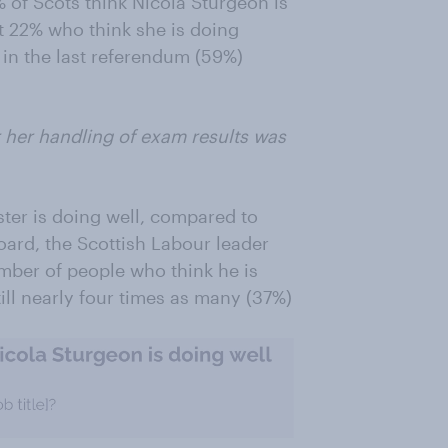
 of Scots think Nicola Sturgeon is
st 22% who think she is doing
 in the last referendum (59%)
r her handling of exam results was
ster is doing well, compared to
oard, the Scottish Labour leader
mber of people who think he is
ill nearly four times as many (37%)