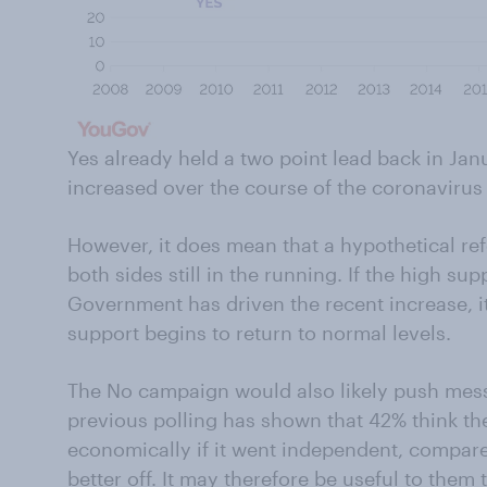
Yes already held a two point lead back in Jan
increased over the course of the coronaviru
However, it does mean that a hypothetical r
both sides still in the running. If the high sup
Government has driven the recent increase, it
support begins to return to normal levels.
The No campaign would also likely push mes
previous polling has shown that 42% think th
economically if it went independent, compare
better off. It may therefore be useful to them 