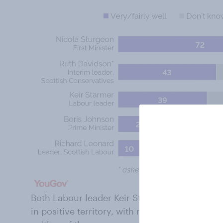
Both Labour leader Keir Starmer and Conserv
in positive territory, with more thinking they 