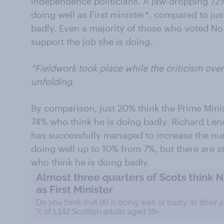
independence politicians. A jaw-dropping 72%
doing well as First minister*, compared to ju
badly. Even a majority of those who voted No
support the job she is doing.
*Fieldwork took place while the criticism ove
unfolding
.
By comparison, just 20% think the Prime Mini
74% who think he is doing badly. Richard Len
has successfully managed to increase the nu
doing well up to 10% from 7%, but there are st
who think he is doing badly.