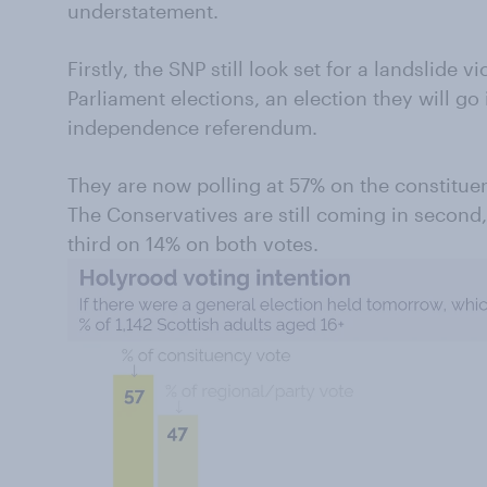
understatement.
Firstly, the SNP still look set for a landslide v
Parliament elections, an election they will go
independence referendum.
They are now polling at 57% on the constituen
The Conservatives are still coming in second
third on 14% on both votes.