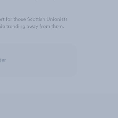
rt for those Scottish Unionists
ple trending away from them.
ter