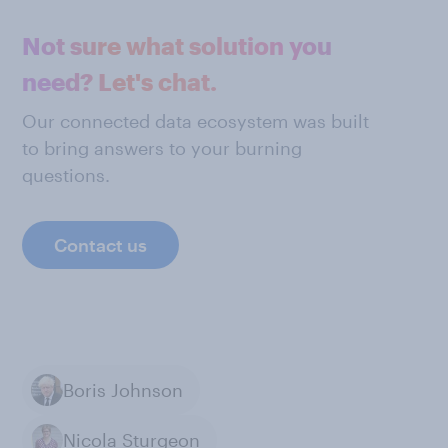
Not sure what solution you
need? Let's chat.
Our connected data ecosystem was built
to bring answers to your burning
questions.
Contact us
Boris Johnson
Nicola Sturgeon