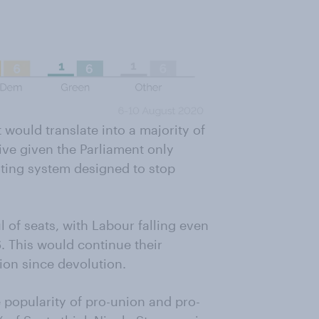
t would translate into a majority of
ve given the Parliament only
oting system designed to stop
 of seats, with Labour falling even
. This would continue their
tion since devolution.
 popularity of pro-union and pro-