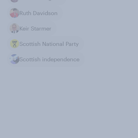
Ruth Davidson
Keir Starmer
Scottish National Party
Scottish independence