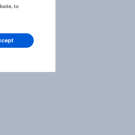
site, to
ccept