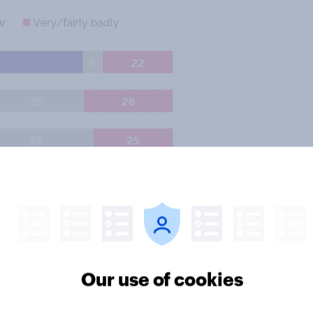
Our use of cookies
ative stand-in Ruth Davidson are
are doing well than badly, but