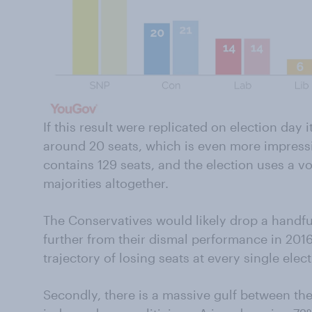
If this result were replicated on election day i
around 20 seats, which is even more impressi
contains 129 seats, and the election uses a v
majorities altogether.
The Conservatives would likely drop a handful
further from their dismal performance in 2016
trajectory of losing seats at every single elec
Secondly, there is a massive gulf between the