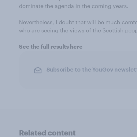
dominate the agenda in the coming years.
Nevertheless, I doubt that will be much comfo
who are seeing the views of the Scottish peo
See the full results here
Subscribe to the YouGov newslet
Related content