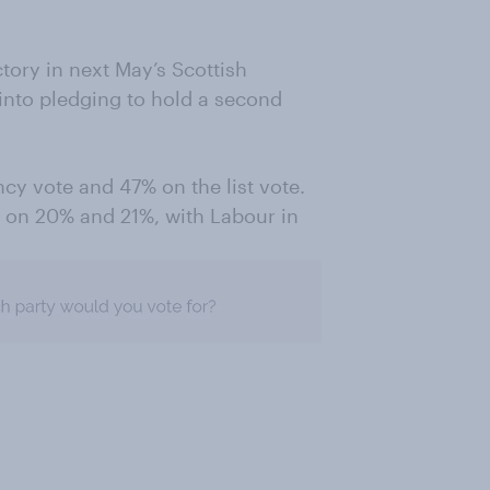
ictory in next May’s Scottish
 into pledging to hold a second
cy vote and 47% on the list vote.
, on 20% and 21%, with Labour in