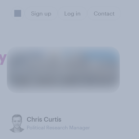
Sign up
Log in
Contact
y
Chris Curtis
Political Research Manager