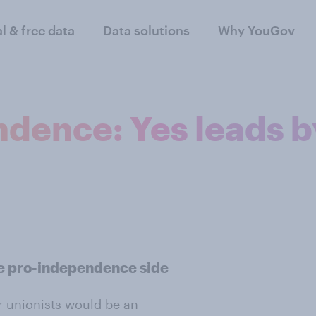
al & free data
Data solutions
Why YouGov
ndence: Yes leads b
the pro-independence side
or unionists would be an