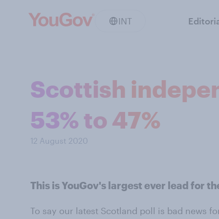
INT
Editori
Scottish indepe
53% to 47%
12 August 2020
This is YouGov's largest ever lead for 
To say our latest Scotland poll is bad news f