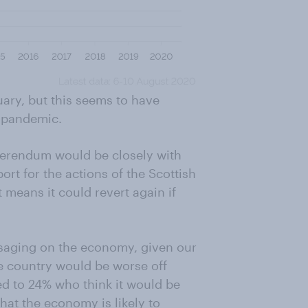
uary, but this seems to have
s pandemic.
eferendum would be closely with
port for the actions of the Scottish
 means it could revert again if
saging on the economy, given our
e country would be worse off
d to 24% who think it would be
that the economy is likely to