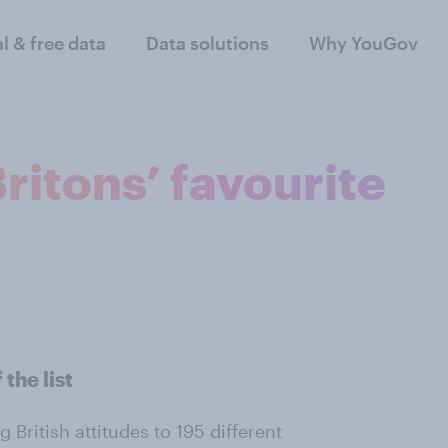
al & free data
Data solutions
Why YouGov
ritons’ favourite
the list
 British attitudes to 195 different