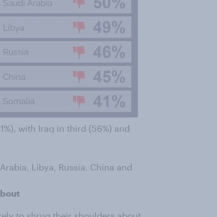
1%), with Iraq in third (56%) and
 Arabia, Libya, Russia, China and
about
ikely to shrug their shoulders about