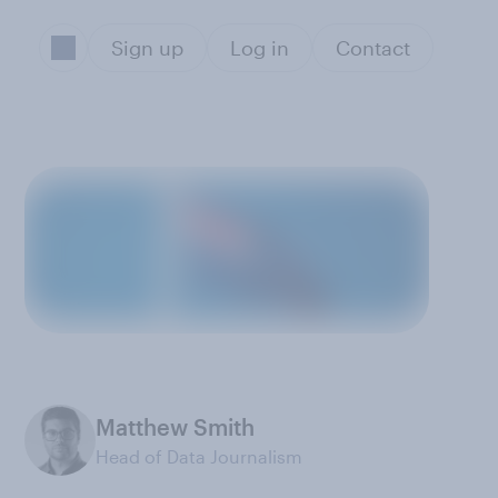
Sign up
Log in
Contact
Matthew Smith
Head of Data Journalism