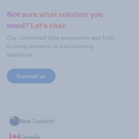
Not sure what solution you
need? Let's chat.
Our connected data ecosystem was built
to bring answers to your burning
questions.
Contact us
New Zealand
Canada