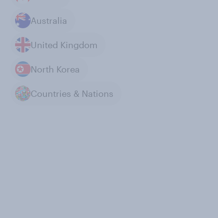
Australia
United Kingdom
North Korea
Countries & Nations