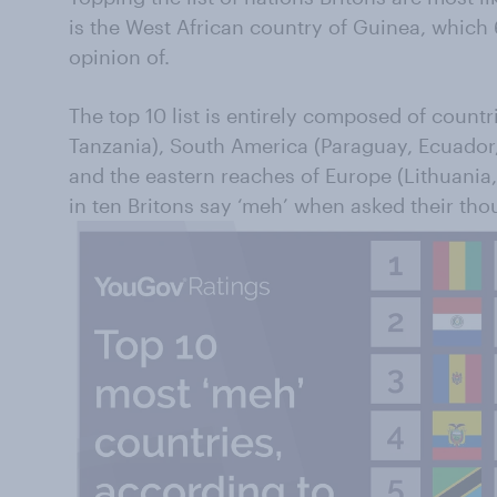
is the West African country of Guinea, which 
opinion of.
The top 10 list is entirely composed of count
Tanzania), South America (Paraguay, Ecuador,
and the eastern reaches of Europe (Lithuania,
in ten Britons say ‘meh’ when asked their tho