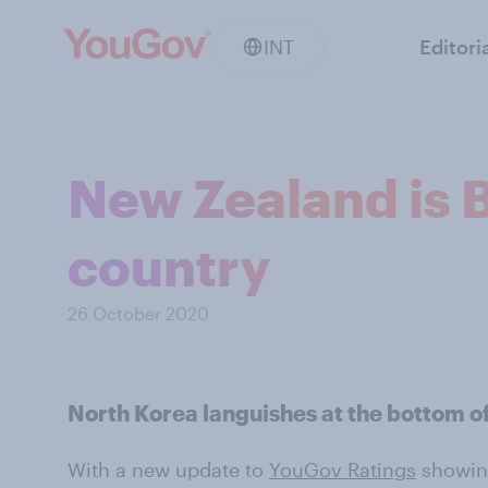
INT
Editori
New Zealand is B
country
26 October 2020
North Korea languishes at the bottom of 
With a new update to
YouGov Ratings
showing