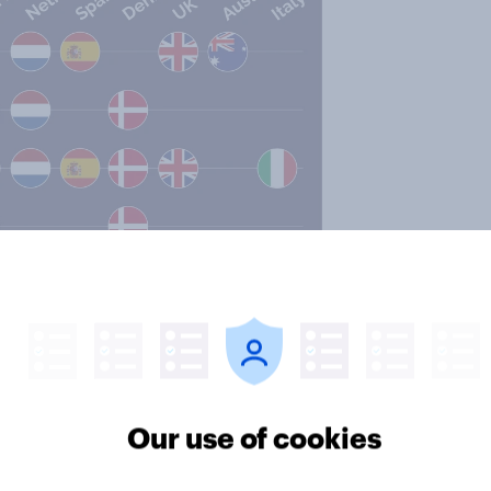
Our use of cookies