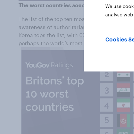
The worst countries according to Britons
We use cooki
analyse web 
The list of the top ten most disliked countries
awareness of authoritarian regimes, human ri
Korea tops the list, with 63% of Brits saying 
Cookies Se
perhaps the world’s most repressive state.