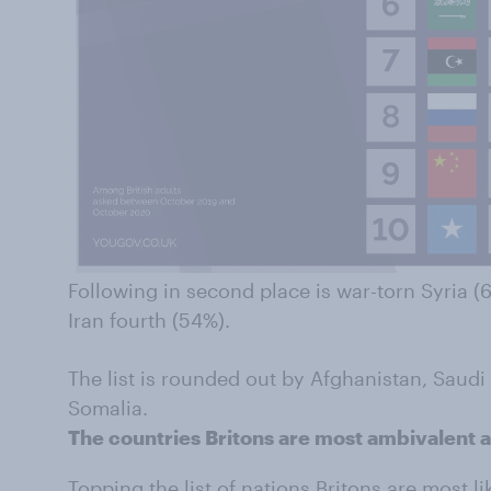
Following in second place is war-torn Syria (6
Iran fourth (54%).
The list is rounded out by Afghanistan, Saudi
Somalia.
The countries Britons are most ambivalent 
Topping the list of nations Britons are most l