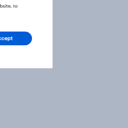
site, to
ccept