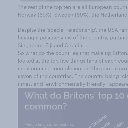
The rest of the top ten are all European countr
Norway (69%), Sweden (69%), the Netherland
Despite the ‘special relationship’, the USA ra
having a positive view of the country, putting 
Singapore, Fiji and Croatia.
So what do the countries that make up Brito
looked at the top five things fans of each co
most common compliment is “the people are g
seven of the countries. The country being “cle
times, and “environmentally friendly” appeare