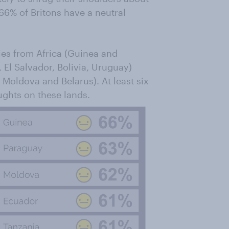
66% of Britons have a neutral
ries from Africa (Guinea and
 El Salvador, Bolivia, Uruguay)
 Moldova and Belarus). At least six
ughts on these lands.