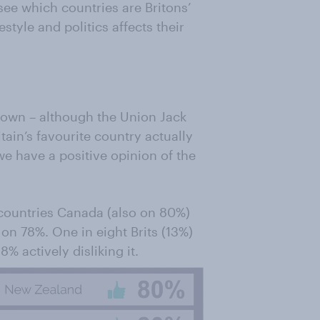
see which countries are Britons’
style and politics affects their
ir own – although the Union Jack
itain’s favourite country actually
e have a positive opinion of the
ountries Canada (also on 80%)
 on 78%. One in eight Brits (13%)
8% actively disliking it.