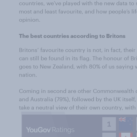
countries, we’ve played with the new data to 
most and least favourite, and how people’s life
opinion.
The best countries according to Britons
Britons’ favourite country is not, in fact, the
can still be found in its flag. The honour of Br
goes to New Zealand, with 80% of us saying w
nation.
Coming in second are other Commonwealth c
and Australia (79%), followed by the UK itself,
take a neutral view of their own country, with 