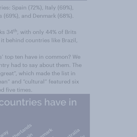
ies: Spain (72%), Italy (69%),
s (69%), and Denmark (68%).
th
nks 34
, with only 44% of Brits
it behind countries like Brazil,
ns’ top ten have in common? We
untry had to say about them. The
reat”, which made the list in
an” and “cultural” featured six
d five times.