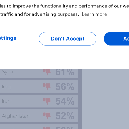
es to improve the functionality and performance of our web
traffic and for advertising purposes.
Learn more
 will be familiar to anyone with an
ghts abuses and civil war. North
they have a negative view of
ttings
Don’t Accept
A