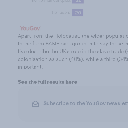
Apart from the Holocaust, the wider populatio
those from BAME backgrounds to say these is
five describe the UK’s role in the slave trade 
colonisation as such (40%), while a third (34%
important.
See the full results here
Subscribe to the YouGov newslet