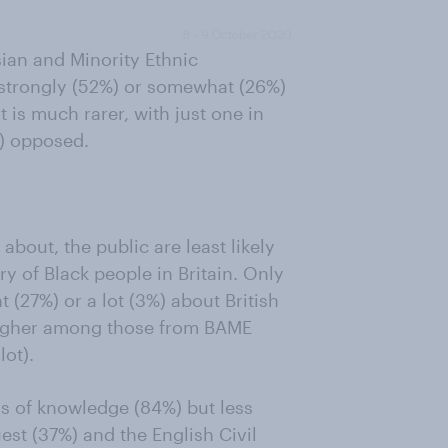
ian and Minority Ethnic
 strongly (52%) or somewhat (26%)
is much rarer, with just one in
%) opposed.
bout, the public are least likely
y of Black people in Britain. Only
 (27%) or a lot (3%) about British
y higher among those from BAME
ot).
s of knowledge (84%) but less
t (37%) and the English Civil