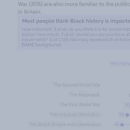
War (35%) are also more familiar to the public
in Britain.