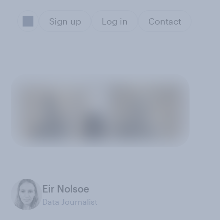
Sign up
Log in
Contact
Eir Nolsoe
Data Journalist