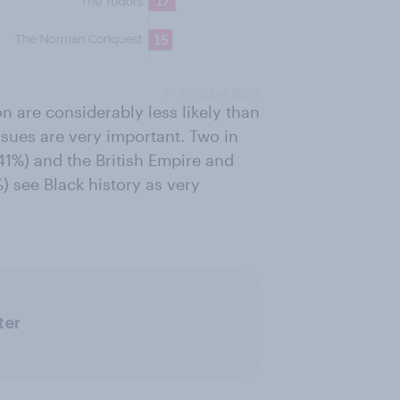
n are considerably less likely than
sues are very important. Two in
(41%) and the British Empire and
) see Black history as very
ter