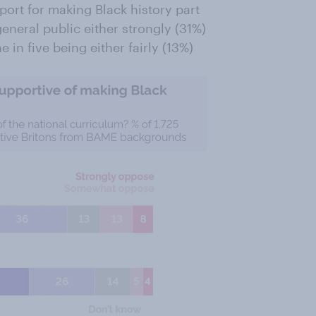
rt for making Black history part
general public either strongly (31%)
in five being either fairly (13%)