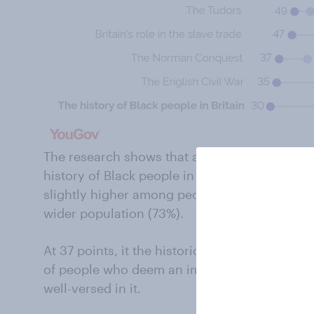
The research shows that a majority of people b
history of Black people in Britain in school c
slightly higher among people from BAME com
wider population (73%).
At 37 points, it the historical theme with the
of people who deem an important topic and t
well-versed in it.