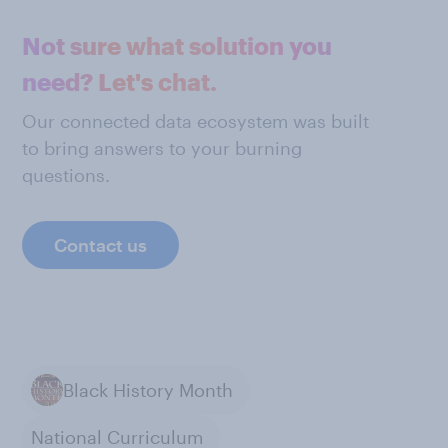
Not sure what solution you
need? Let's chat.
Our connected data ecosystem was built
to bring answers to your burning
questions.
Contact us
Black History Month
National Curriculum