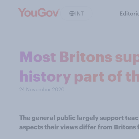
INT
Editori
Most Britons su
history part of 
24 November 2020
The general public largely support teac
aspects their views differ from Brito