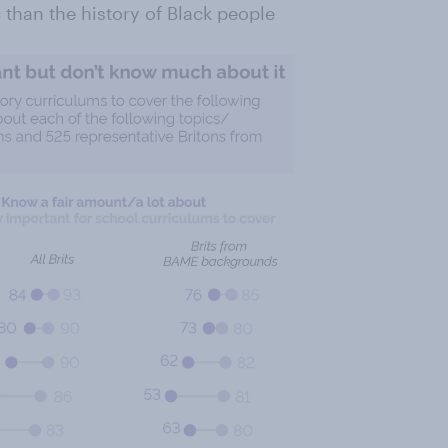
 than the history of Black people