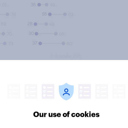
elieve it’s important to teach the
urriculums. This opinion is only
munities (80%) compared with the
 largest gap between the proportion
he proportion of people who feel
Our use of cookies