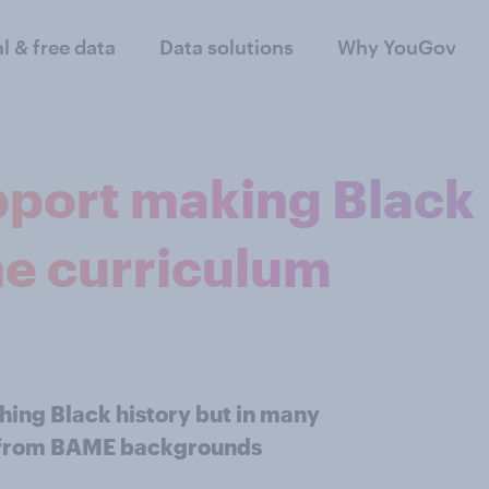
al & free data
Data solutions
Why YouGov
pport making Black
the curriculum
hing Black history but in many
ns from BAME backgrounds