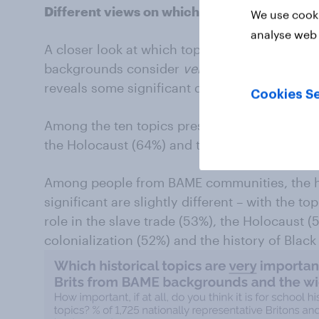
Different views on which topics are most im
We use cooki
analyse web 
A closer look at which topics the general pub
backgrounds consider
very
important for sch
reveals some significant differences.
Cookies Se
Among the ten topics presented, most people
the Holocaust (64%) and the First World War
Among people from BAME communities, the hi
significant are slightly different – with the t
role in the slave trade (53%), the Holocaust (
colonialization (52%) and the history of Black 