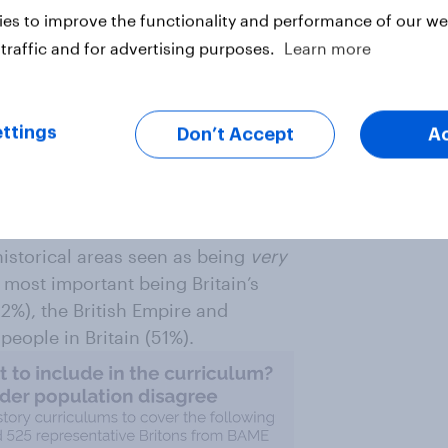
portant for curriculums
es to improve the functionality and performance of our web
traffic and for advertising purposes.
Learn more
lic and Brits from BAME
ool history curriculums also
ttings
Don’t Accept
A
 say the Second World War (65%),
 (56%) are
very
important.
storical areas seen as being
very
op most important being Britain’s
52%), the British Empire and
people in Britain (51%).