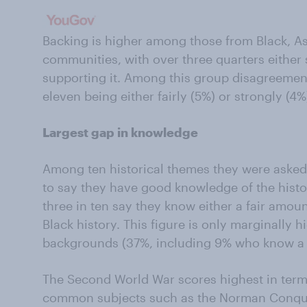
Backing is higher among those from Black, As
communities, with over three quarters either
supporting it. Among this group disagreement 
eleven being either fairly (5%) or strongly (4
Largest gap in knowledge
Among ten historical themes they were asked a
to say they have good knowledge of the histor
three in ten say they know either a fair amount
Black history. This figure is only marginall
backgrounds (37%, including 9% who know a l
The Second World War scores highest in term
common subjects such as the Norman Conques