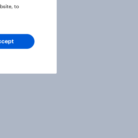
site, to
ccept