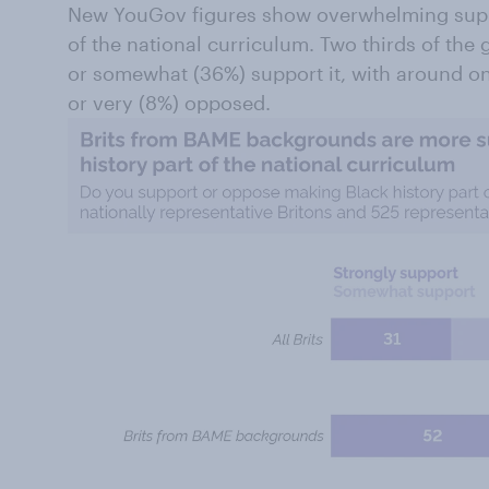
New YouGov figures show overwhelming suppo
of the national curriculum. Two thirds of the 
or somewhat (36%) support it, with around one 
or very (8%) opposed.