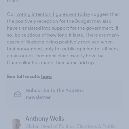
them.
Our
voting intention figures out today
suggest that
the positively reception for the Budget may also
have translated into support for the government. If
so, be cautious of how long it lasts. There are many
cases of Budgets being positively received when
first announced, only for public opinion to fall back
again once it becomes clear exactly how the
Chancellor has made their sums add up.
See full results
here
Subscribe to the YouGov
newsletter
Anthony Wells
Global Head of Politics, Elections & Public