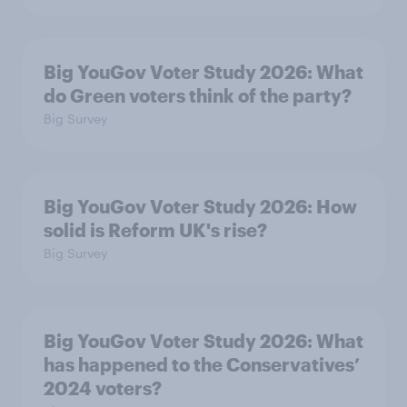
Big YouGov Voter Study 2026: What
do Green voters think of the party?
Big Survey
Big YouGov Voter Study 2026: How
solid is Reform UK's rise?
Big Survey
Big YouGov Voter Study 2026: What
has happened to the Conservatives’
2024 voters?