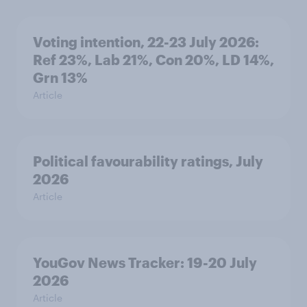
Voting intention, 22-23 July 2026:
Ref 23%, Lab 21%, Con 20%, LD 14%,
Grn 13%
Article
Political favourability ratings, July
2026
Article
YouGov News Tracker: 19-20 July
2026
Article