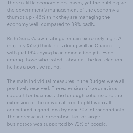
There is little economic optimism, yet the public give
the government's management of the economy a
thumbs up - 48% think they are managing the
economy well, compared to 39% badly.
Rishi Sunak's own ratings remain extremely high. A
majority (55%) think he is doing well as Chancellor,
with just 16% saying he is doing a bad job. Even
among those who voted Labour at the last election
he has a positive rating.
The main individual measures in the Budget were all
positively received. The extension of coronavirus
support for business, the furlough scheme and the
extension of the universal credit uplift were all
considered a good idea by over 70% of respondents.
The increase in Corporation Tax for larger
businesses was supported by 72% of people.