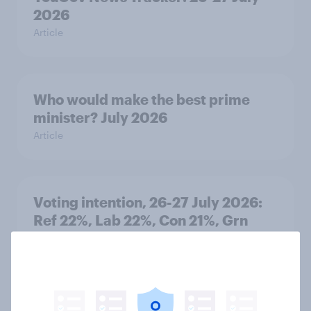
2026
Article
Who would make the best prime
minister? July 2026
Article
Voting intention, 26-27 July 2026:
Ref 22%, Lab 22%, Con 21%, Grn
13%, LD 11%
Article