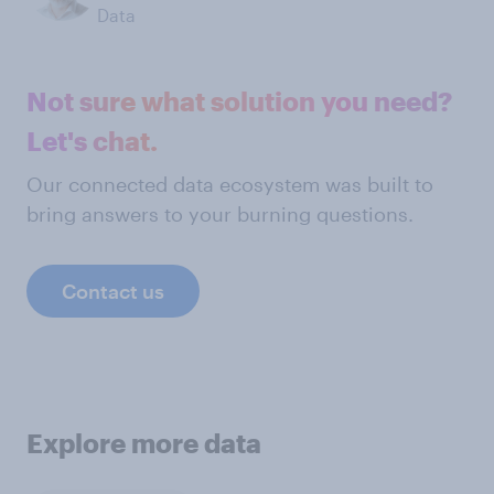
Data
Not sure what solution you need?
Let's chat.
Our connected data ecosystem was built to
bring answers to your burning questions.
Contact us
Explore more data