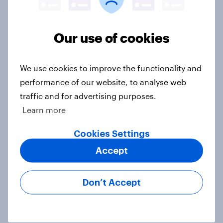
Europe public opinion tracker: top
national issues
Our use of cookies
Article
We use cookies to improve the functionality and
4. Relations with the USA, and how
performance of our website, to analyse web
America looks to the rest of the
traffic and for advertising purposes.
world
Learn more
Big Survey
Cookies Settings
Accept
3. Where do people think power lies
in the world?
Don’t Accept
Big Survey