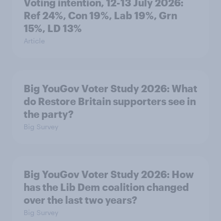
Voting intention, 12-13 July 2026:
Ref 24%, Con 19%, Lab 19%, Grn
15%, LD 13%
Article
Big YouGov Voter Study 2026: What
do Restore Britain supporters see in
the party?
Big Survey
Big YouGov Voter Study 2026: How
has the Lib Dem coalition changed
over the last two years?
Big Survey