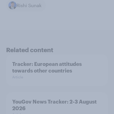
Rishi Sunak
Related content
Tracker: European attitudes
towards other countries
Article
YouGov News Tracker: 2-3 August
2026