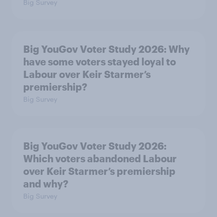
Big Survey
Big YouGov Voter Study 2026: Why
have some voters stayed loyal to
Labour over Keir Starmer’s
premiership?
Big Survey
Big YouGov Voter Study 2026:
Which voters abandoned Labour
over Keir Starmer’s premiership
and why?
Big Survey