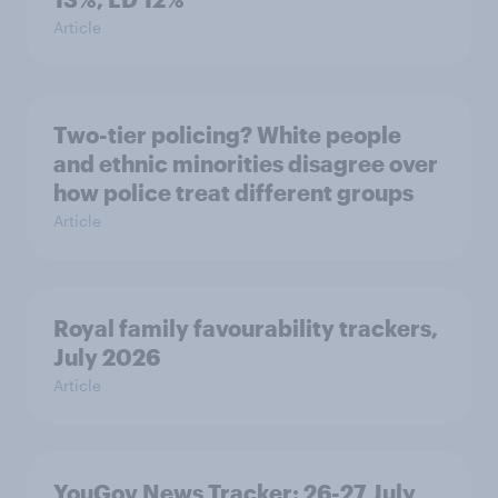
Article
Two-tier policing? White people
and ethnic minorities disagree over
how police treat different groups
Article
Royal family favourability trackers,
July 2026
Article
YouGov News Tracker: 26-27 July