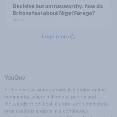
Decisive but untrustworthy: how do
Britons feel about Nigel Farage?
Article
Load more
At the heart of our company is a global online
community, where millions of people and
thousands of political, cultural and commercial
organisations engage in a continuous