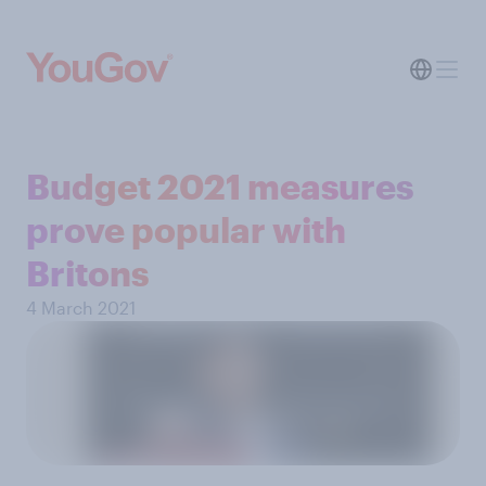
Budget 2021 measures
prove popular with
Britons
4 March 2021