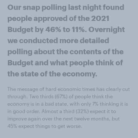
Our snap polling last night found
people approved of the 2021
Budget by 46% to 11%. Overnight
we conducted more detailed
polling about the contents of the
Budget and what people think of
the state of the economy.
The message of hard economic times has clearly cut
through. Two thirds (67%) of people think the
economy is in a bad state, with only 7% thinking it is
in good order. Almost a third (32%) expect it to
improve again over the next twelve months, but
45% expect things to get worse.