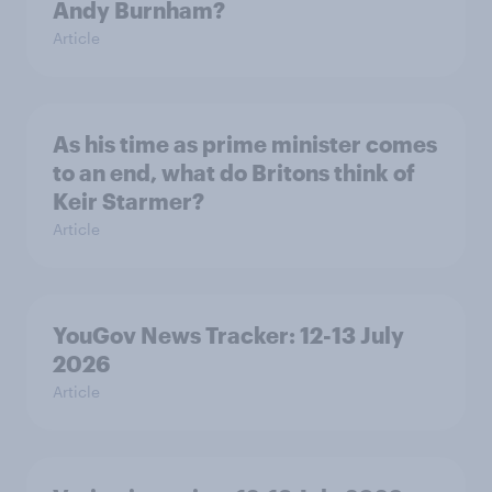
Andy Burnham?
Article
As his time as prime minister comes
to an end, what do Britons think of
Keir Starmer?
Article
YouGov News Tracker: 12-13 July
2026
Article