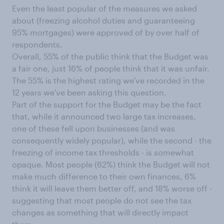
Even the least popular of the measures we asked
about (freezing alcohol duties and guaranteeing
95% mortgages) were approved of by over half of
respondents.
Overall, 55% of the public think that the Budget was
a fair one, just 16% of people think that it was unfair.
The 55% is the highest rating we've recorded in the
12 years we've been asking this question.
Part of the support for the Budget may be the fact
that, while it announced two large tax increases,
one of these fell upon businesses (and was
consequently widely popular), while the second - the
freezing of income tax thresholds - is somewhat
opaque. Most people (62%) think the Budget will not
make much difference to their own finances, 6%
think it will leave them better off, and 18% worse off -
suggesting that most people do not see the tax
changes as something that will directly impact