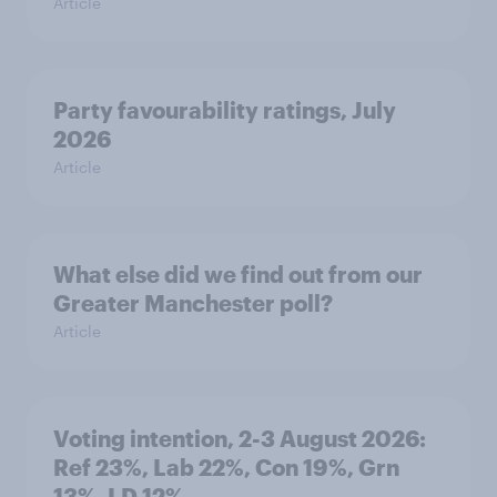
Article
Party favourability ratings, July
2026
Article
What else did we find out from our
Greater Manchester poll?
Article
Voting intention, 2-3 August 2026:
Ref 23%, Lab 22%, Con 19%, Grn
13%, LD 12%