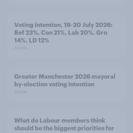
Voting intention, 19-20 July 2026:
Ref 23%, Con 21%, Lab 20%, Grn
14%, LD 12%
Article
Greater Manchester 2026 mayoral
by-election voting intention
Article
What do Labour members think
should be the biggest priorities for