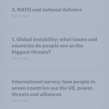
2. NATO and national defence
Big Survey
1. Global instability: what issues and
countries do people see as the
biggest threats?
Big Survey
International survey: how people in
seven countries see the US, power,
threats and alliances
Big Survey