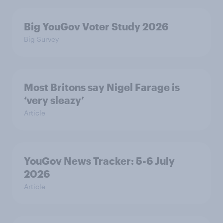
Big YouGov Voter Study 2026
Big Survey
Most Britons say Nigel Farage is
‘very sleazy’
Article
YouGov News Tracker: 5-6 July
2026
Article