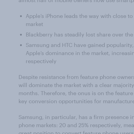
almost half of mobile owners now use smartp
Apple’s iPhone leads the way with close t
market
Blackberry has steadily lost share over the
Samsung and HTC have gained popularity, r
Apple’s dominance in the market, increasi
respectively
Despite resistance from feature phone owner
will dominate the market with a clear majority
months. Therefore, the onus is on the featur
key conversion opportunities for manufacture
Samsung, in particular, has a firm presence 
phone markets: 20 and 25% respectively, mea
great position to convert feature phone users