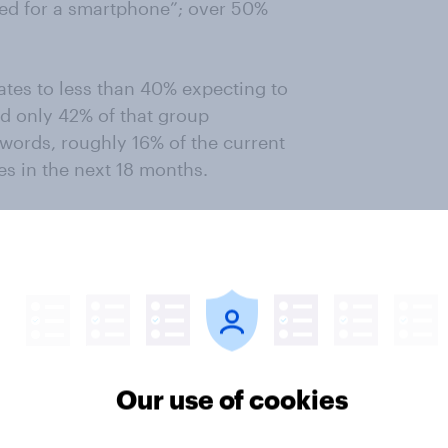
ed for a smartphone”; over 50%
ates to less than 40% expecting to
d only 42% of that group
 words, roughly 16% of the current
es in the next 18 months.
o be another critical issue with
phone users also feel that
 their part, manufacturers have
tion of Apple, most smartphone
o include less expensive models,
Our use of cookies
one users.