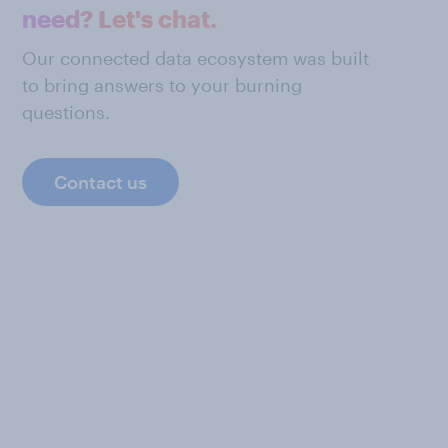
need? Let's chat.
Our connected data ecosystem was built
to bring answers to your burning
questions.
Contact us