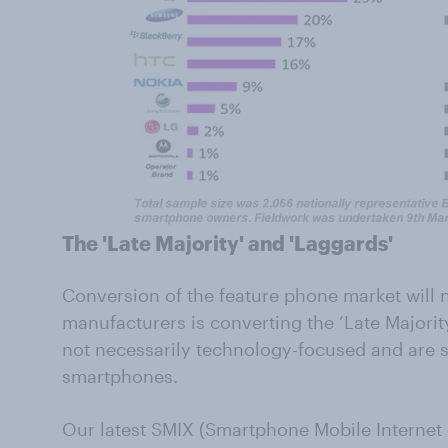
The 'Late Majority' and 'Laggards'
Conversion of the feature phone market will n
manufacturers is converting the ‘Late Majori
not necessarily technology-focused and are sc
smartphones.
Our latest SMIX (Smartphone Mobile Internet 