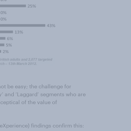
ot be easy; the challenge for
ty’ and ‘Laggard’ segments who are
eptical of the value of
eXperience) findings confirm this: