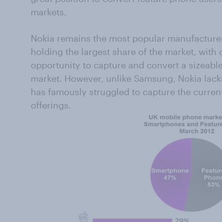
markets.
Nokia remains the most popular manufacturer
holding the largest share of the market, with
opportunity to capture and convert a sizeabl
market. However, unlike Samsung, Nokia lac
has famously struggled to capture the curren
offerings.