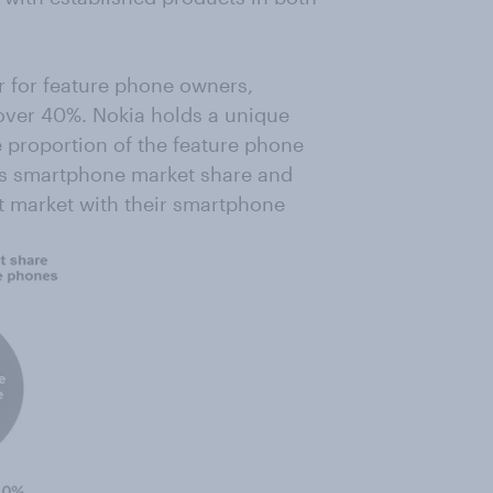
 for feature phone owners,
 over 40%. Nokia holds a unique
e proportion of the feature phone
ks smartphone market share and
t market with their smartphone