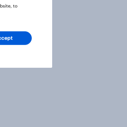
site, to
ccept