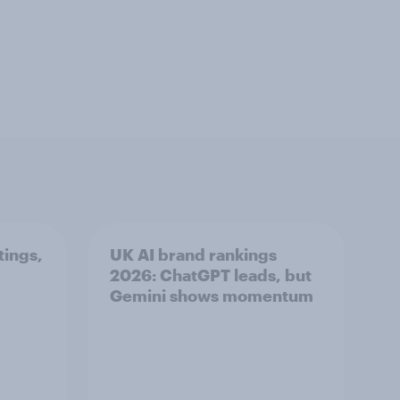
tings,
UK AI brand rankings
2026: ChatGPT leads, but
Gemini shows momentum