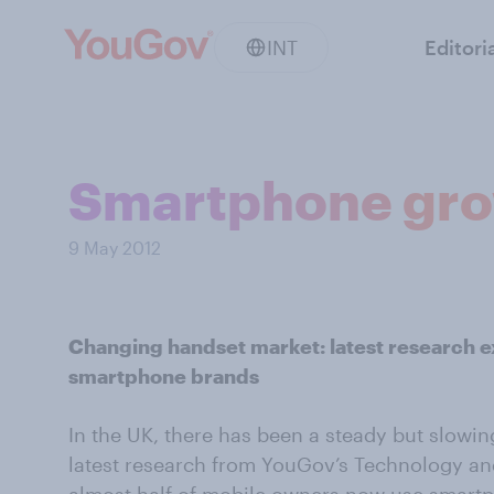
INT
Editori
Smartphone grow
9 May 2012
Changing handset market: latest research e
smartphone brands
In the UK, there has been a steady but slowi
latest research from YouGov’s Technology an