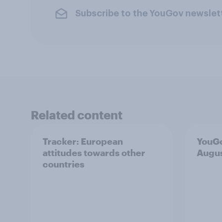
Subscribe to the YouGov newslet
Related content
Tracker: European
YouGo
attitudes towards other
Augu
countries