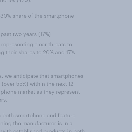
hones (47%).
o 30% share of the smartphone
 past two years (17%)
epresenting clear threats to
ng their shares to 20% and 17%
s, we anticipate that smartphones
 (over 55%) within the next 12
e phone market as they represent
rs.
in both smartphone and feature
ning the manufacturer is in a
 with established products in both