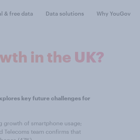
al & free data
Data solutions
Why YouGov
th in the UK?
xplores key future challenges for
ng growth of smartphone usage;
d Telecoms team confirms that