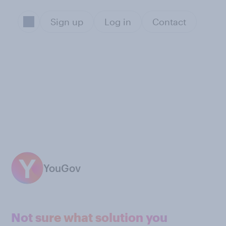
Sign up
Log in
Contact
YouGov
Not sure what solution you