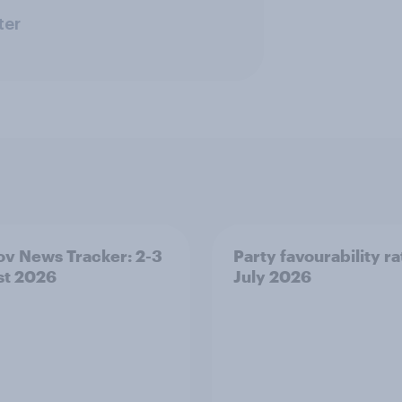
ter
v News Tracker: 2-3
Party favourability ra
st 2026
July 2026