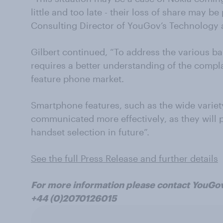
little and too late - their loss of share may b
Consulting Director of YouGov’s Technology
Gilbert continued, “To address the various b
requires a better understanding of the compla
feature phone market.
Smartphone features, such as the wide variet
communicated more effectively, as they will pl
handset selection in future”.
See the full Press Release and further details
For more information please contact YouGo
+44 (0)2070126015