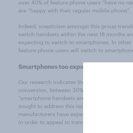
over 40% of feature phone users “have no ne
are “happy with their regular mobile phone”.
Indeed, scepticism amongst this group transl
switch handsets within the next 18 months an
expecting to switch to smartphones. In other
feature phone users will switch to smartphon
Smartphones too expensive?
Our research indicates that expense appears t
conversion, between 30% and 40% of feature 
“smartphone handsets are too expensive”. For
sought to address this issue; with the excep
manufacturers have expanded product lines t
in order to appeal to transitioning feature ph