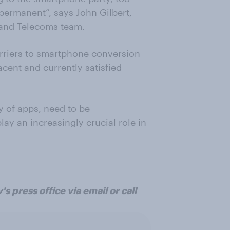
e permanent”, says John Gilbert,
 and Telecoms team.
arriers to smartphone conversion
cent and currently satisfied
y of apps, need to be
ay an increasingly crucial role in
v's
press office via email
or call