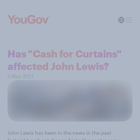
Has "Cash for Curtains"
affected John Lewis?
5 May 2021
John Lewis has been in the news in the past