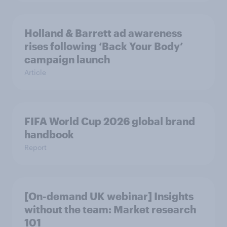
Holland & Barrett ad awareness
rises following ‘Back Your Body’
campaign launch
Article
FIFA World Cup 2026 global brand
handbook
Report
[On-demand UK webinar] Insights
without the team: Market research
101