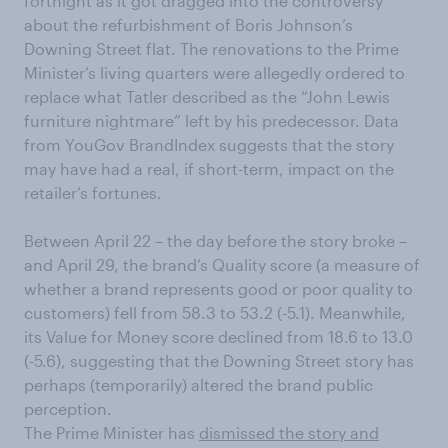
fortnight as it got dragged into the controversy
about the refurbishment of Boris Johnson’s
Downing Street flat. The renovations to the Prime
Minister’s living quarters were allegedly ordered to
replace what Tatler described as the “John Lewis
furniture nightmare” left by his predecessor. Data
from YouGov BrandIndex suggests that the story
may have had a real, if short-term, impact on the
retailer’s fortunes.
Between April 22 – the day before the story broke –
and April 29, the brand’s Quality score (a measure of
whether a brand represents good or poor quality to
customers) fell from 58.3 to 53.2 (-5.1). Meanwhile,
its Value for Money score declined from 18.6 to 13.0
(-5.6), suggesting that the Downing Street story has
perhaps (temporarily) altered the brand public
perception.
The Prime Minister has
dismissed the story and