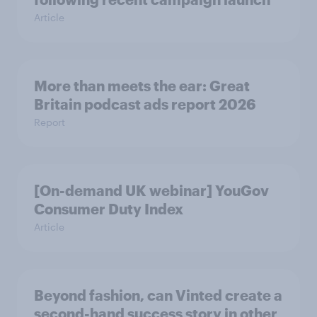
Article
More than meets the ear: Great
Britain podcast ads report 2026
Report
[On-demand UK webinar] YouGov
Consumer Duty Index
Article
Beyond fashion, can Vinted create a
second-hand success story in other