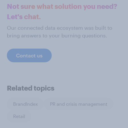
Not sure what solution you need?
Let's chat.
Our connected data ecosystem was built to
bring answers to your burning questions.
Contact us
Related topics
BrandIndex
PR and crisis management
Retail