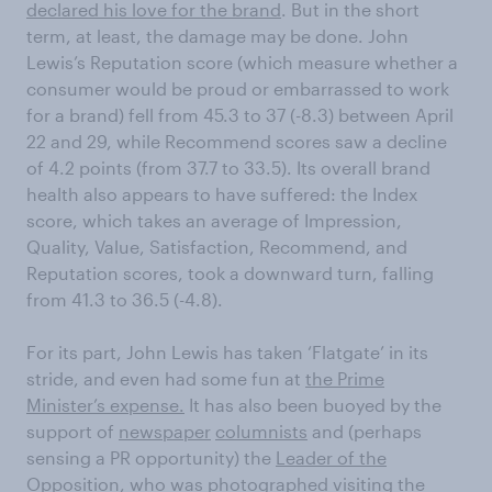
declared his love for the brand
. But in the short
term, at least, the damage may be done. John
Lewis’s Reputation score (which measure whether a
consumer would be proud or embarrassed to work
for a brand) fell from 45.3 to 37 (-8.3) between April
22 and 29, while Recommend scores saw a decline
of 4.2 points (from 37.7 to 33.5). Its overall brand
health also appears to have suffered: the Index
score, which takes an average of Impression,
Quality, Value, Satisfaction, Recommend, and
Reputation scores, took a downward turn, falling
from 41.3 to 36.5 (-4.8).
For its part, John Lewis has taken ‘Flatgate’ in its
stride, and even had some fun at
the Prime
Minister’s expense.
It has also been buoyed by the
support of
newspaper
columnists
and (perhaps
sensing a PR opportunity) the
Leader of the
Opposition
, who was photographed visiting the