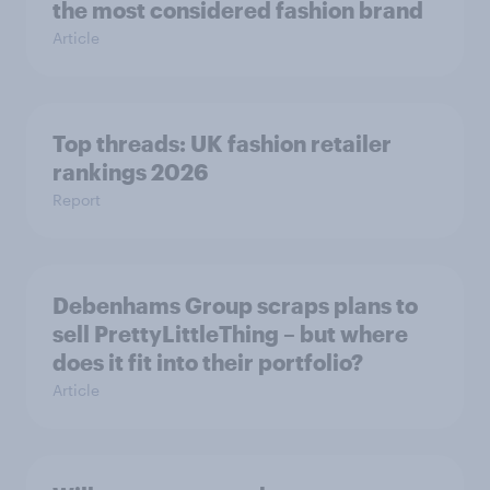
the most considered fashion brand
Article
Top threads: UK fashion retailer
rankings 2026
Report
Debenhams Group scraps plans to
sell PrettyLittleThing – but where
does it fit into their portfolio?
Article