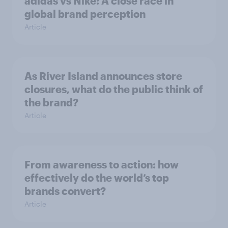
adidas vs Nike: A close race in
global brand perception
Article
As River Island announces store
closures, what do the public think of
the brand?
Article
From awareness to action: how
effectively do the world’s top
brands convert?
Article