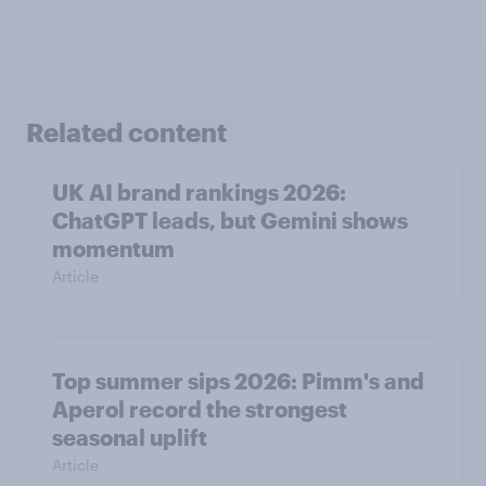
Related content
UK AI brand rankings 2026:
ChatGPT leads, but Gemini shows
momentum
Article
Top summer sips 2026: Pimm's and
Aperol record the strongest
seasonal uplift
Article