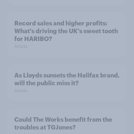
Record sales and higher profits:
What's driving the UK's sweet tooth
for HARIBO?
Article
As Lloyds sunsets the Halifax brand,
will the public miss it?
Article
Could The Works benefit from the
troubles at TGJones?