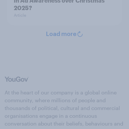
in Ad Awareness over Christmas
2025?
Article
Load more
At the heart of our company is a global online
community, where millions of people and
thousands of political, cultural and commercial
organisations engage in a continuous
conversation about their beliefs, behaviours and