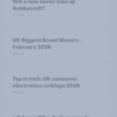
Will a new owner take up
Hobbycraft?
Article
UK Biggest Brand Movers -
February 2026
Article
Top in tech: UK consumer
electronics rankings 2026
Report