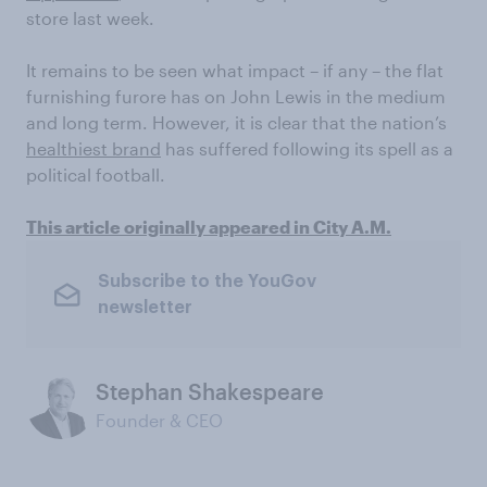
store last week.
It remains to be seen what impact – if any – the flat
furnishing furore has on John Lewis in the medium
and long term. However, it is clear that the nation’s
healthiest brand
has suffered following its spell as a
political football.
This article originally appeared in City A.M.
Subscribe to the YouGov
newsletter
Stephan Shakespeare
Founder & CEO