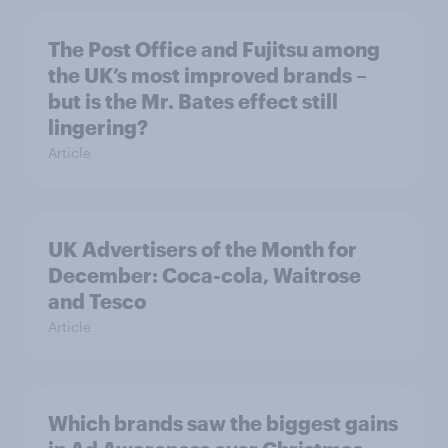
The Post Office and Fujitsu among
the UK’s most improved brands –
but is the Mr. Bates effect still
lingering?
Article
UK Advertisers of the Month for
December: Coca-cola, Waitrose
and Tesco
Article
Which brands saw the biggest gains