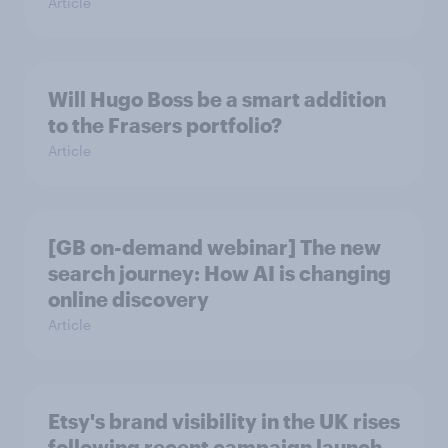
Article
Will Hugo Boss be a smart addition
to the Frasers portfolio?
Article
[GB on-demand webinar] The new
search journey: How AI is changing
online discovery
Article
Etsy's brand visibility in the UK rises
following recent campaign launch