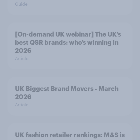
Guide
[On-demand UK webinar] The UK’s
best QSR brands: who’s winning in
2026
Article
UK Biggest Brand Movers - March
2026
Article
UK fashion retailer rankings: M&S is