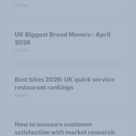
Article
UK Biggest Brand Movers - April
2026
Article
Best bites 2026: UK quick service
restaurant rankings
Report
How to measure customer
satisfaction with market research