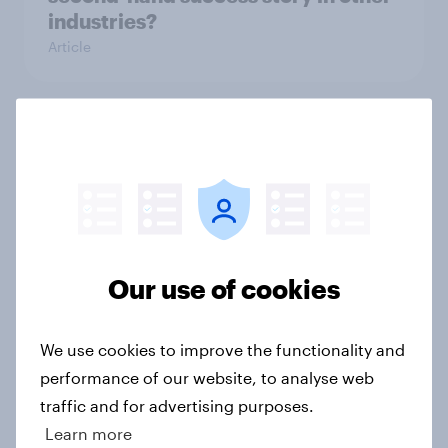
industries?
Article
[On-Demand Great Britain webinar]
Skip happens: Why podcast ads still
earn trust
Article
Our use of cookies
With 150 former WH Smith stores
likely to close, how has the TG Jones
We use cookies to improve the functionality and
rebrand landed with consumers?
performance of our website, to analyse web
Article
traffic and for advertising purposes.
Learn more