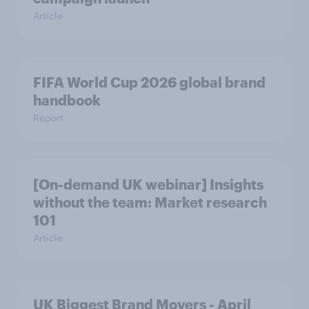
Article
FIFA World Cup 2026 global brand
handbook
Report
[On-demand UK webinar] Insights
without the team: Market research
101
Article
UK Biggest Brand Movers - April