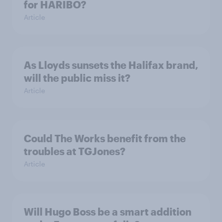
for HARIBO?
Article
As Lloyds sunsets the Halifax brand,
will the public miss it?
Article
Could The Works benefit from the
troubles at TGJones?
Article
Will Hugo Boss be a smart addition