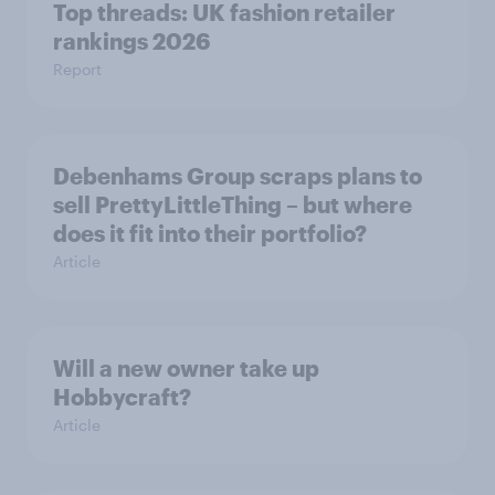
Top threads: UK fashion retailer
rankings 2026
Report
Debenhams Group scraps plans to
sell PrettyLittleThing – but where
does it fit into their portfolio?
Article
Will a new owner take up
Hobbycraft?
Article