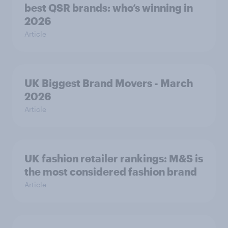
best QSR brands: who’s winning in
2026
Article
UK Biggest Brand Movers - March
2026
Article
UK fashion retailer rankings: M&S is
the most considered fashion brand
Article