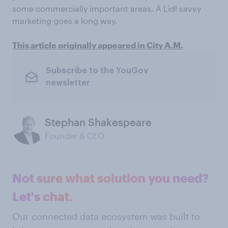
some commercially important areas. A Lidl savvy
marketing goes a long way.
This article originally appeared in City A.M.
Subscribe to the YouGov
newsletter
Stephan Shakespeare
Founder & CEO
Not sure what solution you need?
Let's chat.
Our connected data ecosystem was built to