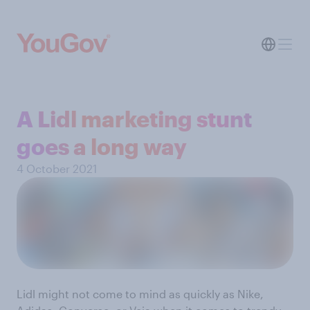
A Lidl marketing stunt
goes a long way
4 October 2021
Lidl might not come to mind as quickly as Nike,