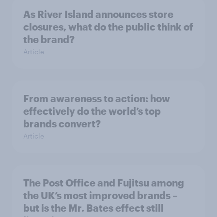
As River Island announces store
closures, what do the public think of
the brand?
Article
From awareness to action: how
effectively do the world’s top
brands convert?
Article
The Post Office and Fujitsu among
the UK’s most improved brands –
but is the Mr. Bates effect still