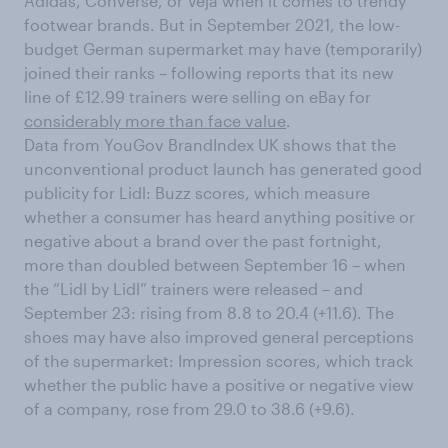
Adidas, Converse, or Veja when it comes to trendy
footwear brands. But in September 2021, the low-
budget German supermarket may have (temporarily)
joined their ranks – following reports that its new
line of £12.99 trainers were selling on eBay for
considerably more than face value
.
Data from YouGov BrandIndex UK shows that the
unconventional product launch has generated good
publicity for Lidl: Buzz scores, which measure
whether a consumer has heard anything positive or
negative about a brand over the past fortnight,
more than doubled between September 16 – when
the “Lidl by Lidl” trainers were released – and
September 23: rising from 8.8 to 20.4 (+11.6). The
shoes may have also improved general perceptions
of the supermarket: Impression scores, which track
whether the public have a positive or negative view
of a company, rose from 29.0 to 38.6 (+9.6).