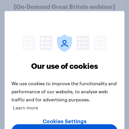
[On-Demand Great Britain webinar]
Skip happens: Why podcast ads still
earn trust
Article
With 150 former WH Smith stores
likely to close, how has the TG Jones
Our use of cookies
rebrand landed with consumers?
Article
We use cookies to improve the functionality and
performance of our website, to analyse web
traffic and for advertising purposes.
As Greene King puts 150 sites up for
Learn more
sale, what do the public make of the
pub chain?
Cookies Settings