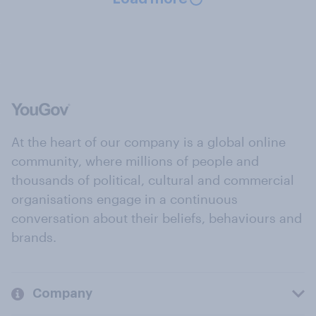
At the heart of our company is a global online
community, where millions of people and
thousands of political, cultural and commercial
organisations engage in a continuous
conversation about their beliefs, behaviours and
brands.
Company