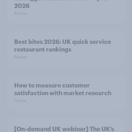
2026
Article
Best bites 2026: UK quick service
restaurant rankings
Report
How to measure customer
satisfaction with market research
Guide
[On-demand UK webinar] The UK’s