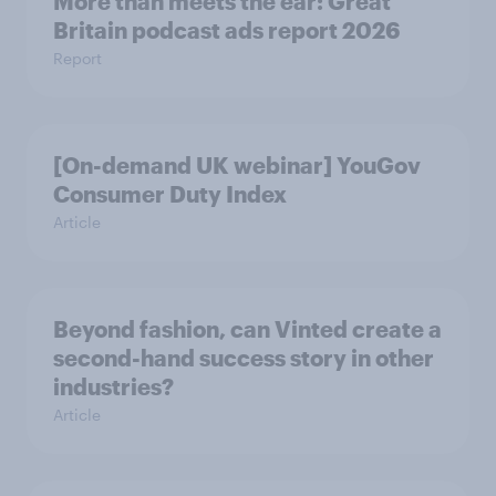
More than meets the ear: Great
Britain podcast ads report 2026
Report
[On-demand UK webinar] YouGov
Consumer Duty Index
Article
Beyond fashion, can Vinted create a
second-hand success story in other
industries?
Article