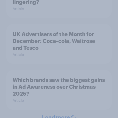
lingering?
Article
UK Advertisers of the Month for
December: Coca-cola, Waitrose
and Tesco
Article
Which brands saw the biggest gains
in Ad Awareness over Christmas
2025?
Article
Load more