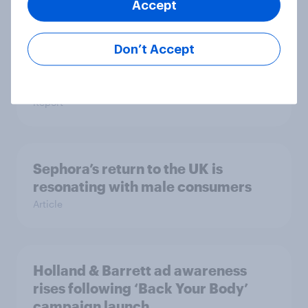
Article
Accept
Don’t Accept
UK auto rankings 2026: ​Driving
brand preference
Report
Sephora’s return to the UK is
resonating with male consumers
Article
Holland & Barrett ad awareness
rises following ‘Back Your Body’
campaign launch