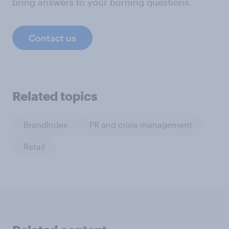
bring answers to your burning questions.
Contact us
Related topics
BrandIndex
PR and crisis management
Retail