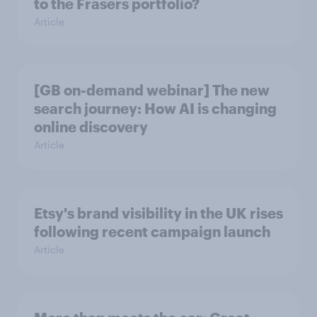
to the Frasers portfolio?
Article
[GB on-demand webinar] The new
search journey: How AI is changing
online discovery
Article
Etsy's brand visibility in the UK rises
following recent campaign launch
Article