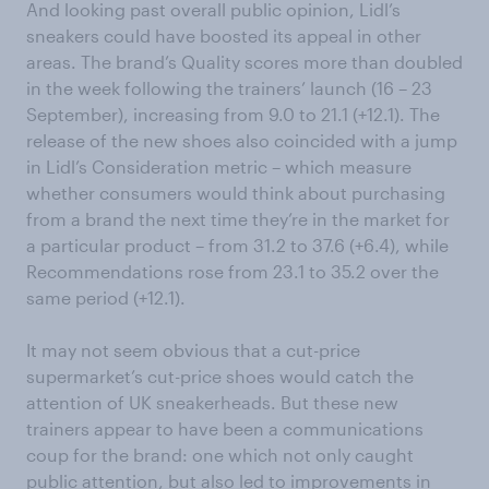
And looking past overall public opinion, Lidl’s
sneakers could have boosted its appeal in other
areas. The brand’s Quality scores more than doubled
in the week following the trainers’ launch (16 – 23
September), increasing from 9.0 to 21.1 (+12.1). The
release of the new shoes also coincided with a jump
in Lidl’s Consideration metric – which measure
whether consumers would think about purchasing
from a brand the next time they’re in the market for
a particular product – from 31.2 to 37.6 (+6.4), while
Recommendations rose from 23.1 to 35.2 over the
same period (+12.1).
It may not seem obvious that a cut-price
supermarket’s cut-price shoes would catch the
attention of UK sneakerheads. But these new
trainers appear to have been a communications
coup for the brand: one which not only caught
public attention, but also led to improvements in