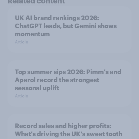
Related content
UK AI brand rankings 2026:
ChatGPT leads, but Gemini shows
momentum
Article
Top summer sips 2026: Pimm's and
Aperol record the strongest
seasonal uplift
Article
Record sales and higher profits:
What's driving the UK's sweet tooth