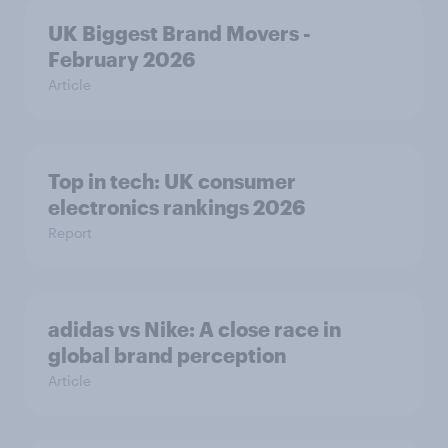
UK Biggest Brand Movers -
February 2026
Article
Top in tech: UK consumer
electronics rankings 2026
Report
adidas vs Nike: A close race in
global brand perception
Article