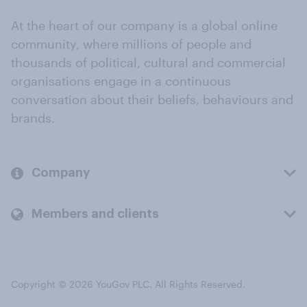
At the heart of our company is a global online
community, where millions of people and
thousands of political, cultural and commercial
organisations engage in a continuous
conversation about their beliefs, behaviours and
brands.
Company
Members and clients
Copyright © 2026 YouGov PLC. All Rights Reserved.