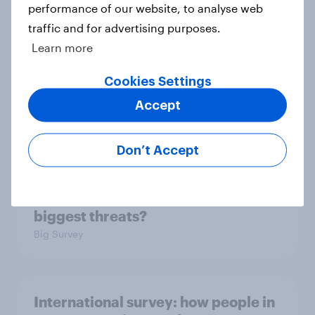
in the world?
performance of our website, to analyse web
Big Survey
traffic and for advertising purposes.
Learn more
Cookies Settings
2. NATO and national defence
Accept
Big Survey
Don’t Accept
1. Global instability: what issues and
countries do people see as the
biggest threats?
Big Survey
International survey: how people in