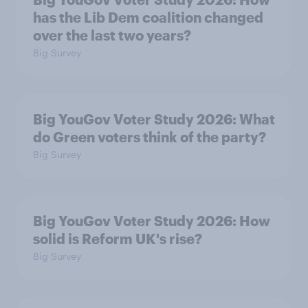
has the Lib Dem coalition changed
over the last two years?
Big Survey
Big YouGov Voter Study 2026: What
do Green voters think of the party?
Big Survey
Big YouGov Voter Study 2026: How
solid is Reform UK's rise?
Big Survey