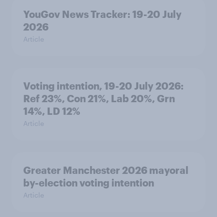
YouGov News Tracker: 19-20 July
2026
Article
Voting intention, 19-20 July 2026:
Ref 23%, Con 21%, Lab 20%, Grn
14%, LD 12%
Article
Greater Manchester 2026 mayoral
by-election voting intention
Article