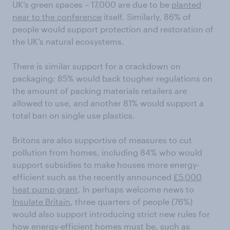
UK’s green spaces – 17,000 are due to be
planted
near to the conference
itself. Similarly, 86% of
people would support protection and restoration of
the UK’s natural ecosystems.
There is similar support for a crackdown on
packaging: 85% would back tougher regulations on
the amount of packing materials retailers are
allowed to use, and another 81% would support a
total ban on single use plastics.
Britons are also supportive of measures to cut
pollution from homes, including 84% who would
support subsidies to make houses more energy-
efficient such as the recently announced
£5,000
heat pump grant
. In perhaps welcome news to
Insulate Britain
, three quarters of people (76%)
would also support introducing strict new rules for
how energy-efficient homes must be, such as