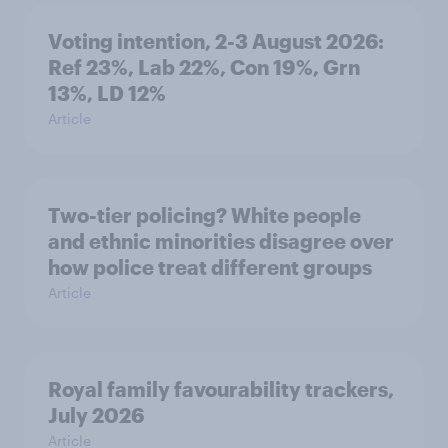
Voting intention, 2-3 August 2026:
Ref 23%, Lab 22%, Con 19%, Grn
13%, LD 12%
Article
Two-tier policing? White people
and ethnic minorities disagree over
how police treat different groups
Article
Royal family favourability trackers,
July 2026
Article