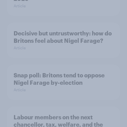
Article
Decisive but untrustworthy: how do
Britons feel about Nigel Farage?
Article
Snap poll: Britons tend to oppose
Nigel Farage by-election
Article
Labour members on the next
chancellor, tax, welfare, and the