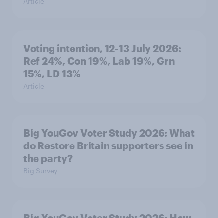
Article
Voting intention, 12-13 July 2026:
Ref 24%, Con 19%, Lab 19%, Grn
15%, LD 13%
Article
Big YouGov Voter Study 2026: What
do Restore Britain supporters see in
the party?
Big Survey
Big YouGov Voter Study 2026: How