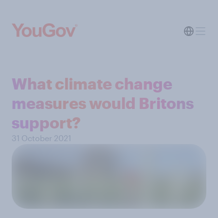
What climate change
measures would Britons
support?
31 October 2021