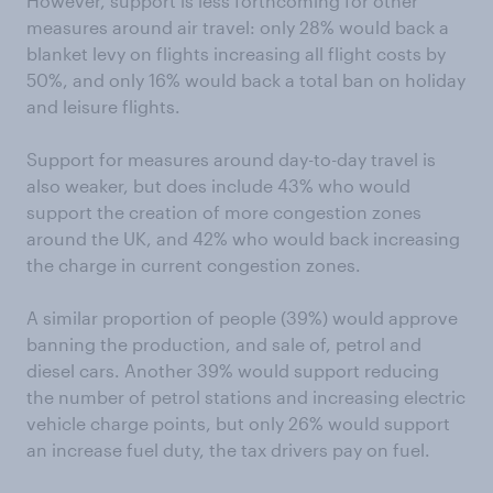
However, support is less forthcoming for other
measures around air travel: only 28% would back a
blanket levy on flights increasing all flight costs by
50%, and only 16% would back a total ban on holiday
and leisure flights.
Support for measures around day-to-day travel is
also weaker, but does include 43% who would
support the creation of more congestion zones
around the UK, and 42% who would back increasing
the charge in current congestion zones.
A similar proportion of people (39%) would approve
banning the production, and sale of, petrol and
diesel cars. Another 39% would support reducing
the number of petrol stations and increasing electric
vehicle charge points, but only 26% would support
an increase fuel duty, the tax drivers pay on fuel.