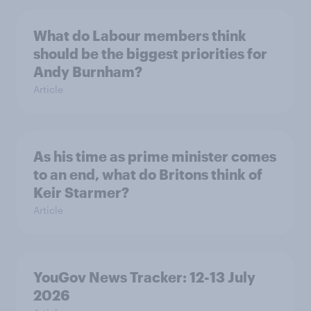
What do Labour members think
should be the biggest priorities for
Andy Burnham?
Article
As his time as prime minister comes
to an end, what do Britons think of
Keir Starmer?
Article
YouGov News Tracker: 12-13 July
2026