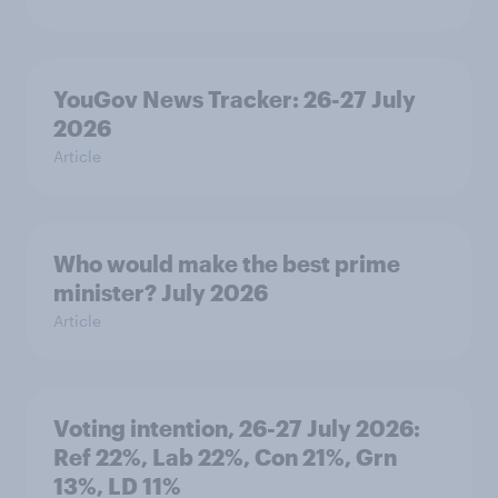
YouGov News Tracker: 26-27 July
2026
Article
Who would make the best prime
minister? July 2026
Article
Voting intention, 26-27 July 2026:
Ref 22%, Lab 22%, Con 21%, Grn
13%, LD 11%