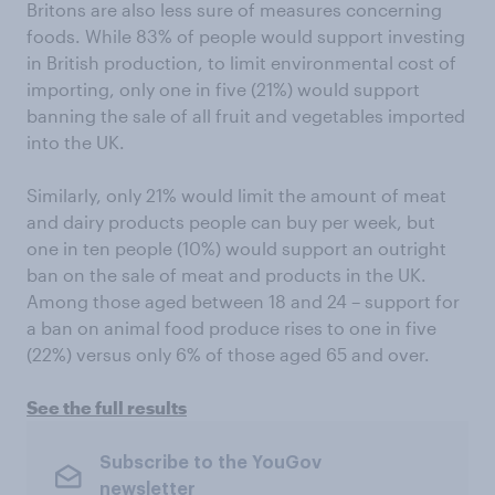
Britons are also less sure of measures concerning
foods. While 83% of people would support investing
in British production, to limit environmental cost of
importing, only one in five (21%) would support
banning the sale of all fruit and vegetables imported
into the UK.
Similarly, only 21% would limit the amount of meat
and dairy products people can buy per week, but
one in ten people (10%) would support an outright
ban on the sale of meat and products in the UK.
Among those aged between 18 and 24 – support for
a ban on animal food produce rises to one in five
(22%) versus only 6% of those aged 65 and over.
See the full results
Subscribe to the YouGov
newsletter