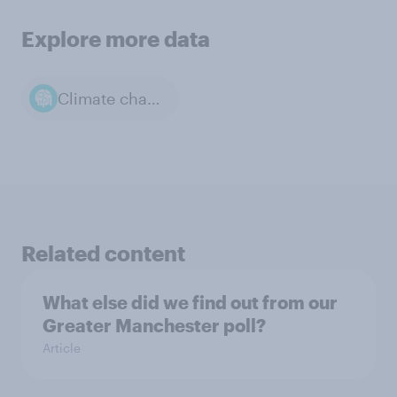
Explore more data
Climate change
Related content
What else did we find out from our
Greater Manchester poll?
Article