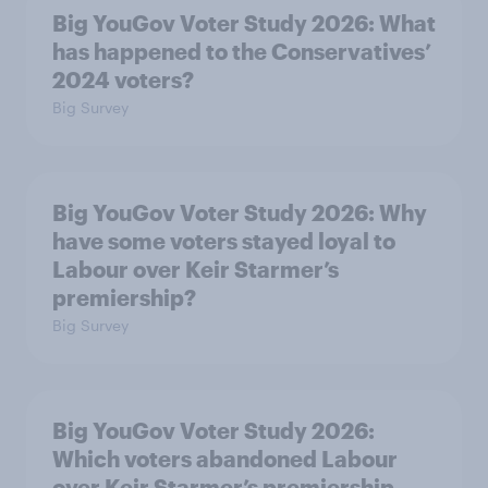
Big YouGov Voter Study 2026: What
has happened to the Conservatives’
2024 voters?
Big Survey
Big YouGov Voter Study 2026: Why
have some voters stayed loyal to
Labour over Keir Starmer’s
premiership?
Big Survey
Big YouGov Voter Study 2026:
Which voters abandoned Labour
over Keir Starmer’s premiership