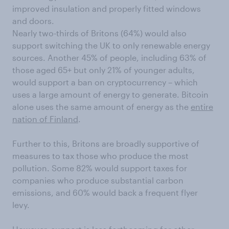
improved insulation and properly fitted windows
and doors.
Nearly two-thirds of Britons (64%) would also
support switching the UK to only renewable energy
sources. Another 45% of people, including 63% of
those aged 65+ but only 21% of younger adults,
would support a ban on cryptocurrency – which
uses a large amount of energy to generate. Bitcoin
alone uses the same amount of energy as the
entire
nation of Finland
.
Further to this, Britons are broadly supportive of
measures to tax those who produce the most
pollution. Some 82% would support taxes for
companies who produce substantial carbon
emissions, and 60% would back a frequent flyer
levy.