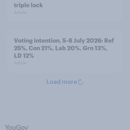
triple lock
Article
Voting intention, 5-6 July 2026: Ref
25%, Con 21%, Lab 20%, Grn 13%,
LD 12%
Article
Load more