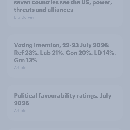
seven countries see the US, power,
threats and alliances
Big Survey
Voting intention, 22-23 July 2026:
Ref 23%, Lab 21%, Con 20%, LD 14%,
Grn 13%
Article
Political favourability ratings, July
2026
Article