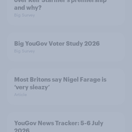
and why?
Big Survey
Big YouGov Voter Study 2026
Big Survey
Most Britons say Nigel Farage is
‘very sleazy’
Article
YouGov News Tracker: 5-6 July
2026