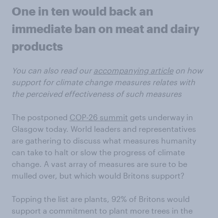
One in ten would back an
immediate ban on meat and dairy
products
You can also read our
accompanying article
on how
support for climate change measures relates with
the perceived effectiveness of such measures
The postponed
COP-26 summit
gets underway in
Glasgow today. World leaders and representatives
are gathering to discuss what measures humanity
can take to halt or slow the progress of climate
change. A vast array of measures are sure to be
mulled over, but which would Britons support?
Topping the list are plants, 92% of Britons would
support a commitment to plant more trees in the