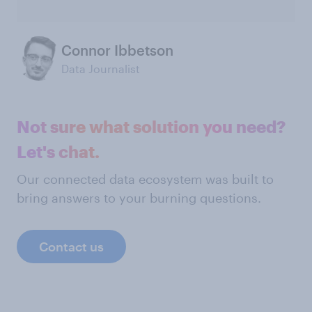
Connor Ibbetson
Data Journalist
Not sure what solution you need?
Let's chat.
Our connected data ecosystem was built to
bring answers to your burning questions.
Contact us