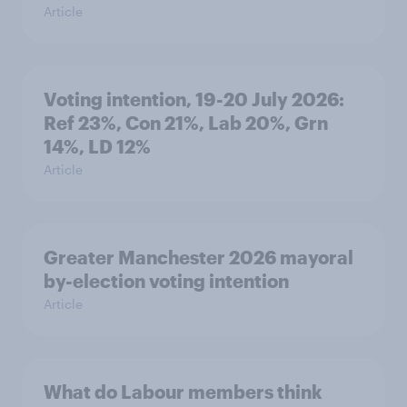
Article
Voting intention, 19-20 July 2026:
Ref 23%, Con 21%, Lab 20%, Grn
14%, LD 12%
Article
Greater Manchester 2026 mayoral
by-election voting intention
Article
What do Labour members think