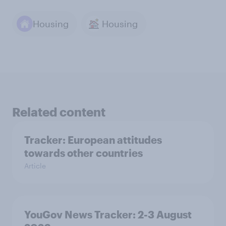
Housing
Housing
Related content
Tracker: European attitudes
towards other countries
Article
YouGov News Tracker: 2-3 August