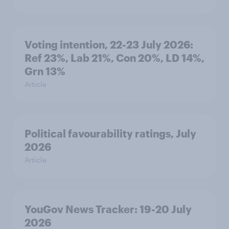
Voting intention, 22-23 July 2026:
Ref 23%, Lab 21%, Con 20%, LD 14%,
Grn 13%
Article
Political favourability ratings, July
2026
Article
YouGov News Tracker: 19-20 July
2026