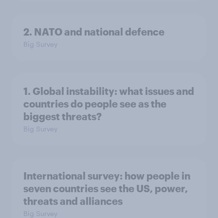
2. NATO and national defence
Big Survey
1. Global instability: what issues and
countries do people see as the
biggest threats?
Big Survey
International survey: how people in
seven countries see the US, power,
threats and alliances
Big Survey