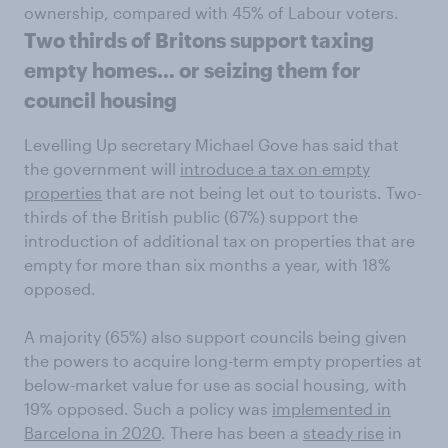
ownership, compared with 45% of Labour voters.
Two thirds of Britons support taxing
empty homes… or seizing them for
council housing
Levelling Up secretary Michael Gove has said that
the government will
introduce a tax on empty
properties
that are not being let out to tourists. Two-
thirds of the British public (67%) support the
introduction of additional tax on properties that are
empty for more than six months a year, with 18%
opposed.
A majority (65%) also support councils being given
the powers to acquire long-term empty properties at
below-market value for use as social housing, with
19% opposed. Such a policy was
implemented in
Barcelona in 2020
. There has been a
steady rise
in