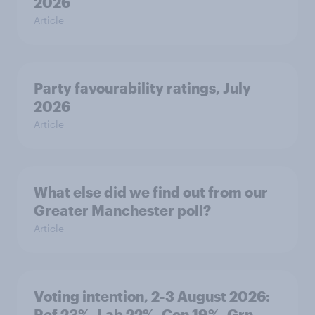
2026
Article
Party favourability ratings, July
2026
Article
What else did we find out from our
Greater Manchester poll?
Article
Voting intention, 2-3 August 2026:
Ref 23%, Lab 22%, Con 19%, Grn