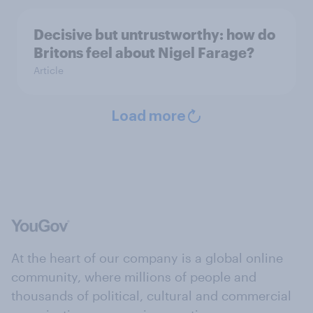
Decisive but untrustworthy: how do
Britons feel about Nigel Farage?
Article
Load more
At the heart of our company is a global online
community, where millions of people and
thousands of political, cultural and commercial