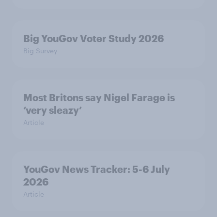
Big YouGov Voter Study 2026
Big Survey
Most Britons say Nigel Farage is
‘very sleazy’
Article
YouGov News Tracker: 5-6 July
2026
Article