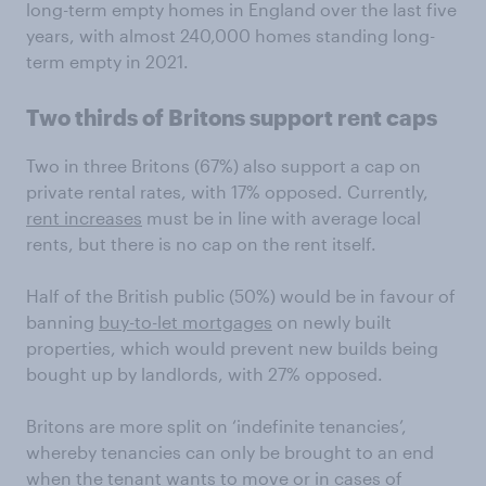
long-term empty homes in England over the last five
years, with almost 240,000 homes standing long-
term empty in 2021.
Two thirds of Britons support rent caps
Two in three Britons (67%) also support a cap on
private rental rates, with 17% opposed. Currently,
rent increases
must be in line with average local
rents, but there is no cap on the rent itself.
Half of the British public (50%) would be in favour of
banning
buy-to-let mortgages
on newly built
properties, which would prevent new builds being
bought up by landlords, with 27% opposed.
Britons are more split on ‘indefinite tenancies’,
whereby tenancies can only be brought to an end
when the tenant wants to move or in cases of