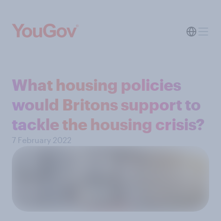
What housing policies
would Britons support to
tackle the housing crisis?
7 February 2022