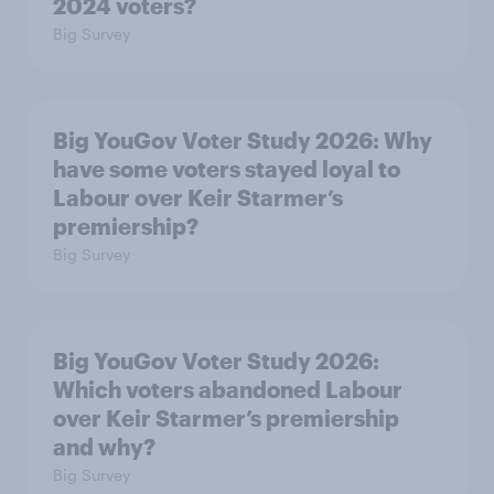
2024 voters?
Big Survey
Big YouGov Voter Study 2026: Why
have some voters stayed loyal to
Labour over Keir Starmer’s
premiership?
Big Survey
Big YouGov Voter Study 2026:
Which voters abandoned Labour
over Keir Starmer’s premiership
and why?
Big Survey