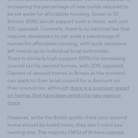
increasing the percentage of new builds required to
be set aside for affordable housing. Seven in 10
Britons (69%) would support such a move, with just
15% opposed. Currently, there is no national law that
requires developers to set aside a percentage of
homes for affordable housing, with such decisions
left mainly up to individual local authorities.
There is similarly high support (69%) for increasing
council tax for second homes, with 20% opposed.
Owners of second homes in Britain at the moment
can apply to their local council for a discount on
their council tax, although
there is a premium levied
on homes that have been empty for two years or
more
.
However, while the British public think your second
home should be taxed more, they don’t mind you
owning one. The majority (58%) of Britons oppose