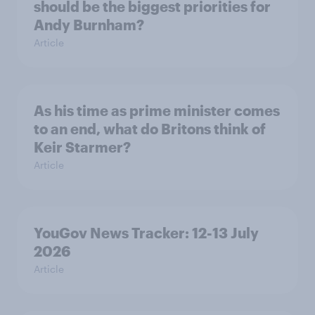
should be the biggest priorities for
Andy Burnham?
Article
As his time as prime minister comes
to an end, what do Britons think of
Keir Starmer?
Article
YouGov News Tracker: 12-13 July
2026
Article