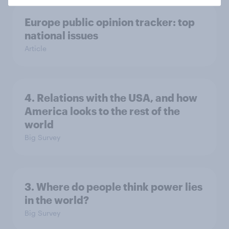
Europe public opinion tracker: top
national issues
Article
4. Relations with the USA, and how
America looks to the rest of the
world
Big Survey
3. Where do people think power lies
in the world?
Big Survey