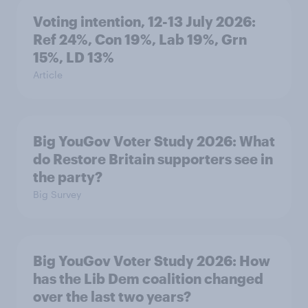
Voting intention, 12-13 July 2026:
Ref 24%, Con 19%, Lab 19%, Grn
15%, LD 13%
Article
Big YouGov Voter Study 2026: What
do Restore Britain supporters see in
the party?
Big Survey
Big YouGov Voter Study 2026: How
has the Lib Dem coalition changed
over the last two years?