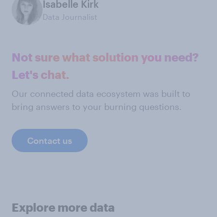
Isabelle Kirk
Data Journalist
Not sure what solution you need?
Let's chat.
Our connected data ecosystem was built to
bring answers to your burning questions.
Contact us
Explore more data