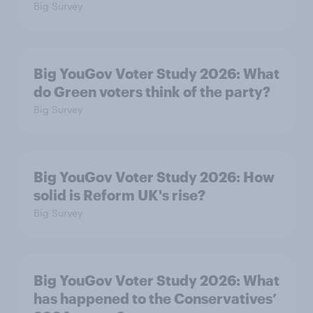
Big Survey
Big YouGov Voter Study 2026: What
do Green voters think of the party?
Big Survey
Big YouGov Voter Study 2026: How
solid is Reform UK's rise?
Big Survey
Big YouGov Voter Study 2026: What
has happened to the Conservatives’