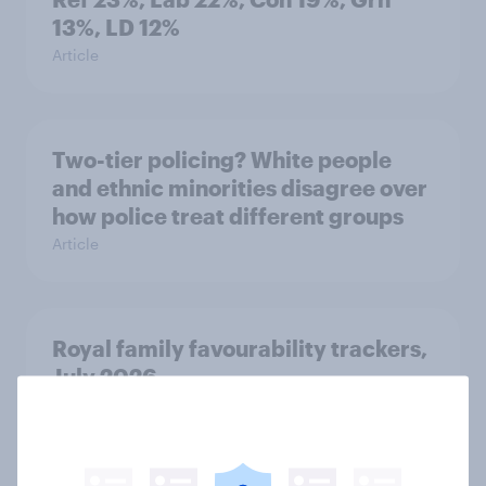
13%, LD 12%
Article
Two-tier policing? White people
and ethnic minorities disagree over
how police treat different groups
Article
Royal family favourability trackers,
July 2026
Article