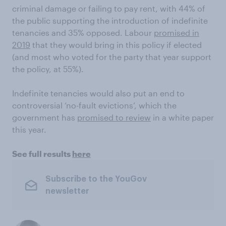
criminal damage or failing to pay rent, with 44% of
the public supporting the introduction of indefinite
tenancies and 35% opposed. Labour
promised in
2019
that they would bring in this policy if elected
(and most who voted for the party that year support
the policy, at 55%).
Indefinite tenancies would also put an end to
controversial ‘no-fault evictions’, which the
government has
promised to review
in a white paper
this year.
See full results
here
Subscribe to the YouGov
newsletter