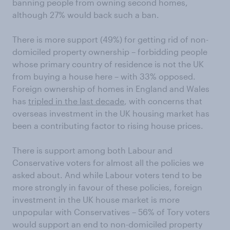
banning people from owning second homes,
although 27% would back such a ban.
There is more support (49%) for getting rid of non-
domiciled property ownership ­– forbidding people
whose primary country of residence is not the UK
from buying a house here – with 33% opposed.
Foreign ownership of homes in England and Wales
has
tripled in the last decade
, with concerns that
overseas investment in the UK housing market has
been a contributing factor to rising house prices.
There is support among both Labour and
Conservative voters for almost all the policies we
asked about. And while Labour voters tend to be
more strongly in favour of these policies, foreign
investment in the UK house market is more
unpopular with Conservatives – 56% of Tory voters
would support an end to non-domiciled property