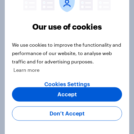
YouGov News Tracker: 26-27 July
2026
Article
Our use of cookies
We use cookies to improve the functionality and
Who would make the best prime
performance of our website, to analyse web
minister? July 2026
traffic and for advertising purposes.
Article
Learn more
Cookies Settings
Voting intention, 26-27 July 2026:
Accept
Ref 22%, Lab 22%, Con 21%, Grn
13%, LD 11%
Don’t Accept
Article