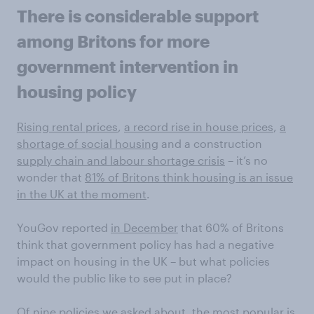
There is considerable support
among Britons for more
government intervention in
housing policy
Rising rental prices
,
a record rise in house prices
,
a
shortage of social housing
and a construction
supply chain and labour shortage crisis
– it’s no
wonder that
81% of Britons think housing is an issue
in the UK at the moment
.
YouGov reported
in December
that 60% of Britons
think that government policy has had a negative
impact on housing in the UK – but what policies
would the public like to see put in place?
Of nine policies we asked about, the most popular is