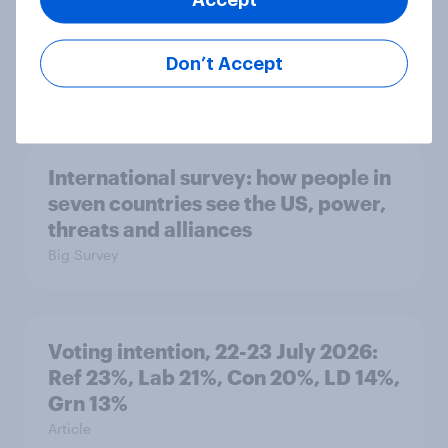
1. Global instability: what issues and
countries do people see as the
biggest threats?
Don’t Accept
Big Survey
International survey: how people in
seven countries see the US, power,
threats and alliances
Big Survey
Voting intention, 22-23 July 2026:
Ref 23%, Lab 21%, Con 20%, LD 14%,
Grn 13%
Article