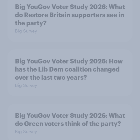
Big YouGov Voter Study 2026: What
do Restore Britain supporters see in
the party?
Big Survey
Big YouGov Voter Study 2026: How
has the Lib Dem coalition changed
over the last two years?
Big Survey
Big YouGov Voter Study 2026: What
do Green voters think of the party?
Big Survey