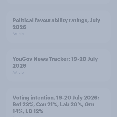
Political favourability ratings, July
2026
Article
YouGov News Tracker: 19-20 July
2026
Article
Voting intention, 19-20 July 2026:
Ref 23%, Con 21%, Lab 20%, Grn
14%, LD 12%