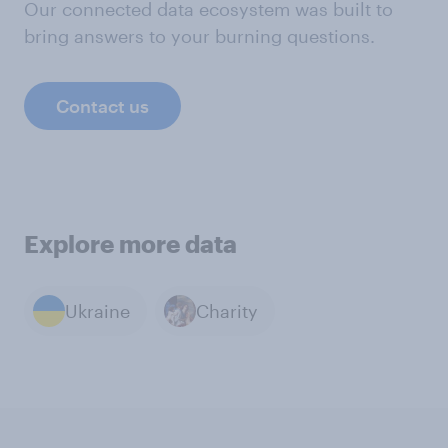
Our connected data ecosystem was built to
bring answers to your burning questions.
Contact us
Explore more data
Ukraine
Charity