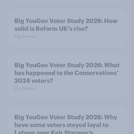
Big YouGov Voter Study 2026: How
solid is Reform UK's rise?
Big Survey
Big YouGov Voter Study 2026: What
has happened to the Conservatives’
2024 voters?
Big Survey
Big YouGov Voter Study 2026: Why
have some voters stayed loyal to
Labour over Keir Starmer’s