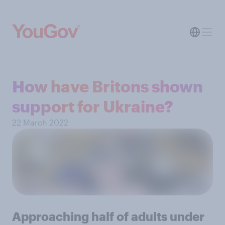
How have Britons shown
support for Ukraine?
22 March 2022
Approaching half of adults under