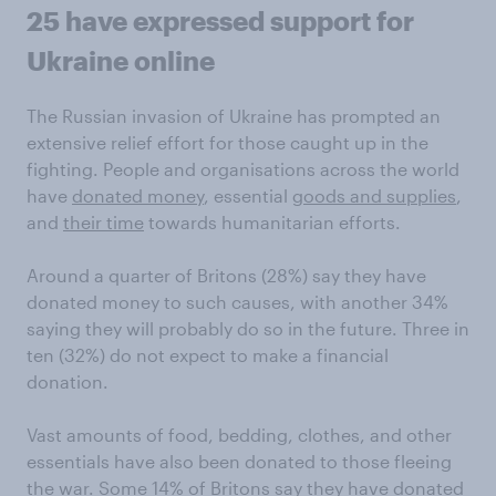
25 have expressed support for
Ukraine online
The Russian invasion of Ukraine has prompted an
extensive relief effort for those caught up in the
fighting. People and organisations across the world
have
donated money
, essential
goods and supplies
,
and
their time
towards humanitarian efforts.
Around a quarter of Britons (28%) say they have
donated money to such causes, with another 34%
saying they will probably do so in the future. Three in
ten (32%) do not expect to make a financial
donation.
Vast amounts of food, bedding, clothes, and other
essentials have also been donated to those fleeing
the war. Some 14% of Britons say they have donated