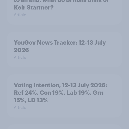
Keir Starmer?
Article
YouGov News Tracker: 12-13 July
2026
Article
Voting intention, 12-13 July 2026:
Ref 24%, Con 19%, Lab 19%, Grn
15%, LD 13%
Article