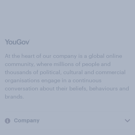
At the heart of our company is a global online
community, where millions of people and
thousands of political, cultural and commercial
organisations engage in a continuous
conversation about their beliefs, behaviours and
brands.
Company