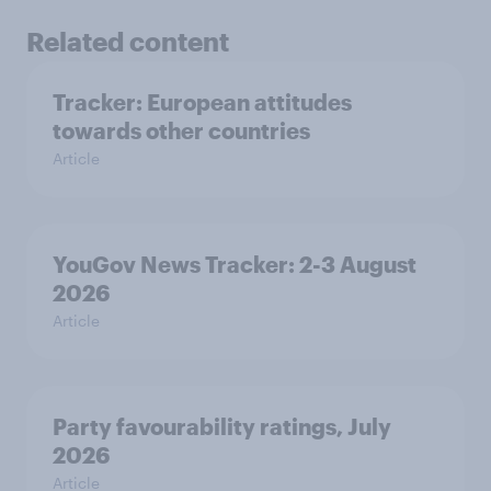
Related content
Tracker: European attitudes
towards other countries
Article
YouGov News Tracker: 2-3 August
2026
Article
Party favourability ratings, July
2026
Article