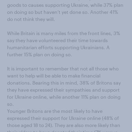
goods to causes supporting Ukraine, while 37% plan
on doing so but haven’t yet done so. Another 41%
do not think they will.
While Britain is many miles from the front lines, 3%
say they have volunteered their time towards
humanitarian efforts supporting Ukrainians. A
further 15% plan on doing so.
It is important to remember that not all those who
want to help will be able to make financial
donations. Bearing this in mind, 38% of Britons say
they have expressed their sympathies and support
for Ukraine online, while another 11% plan on doing
so.
Younger Britons are the most likely to have
expressed their support for Ukraine online (48% of
those aged 18 to 24). They are also more likely than