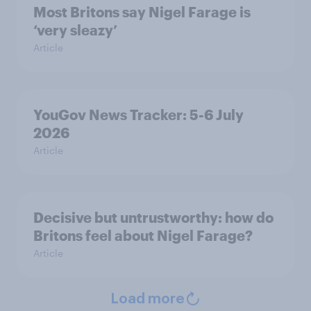
Most Britons say Nigel Farage is
‘very sleazy’
Article
YouGov News Tracker: 5-6 July
2026
Article
Decisive but untrustworthy: how do
Britons feel about Nigel Farage?
Article
Load more