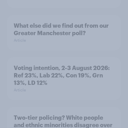
What else did we find out from our
Greater Manchester poll?
Article
Voting intention, 2-3 August 2026:
Ref 23%, Lab 22%, Con 19%, Grn
13%, LD 12%
Article
Two-tier policing? White people
and ethnic minorities disagree over