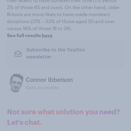
their elders to have donated their time (7% versus
2% of those 65 and over). On the other hand, older
Britons are more likely to have made monetary
donations (31% – 33% of those aged 50 and over
versus 16% of those 18 to 24).
See full results
here
Subscribe to the YouGov
newsletter
Connor Ibbetson
Data Journalist
Not sure what solution you need?
Let's chat.