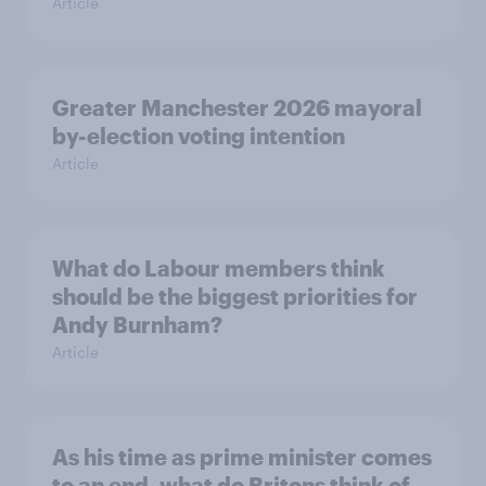
Article
Greater Manchester 2026 mayoral
by-election voting intention
Article
What do Labour members think
should be the biggest priorities for
Andy Burnham?
Article
As his time as prime minister comes
to an end, what do Britons think of