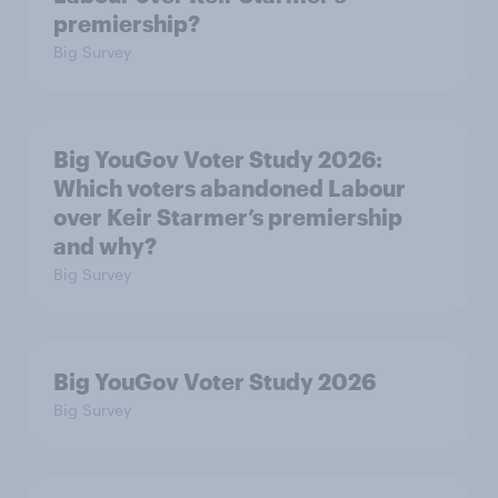
premiership?
Big Survey
Big YouGov Voter Study 2026:
Which voters abandoned Labour
over Keir Starmer’s premiership
and why?
Big Survey
Big YouGov Voter Study 2026
Big Survey