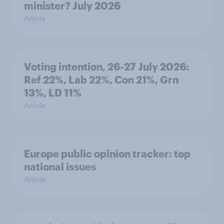
minister? July 2026
Article
Voting intention, 26-27 July 2026:
Ref 22%, Lab 22%, Con 21%, Grn
13%, LD 11%
Article
Europe public opinion tracker: top
national issues
Article