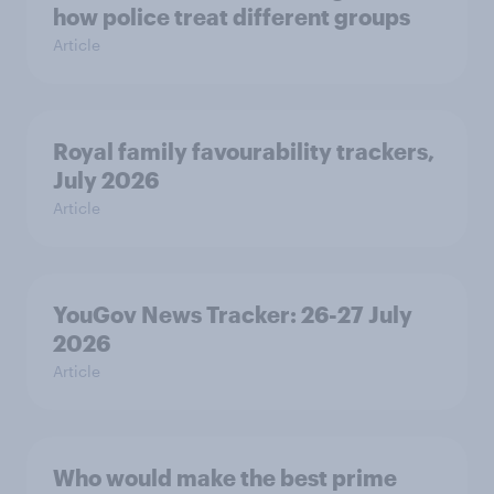
how police treat different groups
Article
Royal family favourability trackers,
July 2026
Article
YouGov News Tracker: 26-27 July
2026
Article
Who would make the best prime