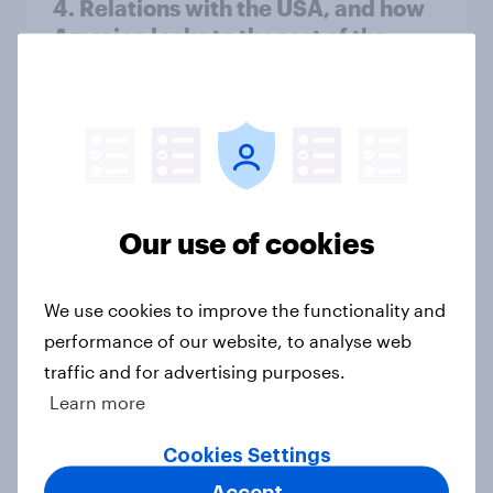
4. Relations with the USA, and how
America looks to the rest of the
world
Big Survey
3. Where do people think power lies
in the world?
Our use of cookies
Big Survey
We use cookies to improve the functionality and
performance of our website, to analyse web
2. NATO and national defence
traffic and for advertising purposes.
Big Survey
Learn more
Cookies Settings
Accept