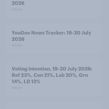
2026
Article
YouGov News Tracker: 19-20 July
2026
Article
Voting intention, 19-20 July 2026:
Ref 23%, Con 21%, Lab 20%, Grn
14%, LD 12%
Article