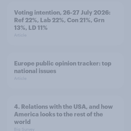
Voting intention, 26-27 July 2026:
Ref 22%, Lab 22%, Con 21%, Grn
13%, LD 11%
Article
Europe public opinion tracker: top
national issues
Article
4. Relations with the USA, and how
America looks to the rest of the
world
Big Survey