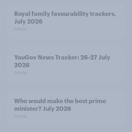
Royal family favourability trackers,
July 2026
Article
YouGov News Tracker: 26-27 July
2026
Article
Who would make the best prime
minister? July 2026
Article