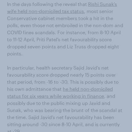
In the days following the reveal that
Rishi Sunak’s
wife held non-domiciled tax status
, most senior
Conservative cabinet members took a hit in the
polls, even those not embroiled in the non-dom and
COVID fines scandals. For instance, from 8-10 April
to 11-12 April, Priti Patel’s net favourability score
dropped seven points and Liz Truss dropped eight
points.
In particular, health secretary Sajid Javid’s net
favourability score dropped nearly 15 points over
that period, from -16 to -30. This is possibly due to
his own admittance that
he held non-domiciled
status for six years while working in finance
, and
possibly due to the public mixing up Javid and
Sunak, who was bearing the brunt of the scandal at
the time. Sajid Javid’s net favourability has been
sitting around -30 since 8-10 April, and is currently
at -29.