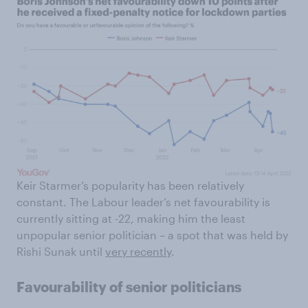
Keir Starmer’s popularity has been relatively
constant. The Labour leader’s net favourability is
currently sitting at -22, making him the least
unpopular senior politician – a spot that was held by
Rishi Sunak until
very recently
.
Favourability of senior politicians