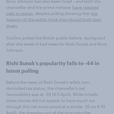
Boris Johnson has also been fined – and both the
chancellor and the prime minister
have rejected
calls to resign
, despite polling showing that
the
majority of the public think they should both step
down
.
YouGov polled the British public before, during and
after the week of bad news for Rishi Sunak and Boris
Johnson.
Rishi Sunak’s popularity falls to -44 in
latest polling
Before the news of Rishi Sunak’s wife’s non-
domiciled tax status, the chancellor’s net
favourability was at -29 (4-5 April). While initially
these stories did not appear to have much cut
through (his net score stood at a similar -25 on 8-10
April), the dragging out of the story into the