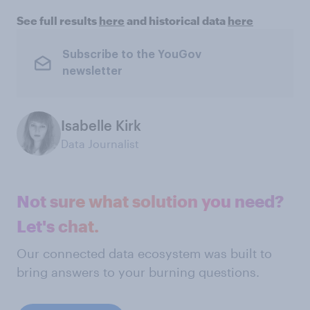
See full results
here
and historical data
here
Subscribe to the YouGov
newsletter
Isabelle Kirk
Data Journalist
Not sure what solution you need?
Let's chat.
Our connected data ecosystem was built to
bring answers to your burning questions.