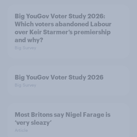
Big YouGov Voter Study 2026:
Which voters abandoned Labour
over Keir Starmer’s premiership
and why?
Big Survey
Big YouGov Voter Study 2026
Big Survey
Most Britons say Nigel Farage is
‘very sleazy’
Article