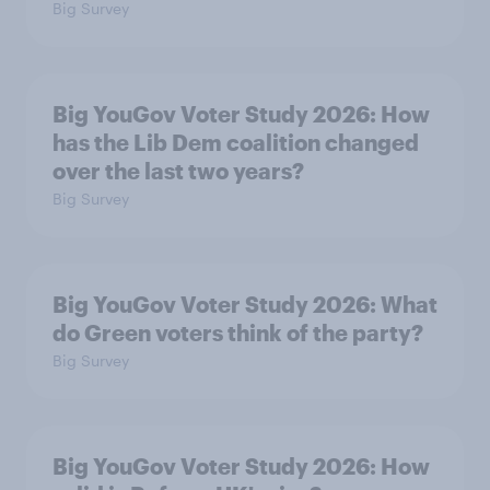
Big Survey
Big YouGov Voter Study 2026: How
has the Lib Dem coalition changed
over the last two years?
Big Survey
Big YouGov Voter Study 2026: What
do Green voters think of the party?
Big Survey
Big YouGov Voter Study 2026: How