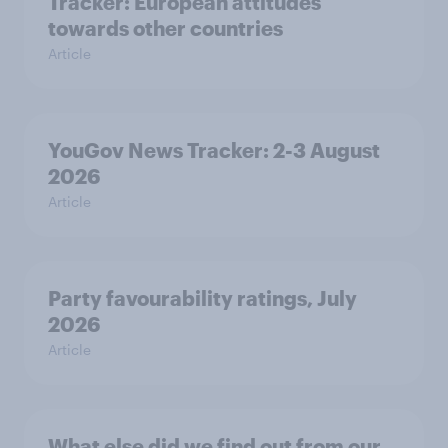
Tracker: European attitudes
towards other countries
Article
YouGov News Tracker: 2-3 August
2026
Article
Party favourability ratings, July
2026
Article
What else did we find out from our