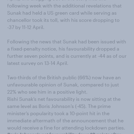
following week with the additional revelations that
Sunak had held a US green card while serving as
chancellor took its toll, with his score dropping to
-37 by 11-12 April.
Following the news that Sunak had been issued with
a fixed-penalty notice, his favourability dropped a
further seven points, and is currently at -44 as of our
latest survey on 13-14 April.
Two-thirds of the British public (66%) now have an
unfavourable opinion of Sunak, compared to just
22% who see him in a positive light.
Rishi Sunak’s net favourability is now sitting at the
same level as Boris Johnson’s (-45). The prime
minister’s popularity took a 10-point hit in the
immediate aftermath of the announcement that he
would receive a fine for attending lockdown parties.