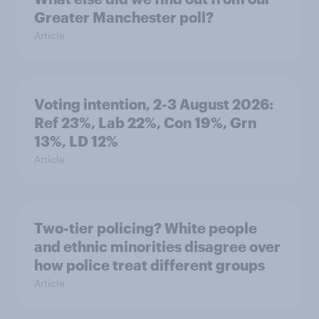
Greater Manchester poll?
Article
Voting intention, 2-3 August 2026:
Ref 23%, Lab 22%, Con 19%, Grn
13%, LD 12%
Article
Two-tier policing? White people
and ethnic minorities disagree over
how police treat different groups
Article