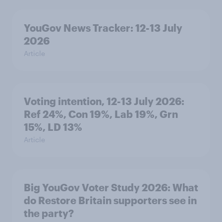
YouGov News Tracker: 12-13 July
2026
Article
Voting intention, 12-13 July 2026:
Ref 24%, Con 19%, Lab 19%, Grn
15%, LD 13%
Article
Big YouGov Voter Study 2026: What
do Restore Britain supporters see in
the party?