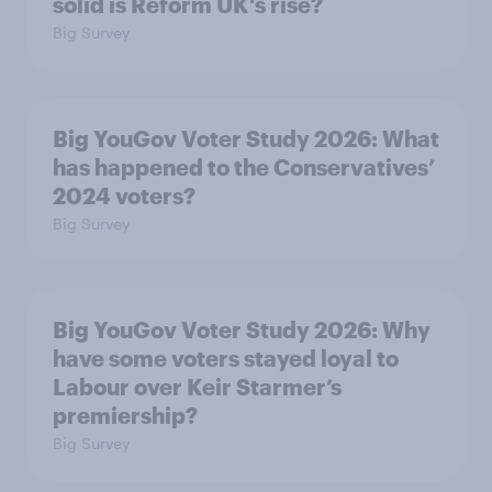
solid is Reform UK's rise?
Big Survey
Big YouGov Voter Study 2026: What
has happened to the Conservatives’
2024 voters?
Big Survey
Big YouGov Voter Study 2026: Why
have some voters stayed loyal to
Labour over Keir Starmer’s
premiership?
Big Survey