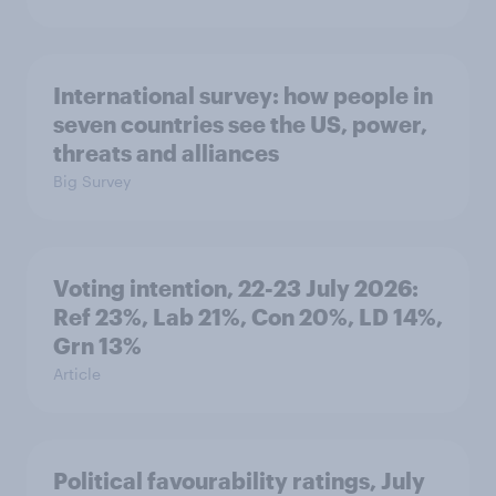
International survey: how people in
seven countries see the US, power,
threats and alliances
Big Survey
Voting intention, 22-23 July 2026:
Ref 23%, Lab 21%, Con 20%, LD 14%,
Grn 13%
Article
Political favourability ratings, July