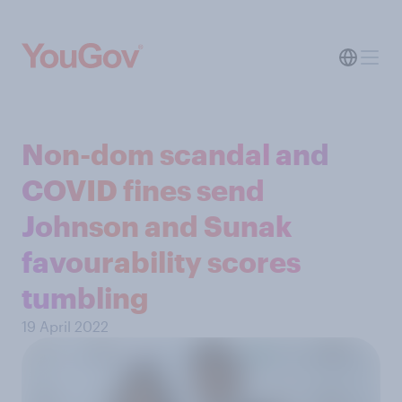
Non-dom scandal and
COVID fines send
Johnson and Sunak
favourability scores
tumbling
19 April 2022