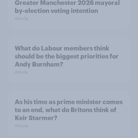
Greater Manchester 2026 mayoral
by-election voting intention
Article
What do Labour members think
should be the biggest priorities for
Andy Burnham?
Article
As his time as prime minister comes
to an end, what do Britons think of
Keir Starmer?
Article