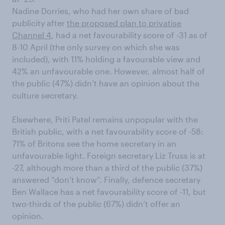
Nadine Dorries, who had her own share of bad
publicity after
the proposed plan to privatise
Channel 4
, had a net favourability score of -31 as of
8-10 April (the only survey on which she was
included), with 11% holding a favourable view and
42% an unfavourable one. However, almost half of
the public (47%) didn’t have an opinion about the
culture secretary.
Elsewhere, Priti Patel remains unpopular with the
British public, with a net favourability score of -58:
71% of Britons see the home secretary in an
unfavourable light. Foreign secretary Liz Truss is at
-27, although more than a third of the public (37%)
answered “don’t know”. Finally, defence secretary
Ben Wallace has a net favourability score of -11, but
two-thirds of the public (67%) didn’t offer an
opinion.