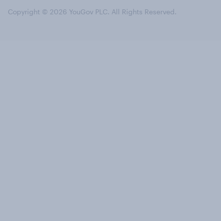
Copyright © 2026 YouGov PLC. All Rights Reserved.