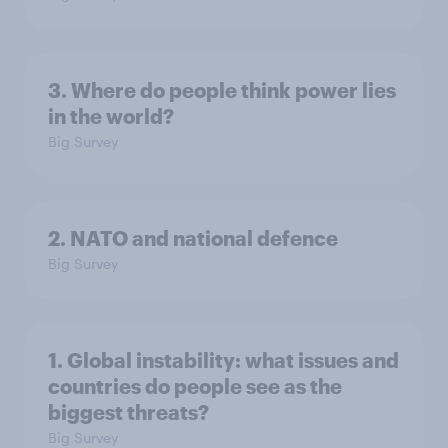
3. Where do people think power lies
in the world?
Big Survey
2. NATO and national defence
Big Survey
1. Global instability: what issues and
countries do people see as the
biggest threats?
Big Survey