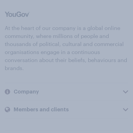
At the heart of our company is a global online
community, where millions of people and
thousands of political, cultural and commercial
organisations engage in a continuous
conversation about their beliefs, behaviours and
brands.
Company
Members and clients