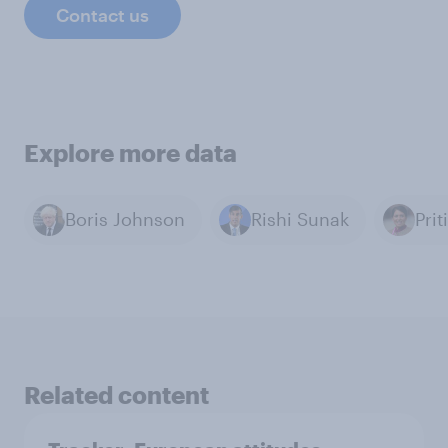
Contact us
Explore more data
Boris Johnson
Rishi Sunak
Prit
Related content