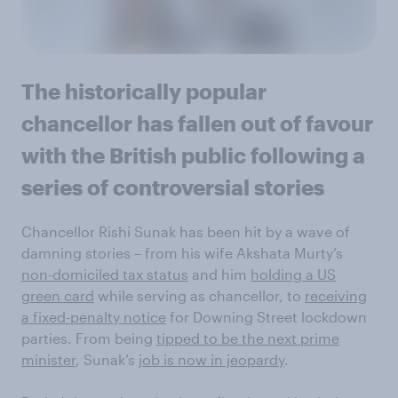
The historically popular
chancellor has fallen out of favour
with the British public following a
series of controversial stories
Chancellor Rishi Sunak has been hit by a wave of
damning stories – from his wife Akshata Murty’s
non-domiciled tax status
and him
holding a US
green card
while serving as chancellor, to
receiving
a fixed-penalty notice
for Downing Street lockdown
parties. From being
tipped to be the next prime
minister
, Sunak’s
job is now in jeopardy
.