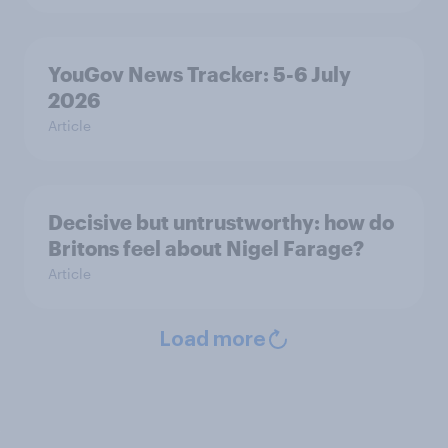
YouGov News Tracker: 5-6 July
2026
Article
Decisive but untrustworthy: how do
Britons feel about Nigel Farage?
Article
Load more