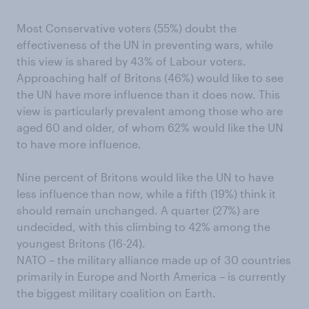
Most Conservative voters (55%) doubt the
effectiveness of the UN in preventing wars, while
this view is shared by 43% of Labour voters.
Approaching half of Britons (46%) would like to see
the UN have more influence than it does now. This
view is particularly prevalent among those who are
aged 60 and older, of whom 62% would like the UN
to have more influence.
Nine percent of Britons would like the UN to have
less influence than now, while a fifth (19%) think it
should remain unchanged. A quarter (27%) are
undecided, with this climbing to 42% among the
youngest Britons (16-24).
NATO – the military alliance made up of 30 countries
primarily in Europe and North America – is currently
the biggest military coalition on Earth.