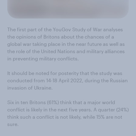
The first part of the YouGov Study of War analyses
the opinions of Britons about the chances of a
global war taking place in the near future as well as
the role of the United Nations and military alliances
in preventing military conflicts.
It should be noted for posterity that the study was
conducted from 14-18 April 2022, during the Russian
invasion of Ukraine.
Six in ten Britons (61%) think that a major world
conflict is likely in the next five years. A quarter (24%)
think such a conflict is not likely, while 15% are not
sure.