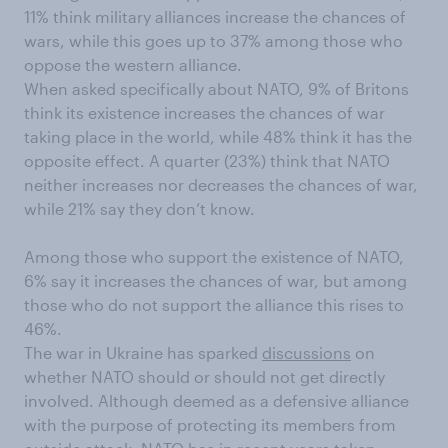
11% think military alliances increase the chances of
wars, while this goes up to 37% among those who
oppose the western alliance.
When asked specifically about NATO, 9% of Britons
think its existence increases the chances of war
taking place in the world, while 48% think it has the
opposite effect. A quarter (23%) think that NATO
neither increases nor decreases the chances of war,
while 21% say they don’t know.
Among those who support the existence of NATO,
6% say it increases the chances of war, but among
those who do not support the alliance this rises to
46%.
The war in Ukraine has sparked
discussions
on
whether NATO should or should not get directly
involved. Although deemed as a defensive alliance
with the purpose of protecting its members from