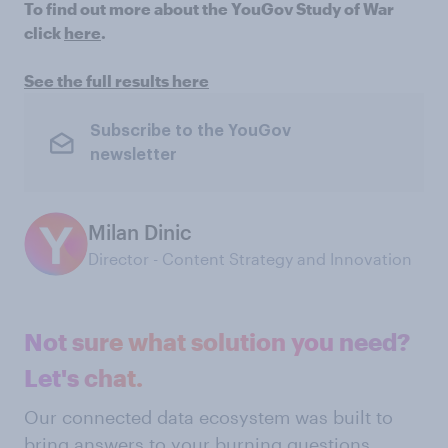
To find out more about the YouGov Study of War
click
here
.
See the full results here
Subscribe to the YouGov
newsletter
Milan Dinic
Director - Content Strategy and Innovation
Not sure what solution you need?
Let's chat.
Our connected data ecosystem was built to
bring answers to your burning questions.