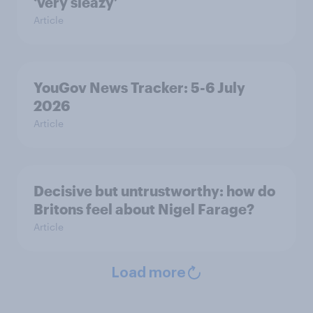
‘very sleazy’
Article
YouGov News Tracker: 5-6 July
2026
Article
Decisive but untrustworthy: how do
Britons feel about Nigel Farage?
Article
Load more