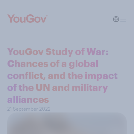
YouGov Study of War:
Chances of a global
conflict, and the impact
of the UN and military
alliances
21 September 2022