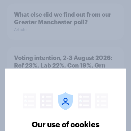
What else did we find out from our
Greater Manchester poll?
Article
Voting intention, 2-3 August 2026:
Ref 23%, Lab 22%, Con 19%, Grn
13%, LD 12%
Article
Two-tier policing? White people
and ethnic minorities disagree over
Our use of cookies
how police treat different groups