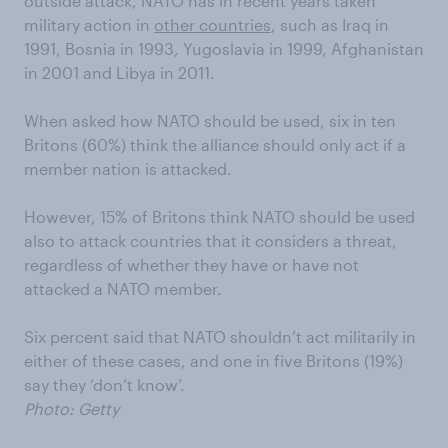
outside attack, NATO has in recent years taken
military action in
other countries
, such as Iraq in
1991, Bosnia in 1993, Yugoslavia in 1999, Afghanistan
in 2001 and Libya in 2011.
When asked how NATO should be used, six in ten
Britons (60%) think the alliance should only act if a
member nation is attacked.
However, 15% of Britons think NATO should be used
also to attack countries that it considers a threat,
regardless of whether they have or have not
attacked a NATO member.
Six percent said that NATO shouldn’t act militarily in
either of these cases, and one in five Britons (19%)
say they ‘don’t know’.
Photo: Getty