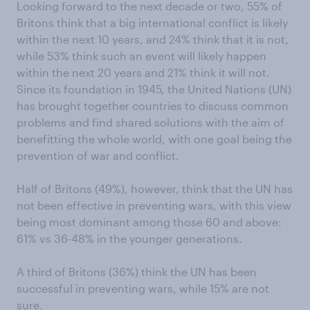
Looking forward to the next decade or two, 55% of
Britons think that a big international conflict is likely
within the next 10 years, and 24% think that it is not,
while 53% think such an event will likely happen
within the next 20 years and 21% think it will not.
Since its foundation in 1945, the United Nations (UN)
has brought together countries to discuss common
problems and find shared solutions with the aim of
benefitting the whole world, with one goal being the
prevention of war and conflict.
Half of Britons (49%), however, think that the UN has
not been effective in preventing wars, with this view
being most dominant among those 60 and above:
61% vs 36-48% in the younger generations.
A third of Britons (36%) think the UN has been
successful in preventing wars, while 15% are not
sure.