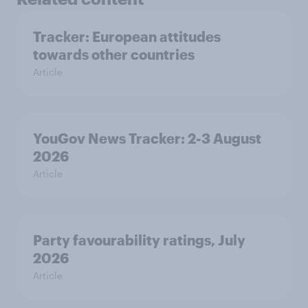
Tracker: European attitudes
towards other countries
Article
YouGov News Tracker: 2-3 August
2026
Article
Party favourability ratings, July
2026
Article