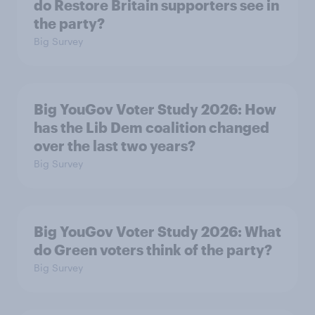
do Restore Britain supporters see in
the party?
Big Survey
Big YouGov Voter Study 2026: How
has the Lib Dem coalition changed
over the last two years?
Big Survey
Big YouGov Voter Study 2026: What
do Green voters think of the party?
Big Survey