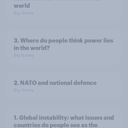
world
Big Survey
3. Where do people think power lies
in the world?
Big Survey
2. NATO and national defence
Big Survey
1. Global instability: what issues and
countries do people see as the