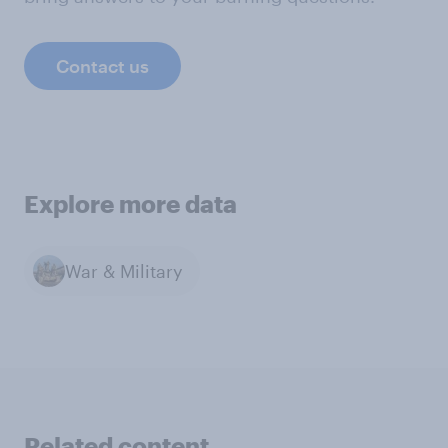
Contact us
Explore more data
War & Military
Related content