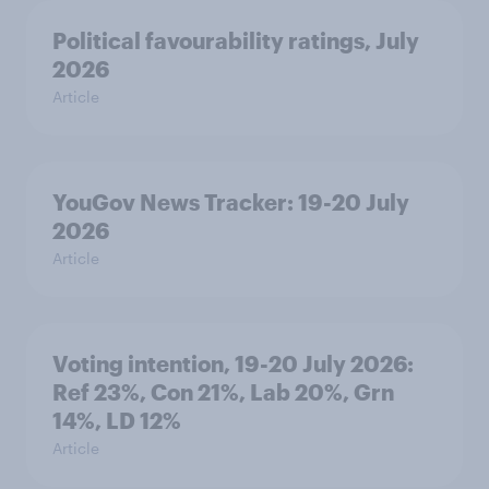
Political favourability ratings, July
2026
Article
YouGov News Tracker: 19-20 July
2026
Article
Voting intention, 19-20 July 2026:
Ref 23%, Con 21%, Lab 20%, Grn
14%, LD 12%
Article