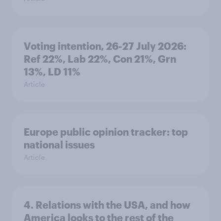
Voting intention, 26-27 July 2026:
Ref 22%, Lab 22%, Con 21%, Grn
13%, LD 11%
Article
Europe public opinion tracker: top
national issues
Article
4. Relations with the USA, and how
America looks to the rest of the