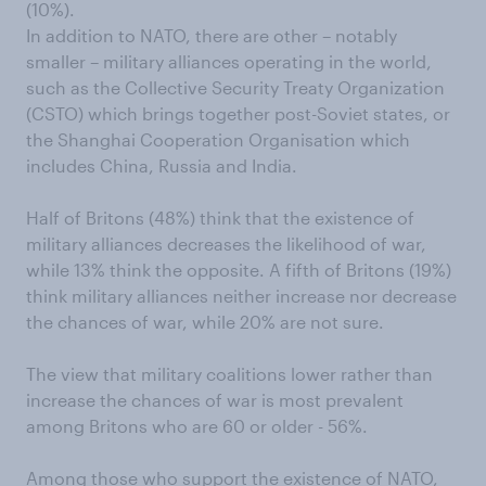
(10%).
In addition to NATO, there are other – notably
smaller – military alliances operating in the world,
such as the Collective Security Treaty Organization
(CSTO) which brings together post-Soviet states, or
the Shanghai Cooperation Organisation which
includes China, Russia and India.
Half of Britons (48%) think that the existence of
military alliances decreases the likelihood of war,
while 13% think the opposite. A fifth of Britons (19%)
think military alliances neither increase nor decrease
the chances of war, while 20% are not sure.
The view that military coalitions lower rather than
increase the chances of war is most prevalent
among Britons who are 60 or older - 56%.
Among those who support the existence of NATO,