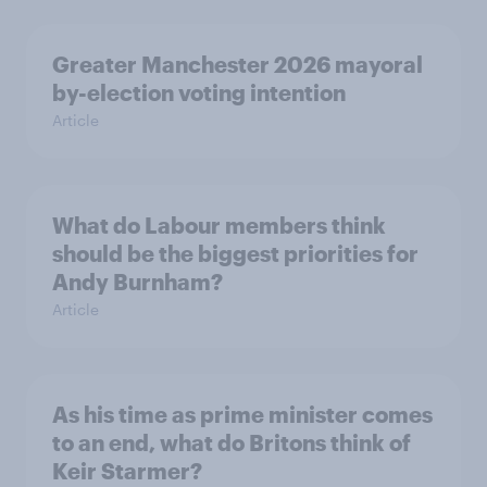
Greater Manchester 2026 mayoral
by-election voting intention
Article
What do Labour members think
should be the biggest priorities for
Andy Burnham?
Article
As his time as prime minister comes
to an end, what do Britons think of
Keir Starmer?