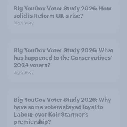
Big YouGov Voter Study 2026: How
solid is Reform UK's rise?
Big Survey
Big YouGov Voter Study 2026: What
has happened to the Conservatives’
2024 voters?
Big Survey
Big YouGov Voter Study 2026: Why
have some voters stayed loyal to
Labour over Keir Starmer’s
premiership?