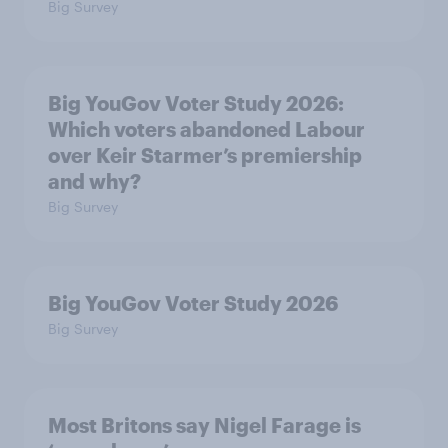
Big Survey
Big YouGov Voter Study 2026:
Which voters abandoned Labour
over Keir Starmer’s premiership
and why?
Big Survey
Big YouGov Voter Study 2026
Big Survey
Most Britons say Nigel Farage is