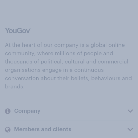
At the heart of our company is a global online
community, where millions of people and
thousands of political, cultural and commercial
organisations engage in a continuous
conversation about their beliefs, behaviours and
brands.
Company
Members and clients