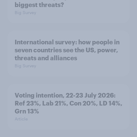
biggest threats?
Big Survey
International survey: how people in
seven countries see the US, power,
threats and alliances
Big Survey
Voting intention, 22-23 July 2026:
Ref 23%, Lab 21%, Con 20%, LD 14%,
Grn 13%
Article