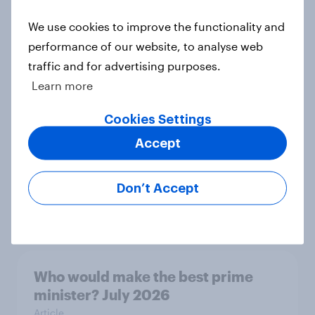
Article
We use cookies to improve the functionality and
performance of our website, to analyse web
traffic and for advertising purposes.
Royal family favourability trackers,
Learn more
July 2026
Article
Cookies Settings
Accept
YouGov News Tracker: 26-27 July
Don’t Accept
2026
Article
Who would make the best prime
minister? July 2026
Article