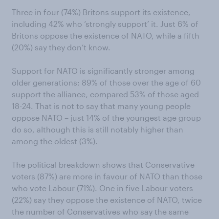
Three in four (74%) Britons support its existence,
including 42% who ‘strongly support’ it. Just 6% of
Britons oppose the existence of NATO, while a fifth
(20%) say they don’t know.
Support for NATO is significantly stronger among
older generations: 89% of those over the age of 60
support the alliance, compared 53% of those aged
18-24. That is not to say that many young people
oppose NATO – just 14% of the youngest age group
do so, although this is still notably higher than
among the oldest (3%).
The political breakdown shows that Conservative
voters (87%) are more in favour of NATO than those
who vote Labour (71%). One in five Labour voters
(22%) say they oppose the existence of NATO, twice
the number of Conservatives who say the same