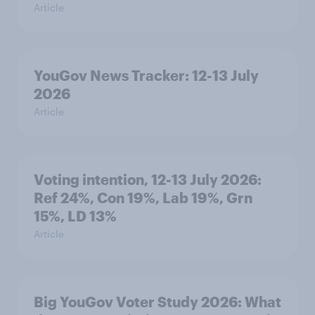
Article
YouGov News Tracker: 12-13 July
2026
Article
Voting intention, 12-13 July 2026:
Ref 24%, Con 19%, Lab 19%, Grn
15%, LD 13%
Article
Big YouGov Voter Study 2026: What