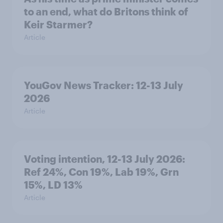
to an end, what do Britons think of
Keir Starmer?
Article
YouGov News Tracker: 12-13 July
2026
Article
Voting intention, 12-13 July 2026:
Ref 24%, Con 19%, Lab 19%, Grn
15%, LD 13%
Article