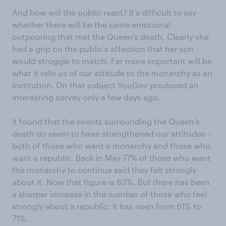
And how will the public react? It’s difficult to say
whether there will be the same emotional
outpouring that met the Queen’s death. Clearly she
had a grip on the public’s affection that her son
would struggle to match. Far more important will be
what it tells us of our attitude to the monarchy as an
institution. On that subject YouGov produced an
interesting survey only a few days ago.
It found that the events surrounding the Queen’s
death do seem to have strengthened our attitudes –
both of those who want a monarchy and those who
want a republic. Back in May 77% of those who want
the monarchy to continue said they felt strongly
about it. Now that figure is 83%. But there has been
a sharper increase in the number of those who feel
strongly about a republic. It has risen from 61% to
71%.