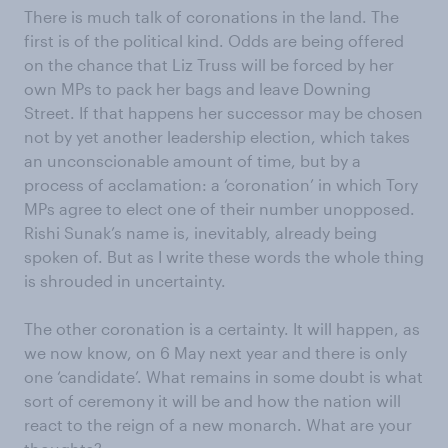
There is much talk of coronations in the land. The
first is of the political kind. Odds are being offered
on the chance that Liz Truss will be forced by her
own MPs to pack her bags and leave Downing
Street. If that happens her successor may be chosen
not by yet another leadership election, which takes
an unconscionable amount of time, but by a
process of acclamation: a ‘coronation’ in which Tory
MPs agree to elect one of their number unopposed.
Rishi Sunak’s name is, inevitably, already being
spoken of. But as I write these words the whole thing
is shrouded in uncertainty.
The other coronation is a certainty. It will happen, as
we now know, on 6 May next year and there is only
one ‘candidate’. What remains in some doubt is what
sort of ceremony it will be and how the nation will
react to the reign of a new monarch. What are your