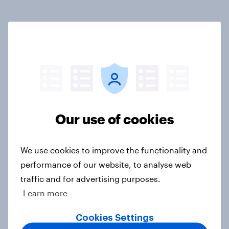
Related content
Tracker: European attitudes
towards other countries
Article
Our use of cookies
YouGov News Tracker: 2-3 August
2026
We use cookies to improve the functionality and
Article
performance of our website, to analyse web
traffic and for advertising purposes.
Learn more
Party favourability ratings, July
Cookies Settings
2026