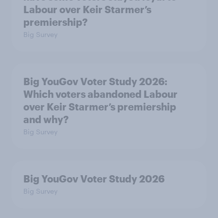
Labour over Keir Starmer’s
premiership?
Big Survey
Big YouGov Voter Study 2026:
Which voters abandoned Labour
over Keir Starmer’s premiership
and why?
Big Survey
Big YouGov Voter Study 2026
Big Survey