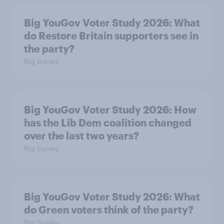
Big YouGov Voter Study 2026: What
do Restore Britain supporters see in
the party?
Big Survey
Big YouGov Voter Study 2026: How
has the Lib Dem coalition changed
over the last two years?
Big Survey
Big YouGov Voter Study 2026: What
do Green voters think of the party?
Big Survey