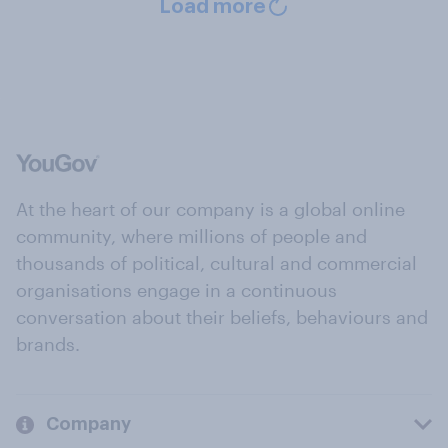
Load more
At the heart of our company is a global online
community, where millions of people and
thousands of political, cultural and commercial
organisations engage in a continuous
conversation about their beliefs, behaviours and
brands.
Company