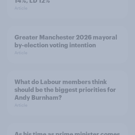
14%, LD 12%
Article
Greater Manchester 2026 mayoral
by-election voting intention
Article
What do Labour members think
should be the biggest priorities for
Andy Burnham?
Article
As his time as prime minister comes