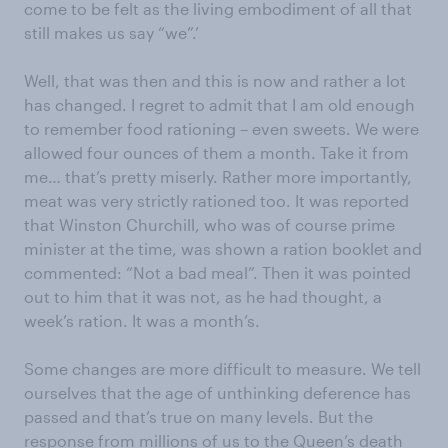
come to be felt as the living embodiment of all that
still makes us say “we”.’
Well, that was then and this is now and rather a lot
has changed. I regret to admit that I am old enough
to remember food rationing – even sweets. We were
allowed four ounces of them a month. Take it from
me… that’s pretty miserly. Rather more importantly,
meat was very strictly rationed too. It was reported
that Winston Churchill, who was of course prime
minister at the time, was shown a ration booklet and
commented: “Not a bad meal”. Then it was pointed
out to him that it was not, as he had thought, a
week’s ration. It was a month’s.
Some changes are more difficult to measure. We tell
ourselves that the age of unthinking deference has
passed and that’s true on many levels. But the
response from millions of us to the Queen’s death