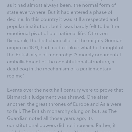
as it had almost always been, the normal form of
state everywhere. But it had entered a phase of
decline. In this country it was still a respected and
popular institution, but it was hardly felt to be ‘the
emotional pivot of our national life.’ Otto von
Bismarck, the first chancellor of the mighty German
empire in 1871, had made it clear what he thought of
the British style of monarchy: ‘A merely ornamental
embellishment of the constitutional structure, a
dead cog in the mechanism of a parliamentary
regime’.
Events over the next half century were to prove that
Bismarck’s judgement was shrewd. One after
another, the great thrones of Europe and Asia were
to fall. The British monarchy clung on but, as The
Guardian noted all those years ago, its
constitutional powers did not increase. Rather, it