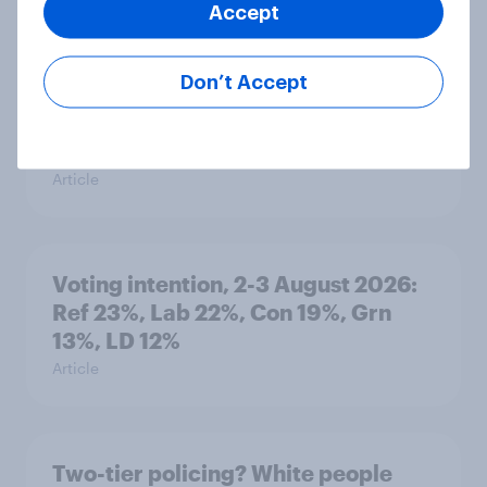
Accept
Article
Don’t Accept
What else did we find out from our
Greater Manchester poll?
Article
Voting intention, 2-3 August 2026:
Ref 23%, Lab 22%, Con 19%, Grn
13%, LD 12%
Article
Two-tier policing? White people