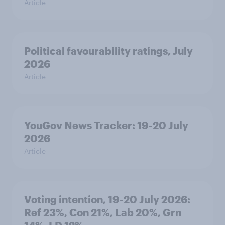
Article
Political favourability ratings, July
2026
Article
YouGov News Tracker: 19-20 July
2026
Article
Voting intention, 19-20 July 2026:
Ref 23%, Con 21%, Lab 20%, Grn