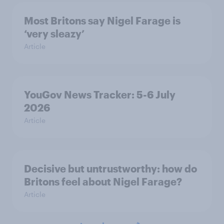
Most Britons say Nigel Farage is
‘very sleazy’
Article
YouGov News Tracker: 5-6 July
2026
Article
Decisive but untrustworthy: how do
Britons feel about Nigel Farage?
Article