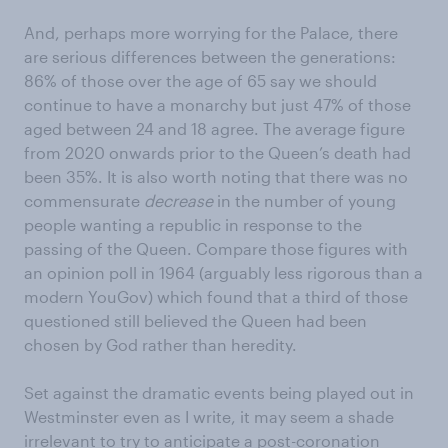
And, perhaps more worrying for the Palace, there
are serious differences between the generations:
86% of those over the age of 65 say we should
continue to have a monarchy but just 47% of those
aged between 24 and 18 agree. The average figure
from 2020 onwards prior to the Queen’s death had
been 35%. It is also worth noting that there was no
commensurate
decrease
in the number of young
people wanting a republic in response to the
passing of the Queen. Compare those figures with
an opinion poll in 1964 (arguably less rigorous than a
modern YouGov) which found that a third of those
questioned still believed the Queen had been
chosen by God rather than heredity.
Set against the dramatic events being played out in
Westminster even as I write, it may seem a shade
irrelevant to try to anticipate a post-coronation