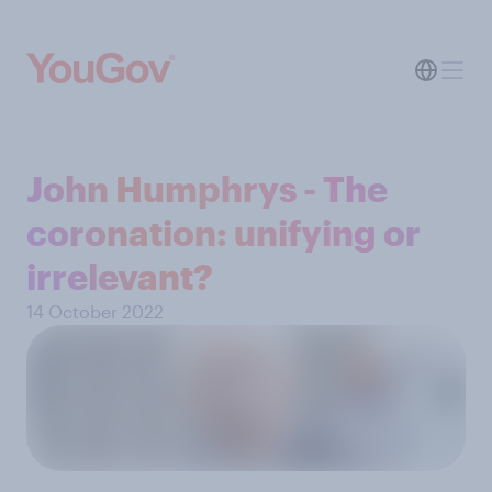
John Humphrys - The
coronation: unifying or
irrelevant?
14 October 2022