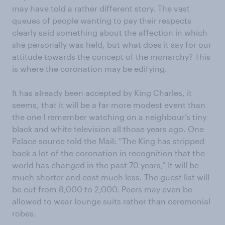
may have told a rather different story. The vast
queues of people wanting to pay their respects
clearly said something about the affection in which
she personally was held, but what does it say for our
attitude towards the concept of the monarchy? This
is where the coronation may be edifying.
It has already been accepted by King Charles, it
seems, that it will be a far more modest event than
the one I remember watching on a neighbour’s tiny
black and white television all those years ago. One
Palace source told the Mail: “The King has stripped
back a lot of the coronation in recognition that the
world has changed in the past 70 years,” It will be
much shorter and cost much less. The guest list will
be cut from 8,000 to 2,000. Peers may even be
allowed to wear lounge suits rather than ceremonial
robes.