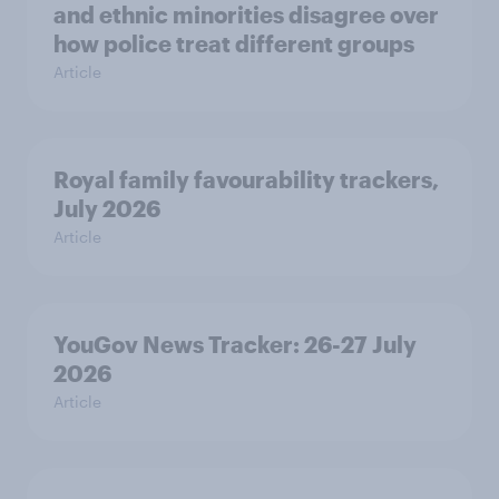
and ethnic minorities disagree over
how police treat different groups
Article
Royal family favourability trackers,
July 2026
Article
YouGov News Tracker: 26-27 July
2026
Article