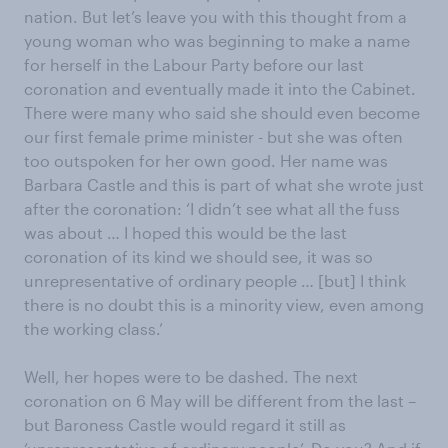
nation. But let’s leave you with this thought from a
young woman who was beginning to make a name
for herself in the Labour Party before our last
coronation and eventually made it into the Cabinet.
There were many who said she should even become
our first female prime minister - but she was often
too outspoken for her own good. Her name was
Barbara Castle and this is part of what she wrote just
after the coronation: ‘I didn’t see what all the fuss
was about … I hoped this would be the last
coronation of its kind we should see, it was so
unrepresentative of ordinary people … [but] I think
there is no doubt this is a minority view, even among
the working class.’
Well, her hopes were to be dashed. The next
coronation on 6 May will be different from the last –
but Baroness Castle would regard it still as