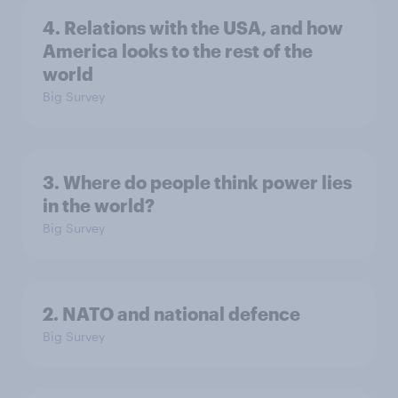
4. Relations with the USA, and how
America looks to the rest of the
world
Big Survey
3. Where do people think power lies
in the world?
Big Survey
2. NATO and national defence
Big Survey