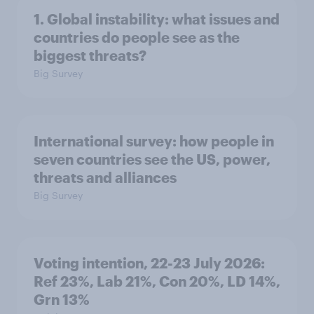
1. Global instability: what issues and
countries do people see as the
biggest threats?
Big Survey
International survey: how people in
seven countries see the US, power,
threats and alliances
Big Survey
Voting intention, 22-23 July 2026:
Ref 23%, Lab 21%, Con 20%, LD 14%,
Grn 13%