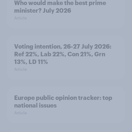
Who would make the best prime
minister? July 2026
Article
Voting intention, 26-27 July 2026:
Ref 22%, Lab 22%, Con 21%, Grn
13%, LD 11%
Article
Europe public opinion tracker: top
national issues
Article