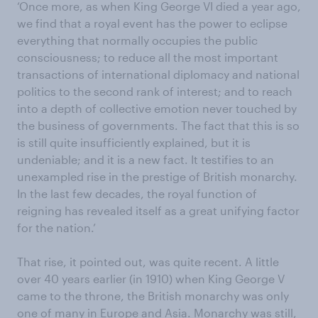
‘Once more, as when King George VI died a year ago,
we find that a royal event has the power to eclipse
everything that normally occupies the public
consciousness; to reduce all the most important
transactions of international diplomacy and national
politics to the second rank of interest; and to reach
into a depth of collective emotion never touched by
the business of governments. The fact that this is so
is still quite insufficiently explained, but it is
undeniable; and it is a new fact. It testifies to an
unexampled rise in the prestige of British monarchy.
In the last few decades, the royal function of
reigning has revealed itself as a great unifying factor
for the nation.’
That rise, it pointed out, was quite recent. A little
over 40 years earlier (in 1910) when King George V
came to the throne, the British monarchy was only
one of many in Europe and Asia.
Monarchy
was still,