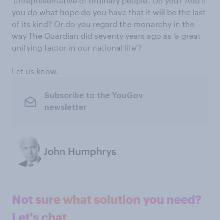
‘unrepresentative of ordinary people’. Do you? And if
you do what hope do you have that it will be the last
of its kind? Or do you regard the monarchy in the
way The Guardian did seventy years ago as ‘a great
unifying factor in our national life’?
Let us know.
Subscribe to the YouGov
newsletter
John Humphrys
Not sure what solution you need?
Let's chat.