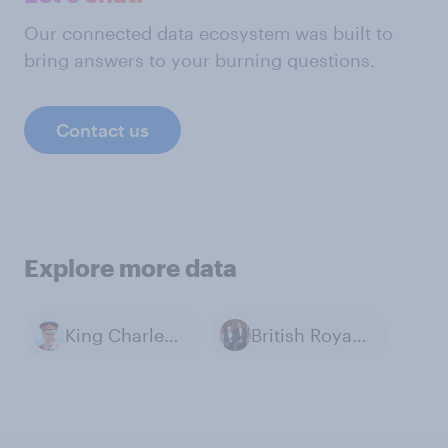
Our connected data ecosystem was built to
bring answers to your burning questions.
Contact us
Explore more data
King Charles III
British Royal Family