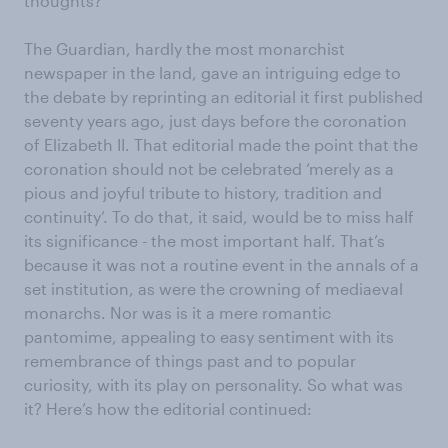
thoughts?
The Guardian, hardly the most monarchist
newspaper in the land, gave an intriguing edge to
the debate by reprinting an editorial it first published
seventy years ago, just days before the coronation
of Elizabeth II. That editorial made the point that the
coronation should not be celebrated ‘merely as a
pious and joyful tribute to history, tradition and
continuity’. To do that, it said, would be to miss half
its significance - the most important half. That’s
because it was not a routine event in the annals of a
set institution, as were the crowning of mediaeval
monarchs. Nor was is it a mere romantic
pantomime, appealing to easy sentiment with its
remembrance of things past and to popular
curiosity, with its play on personality. So what was
it? Here’s how the editorial continued: