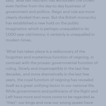
said, ‘wise self-restraint has withdrawn the crown
even farther from the day-to-day business of
government and politics. Reign and rule are more
clearly divided than ever. But the British monarchy
has established a new hold on the public
imagination which is perhaps unequalled in its
1,000-year-old history; it certainly is unequalled in
modern times.
‘What has taken place is a rediscovery of the
forgotten and mysterious function of reigning, in
contrast with the prosaic governmental function of
ruling. Slowly and imperceptibly in the last few
decades, and more dramatically in the last few
years, the royal function of reigning has revealed
itself as a great unifying factor in our national life.
While governments and politicians of the Right and
Left have more and more come to be regarded as
“they”, our kings and now our young queen have