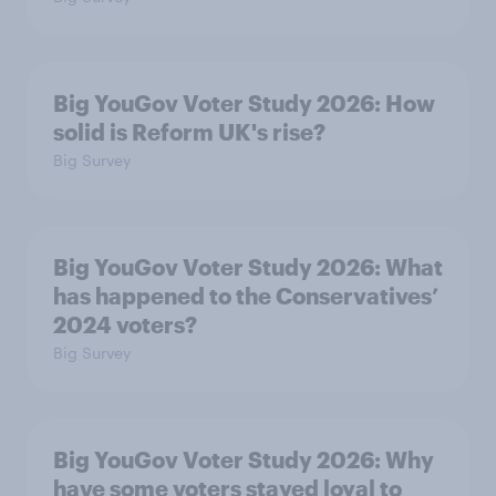
Big YouGov Voter Study 2026: How
solid is Reform UK's rise?
Big Survey
Big YouGov Voter Study 2026: What
has happened to the Conservatives’
2024 voters?
Big Survey
Big YouGov Voter Study 2026: Why
have some voters stayed loyal to