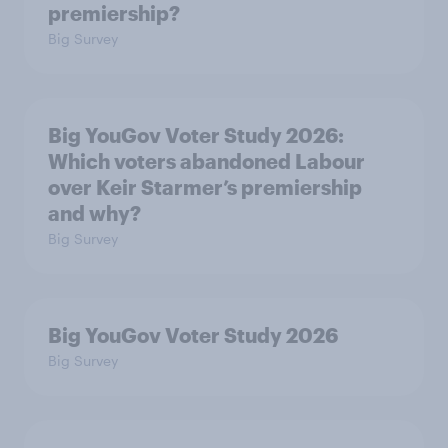
premiership?
Big Survey
Big YouGov Voter Study 2026:
Which voters abandoned Labour
over Keir Starmer’s premiership
and why?
Big Survey
Big YouGov Voter Study 2026
Big Survey