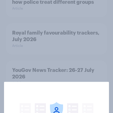
how police treat different groups
Article
Royal family favourability trackers,
July 2026
Article
YouGov News Tracker: 26-27 July
2026
Article
Who would make the best prime