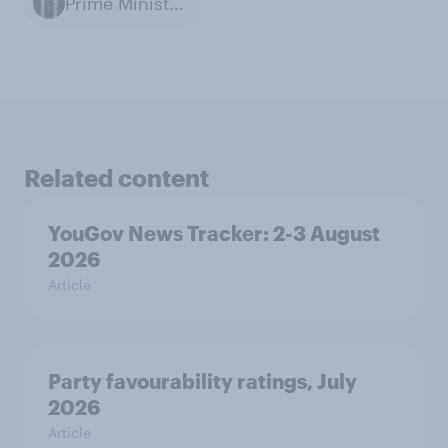
Prime Minister of the United Kingdom
Related content
YouGov News Tracker: 2-3 August
2026
Article
Party favourability ratings, July
2026
Article