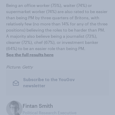
Being an office worker (75%), waiter (74%) or
supermarket worker (74%) are also rated to be easier
than being PM by three quarters of Britons, with
relatively few (no more than 14% for any of the three
positions) believing the roles to be harder than PM.
A majority also believe being a journalist (73%),
cleaner (72%), chef (67%), or investment banker
(64%) to be an easier role than being PM.
See the full results here
Picture: Getty
Subscribe to the YouGov
newsletter
Fintan Smith
Political Research Executive