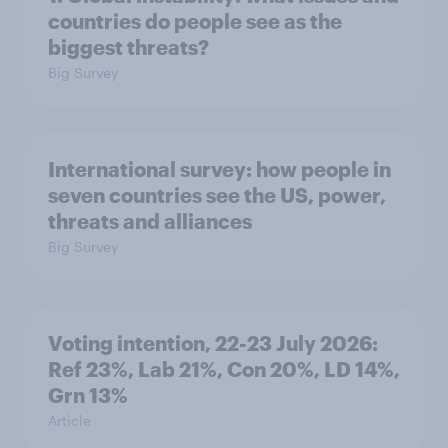
countries do people see as the
biggest threats?
Big Survey
International survey: how people in
seven countries see the US, power,
threats and alliances
Big Survey
Voting intention, 22-23 July 2026:
Ref 23%, Lab 21%, Con 20%, LD 14%,
Grn 13%
Article