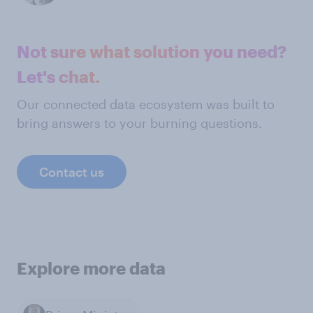
Not sure what solution you need?
Let's chat.
Our connected data ecosystem was built to
bring answers to your burning questions.
Contact us
Explore more data