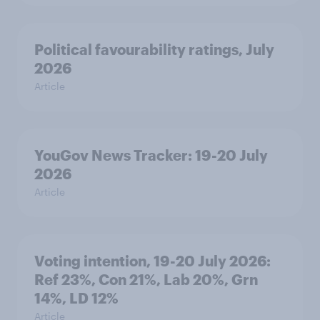
Political favourability ratings, July
2026
Article
YouGov News Tracker: 19-20 July
2026
Article
Voting intention, 19-20 July 2026:
Ref 23%, Con 21%, Lab 20%, Grn
14%, LD 12%
Article