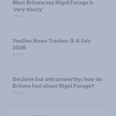
Most Britons say Nigel Farage is
‘very sleazy’
Article
YouGov News Tracker: 5-6 July
2026
Article
Decisive but untrustworthy: how do
Britons feel about Nigel Farage?
Article