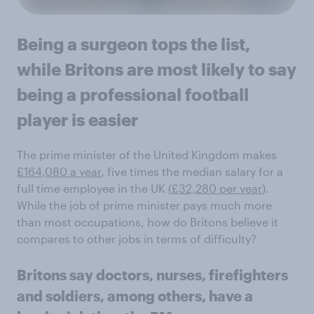
Being a surgeon tops the list,
while Britons are most likely to say
being a professional football
player is easier
The prime minister of the United Kingdom makes
£164,080 a year
, five times the median salary for a
full time employee in the UK
(£32,280 per year
).
While the job of prime minister pays much more
than most occupations, how do Britons believe it
compares to other jobs in terms of difficulty?
Britons say doctors, nurses, firefighters
and soldiers, among others, have a