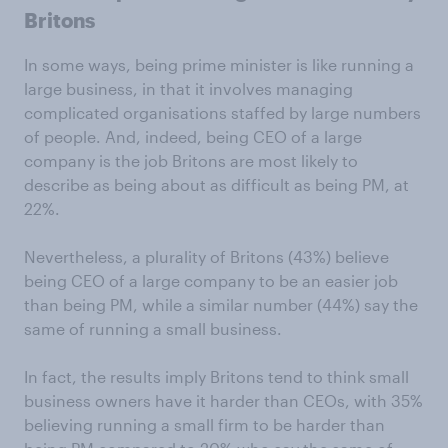
Britons
In some ways, being prime minister is like running a
large business, in that it involves managing
complicated organisations staffed by large numbers
of people. And, indeed, being CEO of a large
company is the job Britons are most likely to
describe as being about as difficult as being PM, at
22%.
Nevertheless, a plurality of Britons (43%) believe
being CEO of a large company to be an easier job
than being PM, while a similar number (44%) say the
same of running a small business.
In fact, the results imply Britons tend to think small
business owners have it harder than CEOs, with 35%
believing running a small firm to be harder than