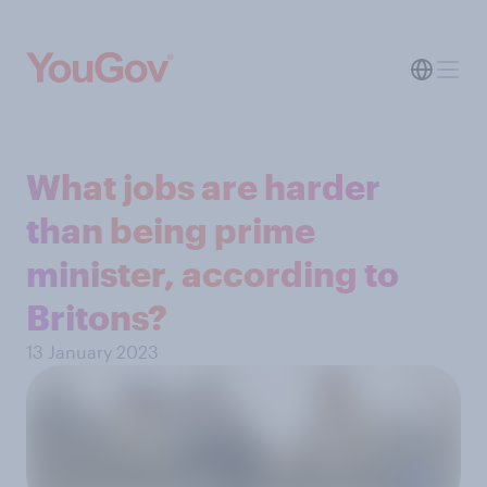
What jobs are harder
than being prime
minister, according to
Britons?
13 January 2023