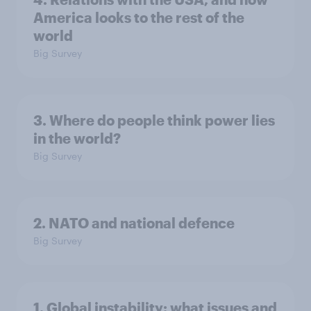
America looks to the rest of the
world
Big Survey
3. Where do people think power lies
in the world?
Big Survey
2. NATO and national defence
Big Survey
1. Global instability: what issues and