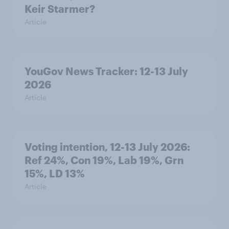
Keir Starmer?
Article
YouGov News Tracker: 12-13 July
2026
Article
Voting intention, 12-13 July 2026:
Ref 24%, Con 19%, Lab 19%, Grn
15%, LD 13%
Article