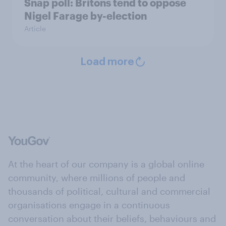
Snap poll: Britons tend to oppose
Nigel Farage by-election
Article
Load more
At the heart of our company is a global online
community, where millions of people and
thousands of political, cultural and commercial
organisations engage in a continuous
conversation about their beliefs, behaviours and