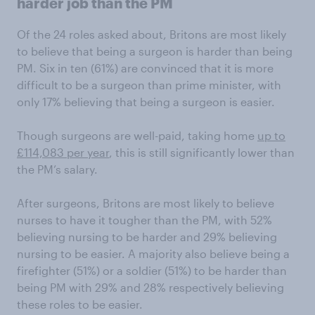
harder job than the PM
Of the 24 roles asked about, Britons are most likely
to believe that being a surgeon is harder than being
PM. Six in ten (61%) are convinced that it is more
difficult to be a surgeon than prime minister, with
only 17% believing that being a surgeon is easier.
Though surgeons are well-paid, taking home
up to
£114,083 per year
, this is still significantly lower than
the PM’s salary.
After surgeons, Britons are most likely to believe
nurses to have it tougher than the PM, with 52%
believing nursing to be harder and 29% believing
nursing to be easier. A majority also believe being a
firefighter (51%) or a soldier (51%) to be harder than
being PM with 29% and 28% respectively believing
these roles to be easier.