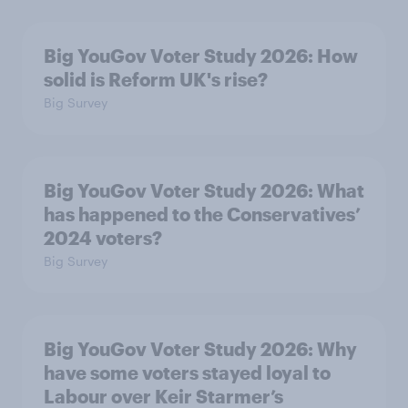
Big YouGov Voter Study 2026: How
solid is Reform UK's rise?
Big Survey
Big YouGov Voter Study 2026: What
has happened to the Conservatives’
2024 voters?
Big Survey
Big YouGov Voter Study 2026: Why
have some voters stayed loyal to
Labour over Keir Starmer’s