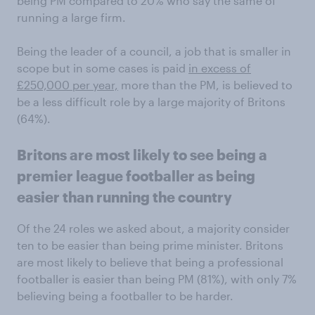
being PM compared to 20% who say the same of
running a large firm.
Being the leader of a council, a job that is smaller in
scope but in some cases is paid
in excess of
£250,000 per year,
more than the PM, is believed to
be a less difficult role by a large majority of Britons
(64%).
Britons are most likely to see being a
premier league footballer as being
easier than running the country
Of the 24 roles we asked about, a majority consider
ten to be easier than being prime minister. Britons
are most likely to believe that being a professional
footballer is easier than being PM (81%), with only 7%
believing being a footballer to be harder.