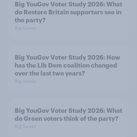
Big YouGov Voter Study 2026: What
do Restore Britain supporters see in
the party?
Big Survey
Big YouGov Voter Study 2026: How
has the Lib Dem coalition changed
over the last two years?
Big Survey
Big YouGov Voter Study 2026: What
do Green voters think of the party?
Big Survey