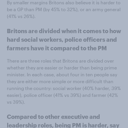
By smaller margins Britons also believe it is harder to
be a GP than PM (by 45% to 32%), or an army general
(41% vs 26%).
Britons are divided when it comes to how
hard social workers, police officers and
farmers have it compared to the PM
There are three roles that Britons are divided over
whether they are easier or harder than being prime
minister. In each case, about four in ten people say
they are either more simple or more difficult than
running the country: social worker (40% harder, 39%
easier), police officer (41% vs 39%) and farmer (42%
vs 39%).
Compared to other executive and
leadership roles, being PM is harder, say