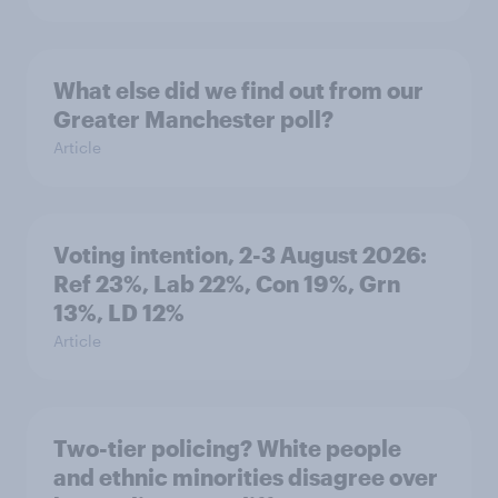
What else did we find out from our
Greater Manchester poll?
Article
Voting intention, 2-3 August 2026:
Ref 23%, Lab 22%, Con 19%, Grn
13%, LD 12%
Article
Two-tier policing? White people
and ethnic minorities disagree over