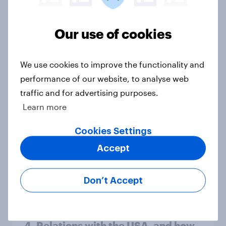
minister? July 2026
Article
Our use of cookies
Voting intention, 26-27 July 2026:
We use cookies to improve the functionality and
Ref 22%, Lab 22%, Con 21%, Grn
performance of our website, to analyse web
13%, LD 11%
traffic and for advertising purposes.
Article
Learn more
Cookies Settings
Accept
Europe public opinion tracker: top
national issues
Article
Don’t Accept
4. Relations with the USA, and how