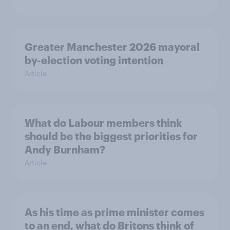
Greater Manchester 2026 mayoral
by-election voting intention
Article
What do Labour members think
should be the biggest priorities for
Andy Burnham?
Article
As his time as prime minister comes
to an end, what do Britons think of