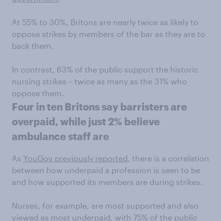
At 55% to 30%, Britons are nearly twice as likely to
oppose strikes by members of the bar as they are to
back them.
In contrast, 63% of the public support the historic
nursing strikes – twice as many as the 31% who
oppose them.
Four in ten Britons say barristers are
overpaid, while just 2% believe
ambulance staff are
As
YouGov previously reported
, there is a correlation
between how underpaid a profession is seen to be
and how supported its members are during strikes.
Nurses, for example, are most supported and also
viewed as most underpaid, with 75% of the public