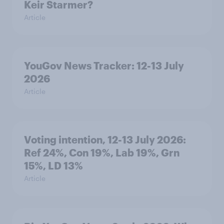
Keir Starmer?
Article
YouGov News Tracker: 12-13 July
2026
Article
Voting intention, 12-13 July 2026:
Ref 24%, Con 19%, Lab 19%, Grn
15%, LD 13%
Article