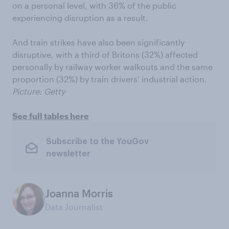
on a personal level, with 36% of the public
experiencing disruption as a result.
And train strikes have also been significantly
disruptive, with a third of Britons (32%) affected
personally by railway worker walkouts and the same
proportion (32%) by train drivers’ industrial action.
Picture: Getty
See full tables here
Subscribe to the YouGov
newsletter
Joanna Morris
Data Journalist