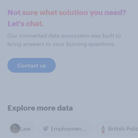
Not sure what solution you need?
Let's chat.
Our connected data ecosystem was built to
bring answers to your burning questions.
Contact us
Explore more data
Law
Employment & Unemployment
British Poli