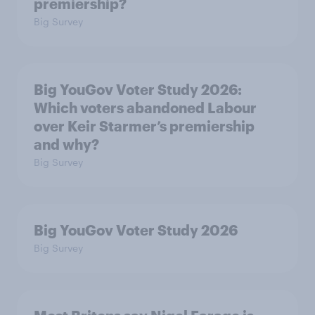
premiership?
Big Survey
Big YouGov Voter Study 2026:
Which voters abandoned Labour
over Keir Starmer’s premiership
and why?
Big Survey
Big YouGov Voter Study 2026
Big Survey