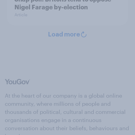
Nigel Farage by-election
Article
Load more
At the heart of our company is a global online
community, where millions of people and
thousands of political, cultural and commercial
organisations engage in a continuous
conversation about their beliefs, behaviours and