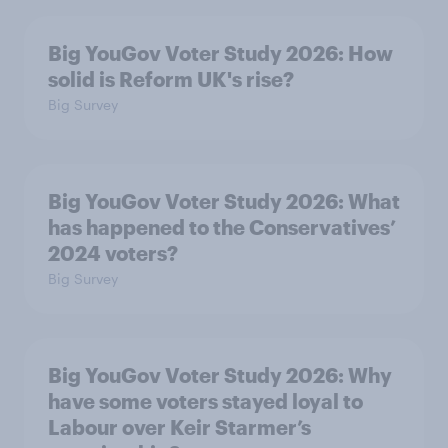
Big YouGov Voter Study 2026: How
solid is Reform UK's rise?
Big Survey
Big YouGov Voter Study 2026: What
has happened to the Conservatives’
2024 voters?
Big Survey
Big YouGov Voter Study 2026: Why
have some voters stayed loyal to
Labour over Keir Starmer’s