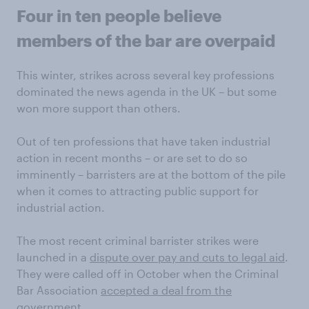
Four in ten people believe
members of the bar are overpaid
This winter, strikes across several key professions
dominated the news agenda in the UK – but some
won more support than others.
Out of ten professions that have taken industrial
action in recent months – or are set to do so
imminently – barristers are at the bottom of the pile
when it comes to attracting public support for
industrial action.
The most recent criminal barrister strikes were
launched in a
dispute over pay and cuts to legal aid
.
They were called off in October when the Criminal
Bar Association
accepted a deal from the
government
.