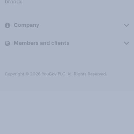
brands.
Company
Members and clients
Copyright © 2026 YouGov PLC. All Rights Reserved.