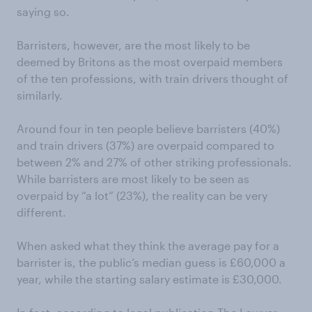
saying so.
Barristers, however, are the most likely to be
deemed by Britons as the most overpaid members
of the ten professions, with train drivers thought of
similarly.
Around four in ten people believe barristers (40%)
and train drivers (37%) are overpaid compared to
between 2% and 27% of other striking professionals.
While barristers are most likely to be seen as
overpaid by “a lot” (23%), the reality can be very
different.
When asked what they think the average pay for a
barrister is, the public’s median guess is £60,000 a
year, while the starting salary estimate is £30,000.