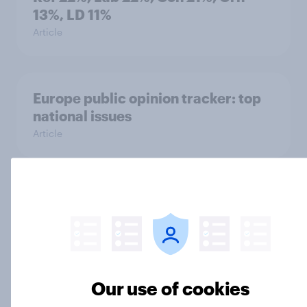
13%, LD 11%
Article
Europe public opinion tracker: top
national issues
Article
4. Relations with the USA, and how
America looks to the rest of the
world
Big Survey
Our use of cookies