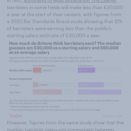
In fact,
according to legal publication The Lawyer
,
barristers in some fields will make less than £20,000
a year at the start of their careers, with figures from
a 2020 Bar Standards Board study showing that 12%
of barristers were earning less than the public’s
starting salary estimate of £30,000 a year.
However, figures from the same study show that the
median barrister salary sits somewhere between