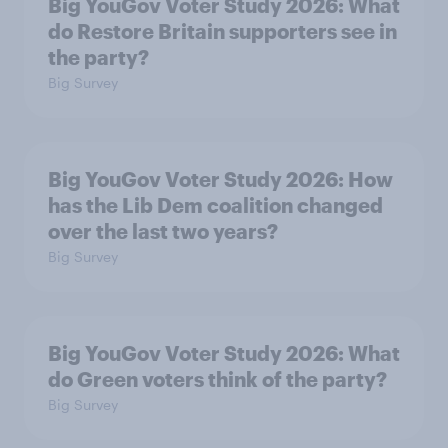
Big YouGov Voter Study 2026: What
do Restore Britain supporters see in
the party?
Big Survey
Big YouGov Voter Study 2026: How
has the Lib Dem coalition changed
over the last two years?
Big Survey
Big YouGov Voter Study 2026: What
do Green voters think of the party?
Big Survey