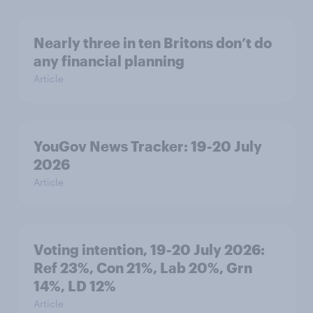
Nearly three in ten Britons don’t do
any financial planning
Article
YouGov News Tracker: 19-20 July
2026
Article
Voting intention, 19-20 July 2026:
Ref 23%, Con 21%, Lab 20%, Grn
14%, LD 12%
Article