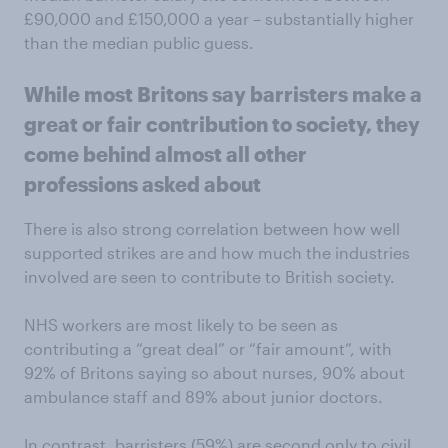
£90,000 and £150,000 a year – substantially higher
than the median public guess.
While most Britons say barristers make a
great or fair contribution to society, they
come behind almost all other
professions asked about
There is also strong correlation between how well
supported strikes are and how much the industries
involved are seen to contribute to British society.
NHS workers are most likely to be seen as
contributing a “great deal” or “fair amount”, with
92% of Britons saying so about nurses, 90% about
ambulance staff and 89% about junior doctors.
In contrast, barristers (59%) are second only to civil