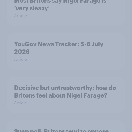
Most Britons say Nigel Farage is
‘very sleazy’
Article
YouGov News Tracker: 5-6 July
2026
Article
Decisive but untrustworthy: how do
Britons feel about Nigel Farage?
Article
Snap poll: Britons tend to oppose