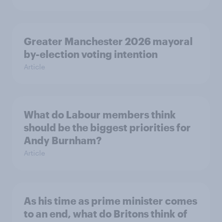
Greater Manchester 2026 mayoral
by-election voting intention
Article
What do Labour members think
should be the biggest priorities for
Andy Burnham?
Article
As his time as prime minister comes
to an end, what do Britons think of