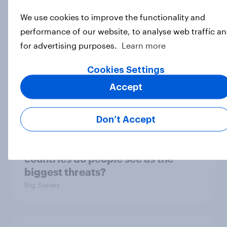
3. Where do people think power lies
We use cookies to improve the functionality and
in the world?
performance of our website, to analyse web traffic a
Big Survey
for advertising purposes.
Learn more
Cookies Settings
2. NATO and national defence
Accept
Big Survey
Don’t Accept
1. Global instability: what issues and
countries do people see as the
biggest threats?
Big Survey