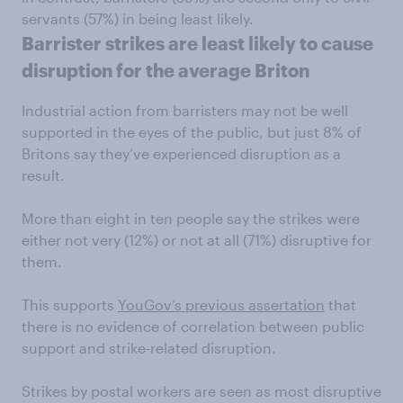
servants (57%) in being least likely.
Barrister strikes are least likely to cause
disruption for the average Briton
Industrial action from barristers may not be well
supported in the eyes of the public, but just 8% of
Britons say they’ve experienced disruption as a
result.
More than eight in ten people say the strikes were
either not very (12%) or not at all (71%) disruptive for
them.
This supports
YouGov’s previous assertation
that
there is no evidence of correlation between public
support and strike-related disruption.
Strikes by postal workers are seen as most disruptive