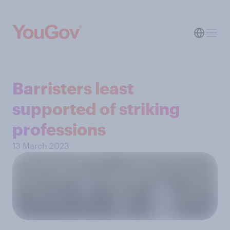
Barristers least
supported of striking
professions
13 March 2023