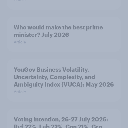
Who would make the best prime
minister? July 2026
Article
YouGov Business Volatility,
Uncertainty, Complexity, and
Ambiguity Index (VUCA): May 2026
Article
Voting intention, 26-27 July 2026:
Ref 22%, Lab 22%, Con 21%, Grn