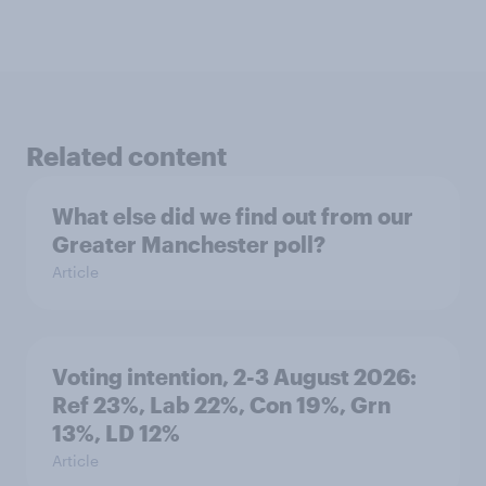
Related content
What else did we find out from our
Greater Manchester poll?
Article
Voting intention, 2-3 August 2026:
Ref 23%, Lab 22%, Con 19%, Grn
13%, LD 12%
Article