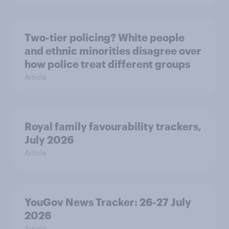
Two-tier policing? White people
and ethnic minorities disagree over
how police treat different groups
Article
Royal family favourability trackers,
July 2026
Article
YouGov News Tracker: 26-27 July
2026
Article