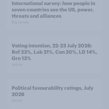
International survey: how people in
seven countries see the US, power,
threats and alliances
Big Survey
Voting intention, 22-23 July 2026:
Ref 23%, Lab 21%, Con 20%, LD 14%,
Grn 13%
Article
Political favourability ratings, July
2026
Article