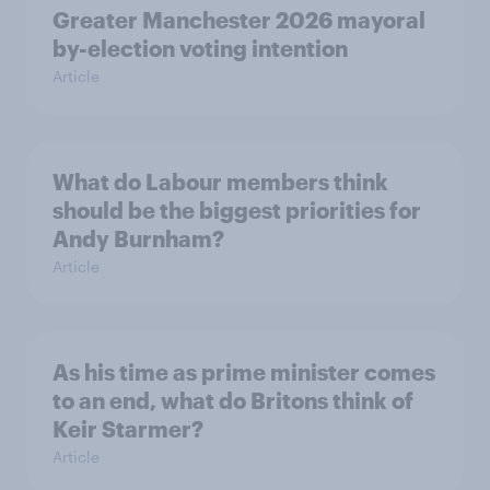
Greater Manchester 2026 mayoral
by-election voting intention
Article
What do Labour members think
should be the biggest priorities for
Andy Burnham?
Article
As his time as prime minister comes
to an end, what do Britons think of
Keir Starmer?
Article