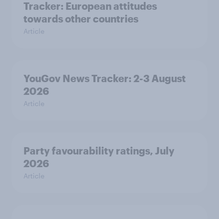
Tracker: European attitudes
towards other countries
Article
YouGov News Tracker: 2-3 August
2026
Article
Party favourability ratings, July
2026
Article