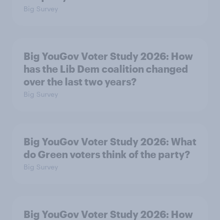
Big Survey
Big YouGov Voter Study 2026: How
has the Lib Dem coalition changed
over the last two years?
Big Survey
Big YouGov Voter Study 2026: What
do Green voters think of the party?
Big Survey
Big YouGov Voter Study 2026: How