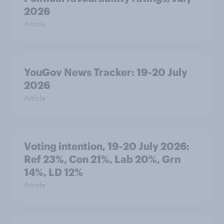
2026
Article
YouGov News Tracker: 19-20 July
2026
Article
Voting intention, 19-20 July 2026:
Ref 23%, Con 21%, Lab 20%, Grn
14%, LD 12%
Article