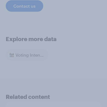
Contact us
Explore more data
Voting Intention
Related content