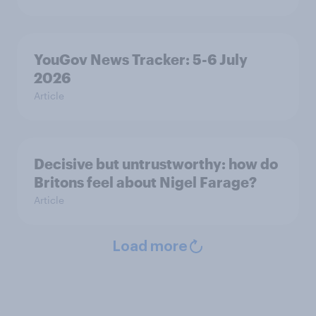
YouGov News Tracker: 5-6 July
2026
Article
Decisive but untrustworthy: how do
Britons feel about Nigel Farage?
Article
Load more