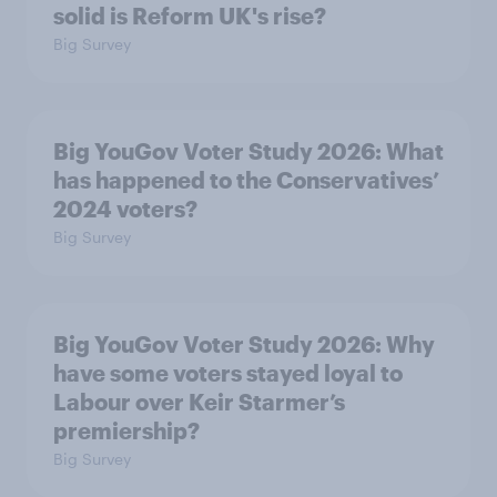
solid is Reform UK's rise?
Big Survey
Big YouGov Voter Study 2026: What
has happened to the Conservatives’
2024 voters?
Big Survey
Big YouGov Voter Study 2026: Why
have some voters stayed loyal to
Labour over Keir Starmer’s
premiership?
Big Survey