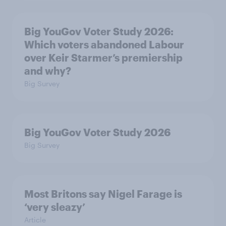
Big YouGov Voter Study 2026:
Which voters abandoned Labour
over Keir Starmer’s premiership
and why?
Big Survey
Big YouGov Voter Study 2026
Big Survey
Most Britons say Nigel Farage is
‘very sleazy’
Article