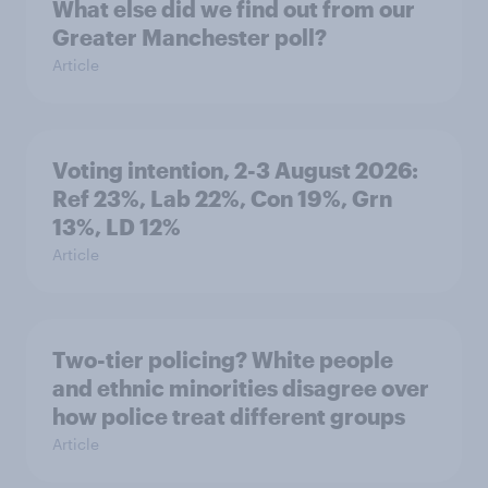
What else did we find out from our
Greater Manchester poll?
Article
Voting intention, 2-3 August 2026:
Ref 23%, Lab 22%, Con 19%, Grn
13%, LD 12%
Article
Two-tier policing? White people
and ethnic minorities disagree over
how police treat different groups
Article