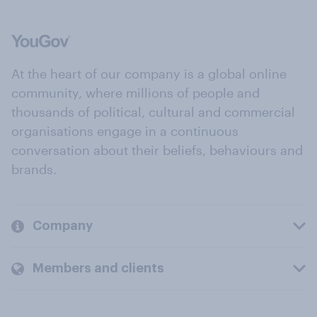
At the heart of our company is a global online
community, where millions of people and
thousands of political, cultural and commercial
organisations engage in a continuous
conversation about their beliefs, behaviours and
brands.
Company
Members and clients