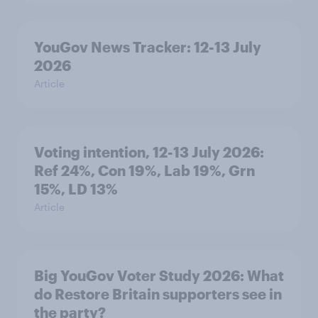
YouGov News Tracker: 12-13 July
2026
Article
Voting intention, 12-13 July 2026:
Ref 24%, Con 19%, Lab 19%, Grn
15%, LD 13%
Article
Big YouGov Voter Study 2026: What
do Restore Britain supporters see in
the party?