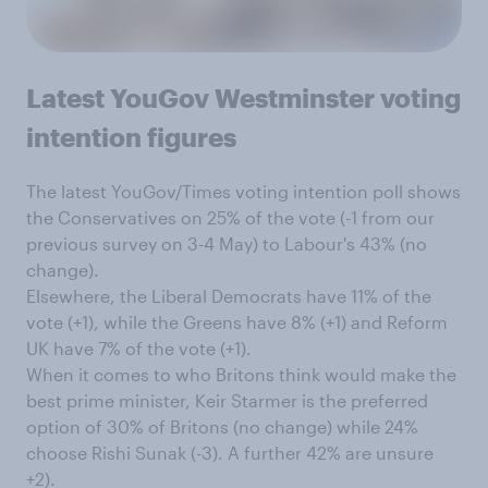
Latest YouGov Westminster voting
intention figures
The latest YouGov/Times voting intention poll shows
the Conservatives on 25% of the vote (-1 from our
previous survey on 3-4 May) to Labour's 43% (no
change).
Elsewhere, the Liberal Democrats have 11% of the
vote (+1), while the Greens have 8% (+1) and Reform
UK have 7% of the vote (+1).
When it comes to who Britons think would make the
best prime minister, Keir Starmer is the preferred
option of 30% of Britons (no change) while 24%
choose Rishi Sunak (-3). A further 42% are unsure
+2).