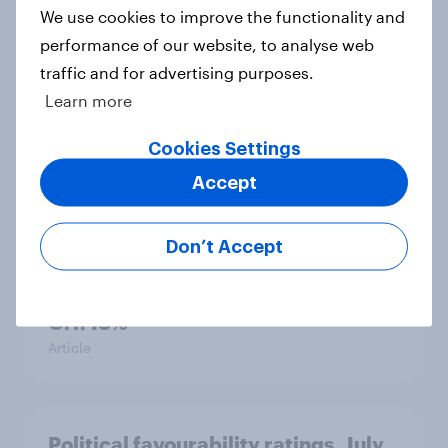
We use cookies to improve the functionality and
performance of our website, to analyse web
traffic and for advertising purposes.
International survey: how people in
Learn more
seven countries see the US, power,
threats and alliances
Cookies Settings
Big Survey
Accept
Don’t Accept
Voting intention, 22-23 July 2026:
Ref 23%, Lab 21%, Con 20%, LD 14%,
Grn 13%
Article
Political favourability ratings, July