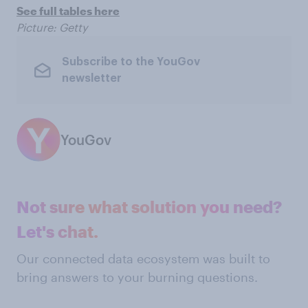
See full tables here
Picture: Getty
Subscribe to the YouGov
newsletter
YouGov
Not sure what solution you need?
Let's chat.
Our connected data ecosystem was built to
bring answers to your burning questions.