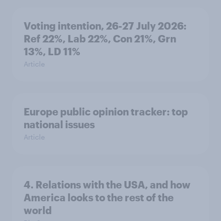
Voting intention, 26-27 July 2026:
Ref 22%, Lab 22%, Con 21%, Grn
13%, LD 11%
Article
Europe public opinion tracker: top
national issues
Article
4. Relations with the USA, and how
America looks to the rest of the
world