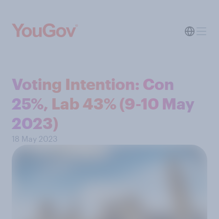
Voting Intention: Con
25%, Lab 43% (9-10 May
2023)
18 May 2023