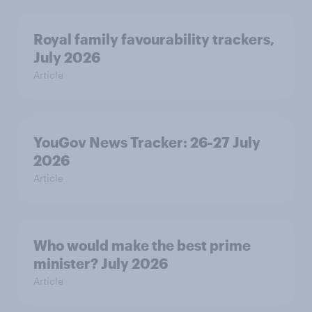
Royal family favourability trackers,
July 2026
Article
YouGov News Tracker: 26-27 July
2026
Article
Who would make the best prime
minister? July 2026
Article