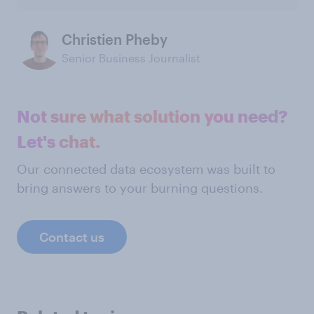
Christien Pheby
Senior Business Journalist
Not sure what solution you need?
Let's chat.
Our connected data ecosystem was built to
bring answers to your burning questions.
Contact us