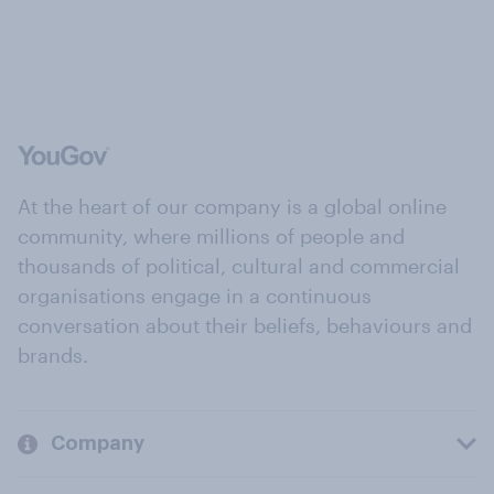
At the heart of our company is a global online
community, where millions of people and
thousands of political, cultural and commercial
organisations engage in a continuous
conversation about their beliefs, behaviours and
brands.
Company