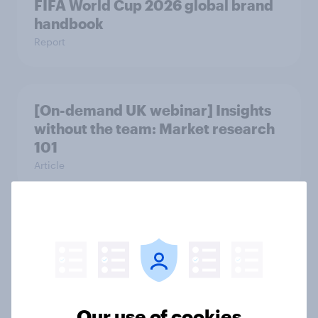
FIFA World Cup 2026 global brand
handbook
Report
[On-demand UK webinar] Insights
without the team: Market research
101
Article
UK Biggest Brand Movers - April
2026
Article
Our use of cookies