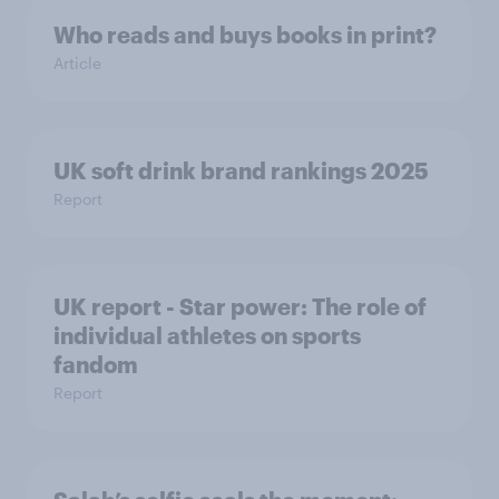
Who reads and buys books in print?
Article
UK soft drink brand rankings 2025
Report
UK report - Star power: The role of
individual athletes on sports
fandom
Report