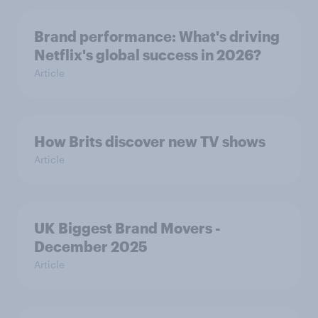
Brand performance: What's driving
Netflix's global success in 2026?
Article
How Brits discover new TV shows
Article
UK Biggest Brand Movers -
December 2025
Article