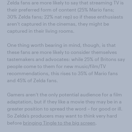
Zelda fans are more likely to say that streaming TV is
their preferred form of content (25% Mario fans;
30% Zelda fans; 22% nat rep) so if these enthusiasts
aren’t captured in the cinemas, they might be
captured in their living rooms.
One thing worth bearing in mind, though, is that
these fans are more likely to consider themselves
tastemakers and advocates: while 25% of Britons say
people come to them for new music/film/TV
recommendations, this rises to 35% of Mario fans
and 45% of Zelda fans.
Gamers aren’t the only potential audience for a film
adaptation, but if they like a movie they may be in a
greater position to spread the word – for good or ill.
So Zelda’s producers may want to think very hard
before
bringing Tingle to the big screen
.