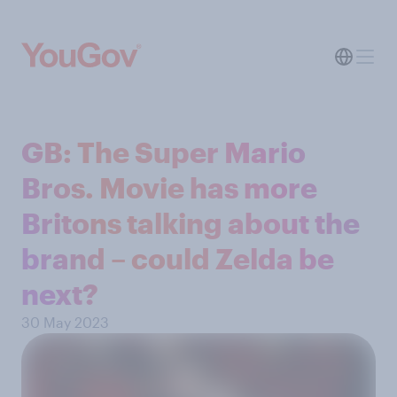
GB: The Super Mario
Bros. Movie has more
Britons talking about the
brand – could Zelda be
next?
30 May 2023