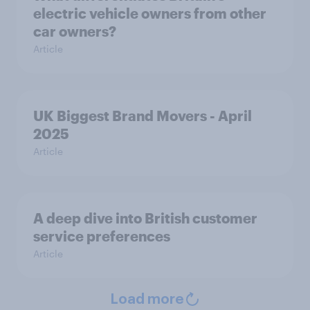
electric vehicle owners from other
car owners?
Article
UK Biggest Brand Movers - April
2025
Article
A deep dive into British customer
service preferences
Article
Load more