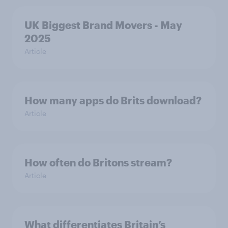
UK Biggest Brand Movers - May
2025
Article
How many apps do Brits download?
Article
How often do Britons stream?
Article
What differentiates Britain’s