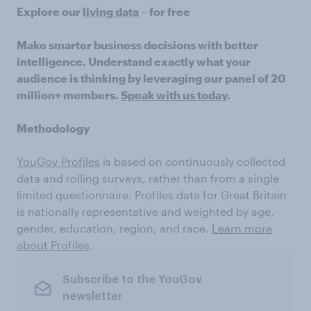
Explore our
living data
– for free
Make smarter business decisions with better
intelligence. Understand exactly what your
audience is thinking by leveraging our panel of 20
million+ members.
Speak with us today
.
Methodology
YouGov Profiles
is based on continuously collected
data and rolling surveys, rather than from a single
limited questionnaire. Profiles data for Great Britain
is nationally representative and weighted by age,
gender, education, region, and race.
Learn more
about Profiles
.
Subscribe to the YouGov
newsletter