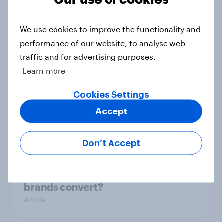
UK Biggest Brand Movers - March
2026
We use cookies to improve the functionality and
Article
performance of our website, to analyse web
traffic and for advertising purposes.
Learn more
UK Biggest Brand Movers -
Cookies Settings
February 2026
Accept
Article
Don’t Accept
From awareness to action: how
effectively do the world’s top
brands convert?
Article