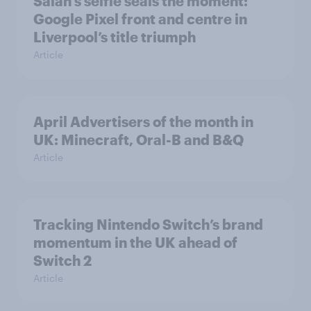
Salah’s selfie seals the moment:
Google Pixel front and centre in
Liverpool’s title triumph
Article
April Advertisers of the month in
UK: Minecraft, Oral-B and B&Q
Article
Tracking Nintendo Switch’s brand
momentum in the UK ahead of
Switch 2
Article