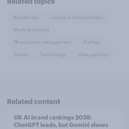
Related topics
BrandIndex
Leisure & entertainment
Media & content
PR and crisis management
Profiles
Sports
Technology
Video gaming
Related content
UK AI brand rankings 2026:
ChatGPT leads, but Gemini shows