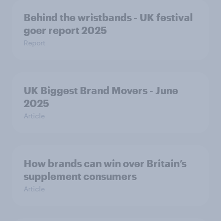
Behind the wristbands - UK festival
goer report 2025
Report
UK Biggest Brand Movers - June
2025
Article
How brands can win over Britain’s
supplement consumers
Article