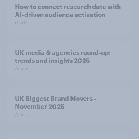
How to connect research data with
AI-driven audience activation
Guide
UK media & agencies round-up:
trends and insights 2025
Article
UK Biggest Brand Movers -
November 2025
Article