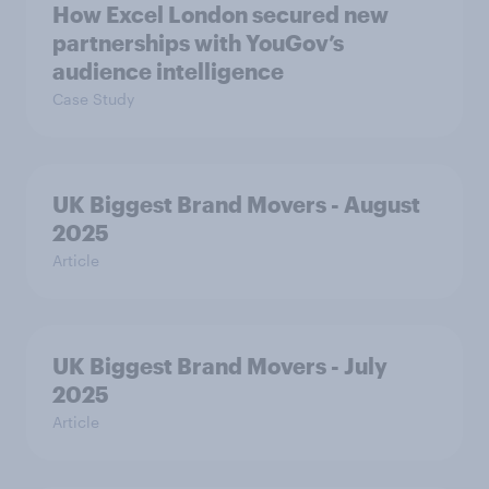
How Excel London secured new
partnerships with YouGov’s
audience intelligence
Case Study
UK Biggest Brand Movers - August
2025
Article
UK Biggest Brand Movers - July
2025
Article