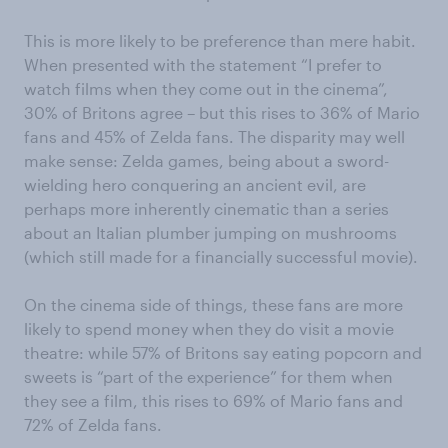
This is more likely to be preference than mere habit.
When presented with the statement “I prefer to
watch films when they come out in the cinema”,
30% of Britons agree – but this rises to 36% of Mario
fans and 45% of Zelda fans. The disparity may well
make sense: Zelda games, being about a sword-
wielding hero conquering an ancient evil, are
perhaps more inherently cinematic than a series
about an Italian plumber jumping on mushrooms
(which still made for a financially successful movie).
On the cinema side of things, these fans are more
likely to spend money when they do visit a movie
theatre: while 57% of Britons say eating popcorn and
sweets is “part of the experience” for them when
they see a film, this rises to 69% of Mario fans and
72% of Zelda fans.