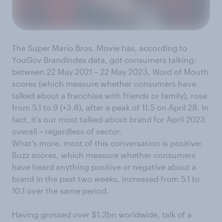
The Super Mario Bros. Movie has, according to
YouGov BrandIndex data, got consumers talking:
between 22 May 2021 – 22 May 2023, Word of Mouth
scores (which measure whether consumers have
talked about a franchise with friends or family), rose
from 5.1 to 9 (+3.8), after a peak of 11.5 on April 28. In
fact, it’s our most talked-about brand for April 2023
overall – regardless of sector.
What’s more, most of this conversation is positive:
Buzz scores, which measure whether consumers
have heard anything positive or negative about a
brand in the past two weeks, increased from 5.1 to
10.1 over the same period.
Having grossed over $1.2bn worldwide, talk of a