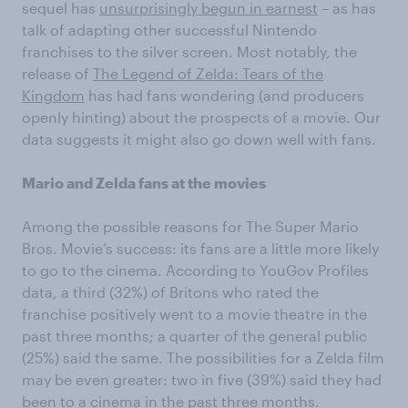
sequel has
unsurprisingly begun in earnest
– as has
talk of adapting other successful Nintendo
franchises to the silver screen. Most notably, the
release of
The Legend of Zelda: Tears of the
Kingdom
has had fans wondering (and producers
openly hinting) about the prospects of a movie. Our
data suggests it might also go down well with fans.
Mario and Zelda fans at the movies
Among the possible reasons for The Super Mario
Bros. Movie’s success: its fans are a little more likely
to go to the cinema. According to YouGov Profiles
data, a third (32%) of Britons who rated the
franchise positively went to a movie theatre in the
past three months; a quarter of the general public
(25%) said the same. The possibilities for a Zelda film
may be even greater: two in five (39%) said they had
been to a cinema in the past three months.