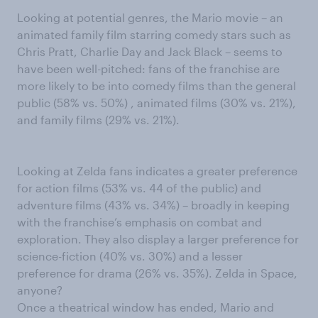
Looking at potential genres, the Mario movie – an
animated family film starring comedy stars such as
Chris Pratt, Charlie Day and Jack Black – seems to
have been well-pitched: fans of the franchise are
more likely to be into comedy films than the general
public (58% vs. 50%) , animated films (30% vs. 21%),
and family films (29% vs. 21%).
Looking at Zelda fans indicates a greater preference
for action films (53% vs. 44 of the public) and
adventure films (43% vs. 34%) – broadly in keeping
with the franchise’s emphasis on combat and
exploration. They also display a larger preference for
science-fiction (40% vs. 30%) and a lesser
preference for drama (26% vs. 35%). Zelda in Space,
anyone?
Once a theatrical window has ended, Mario and