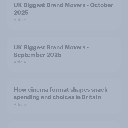
UK Biggest Brand Movers - October
2025
Article
UK Biggest Brand Movers -
September 2025
Article
How cinema format shapes snack
spending and choices in Britain
Article