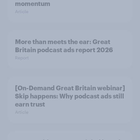
momentum
Article
More than meets the ear: Great
Britain podcast ads report 2026
Report
[On-Demand Great Britain webinar]
Skip happens: Why podcast ads still
earn trust
Article