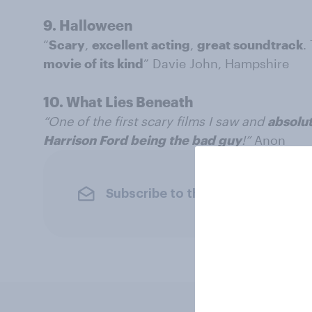
9. Halloween
“
Scary
,
excellent acting
,
great soundtrack
.
movie of its kind
” Davie John, Hampshire
10. What Lies Beneath
“One of the first scary films I saw and
absolut
Harrison Ford being the bad guy
!”
Anon
Subscribe to the YouGov newslet