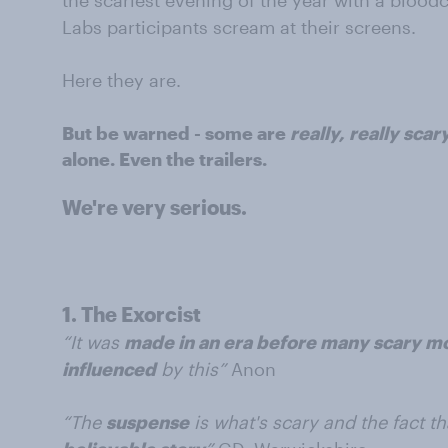
the scariest evening of the year with a bloo
Labs participants scream at their screens.
Here they are.
But be warned - some are
really, really scar
alone. Even the trailers.
We're very serious.
1.
The Exorcist
“It was
made in an era before many scary 
influenced
by this”
Anon
“The
suspense
is what's scary and the fact th