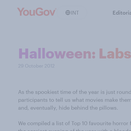
INT
Editori
Halloween: Labs
29 October 2012
As the spookiest time of the year is just rou
participants to tell us what movies make the
and, eventually, hide behind the pillows.
We compiled a list of Top 10 favourite horror 