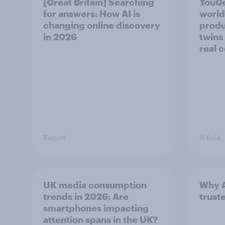
[Great Britain] Searching
YouGo
for answers: How AI is
world’
changing online discovery
produ
in ​2026
twins
real 
Report
Article
UK media consumption
Why A
trends in 2026: Are
trust
smartphones impacting
attention spans in the UK?