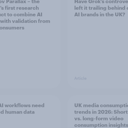
v Parallax – the
Have Grok’s controve
s first research
left it trailing behind
ct to combine AI
AI brands in the UK?
 with validation from
consumers
Article
I workflows need
UK media consumpti
ed human data
trends in 2026: Shor
vs. long-form video
consumption insight