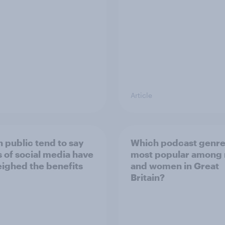
Article
h public tend to say
Which podcast genre
 of social media have
most popular among
ighed the benefits
and women in Great
Britain?