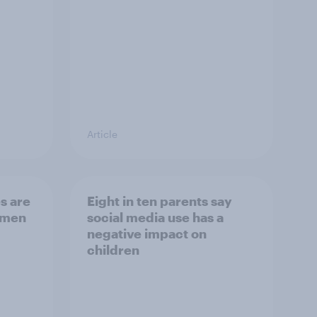
Article
s are
Eight in ten parents say
 men
social media use has a
negative impact on
children