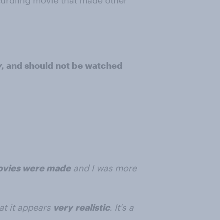
dcurdling movie that made other
y
, and should not be watched
movies were made
and I was more
at it appears
very
realistic
. It's a