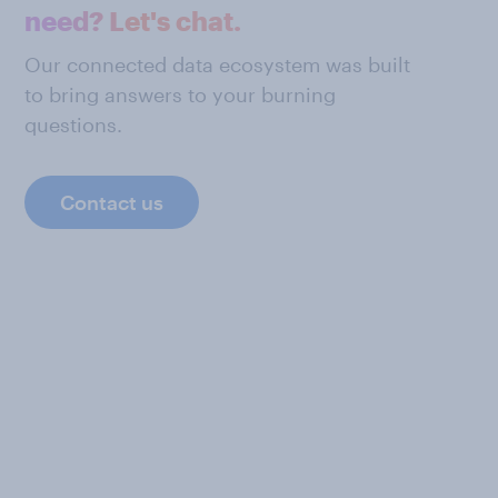
need? Let's chat.
Our connected data ecosystem was built
to bring answers to your burning
questions.
Contact us