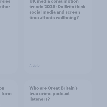
rsies
UK media consumption
 other
trends 2026: Do Brits think
social media and screen
time affects wellbeing?
Article
on
Who are Great Britain’s
t-form
true crime podcast
listeners?
s