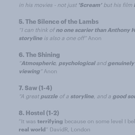
in his movies - not just
'Scream’
but his film
5.
The Silence of the Lambs
“I can think of
no one scarier than Anthony 
storyline
is also a one off”
Anon
6.
The Shining
“
Atmospheric
,
psychological
and
genuinely 
viewing
”
Anon
7.
Saw (1-4)
“A great
puzzle
of a
storyline
, and a
good so
8.
Hostel (1-2)
“It was
terrifying
because on some level I be
real
world
” DavidR, London