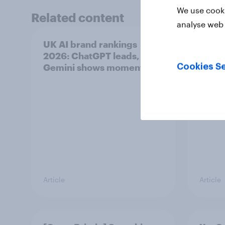
We use cooki
Related content
analyse web 
UK AI brand rankings
Most 
2026: ChatGPT leads, but
in th
Gemini shows momentum
Cookies Se
Article
Article