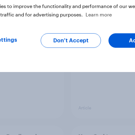
es to improve the functionality and performance of our web
traffic and for advertising purposes.
Learn more
streamed TV shows
42% of Britons don’t 
e UK 2026
financial institutions
ttings
Don’t Accept
A
Article