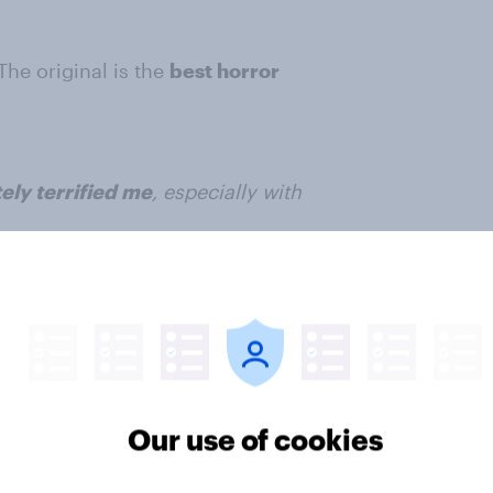
 The original is the
best horror
ely terrified me
, especially with
ter
Our use of cookies