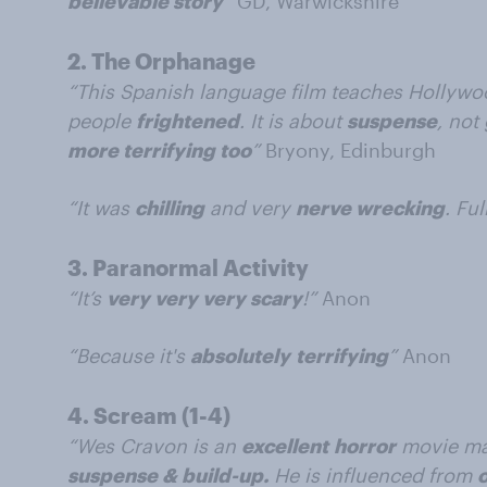
believable story
”
GD, Warwickshire
2.
The Orphanage
“This Spanish language film teaches Hollywo
people
frightened
. It is about
suspense
, not
more terrifying too
”
Bryony, Edinburgh
“It was
chilling
and very
nerve wrecking
. Ful
3.
Paranormal Activity
“It’s
very very very scary
!”
Anon
“Because it's
absolutely
terrifying
”
Anon
4.
Scream (1-4)
“Wes Cravon is an
excellent
horror
movie mak
suspense & build-up.
He is influenced from
o