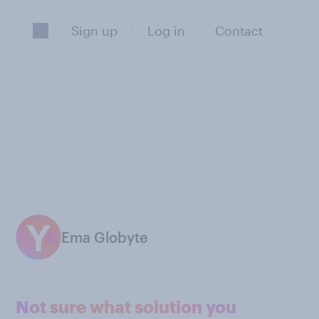
Sign up
Log in
Contact
Ema Globyte
Not sure what solution you