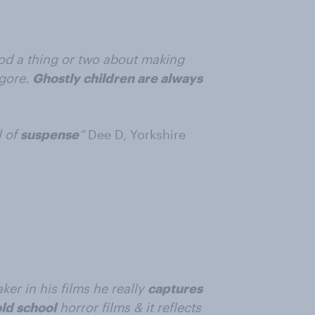
od a thing or two about making
 gore.
Ghostly children are always
l of
suspense
”
Dee D, Yorkshire
er in his films he really
captures
ld school
horror films & it reflects