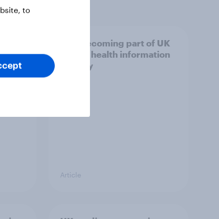
site, to
trust
AI is becoming part of UK
adults' health information
journey
ccept
Article