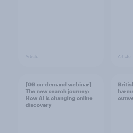
Article
Article
[GB on-demand webinar]
Britis
The new search journey:
harms
How AI is changing online
outwe
discovery