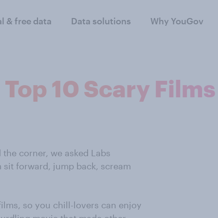
al & free data
Data solutions
Why YouGov
 Top 10 Scary Films
nd the corner, we asked Labs
m sit forward, jump back, scream
films, so you chill-lovers can enjoy