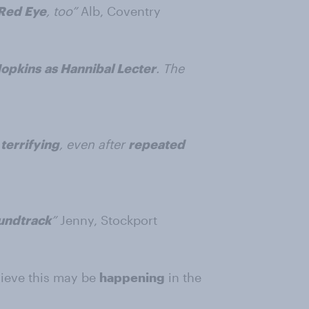
Red Eye
, too”
Alb, Coventry
Hopkins
as Hannibal Lecter
. The
terrifying
, even after
repeated
undtrack
”
Jenny, Stockport
lieve this may be
happening
in the