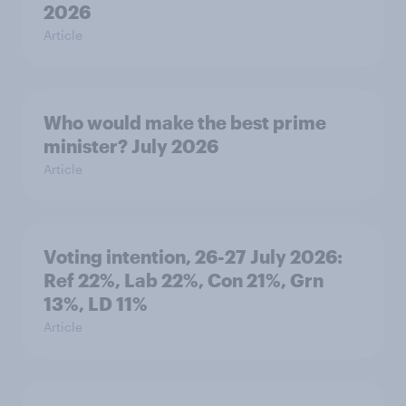
2026
Article
Who would make the best prime
minister? July 2026
Article
Voting intention, 26-27 July 2026:
Ref 22%, Lab 22%, Con 21%, Grn
13%, LD 11%
Article