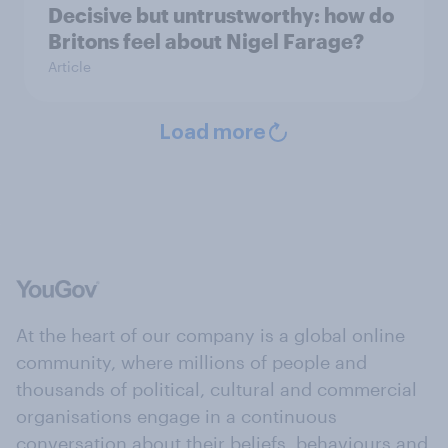
Decisive but untrustworthy: how do
Britons feel about Nigel Farage?
Article
Load more
At the heart of our company is a global online
community, where millions of people and
thousands of political, cultural and commercial
organisations engage in a continuous
conversation about their beliefs, behaviours and