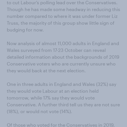
to cut Labour’s polling lead over the Conservatives.
Though he has made some headway in reducing this
number compared to where it was under former Liz
Truss, the majority of this group show little sign of
budging for now.
Now analysis of almost 11,000 adults in England and
Wales surveyed from 17-23 October can reveal
detailed information about the backgrounds of 2019
Conservative voters who are currently unsure who
they would back at the next election.
One in three adults in England and Wales (32%) say
they would vote Labour at an election held
tomorrow, while 17% say they would vote
Conservative. A further third tell us they are not sure
(18%), or would not vote (14%).
Of those who voted for the Conservatives in 2019,