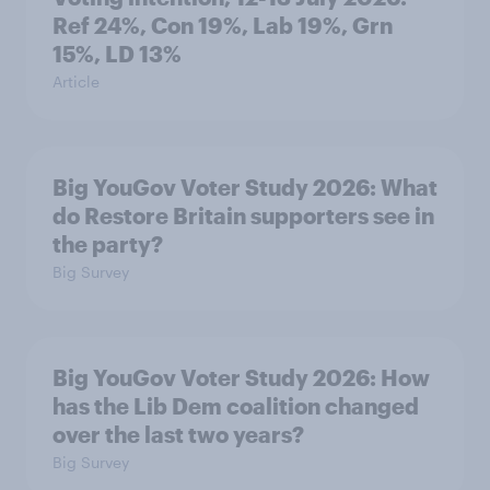
Ref 24%, Con 19%, Lab 19%, Grn
15%, LD 13%
Article
Big YouGov Voter Study 2026: What
do Restore Britain supporters see in
the party?
Big Survey
Big YouGov Voter Study 2026: How
has the Lib Dem coalition changed
over the last two years?
Big Survey