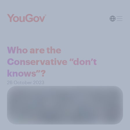
Who are the
Conservative “don’t
knows”?
26 October 2023