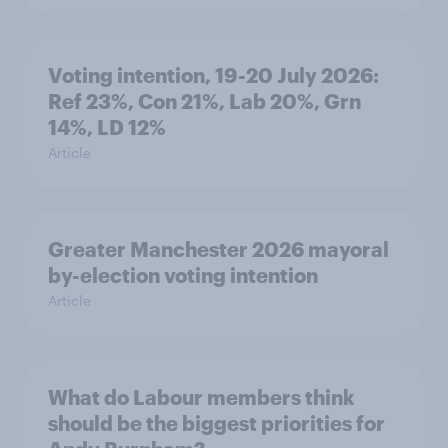
Voting intention, 19-20 July 2026:
Ref 23%, Con 21%, Lab 20%, Grn
14%, LD 12%
Article
Greater Manchester 2026 mayoral
by-election voting intention
Article
What do Labour members think
should be the biggest priorities for