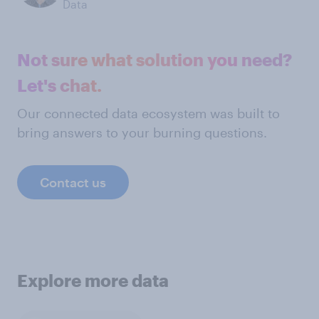
Data
Not sure what solution you need?
Let's chat.
Our connected data ecosystem was built to
bring answers to your burning questions.
Contact us
Explore more data