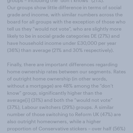
groups – including the “don’t knows” (21%).
Our groups show little difference in terms of social
grade and income, with similar numbers across the
board for all groups with the exception of those who
tell us they “would not vote”, who are slightly more
likely to be in social grade categories DE (27%) and
have household income under £30,000 per year
(36%) than average (21% and 30% respectively).
Finally, there are important differences regarding
home ownership rates between our segments. Rates
of outright home ownership (in other words,
without a mortgage) are 48% among the “don’t
know” group, significantly higher than the
average[i] (31%) and both the “would not vote”
(37%), Labour switchers (29%) groups. A similar
number of those switching to Reform UK (47%) are
also outright homeowners, while a higher
proportion of Conservative stickers – over half (56%)