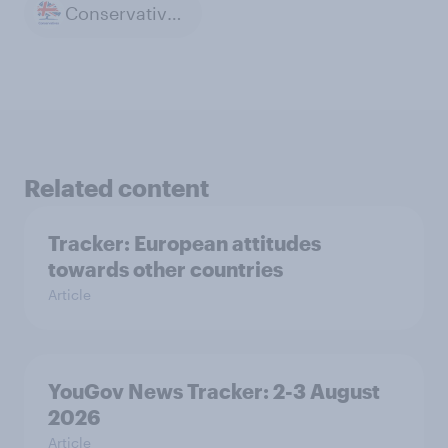
Conservative Party
Related content
Tracker: European attitudes
towards other countries
Article
YouGov News Tracker: 2-3 August
2026
Article