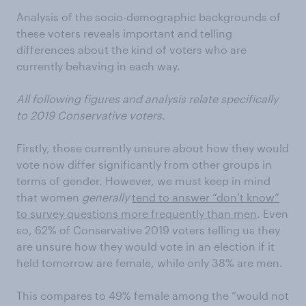
Analysis of the socio-demographic backgrounds of
these voters reveals important and telling
differences about the kind of voters who are
currently behaving in each way.
All following figures and analysis relate specifically
to 2019 Conservative voters.
Firstly, those currently unsure about how they would
vote now differ significantly from other groups in
terms of gender. However, we must keep in mind
that women
generally
tend to answer “don’t know”
to survey questions more frequently than men
. Even
so, 62% of Conservative 2019 voters telling us they
are unsure how they would vote in an election if it
held tomorrow are female, while only 38% are men.
This compares to 49% female among the “would not