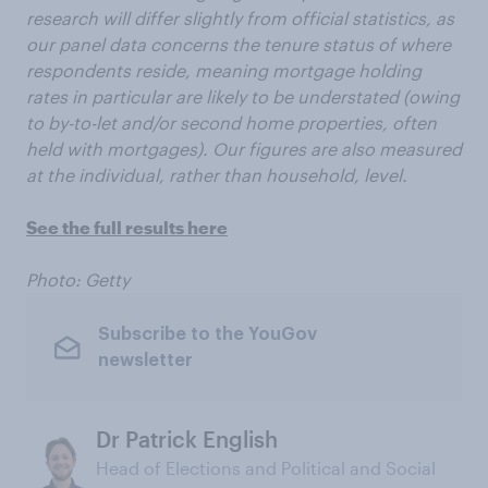
research will differ slightly from official statistics, as
our panel data concerns the tenure status of where
respondents reside, meaning mortgage holding
rates in particular are likely to be understated (owing
to by-to-let and/or second home properties, often
held with mortgages). Our figures are also measured
at the individual, rather than household, level.
See the full results here
Photo: Getty
Subscribe to the YouGov
newsletter
Dr Patrick English
Head of Elections and Political and Social