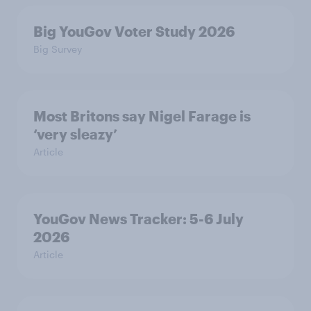
Big YouGov Voter Study 2026
Big Survey
Most Britons say Nigel Farage is
‘very sleazy’
Article
YouGov News Tracker: 5-6 July
2026
Article