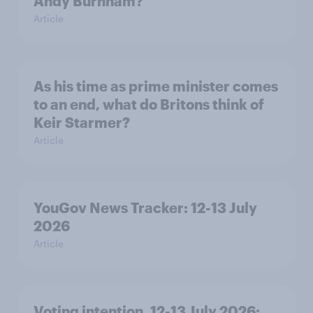
Andy Burnham?
Article
As his time as prime minister comes
to an end, what do Britons think of
Keir Starmer?
Article
YouGov News Tracker: 12-13 July
2026
Article
Voting intention, 12-13 July 2026: