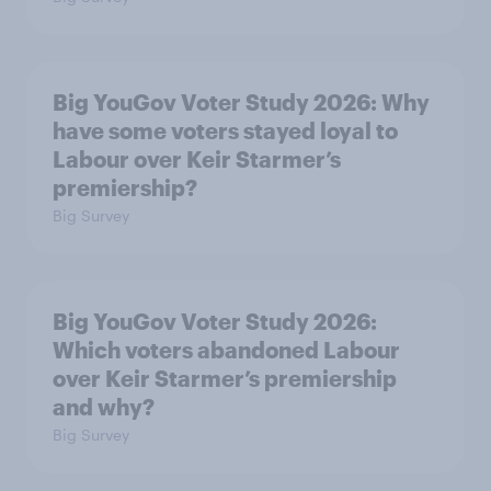
Big YouGov Voter Study 2026: Why
have some voters stayed loyal to
Labour over Keir Starmer’s
premiership?
Big Survey
Big YouGov Voter Study 2026:
Which voters abandoned Labour
over Keir Starmer’s premiership
and why?
Big Survey