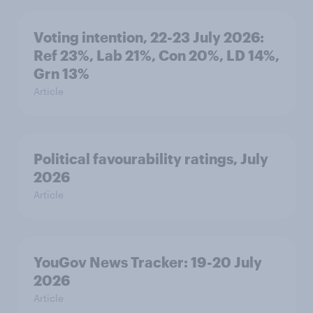
Voting intention, 22-23 July 2026:
Ref 23%, Lab 21%, Con 20%, LD 14%,
Grn 13%
Article
Political favourability ratings, July
2026
Article
YouGov News Tracker: 19-20 July
2026
Article