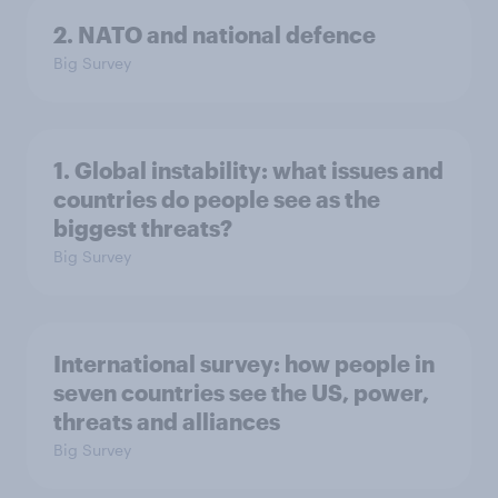
2. NATO and national defence
Big Survey
1. Global instability: what issues and
countries do people see as the
biggest threats?
Big Survey
International survey: how people in
seven countries see the US, power,
threats and alliances
Big Survey