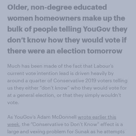
Older, non-degree educated
women homeowners make up the
bulk of people telling YouGov they
don’t know how they would vote if
there were an election tomorrow
Much has been made of the fact that Labour’s
current vote intention lead is driven heavily by
around a quarter of Conservative 2019 voters telling
us they either “don’t know” who they would vote for
at a general election, or that they simply wouldn’t
vote.
As YouGov’s Adam McDonnell
wrote earlier this
week
, the “Conservative to Don’t Know” effect is a
large and vexing problem for Sunak as he attempts