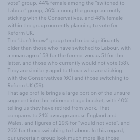
vote” group, 44% female among the “switched to
Labour” group, 36% among the group currently
sticking with the Conservatives, and 48% female
within the group currently planning to vote for
Reform UK.
The “don’t know” group tend to be significantly
older than those who have switched to Labour, with
a mean age of 58 for the former versus 51 for the
latter, and those who currently would not vote (53).
They are similarly aged to those who are sticking
with the Conservatives (60) and those switching to
Reform UK (59).
That age profile brings a large portion of the unsure
segment into the retirement age bracket, with 40%
telling us they have retired from work. That
compares to 24% average across England and
Wales, and figures of 29% for “would not vote”, and
26% for those switching to Labour. In this regard,
our uncertain group look much more like those