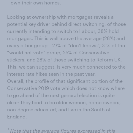
– own their own homes.
Looking at ownership with mortgages reveals a
potential key driver behind direct switching; of those
currently intending to switch to Labour, 38% hold
mortgages. This is well above the average (28%) and
every other group – 27% of “don’t knows”, 31% of the
“would not vote” group, 25% of Conservative
stickers, and 28% of those switching to Reform UK.
This, we can suggest, is very much connected to the
interest rate hikes seen in the past year.
Overall, the profile of that significant portion of the
Conservative 2019 vote which does not know where
to go ahead of the next general election is quite
clear: they tend to be older women, home owners,
non-degree educated, and live in the South of
England.
1
Note that the average figures expressed in this