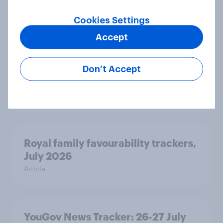
Article
Cookies Settings
Accept
Two-tier policing? White people
and ethnic minorities disagree over
Don’t Accept
how police treat different groups
Article
Royal family favourability trackers,
July 2026
Article
YouGov News Tracker: 26-27 July