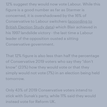
12% suggest they would now vote Labour. While this
figure is a good number as far as Starmer is
concerned, it is overshadowed by the 16% of
Conservative to Labour switchers (
according to
British Election Study data
) which Blair achieved in
his 1997 landslide victory - the last time a Labour
leader of the opposition ousted a sitting
Conservative government.
That 12% figure is also less than half the percentage
of Conservative 2019 voters who say they “don’t
know” (23%) how they would vote or that they
simply would not vote (7%) in an election being held
tomorrow.
Only 43% of 2019 Conservative voters intend to
stick with Sunak’s party, while 11% said they would
instead vote for Reform UK.