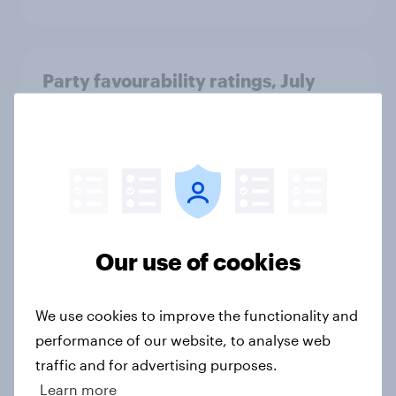
Party favourability ratings, July
2026
Article
What else did we find out from our
Greater Manchester poll?
Our use of cookies
Article
We use cookies to improve the functionality and
performance of our website, to analyse web
Voting intention, 2-3 August 2026:
Ref 23%, Lab 22%, Con 19%, Grn
traffic and for advertising purposes.
13%, LD 12%
Learn more