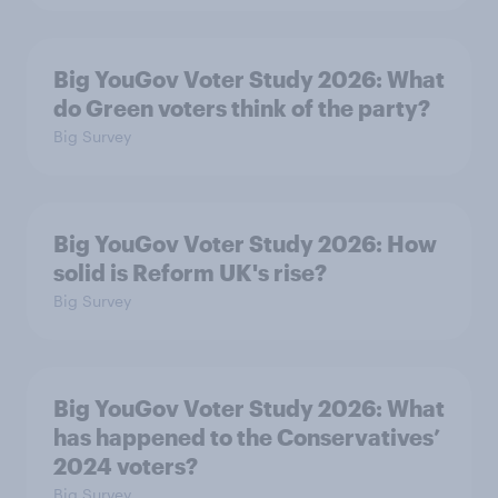
Big YouGov Voter Study 2026: What
do Green voters think of the party?
Big Survey
Big YouGov Voter Study 2026: How
solid is Reform UK's rise?
Big Survey
Big YouGov Voter Study 2026: What
has happened to the Conservatives’
2024 voters?
Big Survey