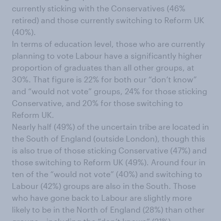
currently sticking with the Conservatives (46%
retired) and those currently switching to Reform UK
(40%).
In terms of education level, those who are currently
planning to vote Labour have a significantly higher
proportion of graduates than all other groups, at
30%. That figure is 22% for both our “don’t know”
and “would not vote” groups, 24% for those sticking
Conservative, and 20% for those switching to
Reform UK.
Nearly half (49%) of the uncertain tribe are located in
the South of England (outside London), though this
is also true of those sticking Conservative (47%) and
those switching to Reform UK (49%). Around four in
ten of the “would not vote” (40%) and switching to
Labour (42%) groups are also in the South. Those
who have gone back to Labour are slightly more
likely to be in the North of England (28%) than other