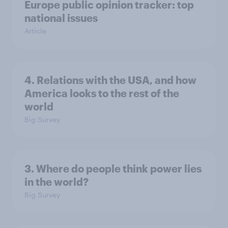
Europe public opinion tracker: top
national issues
Article
4. Relations with the USA, and how
America looks to the rest of the
world
Big Survey
3. Where do people think power lies
in the world?
Big Survey