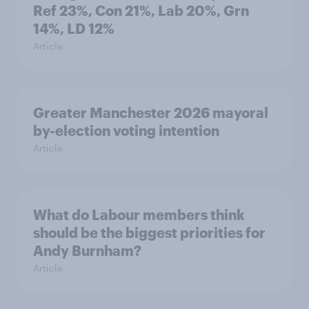
Ref 23%, Con 21%, Lab 20%, Grn
14%, LD 12%
Article
Greater Manchester 2026 mayoral
by-election voting intention
Article
What do Labour members think
should be the biggest priorities for
Andy Burnham?
Article