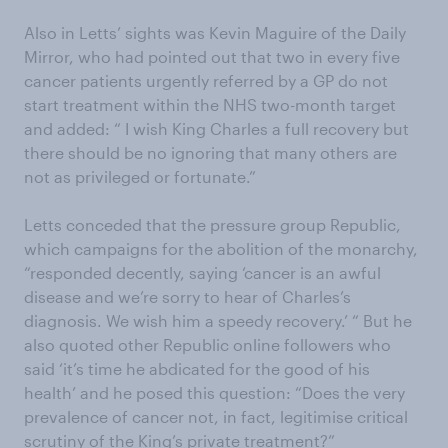
Also in Letts’ sights was Kevin Maguire of the Daily
Mirror, who had pointed out that two in every five
cancer patients urgently referred by a GP do not
start treatment within the NHS two-month target
and added: “ I wish King Charles a full recovery but
there should be no ignoring that many others are
not as privileged or fortunate.”
Letts conceded that the pressure group Republic,
which campaigns for the abolition of the monarchy,
“responded decently, saying ‘cancer is an awful
disease and we’re sorry to hear of Charles’s
diagnosis. We wish him a speedy recovery.’ “ But he
also quoted other Republic online followers who
said ‘it’s time he abdicated for the good of his
health’ and he posed this question: “Does the very
prevalence of cancer not, in fact, legitimise critical
scrutiny of the King’s private treatment?”