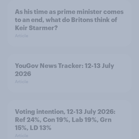
As his time as prime minister comes
to an end, what do Britons think of
Keir Starmer?
Article
YouGov News Tracker: 12-13 July
2026
Article
Voting intention, 12-13 July 2026:
Ref 24%, Con 19%, Lab 19%, Grn
15%, LD 13%
Article