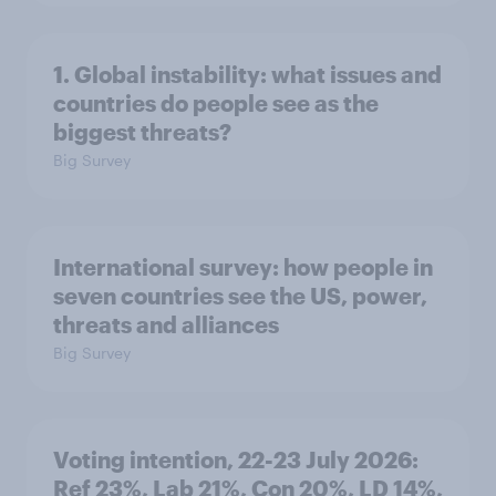
1. Global instability: what issues and
countries do people see as the
biggest threats?
Big Survey
International survey: how people in
seven countries see the US, power,
threats and alliances
Big Survey
Voting intention, 22-23 July 2026:
Ref 23%, Lab 21%, Con 20%, LD 14%,