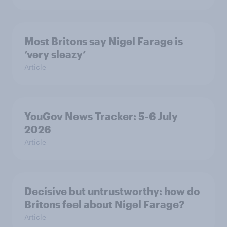
Most Britons say Nigel Farage is
‘very sleazy’
Article
YouGov News Tracker: 5-6 July
2026
Article
Decisive but untrustworthy: how do
Britons feel about Nigel Farage?
Article