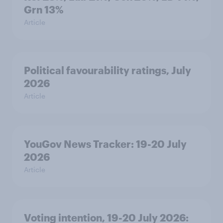
Grn 13%
Article
Political favourability ratings, July
2026
Article
YouGov News Tracker: 19-20 July
2026
Article
Voting intention, 19-20 July 2026: