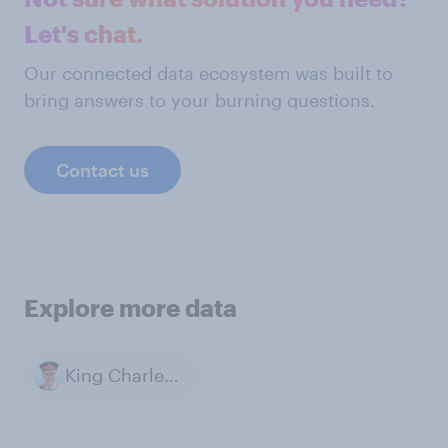
Let's chat.
Our connected data ecosystem was built to
bring answers to your burning questions.
Contact us
Explore more data
King Charles III