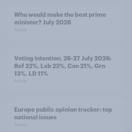
Who would make the best prime
minister? July 2026
Article
Voting intention, 26-27 July 2026:
Ref 22%, Lab 22%, Con 21%, Grn
13%, LD 11%
Article
Europe public opinion tracker: top
national issues
Article