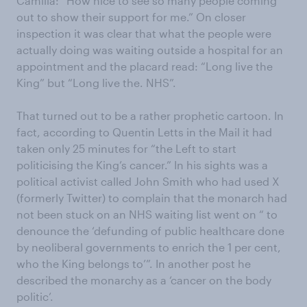
Camilla: “How nice to see so many people coming
out to show their support for me.” On closer
inspection it was clear that what the people were
actually doing was waiting outside a hospital for an
appointment and the placard read: “Long live the
King” but “Long live the. NHS”.
That turned out to be a rather prophetic cartoon. In
fact, according to Quentin Letts in the Mail it had
taken only 25 minutes for “the Left to start
politicising the King’s cancer.” In his sights was a
political activist called John Smith who had used X
(formerly Twitter) to complain that the monarch had
not been stuck on an NHS waiting list went on “ to
denounce the ‘defunding of public healthcare done
by neoliberal governments to enrich the 1 per cent,
who the King belongs to’”. In another post he
described the monarchy as a ‘cancer on the body
politic’.