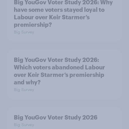
Big YouGov Voter Study 2026: Why
have some voters stayed loyal to
Labour over Keir Starmer’s
premiership?
Big Survey
Big YouGov Voter Study 2026:
Which voters abandoned Labour
over Keir Starmer’s premiership
and why?
Big Survey
Big YouGov Voter Study 2026
Big Survey