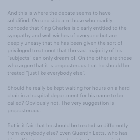
And this is where the debate seems to have
solidified. On one side are those who readily
concede that King Charles is clearly entitled to the
sympathy and well wishes of everyone but are
deeply uneasy that he has been given the sort of
privileged treatment that the vast majority of his
“subjects” can only dream of. On the other are those
who argue that it is preposterous that he should be
treated “just like everybody else”.
Should he really be kept waiting for hours on a hard
chair in a hospital department for his name to be
called? Obviously not. The very suggestion is
preposterous.
But is it fair that he should be treated so differently
from everybody else? Even Quentin Letts, who has