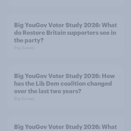
Big YouGov Voter Study 2026: What
do Restore Britain supporters see in
the party?
Big Survey
Big YouGov Voter Study 2026: How
has the Lib Dem coalition changed
over the last two years?
Big Survey
Big YouGov Voter Study 2026: What