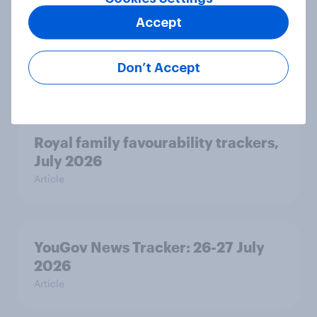
Two-tier policing? White people
Accept
and ethnic minorities disagree over
how police treat different groups
Don’t Accept
Article
Royal family favourability trackers,
July 2026
Article
YouGov News Tracker: 26-27 July
2026
Article