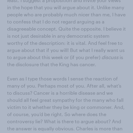
least. I suggest a proposition and invite your views
in the hope that you will argue about it. Unlike many
people who are probably much nicer than me, I have
to confess that I do not regard arguing as a
disagreeable concept. Quite the opposite. I believe it
is not just desirable in any democratic system
worthy of the description: it is vital. And feel free to
argue about that if you will! But what I really want us
to argue about this week or (if you prefer)
discuss
is
the disclosure that the King has cancer.
Even as I type those words I sense the reaction of
many of you. Perhaps most of you. After all, what’s
to discuss? Cancer is a horrible disease and we
should all feel great sympathy for the many who fall
victim to it whether they be king or commoner. And,
of course, you’d be right. So where does the
controversy lie? What is there to argue about? And
the answer is equally obvious. Charles is more than