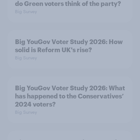
do Green voters think of the party?
Big Survey
Big YouGov Voter Study 2026: How
solid is Reform UK's rise?
Big Survey
Big YouGov Voter Study 2026: What
has happened to the Conservatives’
2024 voters?
Big Survey