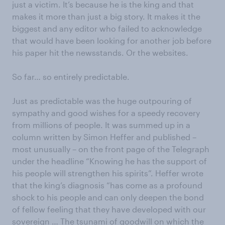
just a victim. It’s because he is the king and that
makes it more than just a big story. It makes it the
biggest and any editor who failed to acknowledge
that would have been looking for another job before
his paper hit the newsstands. Or the websites.
So far… so entirely predictable.
Just as predictable was the huge outpouring of
sympathy and good wishes for a speedy recovery
from millions of people. It was summed up in a
column written by Simon Heffer and published –
most unusually – on the front page of the Telegraph
under the headline “Knowing he has the support of
his people will strengthen his spirits”. Heffer wrote
that the king’s diagnosis “has come as a profound
shock to his people and can only deepen the bond
of fellow feeling that they have developed with our
sovereign … The tsunami of goodwill on which the