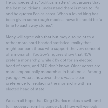
He concedes that “politics matters” but argues that
the best politicians understand there is more to life
and he quotes Ecclesiastes. When a loved king has
been given some rough medical news it should be “a
time to cast away stones”.
Many will agree with that but may also point to a
rather more hard-headed statistical reality that
might concern those who support the very concept
of a monarch.
YouGov’s figures
show that 45%
prefer a monarchy, while 31% opt for an elected
head of state, and 24% don’t know. Older voters are
more emphatically monarchist in both polls. Among
younger voters, however, there was a clear
preference for replacing the monarchy with an
elected head of state.
We can all hope that King Charles makes a swift and
full recovery from his cancer. But how will we look