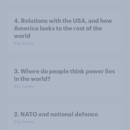
4. Relations with the USA, and how
America looks to the rest of the
world
Big Survey
3. Where do people think power lies
in the world?
Big Survey
2. NATO and national defence
Big Survey