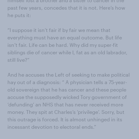
himself lost a brother and a sister to cancer in the
past few years, concedes that it is not. Here’s how
he puts it:
“I suppose it isn’t fair if by fair we mean that
everything must have an equal outcome. But life
isn’t fair. Life can be hard. Why did my super-fit
siblings die of cancer while I, fat as an old labrador,
still live?”
And he accuses the Left of seeking to make political
hay out of a diagnosis: “ A physician tells a 75-year-
old sovereign that he has cancer and these people
accuse the supposedly wicked Tory government of
‘defunding’ an NHS that has never received more
money. They spit at Charles’s ‘privilege’. Sorry, but
this outrage is forced. It is almost unhinged in its
incessant devotion to electoral ends.”