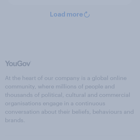
Load more
At the heart of our company is a global online
community, where millions of people and
thousands of political, cultural and commercial
organisations engage in a continuous
conversation about their beliefs, behaviours and
brands.