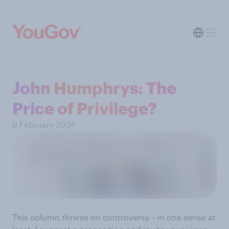
John Humphrys: The
Price of Privilege?
9 February 2024
This column thrives on controversy – in one sense at