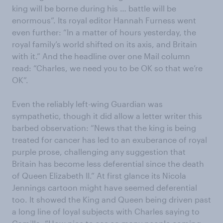
king will be borne during his … battle will be
enormous”. Its royal editor Hannah Furness went
even further: “In a matter of hours yesterday, the
royal family’s world shifted on its axis, and Britain
with it.” And the headline over one Mail column
read: “Charles, we need you to be OK so that we’re
OK”.
Even the reliably left-wing Guardian was
sympathetic, though it did allow a letter writer this
barbed observation: “News that the king is being
treated for cancer has led to an exuberance of royal
purple prose, challenging any suggestion that
Britain has become less deferential since the death
of Queen Elizabeth II.” At first glance its Nicola
Jennings cartoon might have seemed deferential
too. It showed the King and Queen being driven past
a long line of loyal subjects with Charles saying to