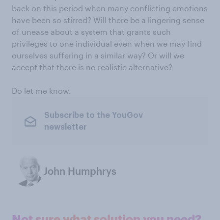
back on this period when many conflicting emotions
have been so stirred? Will there be a lingering sense
of unease about a system that grants such
privileges to one individual even when we may find
ourselves suffering in a similar way? Or will we
accept that there is no realistic alternative?
Do let me know.
Subscribe to the YouGov
newsletter
John Humphrys
Not sure what solution you need?