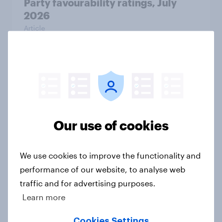
Party favourability ratings, July
2026
Article
What else did we find out from our
Greater Manchester poll?
Article
Our use of cookies
Voting intention, 2-3 August 2026:
We use cookies to improve the functionality and
Ref 23%, Lab 22%, Con 19%, Grn
performance of our website, to analyse web
13%, LD 12%
traffic and for advertising purposes.
Article
Learn more
Cookies Settings