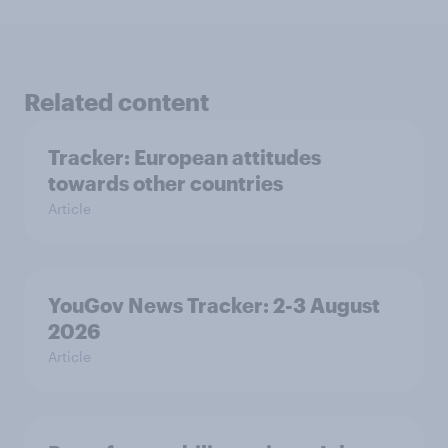
Related content
Tracker: European attitudes
towards other countries
Article
YouGov News Tracker: 2-3 August
2026
Article