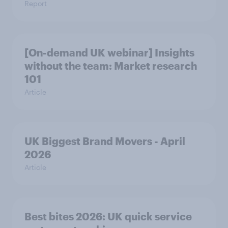
Report
[On-demand UK webinar] Insights
without the team: Market research
101
Article
UK Biggest Brand Movers - April
2026
Article
Best bites 2026: UK quick service