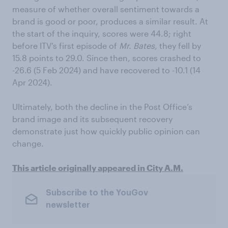
measure of whether overall sentiment towards a
brand is good or poor, produces a similar result. At
the start of the inquiry, scores were 44.8; right
before ITV’s first episode of
Mr. Bates,
they fell by
15.8 points to 29.0. Since then, scores crashed to
-26.6 (5 Feb 2024) and have recovered to -10.1 (14
Apr 2024).
Ultimately, both the decline in the Post Office’s
brand image and its subsequent recovery
demonstrate just how quickly public opinion can
change.
This article originally appeared in City A.M.
Subscribe to the YouGov
newsletter