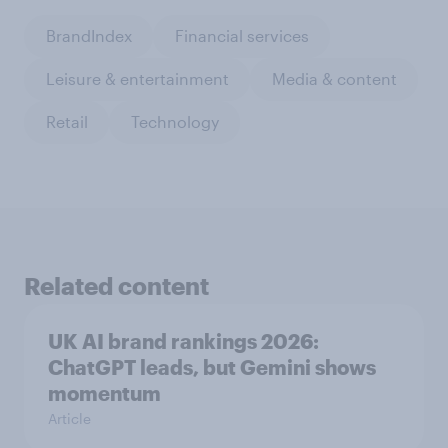
BrandIndex
Financial services
Leisure & entertainment
Media & content
Retail
Technology
Related content
UK AI brand rankings 2026:
ChatGPT leads, but Gemini shows
momentum
Article