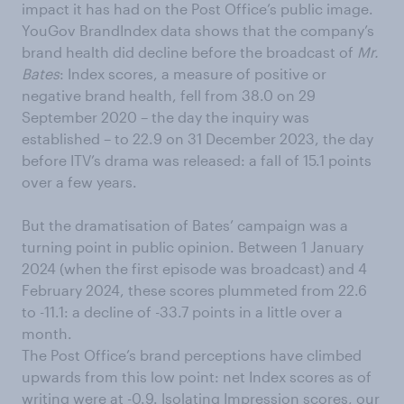
impact it has had on the Post Office’s public image.
YouGov BrandIndex data shows that the company’s
brand health did decline before the broadcast of
Mr.
Bates
: Index scores, a measure of positive or
negative brand health, fell from 38.0 on 29
September 2020 – the day the inquiry was
established – to 22.9 on 31 December 2023, the day
before ITV’s drama was released: a fall of 15.1 points
over a few years.
But the dramatisation of Bates’ campaign was a
turning point in public opinion. Between 1 January
2024 (when the first episode was broadcast) and 4
February 2024, these scores plummeted from 22.6
to -11.1: a decline of -33.7 points in a little over a
month.
The Post Office’s brand perceptions have climbed
upwards from this low point: net Index scores as of
writing were at -0.9. Isolating Impression scores, our