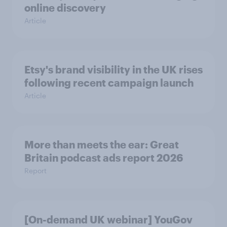
online discovery
Article
Etsy's brand visibility in the UK rises
following recent campaign launch
Article
More than meets the ear: Great
Britain podcast ads report 2026
Report
[On-demand UK webinar] YouGov