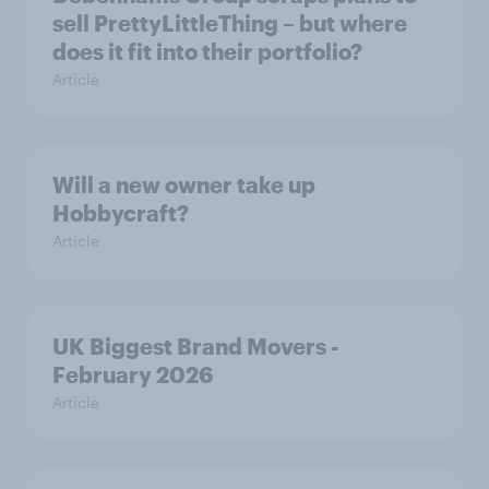
sell PrettyLittleThing – but where
does it fit into their portfolio?
Article
Will a new owner take up
Hobbycraft?
Article
UK Biggest Brand Movers -
February 2026
Article