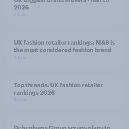
2026
Article
UK fashion retailer rankings: M&S is
the most considered fashion brand
Article
Top threads: UK fashion retailer
rankings 2026
Report
Debenhams Group scraps plans to