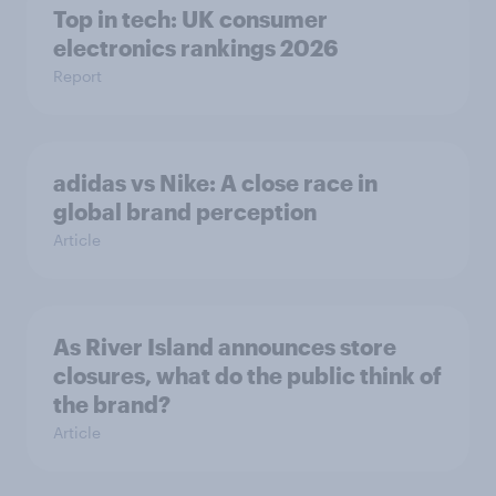
Top in tech: UK consumer
electronics rankings 2026
Report
adidas vs Nike: A close race in
global brand perception
Article
As River Island announces store
closures, what do the public think of
the brand?
Article