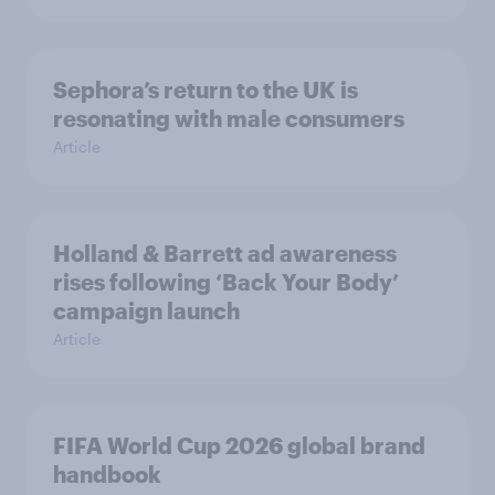
Sephora’s return to the UK is
resonating with male consumers
Article
Holland & Barrett ad awareness
rises following ‘Back Your Body’
campaign launch
Article
FIFA World Cup 2026 global brand
handbook