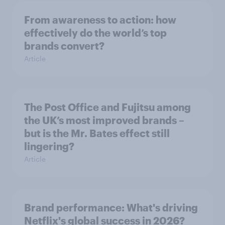
From awareness to action: how
effectively do the world’s top
brands convert?
Article
The Post Office and Fujitsu among
the UK’s most improved brands –
but is the Mr. Bates effect still
lingering?
Article
Brand performance: What's driving
Netflix's global success in 2026?