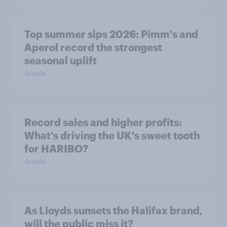
Top summer sips 2026: Pimm's and
Aperol record the strongest
seasonal uplift
Article
Record sales and higher profits:
What's driving the UK's sweet tooth
for HARIBO?
Article
As Lloyds sunsets the Halifax brand,
will the public miss it?