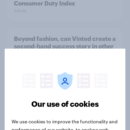
Consumer Duty Index
Article
Beyond fashion, can Vinted create a
second-hand success story in other
industries?
Article
[On-Demand Great Britain webinar]
Skip happens: Why podcast ads still
Our use of cookies
earn trust
Article
We use cookies to improve the functionality and
performance of our website, to analyse web