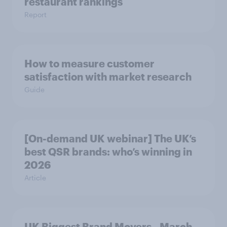
restaurant rankings
Report
How to measure customer
satisfaction with market research
Guide
[On-demand UK webinar] The UK’s
best QSR brands: who’s winning in
2026
Article
UK Biggest Brand Movers - March