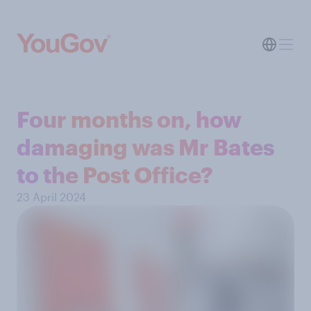
Four months on, how
damaging was Mr Bates
to the Post Office?
23 April 2024