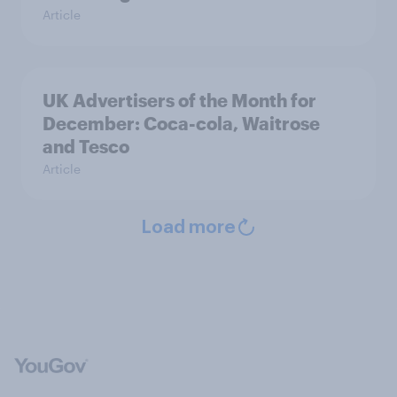
Article
UK Advertisers of the Month for
December: Coca-cola, Waitrose
and Tesco
Article
Load more