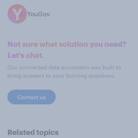
YouGov
Not sure what solution you need?
Let's chat.
Our connected data ecosystem was built to
bring answers to your burning questions.
Contact us
Related topics