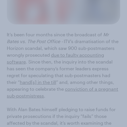
It’s been four months since the broadcast of
Mr
Bates vs. The Post Office -
ITV’s dramatisation of the
Horizon scandal, which saw 900 sub-postmasters
wrongly prosecuted
due to faulty accounting
software
. Since then, the inquiry into the scandal
has seen the company’s former leaders express
regret for speculating that sub-postmasters had
their “
hand[s] in the till
” and, among other things,
appearing to celebrate the
conviction of a pregnant
sub-postmistress
.
With Alan Bates himself pledging to raise funds for
private prosecutions if the inquiry “fails” those
affected by the scandal, it’s worth examining the