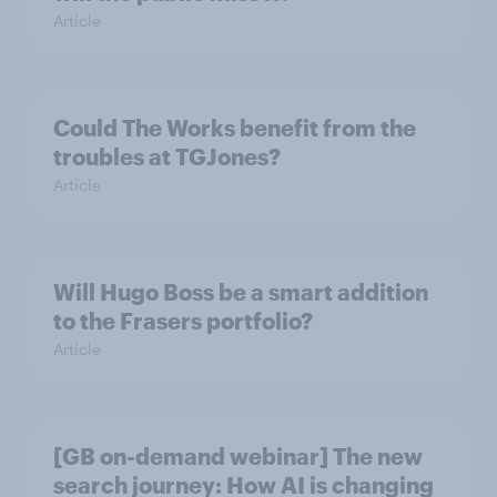
Article
Could The Works benefit from the
troubles at TGJones?
Article
Will Hugo Boss be a smart addition
to the Frasers portfolio?
Article
[GB on-demand webinar] The new
search journey: How AI is changing