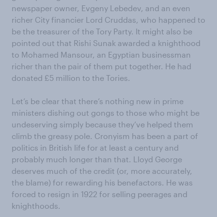
newspaper owner, Evgeny Lebedev, and an even
richer City financier Lord Cruddas, who happened to
be the treasurer of the Tory Party. It might also be
pointed out that Rishi Sunak awarded a knighthood
to Mohamed Mansour, an Egyptian businessman
richer than the pair of them put together. He had
donated £5 million to the Tories.
Let’s be clear that there’s nothing new in prime
ministers dishing out gongs to those who might be
undeserving simply because they’ve helped them
climb the greasy pole. Cronyism has been a part of
politics in British life for at least a century and
probably much longer than that. Lloyd George
deserves much of the credit (or, more accurately,
the blame) for rewarding his benefactors. He was
forced to resign in 1922 for selling peerages and
knighthoods.