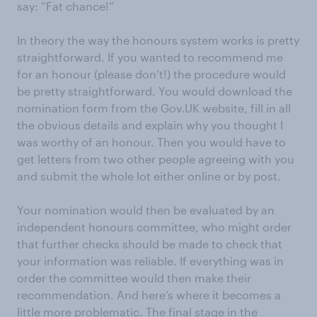
say: “Fat chance!”
In theory the way the honours system works is pretty
straightforward. If you wanted to recommend me
for an honour (please don’t!) the procedure would
be pretty straightforward. You would download the
nomination form from the Gov.UK website, fill in all
the obvious details and explain why you thought I
was worthy of an honour. Then you would have to
get letters from two other people agreeing with you
and submit the whole lot either online or by post.
Your nomination would then be evaluated by an
independent honours committee, who might order
that further checks should be made to check that
your information was reliable. If everything was in
order the committee would then make their
recommendation. And here’s where it becomes a
little more problematic. The final stage in the