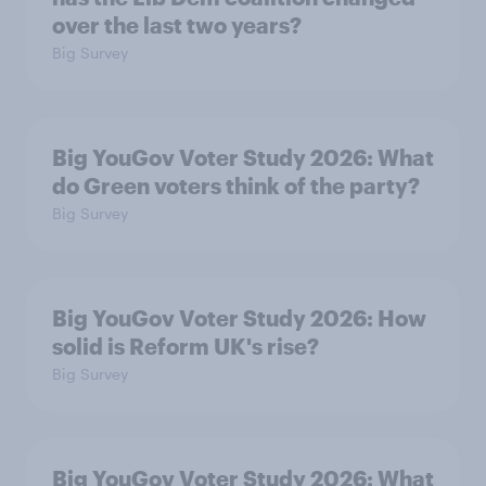
over the last two years?
Big Survey
Big YouGov Voter Study 2026: What
do Green voters think of the party?
Big Survey
Big YouGov Voter Study 2026: How
solid is Reform UK's rise?
Big Survey
Big YouGov Voter Study 2026: What