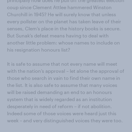
principally how does he pull off the greatest election
coup since Clement Attlee hammered Winston
Churchill in 1945? He will surely know that unless
every pollster on the planet has taken leave of their
senses, Clem’s place in the history books is secure.
But Sunak’s defeat means having to deal with
another little problem: whose names to include on
his resignation honours list?
It is safe to assume that not every name will meet
with the nation’s approval – let alone the approval of
those who search in vain to find their own name in
the list. It is also safe to assume that many voices
will be raised demanding an end to an honours
system that is widely regarded as an institution
desperately in need of reform – if not abolition.
Indeed some of those voices were heard just this
week – and very distinguished voices they were too.