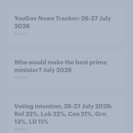
YouGov News Tracker: 26-27 July
2026
Article
Who would make the best prime
minister? July 2026
Article
Voting intention, 26-27 July 2026:
Ref 22%, Lab 22%, Con 21%, Grn
13%, LD 11%
Article