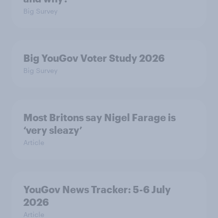
Big Survey
Big YouGov Voter Study 2026
Big Survey
Most Britons say Nigel Farage is
‘very sleazy’
Article
YouGov News Tracker: 5-6 July
2026
Article