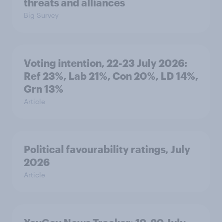
threats and alliances
Big Survey
Voting intention, 22-23 July 2026:
Ref 23%, Lab 21%, Con 20%, LD 14%,
Grn 13%
Article
Political favourability ratings, July
2026
Article