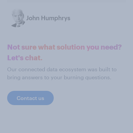
John Humphrys
Not sure what solution you need?
Let's chat.
Our connected data ecosystem was built to
bring answers to your burning questions.
Contact us