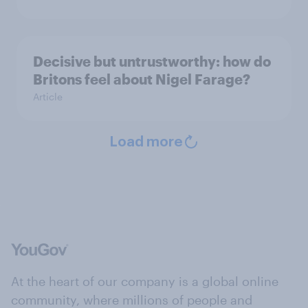
Decisive but untrustworthy: how do
Britons feel about Nigel Farage?
Article
Load more
At the heart of our company is a global online
community, where millions of people and