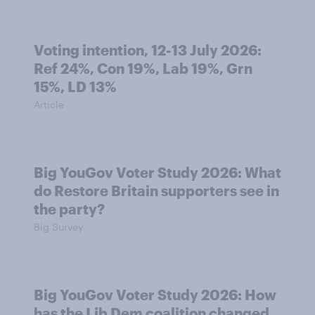
Voting intention, 12-13 July 2026:
Ref 24%, Con 19%, Lab 19%, Grn
15%, LD 13%
Article
Big YouGov Voter Study 2026: What
do Restore Britain supporters see in
the party?
Big Survey
Big YouGov Voter Study 2026: How
has the Lib Dem coalition changed