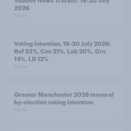
YouGov News Tracker: 19-20 July
2026
Article
Voting intention, 19-20 July 2026:
Ref 23%, Con 21%, Lab 20%, Grn
14%, LD 12%
Article
Greater Manchester 2026 mayoral
by-election voting intention
Article