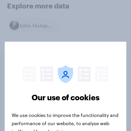
Explore more data
John Humphrys
Related content
Tracker: European attitudes
Our use of cookies
towards other countries
Article
We use cookies to improve the functionality and
performance of our website, to analyse web