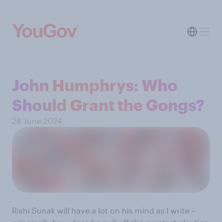
John Humphrys: Who
Should Grant the Gongs?
28 June 2024
Rishi Sunak will have a lot on his mind as I write –