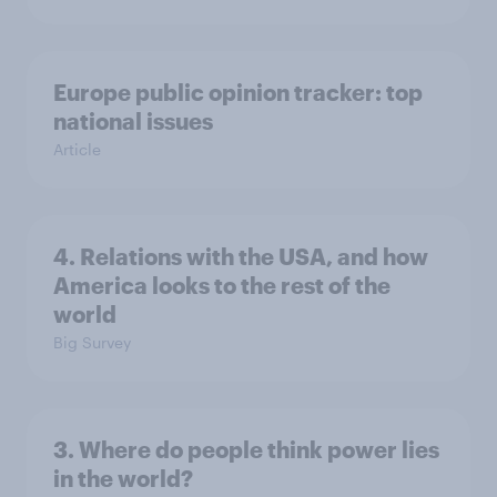
Europe public opinion tracker: top
national issues
Article
4. Relations with the USA, and how
America looks to the rest of the
world
Big Survey
3. Where do people think power lies
in the world?