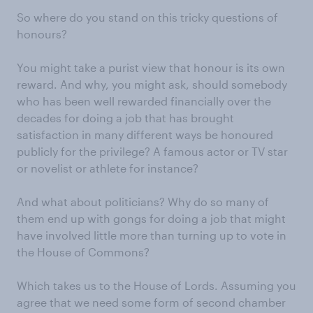
So where do you stand on this tricky questions of
honours?
You might take a purist view that honour is its own
reward. And why, you might ask, should somebody
who has been well rewarded financially over the
decades for doing a job that has brought
satisfaction in many different ways be honoured
publicly for the privilege? A famous actor or TV star
or novelist or athlete for instance?
And what about politicians? Why do so many of
them end up with gongs for doing a job that might
have involved little more than turning up to vote in
the House of Commons?
Which takes us to the House of Lords. Assuming you
agree that we need some form of second chamber