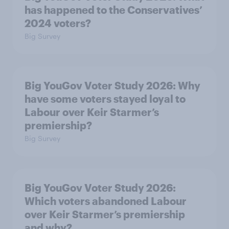
has happened to the Conservatives’
2024 voters?
Big Survey
Big YouGov Voter Study 2026: Why
have some voters stayed loyal to
Labour over Keir Starmer’s
premiership?
Big Survey
Big YouGov Voter Study 2026:
Which voters abandoned Labour
over Keir Starmer’s premiership
and why?