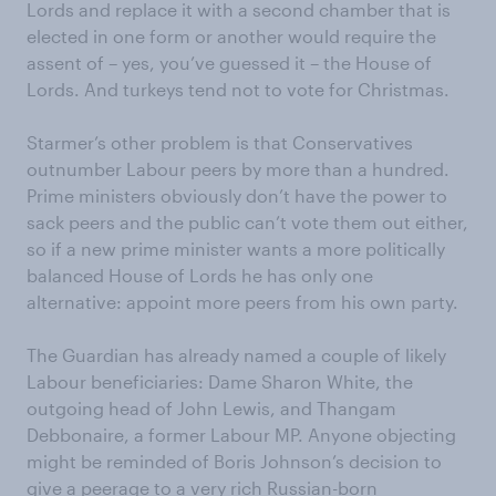
Lords and replace it with a second chamber that is
elected in one form or another would require the
assent of – yes, you’ve guessed it – the House of
Lords. And turkeys tend not to vote for Christmas.
Starmer’s other problem is that Conservatives
outnumber Labour peers by more than a hundred.
Prime ministers obviously don’t have the power to
sack peers and the public can’t vote them out either,
so if a new prime minister wants a more politically
balanced House of Lords he has only one
alternative: appoint more peers from his own party.
The Guardian has already named a couple of likely
Labour beneficiaries: Dame Sharon White, the
outgoing head of John Lewis, and Thangam
Debbonaire, a former Labour MP. Anyone objecting
might be reminded of Boris Johnson’s decision to
give a peerage to a very rich Russian-born