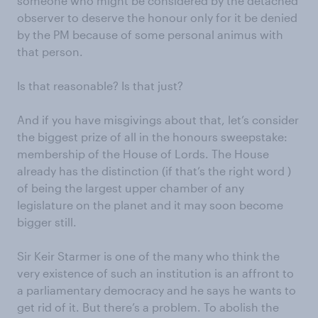
someone who might be considered by the detached
observer to deserve the honour only for it be denied
by the PM because of some personal animus with
that person.
Is that reasonable? Is that just?
And if you have misgivings about that, let’s consider
the biggest prize of all in the honours sweepstake:
membership of the House of Lords. The House
already has the distinction (if that’s the right word )
of being the largest upper chamber of any
legislature on the planet and it may soon become
bigger still.
Sir Keir Starmer is one of the many who think the
very existence of such an institution is an affront to
a parliamentary democracy and he says he wants to
get rid of it. But there’s a problem. To abolish the