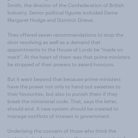
Smith, the director of the Confederation of British
Industry. Senior political figures included Dame
Margaret Hodge and Dominic Grieve.
They offered seven recommendations to stop the
door revolving as well as a demand that
appointments to the House of Lords be “made on
merit”. At the heart of them was that prime ministers
be stripped of their powers to award honours.
But it went beyond that because prime ministers
have the power not only to hand out sweeties to
their favourites, but also to punish them if they
break the ministerial code. That, says the letter,
should end. A new system should be created to
manage conflicts of interest in government.
Underlying the concern of those who think the