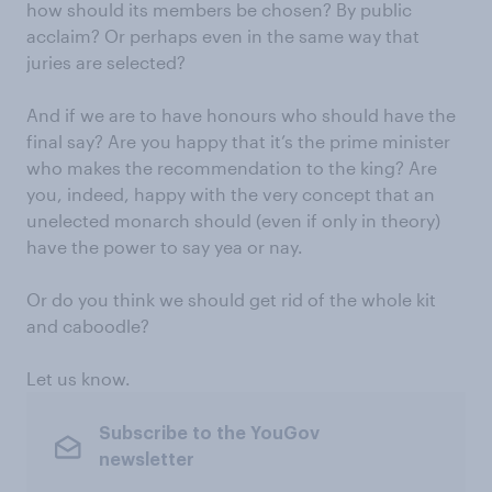
how should its members be chosen? By public
acclaim? Or perhaps even in the same way that
juries are selected?
And if we are to have honours who should have the
final say? Are you happy that it’s the prime minister
who makes the recommendation to the king? Are
you, indeed, happy with the very concept that an
unelected monarch should (even if only in theory)
have the power to say yea or nay.
Or do you think we should get rid of the whole kit
and caboodle?
Let us know.
Subscribe to the YouGov
newsletter