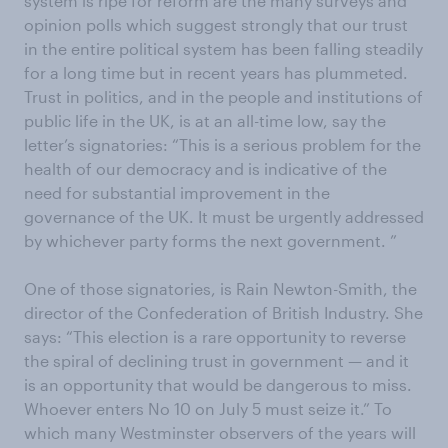
system is ripe for reform are the many surveys and
opinion polls which suggest strongly that our trust
in the entire political system has been falling steadily
for a long time but in recent years has plummeted.
Trust in politics, and in the people and institutions of
public life in the UK, is at an all-time low, say the
letter’s signatories: “This is a serious problem for the
health of our democracy and is indicative of the
need for substantial improvement in the
governance of the UK. It must be urgently addressed
by whichever party forms the next government. ”
One of those signatories, is Rain Newton-Smith, the
director of the Confederation of British Industry. She
says: “This election is a rare opportunity to reverse
the spiral of declining trust in government — and it
is an opportunity that would be dangerous to miss.
Whoever enters No 10 on July 5 must seize it.” To
which many Westminster observers of the years will