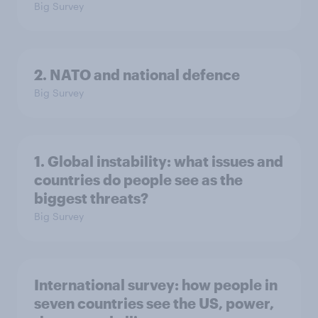
Big Survey
2. NATO and national defence
Big Survey
1. Global instability: what issues and
countries do people see as the
biggest threats?
Big Survey
International survey: how people in
seven countries see the US, power,