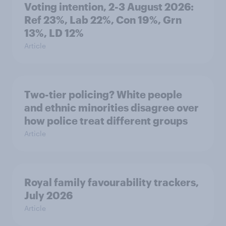
Voting intention, 2-3 August 2026:
Ref 23%, Lab 22%, Con 19%, Grn
13%, LD 12%
Article
Two-tier policing? White people
and ethnic minorities disagree over
how police treat different groups
Article
Royal family favourability trackers,
July 2026
Article