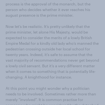
process is the approval of the monarch, but the
person who decides whether it ever reaches his
august presence is the prime minister.
Now let’s be realistic. It’s pretty unlikely that the
prime minister, let alone His Majesty, would be
expected to consider the merits of a lowly British
Empire Medal for a kindly old lady who’s manned the
pedestrian crossing outside her local school for
twenty years. Indeed, it’s safe to assume that the
vast majority of recommendations never get beyond
a lowly civil servant. But it’s a very different matter
when it comes to something that is potentially life-
changing. A knighthood for instance.
At this point you might wonder why a politician
needs to be involved. Sometimes rather more than
merely “involved”. It is common practise for