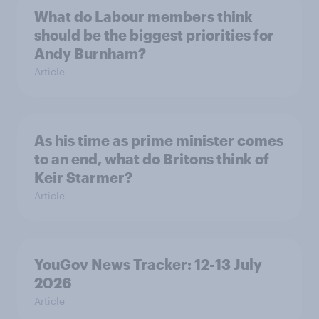
What do Labour members think
should be the biggest priorities for
Andy Burnham?
Article
As his time as prime minister comes
to an end, what do Britons think of
Keir Starmer?
Article
YouGov News Tracker: 12-13 July
2026
Article