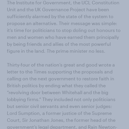
The Institute for Government, the UCL Constitution
Unit and the UK Governance Project have been
sufficiently alarmed by the state of the system to
propose an alternative. Their message was simple:
it’s time for politicians to stop doling out honours to
men and women who have earned them principally
by being friends and allies of the most powerful
figure in the land. The prime minister no less.
Thirty-four of the nation’s great and good wrote a
letter to the Times supporting the proposals and
calling on the next government to restore faith in
British politics by ending what they called the
“revolving door between Whitehall and the big
lobbying firms.” They included not only politicians
but senior civil servants and even senior judges:
Lord Sumption, a former justice of the Supreme
Court, Sir Jonathan Jones, the former head of the
government’s legal department, and Rain Newton-