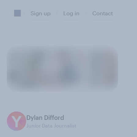
Sign up
Log in
Contact
Dylan Difford
Junior Data Journalist