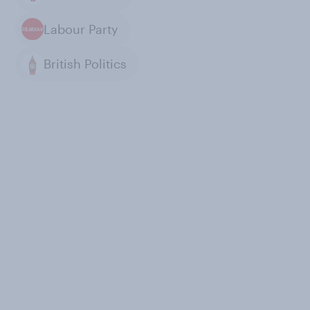
Labour Party
British Politics