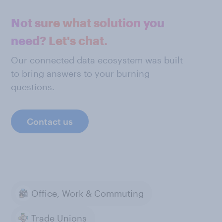
Not sure what solution you
need? Let's chat.
Our connected data ecosystem was built
to bring answers to your burning
questions.
Contact us
Office, Work & Commuting
Trade Unions