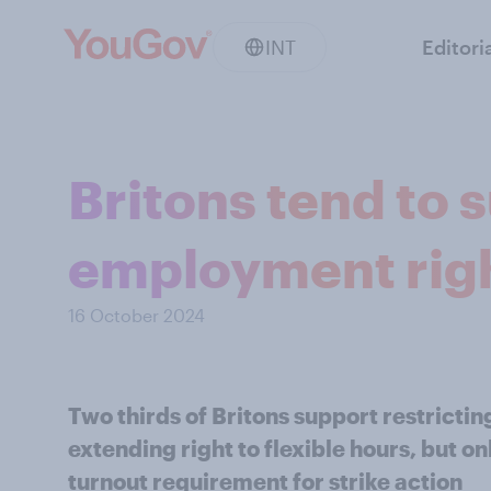
INT
Editori
Britons tend to 
employment rig
16 October 2024
Two thirds of Britons support restricti
extending right to flexible hours, but 
turnout requirement for strike action