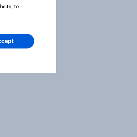
site, to
ccept