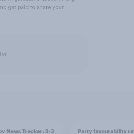
nd get paid to share your
ter
v News Tracker: 2-3
Party favourability ra