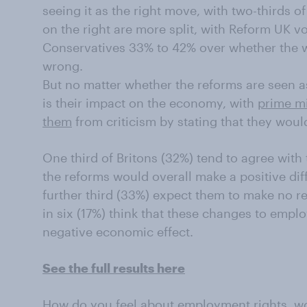
seeing it as the right move, with two-thirds 
on the right are more split, with Reform UK v
Conservatives 33% to 42% over whether the wh
wrong.
But no matter whether the reforms are seen as
is their impact on the economy, with
prime mi
them
from criticism by stating that they would
One third of Britons (32%) tend to agree with 
the reforms would overall make a positive di
further third (33%) expect them to make no re
in six (17%) think that these changes to emp
negative economic effect.
See the full results here
How do you feel about employment rights, wo