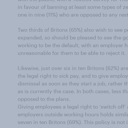
in favour of banning at least some types of z
one in nine (11%) who are opposed to any rest
Two thirds of Britons (65%) also wish to see p
expanded, so should be pleased to see the gov
working to be the default, with an employer ha
unreasonable for them to be able to reject it.
Likewise, just over six in ten Britons (62%) a
the legal right to sick pay, and to give emplo
dismissal as soon as they start a job, rather
as is currently the case. In both cases, less th
opposed to the plans.
Giving employees a legal right to ‘switch off’
employers outside working hours holds simil
seven in ten Britons (69%). This policy is not i