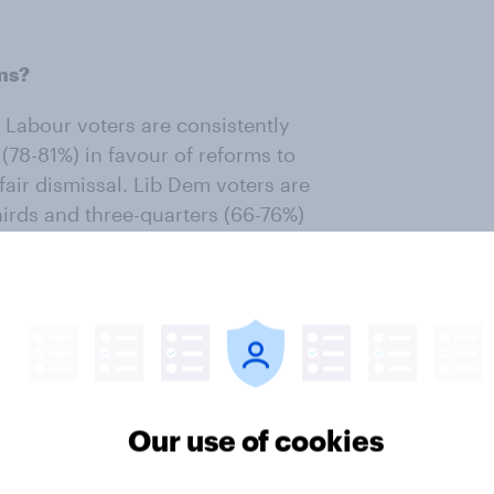
ms?
 Labour voters are consistently
(78-81%) in favour of reforms to
fair dismissal. Lib Dem voters are
hirds and three-quarters (66-76%)
-wing parties. Two thirds of
ns on zero hours contracts, while
ng flexible working, sick pay and
ives tend to be a little less
s reforms polled, support (40-55%)
Our use of cookies
oking at trade union reforms.