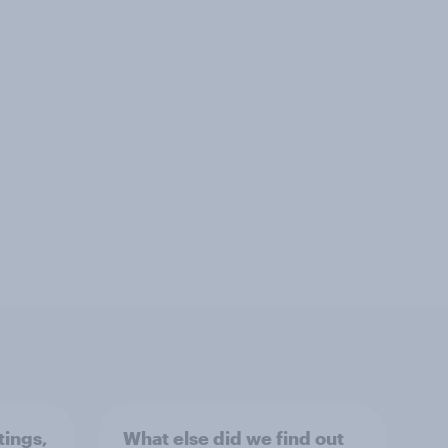
tings,
What else did we find out