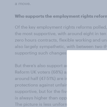
a move.
Who supports the employment rights refor
Of the key employment rights reforms polled,
the most supportive, with around eight in ten 
zero hours contracts, flexible working and un
also largely sympathetic, with between two-t
supporting such changes.
But there’s also support among voters of right
Reform UK voters (68%) approve of restrictio
around half (47-51%) are in favour of expandi
protections against unfair dismissal. Conservat
supportive, but for the five employment right
is always higher than opposition (20-37%).
The picture is less uniform, however, when lo