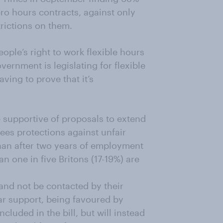
ero hours contracts, against only
rictions on them.
eople’s right to work flexible hours
ernment is legislating for flexible
ving to prove that it’s
re supportive of proposals to extend
yees protections against unfair
 than after two years of employment
an one in five Britons (17-19%) are
 and not be contacted by their
ar support, being favoured by
ncluded in the bill, but will instead