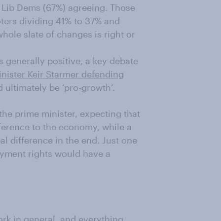
of Lib Dems (67%) agreeing. Those
oters dividing 41% to 37% and
ole slate of changes is right or
 generally positive, a key debate
nister Keir Starmer defending
 ultimately be ‘pro-growth’.
the prime minister, expecting that
fference to the economy, while a
al difference in the end. Just one
loyment rights would have a
rk in general, and everything