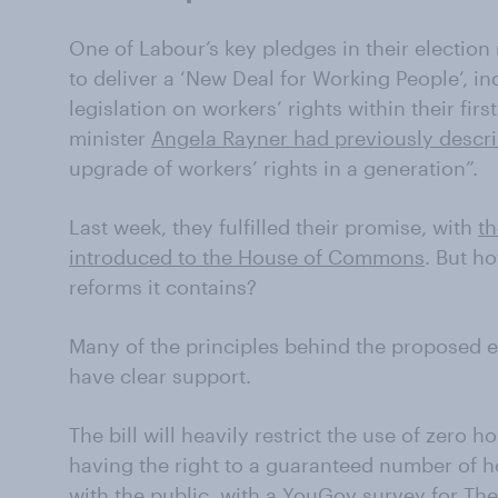
One of Labour’s key pledges in their electio
to deliver a ‘New Deal for Working People’, i
legislation on workers’ rights within their fir
minister
Angela Rayner had previously descr
upgrade of workers’ rights in a generation”.
Last week, they fulfilled their promise, with
th
introduced to the House of Commons
. But h
reforms it contains?
Many of the principles behind the proposed 
have clear support.
The bill will heavily restrict the use of zero 
having the right to a guaranteed number of hou
with the public, with a YouGov survey for Th