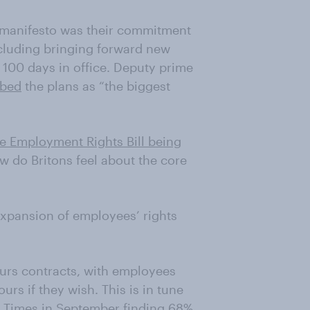
n manifesto was their commitment
ncluding bringing forward new
st 100 days in office. Deputy prime
ibed
the plans as “the biggest
e Employment Rights Bill being
ow do Britons feel about the core
expansion of employees’ rights
hours contracts, with employees
rs if they wish. This is in tune
e Times in September finding 68%