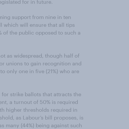
gislated for in future.
ing support from nine in ten
l which will ensure that all tips
 of the public opposed to such a
not as widespread, though half of
 for unions to gain recognition and
o only one in five (21%) who are
 for strike ballots that attracts the
ent, a turnout of 50% is required
with higher thresholds required in
hold, as Labour’s bill proposes, is
 as many (44%) being against such