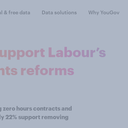
al & free data
Data solutions
Why YouGov
support Labour’s
hts reforms
ng zero hours contracts and
only 22% support removing