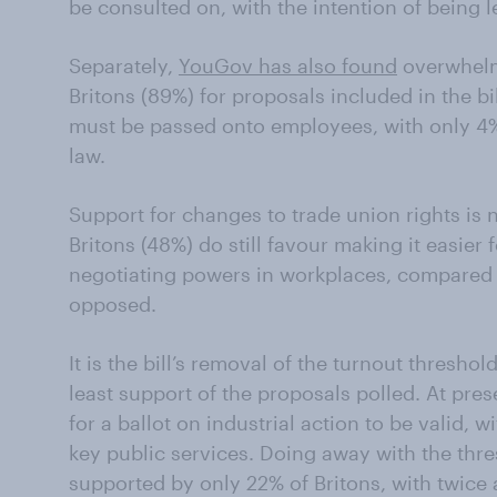
be consulted on, with the intention of being le
Separately,
YouGov has also found
overwhelm
Britons (89%) for proposals included in the bil
must be passed onto employees, with only 4%
law.
Support for changes to trade union rights is 
Britons (48%) do still favour making it easier
negotiating powers in workplaces, compared t
opposed.
It is the bill’s removal of the turnout threshold
least support of the proposals polled. At pres
for a ballot on industrial action to be valid, 
key public services. Doing away with the thres
supported by only 22% of Britons, with twice