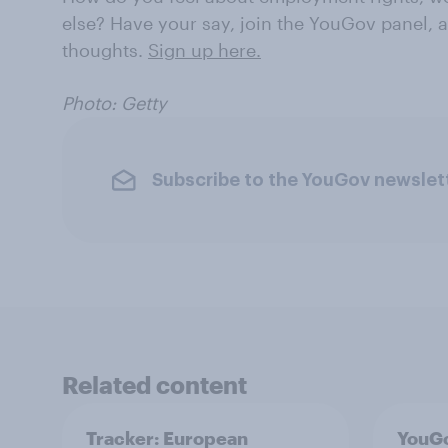
else? Have your say, join the YouGov panel, a
thoughts.
Sign up here.
Photo: Getty
Subscribe to the YouGov newslet
Related content
Tracker: European
YouGo