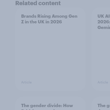
Related content
Brands Rising Among Gen
UK AI
Z in the UK in 2026
2026:
Gemi
Article
Article
The gender divide: How
The g