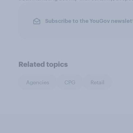
Subscribe to the YouGov newslet
Related topics
Agencies
CPG
Retail