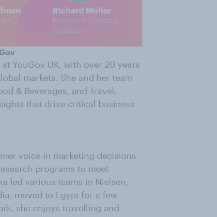
uGov
 at YouGov UK, with over 20 years
global markets. She and her team
Food & Beverages, and Travel,
ights that drive critical business
umer voice in marketing decisions
 research programs to meet
a led various teams in Nielsen,
dia, moved to Egypt for a few
rk, she enjoys travelling and