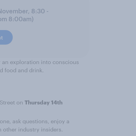
 November, 8:30 -
rom 8:00am)
at
r an exploration into conscious
d food and drink.
 Street on
Thursday 14th
ne, ask questions, enjoy a
 other industry insiders.