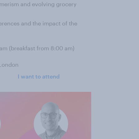
umerism and evolving grocery
ferences and the impact of the
 am (breakfast from 8:00 am)
 London
I want to attend