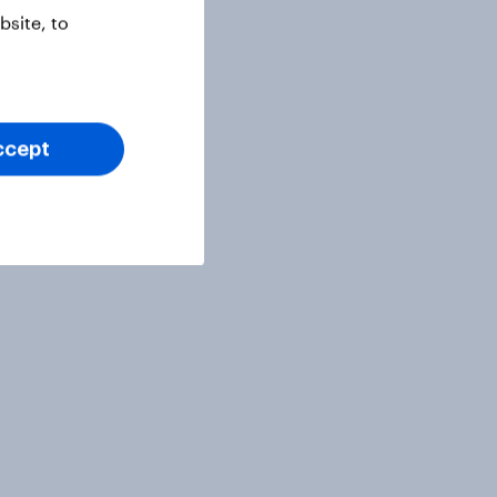
site, to
ccept