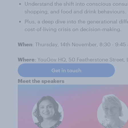
Understand the shift into conscious cons
shopping, and food and drink behaviours.
Plus, a deep dive into the generational dif
cost-of-living crisis on decision-making.
When
: Thursday, 14th November, 8:30 - 9:45
Where
: YouGov HQ, 50 Featherstone Street,
Get in touch
Meet the speakers