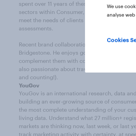
spent over 11 years of these at YouGov. He wo
We use cooki
sectors within Consumer, utilizing a plethora
analyse web 
meet the needs of clients including health tr
assessments.
Cookies Se
Recent brand collaborations include Deliver
Bridgestone. He enjoys going beyond the core 
complement them with contextual findings to 
also passionate about travelling, aiming to vis
and counting!).
YouGov
YouGov is an international research, data an
building an ever-growing source of consumer 
the most complete understanding of your cust
living data. Understand what 27 million+ reg
markets are thinking now, last week, or last ye
track marketing activity with certainty, at spe