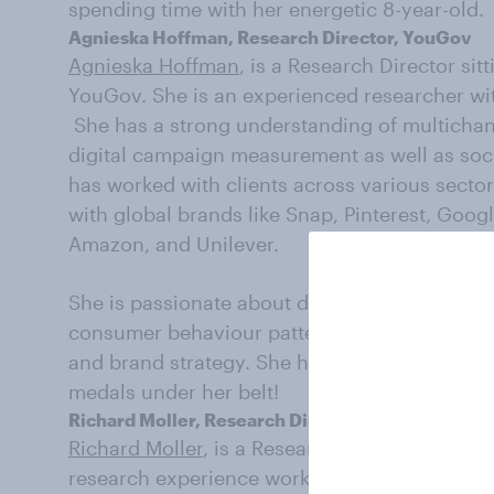
spending time with her energetic 8-year-old.
Agnieska Hoffman, Research Director, YouGov
Agnieska Hoffman
, is a Research Director si
YouGov. She is an experienced researcher wit
She has a strong understanding of multicha
digital campaign measurement as well as soci
has worked with clients across various sect
with global brands like Snap, Pinterest, Goog
Amazon, and Unilever.
She is passionate about delivering insights a
consumer behaviour patterns that can help i
and brand strategy. She has recently taken u
medals under her belt!
Richard Moller, Research Director, YouGov
Richard Moller
, is a Research Director withi
research experience working within both larg