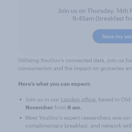
Join us on Thursday, 14th
9:45am (breakfast f
Save my se
Utilising YouGov's connected data, join us fo
consumerism and the impact on groceries an
Here’s what you can expect:
Join us in our
London office
, based in Old
November
from
8 am.
Meet YouGov's expert researchers one-on-o
complimentary breakfast, and network with