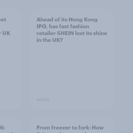
eet
Ahead of its Hong Kong
IPO, has fast fashion
r UK
retailer SHEIN lost its shine
in the UK?
Article
6:
From freezer to fork: How