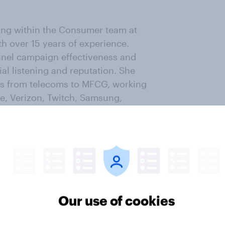
tting within the Consumer team at
h over 15 years of experience.
nnel campaign effectiveness and
al listening and reputation. She
ors from telecoms to MFCG, working
le, Verizon, Twitch, Samsung,
cross categories and looking for
nform building effective campaign
p running and has a couple of 5k
Our use of cookies
n Consumer. He has 20+ years of
e and small research agencies but