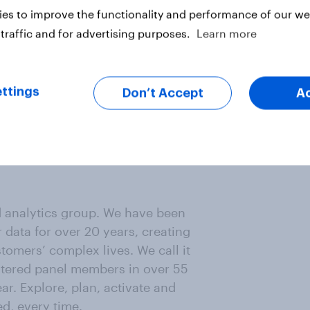
rks across a multitude of sub-
es to improve the functionality and performance of our web
 of methodologies to effectively
traffic and for advertising purposes.
Learn more
ackers, segmentations, and market
ttings
Don’t Accept
A
oo, M&S, The Hut Group, and
results of studies, seeking to
strengthen the narrative. He's
it all 50 states in the USA (19 done
d analytics group. We have been
data for over 20 years, creating
omers’ complex lives. We call it
istered panel members in over 55
ar. Explore, plan, activate and
ed, every time.