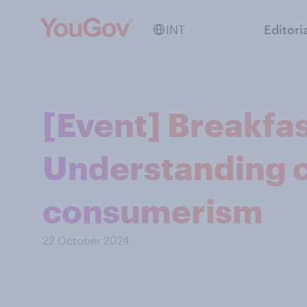
INT
Editori
[Event] Breakfas
Understanding 
consumerism
22 October 2024