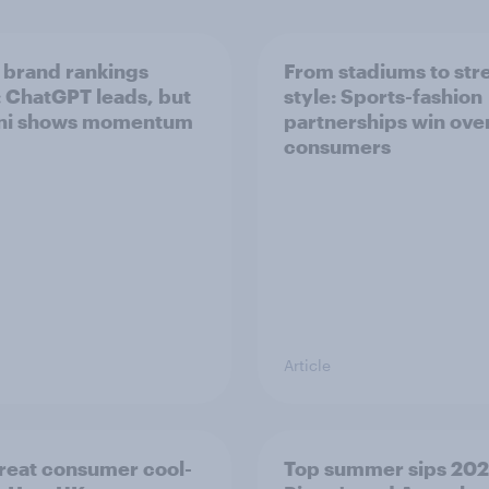
 brand rankings
From stadiums to str
 ChatGPT leads, but
style: Sports-fashion
ni shows momentum
partnerships win ove
consumers
Article
reat consumer cool-
Top summer sips 202