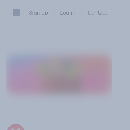
Sign up
Log in
Contact