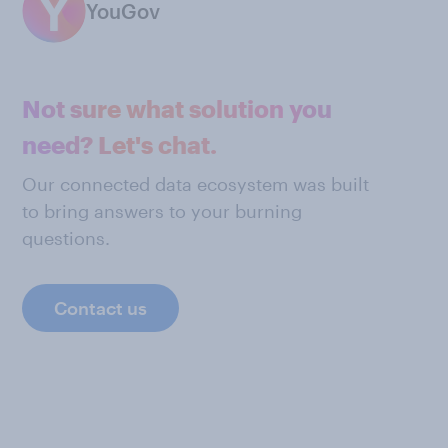
YouGov
Not sure what solution you
need? Let's chat.
Our connected data ecosystem was built
to bring answers to your burning
questions.
Contact us