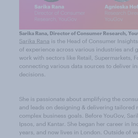
Sarika Rana, Director of Consumer Research, Yo
Sarika Rana
is the Head of Consumer Insights
of experience across various industries and 
work with sectors like Retail, Supermarkets, 
connecting various data sources to deliver ins
decisions.
She is passionate about amplifying the cons
and leads on designing & delivering tailored
complex business goals. Before YouGov, Sarik
Ipsos, and Kantar. She began her career in In
years, and now lives in London. Outside of wo