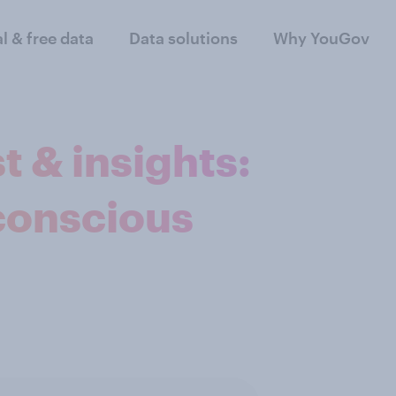
al & free data
Data solutions
Why YouGov
t & insights:
conscious