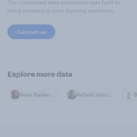
Our connected data ecosystem was built to
bring answers to your burning questions.
Contact us
Explore more data
Kemi Badenoch
Robert Jenrick
B