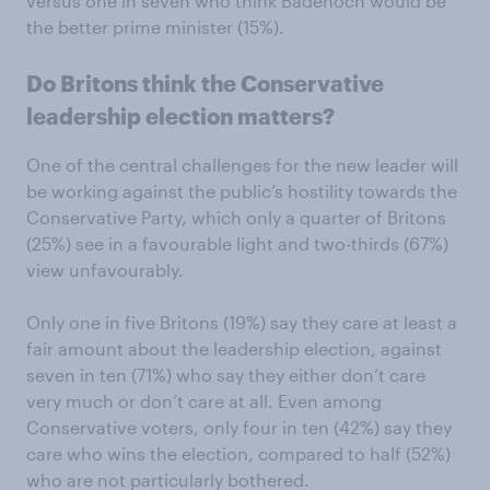
versus one in seven who think Badenoch would be
the better prime minister (15%).
Do Britons think the Conservative
leadership election matters?
One of the central challenges for the new leader will
be working against the public’s hostility towards the
Conservative Party, which only a quarter of Britons
(25%) see in a favourable light and two-thirds (67%)
view unfavourably.
Only one in five Britons (19%) say they care at least a
fair amount about the leadership election, against
seven in ten (71%) who say they either don’t care
very much or don’t care at all. Even among
Conservative voters, only four in ten (42%) say they
care who wins the election, compared to half (52%)
who are not particularly bothered.