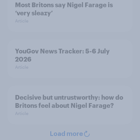
Most Britons say Nigel Farage is
‘very sleazy’
Article
YouGov News Tracker: 5-6 July
2026
Article
Decisive but untrustworthy: how do
Britons feel about Nigel Farage?
Article
Load more