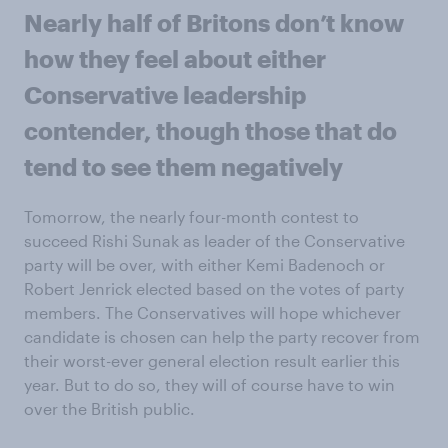
Nearly half of Britons don’t know
how they feel about either
Conservative leadership
contender, though those that do
tend to see them negatively
Tomorrow, the nearly four-month contest to
succeed Rishi Sunak as leader of the Conservative
party will be over, with either Kemi Badenoch or
Robert Jenrick elected based on the votes of party
members. The Conservatives will hope whichever
candidate is chosen can help the party recover from
their worst-ever general election result earlier this
year. But to do so, they will of course have to win
over the British public.