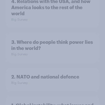
4. Relations with the USA, and how
America looks to the rest of the
world
Big Survey
3. Where do people think power lies
in the world?
Big Survey
2. NATO and national defence
Big Survey