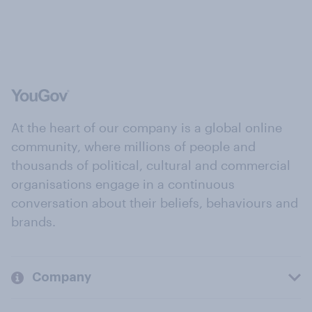
At the heart of our company is a global online
community, where millions of people and
thousands of political, cultural and commercial
organisations engage in a continuous
conversation about their beliefs, behaviours and
brands.
Company