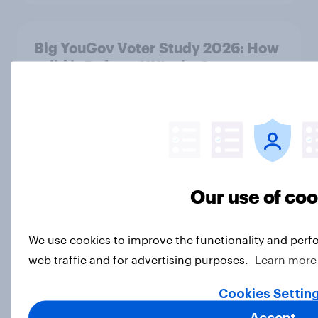
Big YouGov Voter Study 2026: How
solid is Reform UK's rise?
Big Survey
Big YouGov Voter Study 2026: What
has happened to the Conservatives’
2024 voters?
Our use of co
Big Survey
We use cookies to improve the functionality and perf
web traffic and for advertising purposes.
Learn more
Big YouGov Voter Study 2026: Why
have some voters stayed loyal to
Cookies Settin
Labour over Keir Starmer’s
Accept