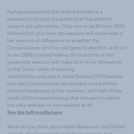
Perhaps explaining this lack of interest is a
perception among the public that the election
doesn’t actually matter. Only one in six Britons (18%)
believe that who wins the election will make even a
fair amount of difference to whether the
Conservatives win the next general election, with six
in ten (59%) instead feeling the outcome of the
leadership election will make little to no difference
to the Tories’ odds of winning.
Additionally, only one in three Britons (35%) believe
that the Conservatives are relevant to the British
political landscape at the moment, with half of the
public (51%) instead feeling that the party is either
not very relevant or not relevant at all.
See the full results here
What do you think about Kemi Badenoch and Robert
Jenrick, the Conservative party in general, and