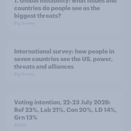
1. Global instability: what issues and
countries do people see as the
biggest threats?
Big Survey
International survey: how people in
seven countries see the US, power,
threats and alliances
Big Survey
Voting intention, 22-23 July 2026:
Ref 23%, Lab 21%, Con 20%, LD 14%,
Grn 13%
Article