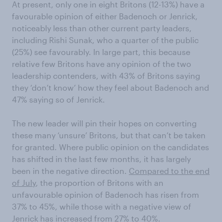
At present, only one in eight Britons (12-13%) have a
favourable opinion of either Badenoch or Jenrick,
noticeably less than other current party leaders,
including Rishi Sunak, who a quarter of the public
(25%) see favourably. In large part, this because
relative few Britons have any opinion of the two
leadership contenders, with 43% of Britons saying
they ‘don’t know’ how they feel about Badenoch and
47% saying so of Jenrick.
The new leader will pin their hopes on converting
these many ‘unsure’ Britons, but that can’t be taken
for granted. Where public opinion on the candidates
has shifted in the last few months, it has largely
been in the negative direction.
Compared to the end
of July
, the proportion of Britons with an
unfavourable opinion of Badenoch has risen from
37% to 45%, while those with a negative view of
Jenrick has increased from 27% to 40%.