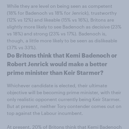
While they are level on being seen as competent
(18% for Badenoch vs 18% for Jenrick), trustworthy
(12% vs 12%) and likeable (15% vs 16%), Britons are
slightly more likely to see Badenoch as decisive (23%
vs 18%) and strong (23% vs 17%). Badenoch is,
though, a little more likely to be seen as dislikeable
(37% vs 33%).
Do Britons think that Kemi Badenoch or
Robert Jenrick would make a better
prime minister than Keir Starmer?
Whichever candidate is elected, their ultimate
objective will be becoming prime minister, with their
only realistic opponent currently being Keir Starmer.
But at present, neither Tory contender comes out on
top against the Labour incumbent.
At present, 20% of Britons think that Kemi Badenoch