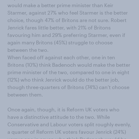
would make a better prime minister than Keir
Starmer, against 27% who feel Starmer is the better
choice, though 47% of Britons are not sure. Robert
Jenrick fares little better, with 21% of Britons
favouring him and 29% preferring Starmer, even if
again many Britons (45%) struggle to choose
between the two.
When faced off against each other, one in ten
Britons (10%) think Badenoch would make the better
prime minister of the two, compared to one in eight
(12%) who think Jenrick would do the better job,
though three-quarters of Britons (74%) can’t choose
between them.
Once again, though, it is Reform UK voters who
have a distinctive attitude to the two. While
Conservative and Labour voters split roughly evenly,
a quarter of Reform UK voters favour Jenrick (24%)