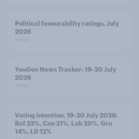
Political favourability ratings, July
2026
Article
YouGov News Tracker: 19-20 July
2026
Article
Voting intention, 19-20 July 2026:
Ref 23%, Con 21%, Lab 20%, Grn
14%, LD 12%