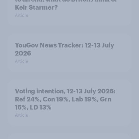
Keir Starmer?
Article
YouGov News Tracker: 12-13 July
2026
Article
Voting intention, 12-13 July 2026:
Ref 24%, Con 19%, Lab 19%, Grn
15%, LD 13%
Article