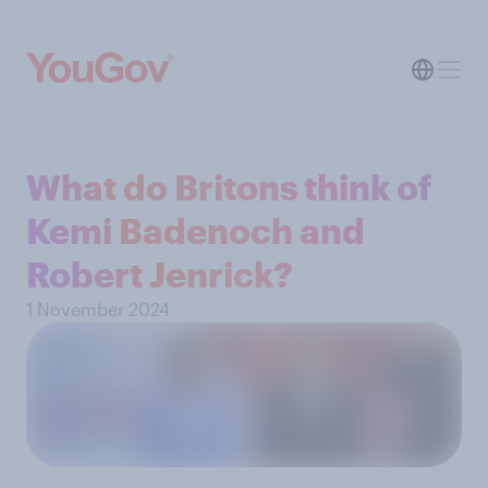
What do Britons think of
Kemi Badenoch and
Robert Jenrick?
1 November 2024