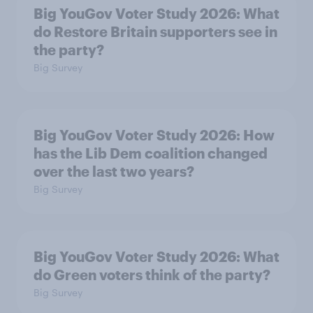
Big YouGov Voter Study 2026: What
do Restore Britain supporters see in
the party?
Big Survey
Big YouGov Voter Study 2026: How
has the Lib Dem coalition changed
over the last two years?
Big Survey
Big YouGov Voter Study 2026: What
do Green voters think of the party?
Big Survey