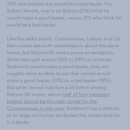
35% who believe she would be a bad leader. For
Robert Jenrick, one in six Britons (17%) think he
would make a good leader, versus 31% who think he
would be a bad leader.
Like the wider public, Conservative, Labour and Lib
Dem voters see both candidates in about the same
terms, but Reform UK voters prove an exception.
While they split evenly (28% to 29%) on whether
Badenoch would make a good leader, they are
roughly twice as likely to say that Jenrick would
make a good leader (37%) as a bad leader (19%).
But while Jenrick may fare a bit better among
Reform UK voters, whom
half of Tory members
believe should be the main target for the
Conservatives to win over
, Badenoch has a little bit
of an edge on the key attributes that voters look for
in a leader.