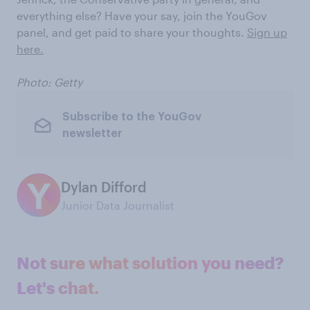
everything else? Have your say, join the YouGov
panel, and get paid to share your thoughts.
Sign up
here.
Photo: Getty
Subscribe to the YouGov
newsletter
Dylan Difford
Junior Data Journalist
Not sure what solution you need?
Let's chat.