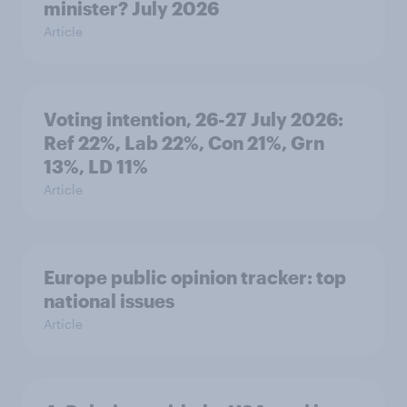
minister? July 2026
Article
Voting intention, 26-27 July 2026:
Ref 22%, Lab 22%, Con 21%, Grn
13%, LD 11%
Article
Europe public opinion tracker: top
national issues
Article