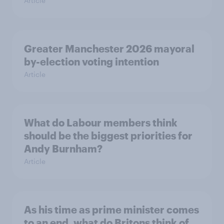
Article
Greater Manchester 2026 mayoral
by-election voting intention
Article
What do Labour members think
should be the biggest priorities for
Andy Burnham?
Article
As his time as prime minister comes
to an end, what do Britons think of