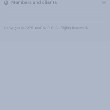
Members and clients
Copyright © 2026 YouGov PLC. All Rights Reserved.