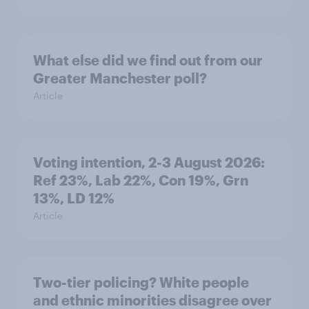
What else did we find out from our
Greater Manchester poll?
Article
Voting intention, 2-3 August 2026:
Ref 23%, Lab 22%, Con 19%, Grn
13%, LD 12%
Article
Two-tier policing? White people
and ethnic minorities disagree over