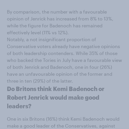
By comparison, the number with a favourable
opinion of Jenrick has increased from 8% to 13%,
while the figure for Badenoch has remained
effectively level (11% vs 12%).
Notably, a not insignificant proportion of
Conservative voters already have negative opinions
of both leadership contenders. While 35% of those
who backed the Tories in July have a favourable view
of both Jenrick and Badenoch, one in four (26%)
have an unfavourable opinion of the former and
three in ten (29%) of the latter.
Do Britons think Kemi Badenoch or
Robert Jenrick would make good
leaders?
One in six Britons (16%) think Kemi Badenoch would
make a good leader of the Conservatives, against