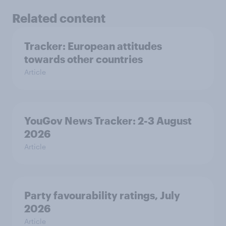
Related content
Tracker: European attitudes
towards other countries
Article
YouGov News Tracker: 2-3 August
2026
Article
Party favourability ratings, July
2026
Article