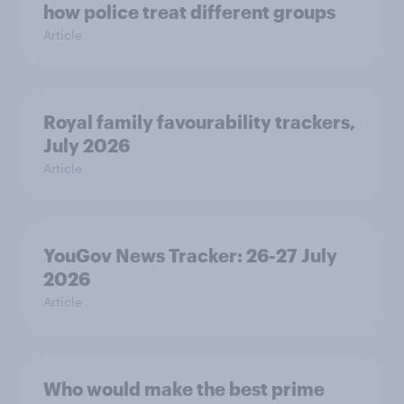
how police treat different groups
Article
Royal family favourability trackers,
July 2026
Article
YouGov News Tracker: 26-27 July
2026
Article
Who would make the best prime