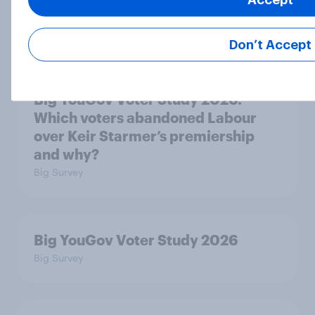
premiership?
Big Survey
Don’t Accept
Big YouGov Voter Study 2026:
Which voters abandoned Labour
over Keir Starmer’s premiership
and why?
Big Survey
Big YouGov Voter Study 2026
Big Survey