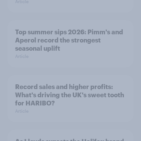
Article
Top summer sips 2026: Pimm's and
Aperol record the strongest
seasonal uplift
Article
Record sales and higher profits:
What's driving the UK's sweet tooth
for HARIBO?
Article