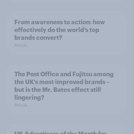
From awareness to action: how
effectively do the world’s top
brands convert?
Article
The Post Office and Fujitsu among
the UK’s most improved brands –
but is the Mr. Bates effect still
lingering?
Article
UK Advertisers of the Month for