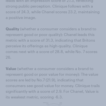
leads with an Impression score of 27.3, reflecting
strong public perception. Clinique follows with a
score of 24.3, while Chanel scores 23.2, maintaining
a positive image.
Quality
(whether a consumer considers a brand to
represent good or poor quality): Chanel leads this
metric with a score of 31.3, indicating that Britons
perceive its offerings as high-quality. Clinique
comes next with a score of 28.8, while No. 7 scores
26.
Value
(whether a consumer considers a brand to
represent good or poor value for money): The value
scores are led by No.7 (21.9), indicating that
consumers see good value for money. Clinique trails
significantly with a score of 2.9. For Chanel, Value is
its weakest metric, scoring -6.3.