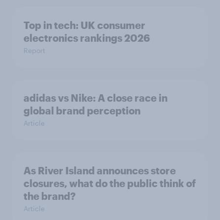
Top in tech: UK consumer
electronics rankings 2026
Report
adidas vs Nike: A close race in
global brand perception
Article
As River Island announces store
closures, what do the public think of
the brand?
Article