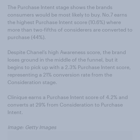
The Purchase Intent stage shows the brands
consumers would be most likely to buy. No.7 earns
the highest Purchase Intent score (10.6%) where
more than two-fifths of considerers are converted to
purchase (44%).
Despite Chanel’s high Awareness score, the brand
loses ground in the middle of the funnel, but it
begins to pick up with a 2.3% Purchase Intent score,
representing a 21% conversion rate from the
Consideration stage.
Clinique earns a Purchase Intent score of 4.2% and
converts at 29% from Consideration to Purchase
Intent.
Image: Getty Images