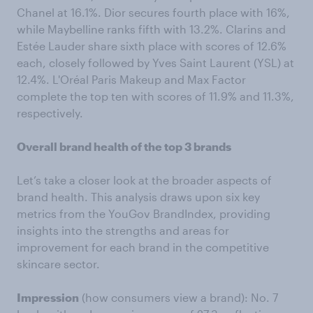
Chanel at 16.1%. Dior secures fourth place with 16%,
while Maybelline ranks fifth with 13.2%. Clarins and
Estée Lauder share sixth place with scores of 12.6%
each, closely followed by Yves Saint Laurent (YSL) at
12.4%. L'Oréal Paris Makeup and Max Factor
complete the top ten with scores of 11.9% and 11.3%,
respectively.
Overall brand health of the top 3 brands
Let’s take a closer look at the broader aspects of
brand health. This analysis draws upon six key
metrics from the YouGov BrandIndex, providing
insights into the strengths and areas for
improvement for each brand in the competitive
skincare sector.
Impression
(how consumers view a brand): No. 7