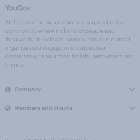
At the heart of our company is a global online
community, where millions of people and
thousands of political, cultural and commercial
organisations engage in a continuous
conversation about their beliefs, behaviours and
brands.
Company
Members and clients