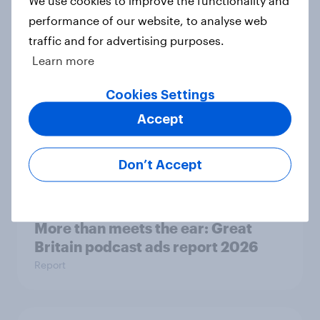
search journey: How AI is changing
performance of our website, to analyse web
online discovery
traffic and for advertising purposes.
Article
Learn more
Cookies Settings
Accept
Etsy's brand visibility in the UK rises
following recent campaign launch
Article
Don’t Accept
More than meets the ear: Great
Britain podcast ads report 2026
Report