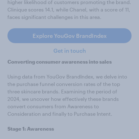
higher likelihood of customers promoting the brand.
Clinique scores 14.1, while Chanel, with a score of 11,
faces significant challenges in this area.
Explore YouGov BrandIndex
Get in touch
Converting consumer awareness into sales
Using data from YouGov BrandIndex, we delve into
the purchase funnel conversion rates of the top
three skincare brands. Examining the period of
2024, we uncover how effectively these brands
convert consumers from Awareness to
Consideration and finally to Purchase Intent.
Stage 1: Awareness