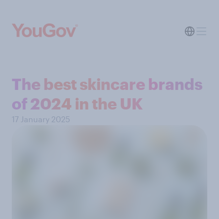
The best skincare brands
of 2024 in the UK
17 January 2025