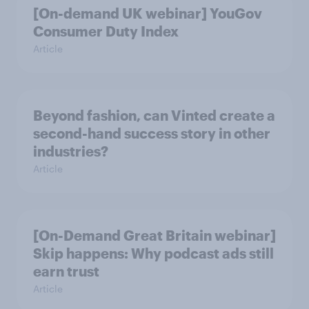
[On-demand UK webinar] YouGov
Consumer Duty Index
Article
Beyond fashion, can Vinted create a
second-hand success story in other
industries?
Article
[On-Demand Great Britain webinar]
Skip happens: Why podcast ads still
earn trust
Article