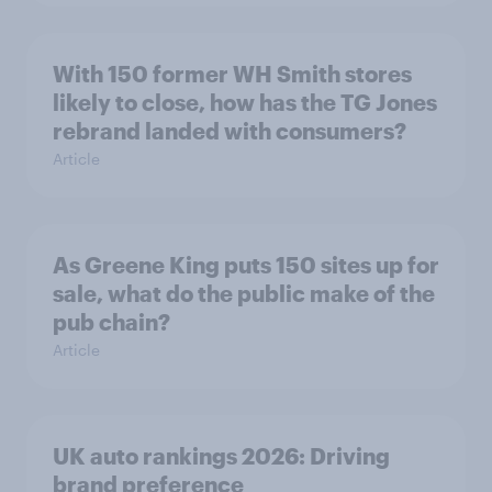
With 150 former WH Smith stores
likely to close, how has the TG Jones
rebrand landed with consumers?
Article
As Greene King puts 150 sites up for
sale, what do the public make of the
pub chain?
Article
UK auto rankings 2026: ​Driving
brand preference