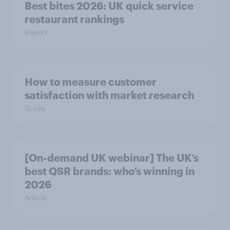
Best bites 2026: UK quick service
restaurant rankings
Report
How to measure customer
satisfaction with market research
Guide
[On-demand UK webinar] The UK’s
best QSR brands: who’s winning in
2026
Article