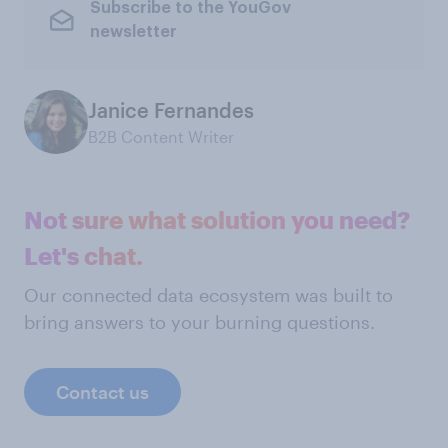
Subscribe to the YouGov
newsletter
Janice Fernandes
B2B Content Writer
Not sure what solution you need?
Let's chat.
Our connected data ecosystem was built to
bring answers to your burning questions.
Contact us