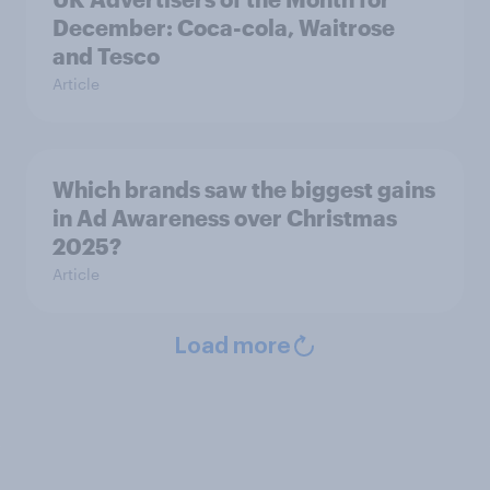
December: Coca-cola, Waitrose
and Tesco
Article
Which brands saw the biggest gains
in Ad Awareness over Christmas
2025?
Article
Load more