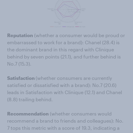
Reputation
(whether a consumer would be proud or
embarrassed to work for a brand): Chanel (28.4) is
the dominant brand in this regard with Clinique
behind by seven points (21.1), and further behind is
No.7 (15.3).
Satisfaction
(whether consumers are currently
satisfied or dissatisfied with a brand): No.7 (20.6)
leads in Satisfaction with Clinique (12.1) and Chanel
(8.8) trailing behind.
Recommendation
(whether consumers would
recommend a brand to friends and colleagues): No.
7 tops this metric with a score of 19.3, indicating a