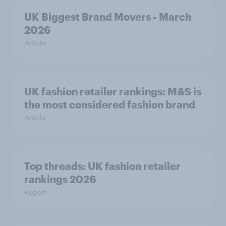
UK Biggest Brand Movers - March
2026
Article
UK fashion retailer rankings: M&S is
the most considered fashion brand
Article
Top threads: UK fashion retailer
rankings 2026
Report