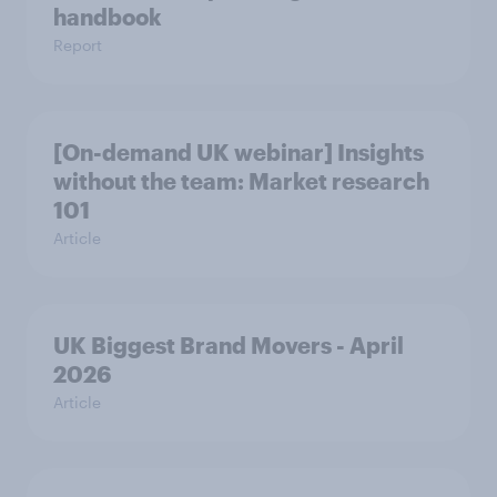
handbook
Report
[On-demand UK webinar] Insights
without the team: Market research
101
Article
UK Biggest Brand Movers - April
2026
Article