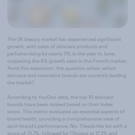
The UK beauty market has experienced significant
growth, with sales of skincare products and
perfume rising by nearly 11% in the year to June,
outpacing the 6% growth seen in the French market.
Amid this expansion, the question arises: which
skincare and cosmetics brands are currently leading
the market?
According to YouGov data, the top 10 skincare
brands have been ranked based on their Index
score. This metric evaluates six essential aspects of
brand health, providing a comprehensive view of
each brand’s performance. No. 7 leads the list with a
score of 21.7%, followed by Clinique at 17.2% and