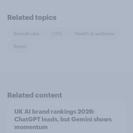
Related topics
BrandIndex
CPG
Health & wellness
Retail
Related content
UK AI brand rankings 2026:
ChatGPT leads, but Gemini shows
momentum