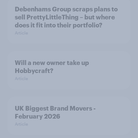
Debenhams Group scraps plans to
sell PrettyLittleThing – but where
does it fit into their portfolio?
Article
Will a new owner take up
Hobbycraft?
Article
UK Biggest Brand Movers -
February 2026
Article