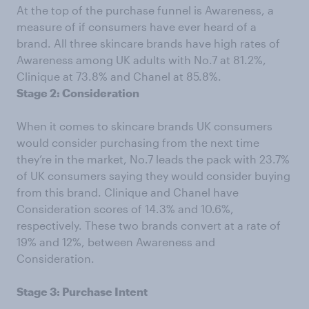
At the top of the purchase funnel is Awareness, a
measure of if consumers have ever heard of a
brand. All three skincare brands have high rates of
Awareness among UK adults with No.7 at 81.2%,
Clinique at 73.8% and Chanel at 85.8%.
Stage 2: Consideration
When it comes to skincare brands UK consumers
would consider purchasing from the next time
they’re in the market, No.7 leads the pack with 23.7%
of UK consumers saying they would consider buying
from this brand. Clinique and Chanel have
Consideration scores of 14.3% and 10.6%,
respectively. These two brands convert at a rate of
19% and 12%, between Awareness and
Consideration.
Stage 3: Purchase Intent