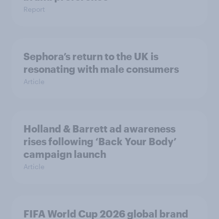
Report
Sephora’s return to the UK is
resonating with male consumers
Article
Holland & Barrett ad awareness
rises following ‘Back Your Body’
campaign launch
Article
FIFA World Cup 2026 global brand