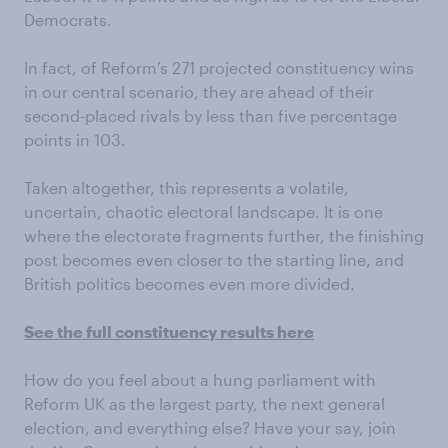
Democrats.
In fact, of Reform’s 271 projected constituency wins
in our central scenario, they are ahead of their
second-placed rivals by less than five percentage
points in 103.
Taken altogether, this represents a volatile,
uncertain, chaotic electoral landscape. It is one
where the electorate fragments further, the finishing
post becomes even closer to the starting line, and
British politics becomes even more divided.
See the full constituency results here
How do you feel about a hung parliament with
Reform UK as the largest party, the next general
election, and everything else? Have your say, join