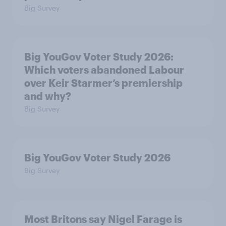
Big Survey
Big YouGov Voter Study 2026:
Which voters abandoned Labour
over Keir Starmer’s premiership
and why?
Big Survey
Big YouGov Voter Study 2026
Big Survey
Most Britons say Nigel Farage is