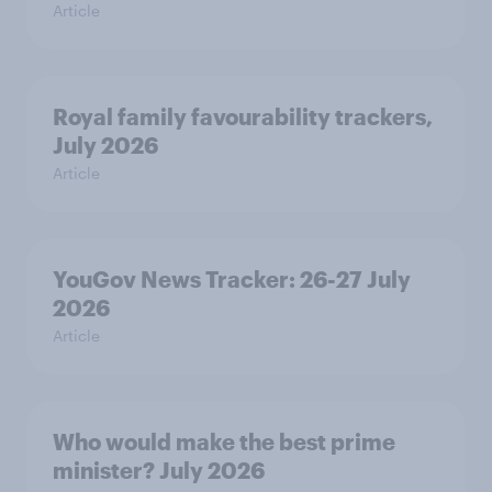
Article
Royal family favourability trackers,
July 2026
Article
YouGov News Tracker: 26-27 July
2026
Article
Who would make the best prime
minister? July 2026