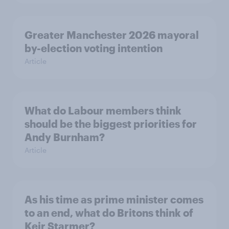
Greater Manchester 2026 mayoral
by-election voting intention
Article
What do Labour members think
should be the biggest priorities for
Andy Burnham?
Article
As his time as prime minister comes
to an end, what do Britons think of
Keir Starmer?