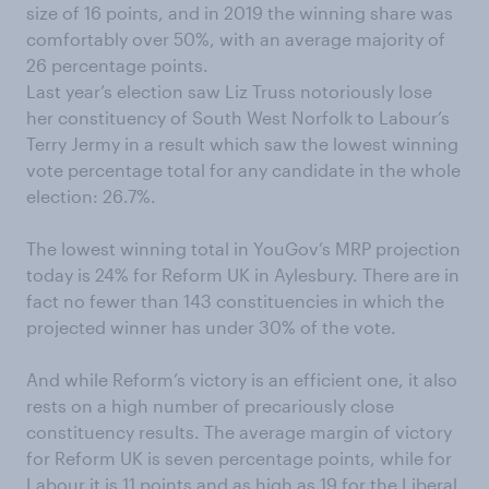
size of 16 points, and in 2019 the winning share was
comfortably over 50%, with an average majority of
26 percentage points.
Last year’s election saw Liz Truss notoriously lose
her constituency of South West Norfolk to Labour’s
Terry Jermy in a result which saw the lowest winning
vote percentage total for any candidate in the whole
election: 26.7%.
The lowest winning total in YouGov’s MRP projection
today is 24% for Reform UK in Aylesbury. There are in
fact no fewer than 143 constituencies in which the
projected winner has under 30% of the vote.
And while Reform’s victory is an efficient one, it also
rests on a high number of precariously close
constituency results. The average margin of victory
for Reform UK is seven percentage points, while for
Labour it is 11 points and as high as 19 for the Liberal