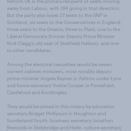
Reform UK is the primary recipient of seats moving
away from Labour, with 194 going in that direction.
But the party also loses 27 seats to the SNP in
Scotland, six seats to the Conservatives in England,
three seats to the Greens, three to Plaid, one to the
Liberal Democrats (former Deputy Prime Minister
Nick Clegg’s old seat of Sheffield Hallam), and one
to other candidates.
Among the electoral casualties would be seven
current cabinet ministers, most notably deputy
prime minister Angela Rayner in Ashton-under-Lyne
and home secretary Yvette Cooper in Pontefract,
Castleford and Knottingley.
They would be joined in this misery by education
secretary Bridget Phillipson in Houghton and
Sunderland South; business secretary Jonathan
Reynolds in Stalybridge and Hyde, culture secretary