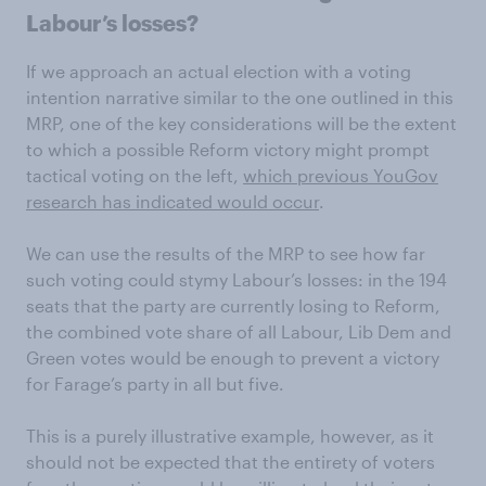
Labour’s losses?
If we approach an actual election with a voting
intention narrative similar to the one outlined in this
MRP, one of the key considerations will be the extent
to which a possible Reform victory might prompt
tactical voting on the left,
which previous YouGov
research has indicated would occur
.
We can use the results of the MRP to see how far
such voting could stymy Labour’s losses: in the 194
seats that the party are currently losing to Reform,
the combined vote share of all Labour, Lib Dem and
Green votes would be enough to prevent a victory
for Farage’s party in all but five.
This is a purely illustrative example, however, as it
should not be expected that the entirety of voters