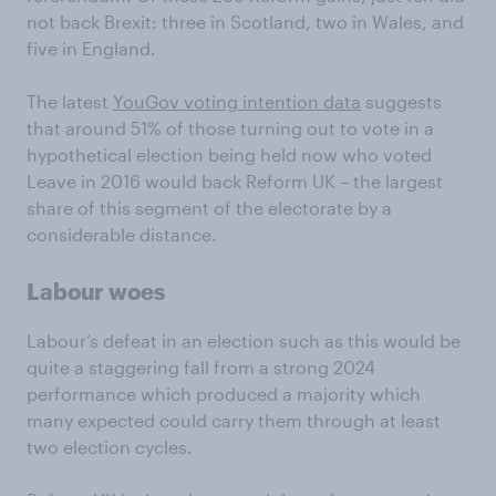
not back Brexit: three in Scotland, two in Wales, and
five in England.
The latest
YouGov voting intention data
suggests
that around 51% of those turning out to vote in a
hypothetical election being held now who voted
Leave in 2016 would back Reform UK – the largest
share of this segment of the electorate by a
considerable distance.
Labour woes
Labour’s defeat in an election such as this would be
quite a staggering fall from a strong 2024
performance which produced a majority which
many expected could carry them through at least
two election cycles.