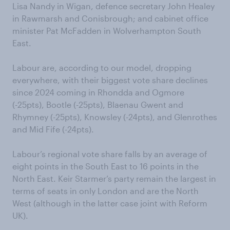
Lisa Nandy in Wigan, defence secretary John Healey
in Rawmarsh and Conisbrough; and cabinet office
minister Pat McFadden in Wolverhampton South
East.
Labour are, according to our model, dropping
everywhere, with their biggest vote share declines
since 2024 coming in Rhondda and Ogmore
(-25pts), Bootle (-25pts), Blaenau Gwent and
Rhymney (-25pts), Knowsley (-24pts), and Glenrothes
and Mid Fife (-24pts).
Labour’s regional vote share falls by an average of
eight points in the South East to 16 points in the
North East. Keir Starmer’s party remain the largest in
terms of seats in only London and are the North
West (although in the latter case joint with Reform
UK).