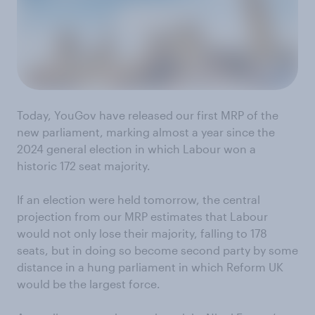
Today, YouGov have released our first MRP of the
new parliament, marking almost a year since the
2024 general election in which Labour won a
historic 172 seat majority.
If an election were held tomorrow, the central
projection from our MRP estimates that Labour
would not only lose their majority, falling to 178
seats, but in doing so become second party by some
distance in a hung parliament in which Reform UK
would be the largest force.