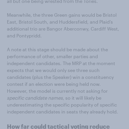
all but one being wrested from the Tories.
Meanwhile, the three Green gains would be Bristol
East, Bristol South, and Huddersfield, and Plaid’s
additional trio are Bangor Aberconwy, Cardiff West,
and Pontypridd.
A note at this stage should be made about the
performance of other, smaller parties and
independent candidates. The MRP at the moment
expects that we would only see three such
candidates (plus the Speaker) win a constituency
contest if an election were being held now.
However, the model is currently not asking for
specific candidate names
, so it will likely be
underestimating the specific popularity of specific
independent candidates in seats they already hold.
How far could tactical voting reduce