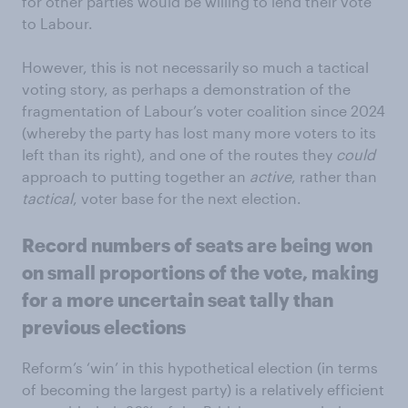
for other parties would be willing to lend their vote
to Labour.
However, this is not necessarily so much a tactical
voting story, as perhaps a demonstration of the
fragmentation of Labour’s voter coalition since 2024
(whereby the party has lost many more voters to its
left than its right), and one of the routes they
could
approach to putting together an
active
, rather than
tactical
, voter base for the next election.
Record numbers of seats are being won
on small proportions of the vote, making
for a more uncertain seat tally than
previous elections
Reform’s ‘win’ in this hypothetical election (in terms
of becoming the largest party) is a relatively efficient