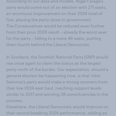
According to our data and models, Nigel Farage’s
party would come out of an election with 271 seats,
an enormous improvement on their 2024 total of
five, placing the party close to government.
The Conservatives would be reduced even further
from their poor 2024 result – already the worst ever
for the party – falling to a mere 46 seats, putting
them fourth behind the Liberal Democrats.
In Scotland, the Scottish National Party (SNP) would
rise once again to claim the status as the largest
party north of the border. Our expectation, should a
general election be happening now, is that John
Swinney’s party would make a strong recovery from
their low 2024 seat haul, reaching support levels
similar to 2017 and winning 38 constituencies in the
process.
Elsewhere, the Liberal Democrats would improve on
their record-breaking 2024 performance, adding an