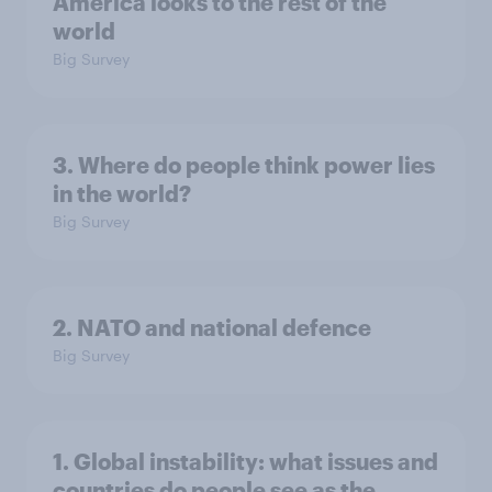
America looks to the rest of the
world
Big Survey
3. Where do people think power lies
in the world?
Big Survey
2. NATO and national defence
Big Survey
1. Global instability: what issues and
countries do people see as the