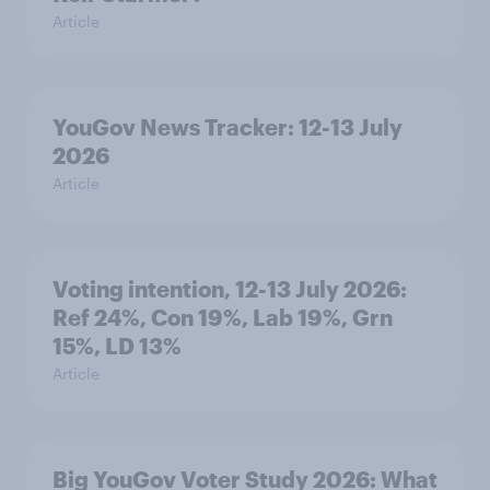
Article
YouGov News Tracker: 12-13 July
2026
Article
Voting intention, 12-13 July 2026:
Ref 24%, Con 19%, Lab 19%, Grn
15%, LD 13%
Article
Big YouGov Voter Study 2026: What