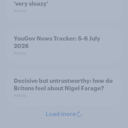
‘very sleazy’
Article
YouGov News Tracker: 5-6 July
2026
Article
Decisive but untrustworthy: how do
Britons feel about Nigel Farage?
Article
Load more