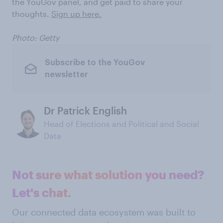
the YouGov panel, and get paid to share your
thoughts.
Sign up here.
Photo: Getty
Subscribe to the YouGov
newsletter
Dr Patrick English
Head of Elections and Political and Social
Data
Not sure what solution you need?
Let's chat.
Our connected data ecosystem was built to