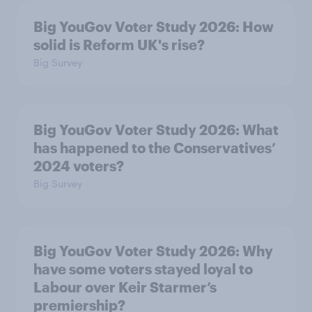
Big YouGov Voter Study 2026: How
solid is Reform UK's rise?
Big Survey
Big YouGov Voter Study 2026: What
has happened to the Conservatives’
2024 voters?
Big Survey
Big YouGov Voter Study 2026: Why
have some voters stayed loyal to
Labour over Keir Starmer’s
premiership?