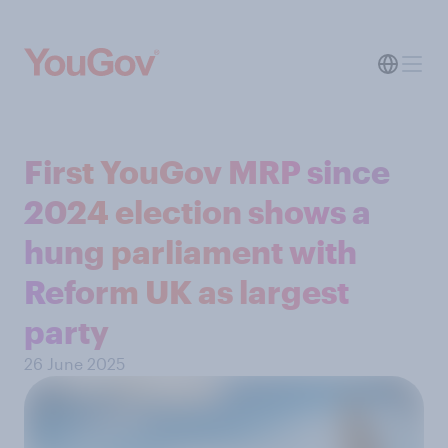
First YouGov MRP since
2024 election shows a
hung parliament with
Reform UK as largest
party
26 June 2025