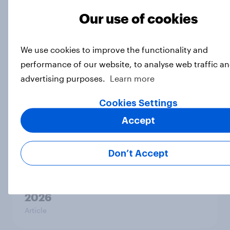
Related content
Our use of cookies
Tracker: European attitudes
towards other countries
We use cookies to improve the functionality and
Article
performance of our website, to analyse web traffic an
advertising purposes.
Learn more
Cookies Settings
YouGov News Tracker: 2-3 August
2026
Accept
Article
Don’t Accept
Party favourability ratings, July
2026
Article