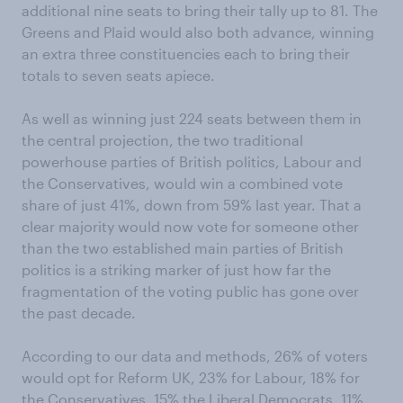
additional nine seats to bring their tally up to 81. The
Greens and Plaid would also both advance, winning
an extra three constituencies each to bring their
totals to seven seats apiece.
As well as winning just 224 seats between them in
the central projection, the two traditional
powerhouse parties of British politics, Labour and
the Conservatives, would win a combined vote
share of just 41%, down from 59% last year. That a
clear majority would now vote for someone other
than the two established main parties of British
politics is a striking marker of just how far the
fragmentation of the voting public has gone over
the past decade.
According to our data and methods, 26% of voters
would opt for Reform UK, 23% for Labour, 18% for
the Conservatives, 15% the Liberal Democrats, 11%