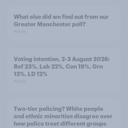
What else did we find out from our
Greater Manchester poll?
Article
Voting intention, 2-3 August 2026:
Ref 23%, Lab 22%, Con 19%, Grn
13%, LD 12%
Article
Two-tier policing? White people
and ethnic minorities disagree over
how police treat different groups