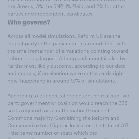
the Greens, 3% the SNP, 1% Plaid, and 2% for other
parties and independent candidates.
Who governs?
Across all model simulations, Reform UK are the
largest party in the parliament in around 99%, with
the small remainder of simulations pointing toward
Labour being largest. A hung parliament is also by
far the most likely outcome, according to our data
and models, if an election were on the cards right
now, happening in around 97% of simulations.
According to our central projection, no realistic two-
party government or coalition would reach the 326
seats required for a mathematical House of
Commons majority. Combining the Reform and
Conservative total figures leaves us at a total of 317
– the same number of seats which the