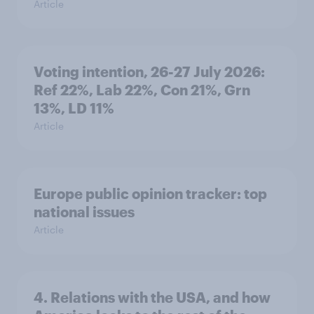
Article
Voting intention, 26-27 July 2026:
Ref 22%, Lab 22%, Con 21%, Grn
13%, LD 11%
Article
Europe public opinion tracker: top
national issues
Article
4. Relations with the USA, and how