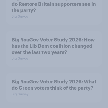
do Restore Britain supporters see in
the party?
Big Survey
Big YouGov Voter Study 2026: How
has the Lib Dem coalition changed
over the last two years?
Big Survey
Big YouGov Voter Study 2026: What
do Green voters think of the party?
Big Survey