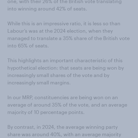
one, with their 26% of the British vote translating
into winning around 42% of seats.
While this is an impressive ratio, it is less so than
Labour’s was at the 2024 election, when they
managed to translate a 35% share of the British vote
into 65% of seats.
This highlights an important characteristic of this
hypothetical election: that seats are being won by
increasingly small shares of the vote and by
increasingly small margins.
In our MRP, constituencies are being won on an
average of around 35% of the vote, and an average
majority of 10 percentage points.
By contrast, in 2024, the average winning party
share was around 40%, with an average majority