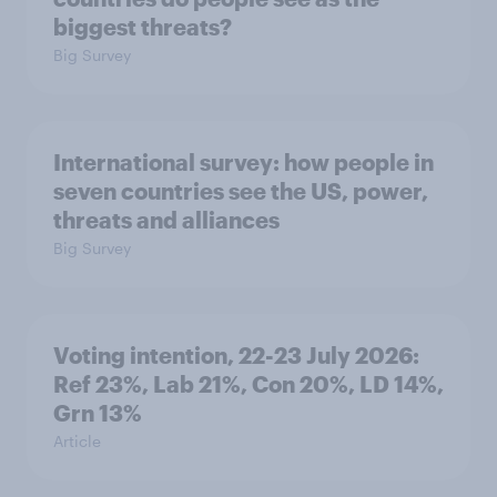
biggest threats?
Big Survey
International survey: how people in
seven countries see the US, power,
threats and alliances
Big Survey
Voting intention, 22-23 July 2026:
Ref 23%, Lab 21%, Con 20%, LD 14%,
Grn 13%
Article