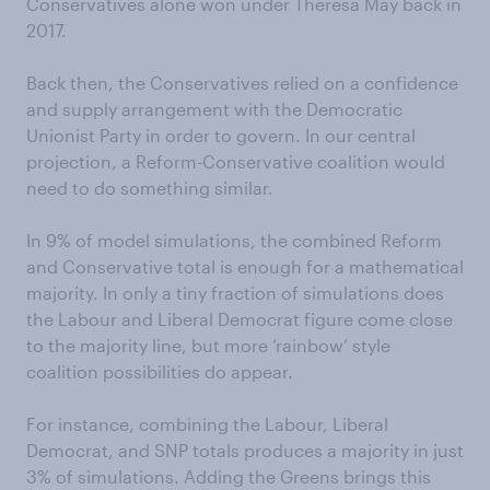
Conservatives alone won under Theresa May back in
2017.
Back then, the Conservatives relied on a confidence
and supply arrangement with the Democratic
Unionist Party in order to govern. In our central
projection, a Reform-Conservative coalition would
need to do something similar.
In 9% of model simulations, the combined Reform
and Conservative total is enough for a mathematical
majority. In only a tiny fraction of simulations does
the Labour and Liberal Democrat figure come close
to the majority line, but more ‘rainbow’ style
coalition possibilities do appear.
For instance, combining the Labour, Liberal
Democrat, and SNP totals produces a majority in just
3% of simulations. Adding the Greens brings this