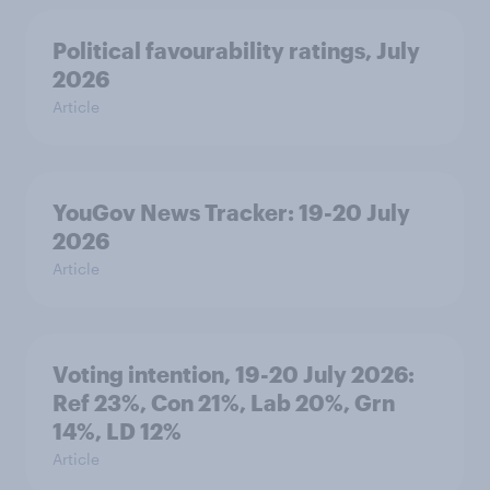
Political favourability ratings, July
2026
Article
YouGov News Tracker: 19-20 July
2026
Article
Voting intention, 19-20 July 2026:
Ref 23%, Con 21%, Lab 20%, Grn
14%, LD 12%
Article