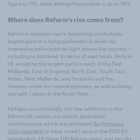
figure to 11%, while adding Plaid pushes it up to 26%.
Where does Reform’s rise come from?
Reform’s meteoric rise to becoming comfortably
largest party in a hung parliament is driven by
impressive performances right across the country –
including in Scotland. In terms of seat totals, Reform
UK would be the largest party in each of the East
Midlands, East of England, North East, South East,
Wales, West Midlands, and Yorkshire and the
Humber under our central estimate, as well as being
tied with Labour in the North West.
Perhaps unsurprisingly, the new additions to the
Reform UK column are almost exclusively
constituencies which are estimated (
by Professor
Chris Hanretty
) to have voted Leave in the 2016 EU
referendum. Of these 266 Reform gains, just ten did