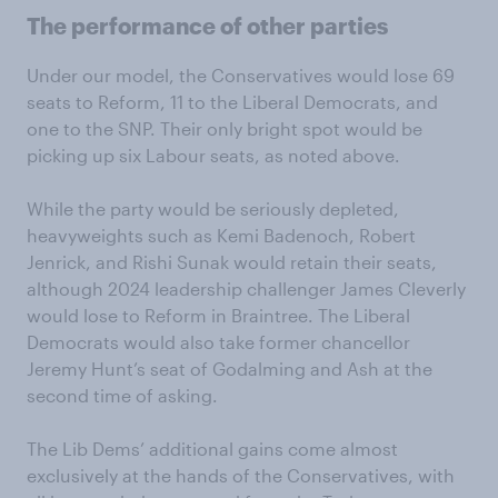
The performance of other parties
Under our model, the Conservatives would lose 69
seats to Reform, 11 to the Liberal Democrats, and
one to the SNP. Their only bright spot would be
picking up six Labour seats, as noted above.
While the party would be seriously depleted,
heavyweights such as Kemi Badenoch, Robert
Jenrick, and Rishi Sunak would retain their seats,
although 2024 leadership challenger James Cleverly
would lose to Reform in Braintree. The Liberal
Democrats would also take former chancellor
Jeremy Hunt’s seat of Godalming and Ash at the
second time of asking.
The Lib Dems’ additional gains come almost
exclusively at the hands of the Conservatives, with