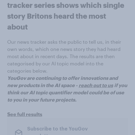
tracker series shows which single
story Britons heard the most
about
Our news tracker asks the public to tell us, in their
own words, which one news story they had heard
most about in recent days. The results are then
categorised by our AI topic model into the
categories below.
YouGov are continuing to offer innovations and
new products in the AI space -
reach out to us
if you
think our AI topic quantifier model could be of use
to you in your future projects.
See full results
Subscribe to the YouGov