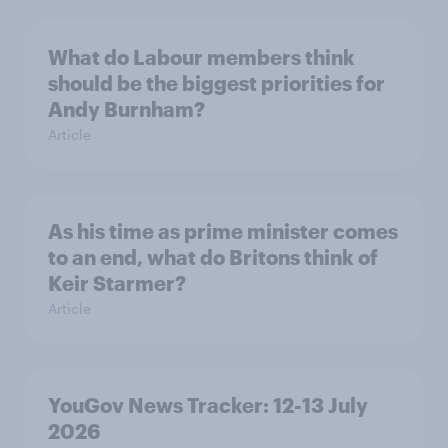
What do Labour members think
should be the biggest priorities for
Andy Burnham?
Article
As his time as prime minister comes
to an end, what do Britons think of
Keir Starmer?
Article
YouGov News Tracker: 12-13 July
2026