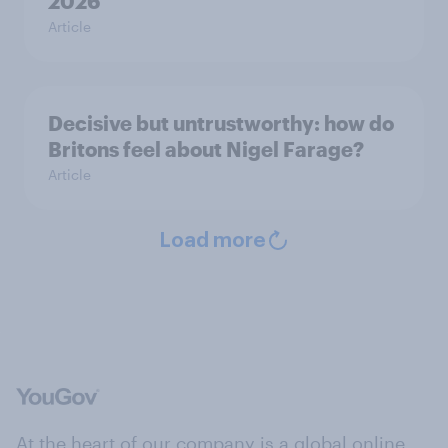
2026
Article
Decisive but untrustworthy: how do
Britons feel about Nigel Farage?
Article
Load more
At the heart of our company is a global online