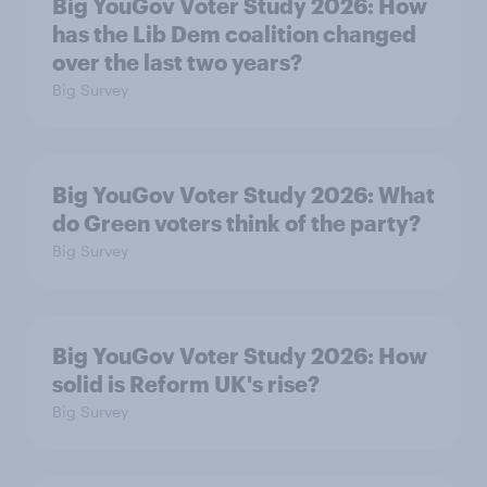
Big YouGov Voter Study 2026: How
has the Lib Dem coalition changed
over the last two years?
Big Survey
Big YouGov Voter Study 2026: What
do Green voters think of the party?
Big Survey
Big YouGov Voter Study 2026: How
solid is Reform UK's rise?
Big Survey