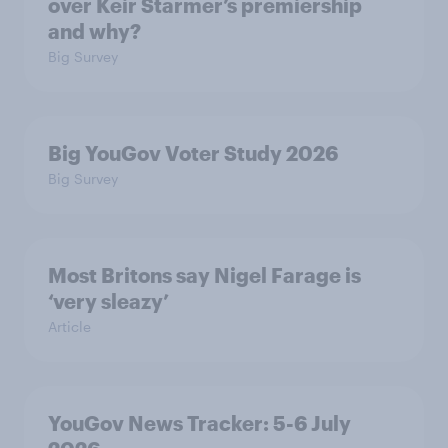
over Keir Starmer’s premiership
and why?
Big Survey
Big YouGov Voter Study 2026
Big Survey
Most Britons say Nigel Farage is
‘very sleazy’
Article
YouGov News Tracker: 5-6 July