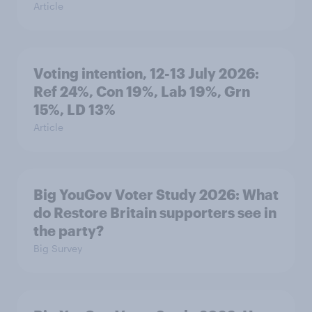
Article
Voting intention, 12-13 July 2026:
Ref 24%, Con 19%, Lab 19%, Grn
15%, LD 13%
Article
Big YouGov Voter Study 2026: What
do Restore Britain supporters see in
the party?
Big Survey