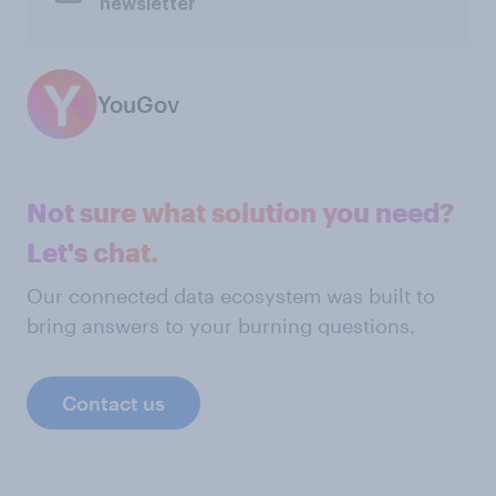
newsletter
YouGov
Not sure what solution you need?
Let's chat.
Our connected data ecosystem was built to
bring answers to your burning questions.
Contact us