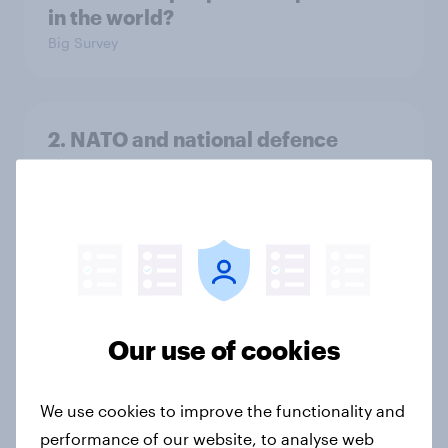
in the world?
Big Survey
2. NATO and national defence
Big Survey
1. Global instability: what issues and
countries do people see as the
biggest threats?
Big Survey
Our use of cookies
We use cookies to improve the functionality and
International survey: how people in
performance of our website, to analyse web