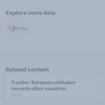
Explore more data
Media
Related content
Tracker: European attitudes
towards other countries
Article