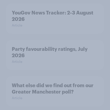
YouGov News Tracker: 2-3 August
2026
Article
Party favourability ratings, July
2026
Article
What else did we find out from our
Greater Manchester poll?
Article