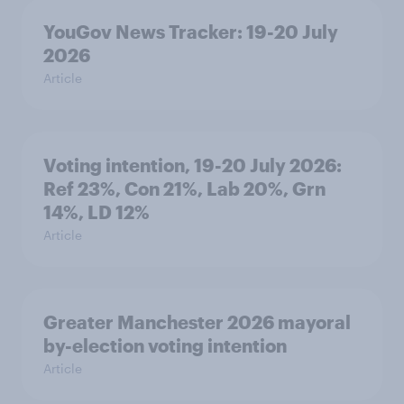
YouGov News Tracker: 19-20 July
2026
Article
Voting intention, 19-20 July 2026:
Ref 23%, Con 21%, Lab 20%, Grn
14%, LD 12%
Article
Greater Manchester 2026 mayoral
by-election voting intention
Article