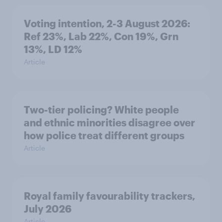
Voting intention, 2-3 August 2026:
Ref 23%, Lab 22%, Con 19%, Grn
13%, LD 12%
Article
Two-tier policing? White people
and ethnic minorities disagree over
how police treat different groups
Article
Royal family favourability trackers,
July 2026
Article