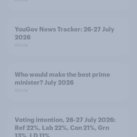
YouGov News Tracker: 26-27 July
2026
Article
Who would make the best prime
minister? July 2026
Article
Voting intention, 26-27 July 2026:
Ref 22%, Lab 22%, Con 21%, Grn
13%, LD 11%