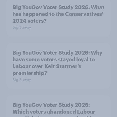
Big YouGov Voter Study 2026: What
has happened to the Conservatives’
2024 voters?
Big Survey
Big YouGov Voter Study 2026: Why
have some voters stayed loyal to
Labour over Keir Starmer’s
premiership?
Big Survey
Big YouGov Voter Study 2026:
Which voters abandoned Labour