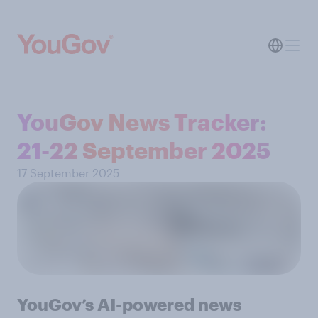
YouGov News Tracker:
21-22 September 2025
17 September 2025
YouGov’s AI-powered news