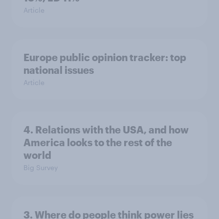
Article
Europe public opinion tracker: top
national issues
Article
4. Relations with the USA, and how
America looks to the rest of the
world
Big Survey
3. Where do people think power lies