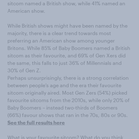
sitcom named a British show, while 41% named an
American show.
While British shows might have been named by the
majority, there is a clear trend towards most
preferring an American show among younger
Britons. While 85% of Baby Boomers named a British
sitcom as their favourite, and 69% of Gen Xers did
the same, this falls to just 36% of Millennials and
30% of Gen Z.
Perhaps unsurprisingly, there is a strong correlation
between people’s age and the era their favourite
sitcom originally aired. Most Gen Zers (54%) picked
favourite sitcoms from the 2010s, while only 20% of
Baby Boomers – instead two-thirds of Boomers
(66%) favour shows that ran in the 70s, 80s or 90s.
See the full results here
What is your favourite sitcom? What do you think