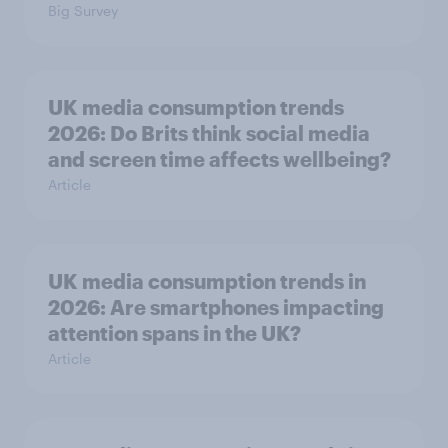
Big Survey
UK media consumption trends
2026: Do Brits think social media
and screen time affects wellbeing?
Article
UK media consumption trends in
2026: Are smartphones impacting
attention spans in the UK?
Article