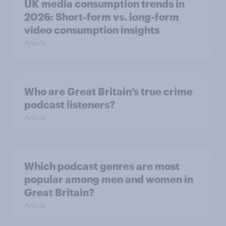
UK media consumption trends in
2026: Short-form vs. long-form
video consumption insights
Article
Who are Great Britain’s true crime
podcast listeners?
Article
Which podcast genres are most
popular among men and women in
Great Britain?
Article