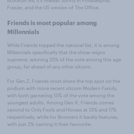
Brooklyn 99, It’s Always Sunny in Philadelphia,
Frasier, and the US version of The Office.
Friends is most popular among
Millennials
While Friends topped the national list, it is among
Millennials specifically that the show reigns
supreme, winning 25% of the vote among this age
group, far ahead of any other sitcom.
For Gen Z, Friends most share the top spot on the
podium with more recent sitcom Modern Family,
with both garnering 13% of the vote among the
youngest adults. Among Gen X, Friends comes
second to Only Fools and Horses at 13% and 17%
respectively, while for Boomers it barely features,
with just 2% naming it their favourite.