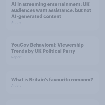
AI in streaming entertainment: UK
audiences want assistance, but not
AI-generated content
Article
YouGov Behavioral: Viewership
Trends by UK Political Party
Report
What is Britain’s favourite romcom?
Article