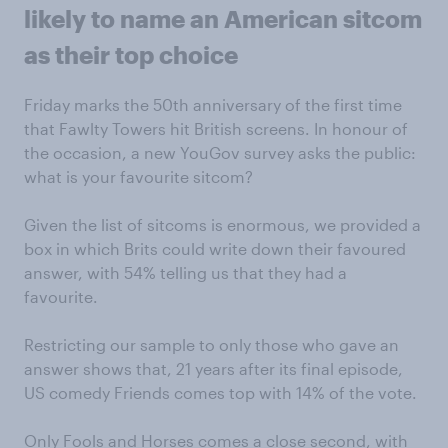
likely to name an American sitcom
as their top choice
Friday marks the 50th anniversary of the first time
that Fawlty Towers hit British screens. In honour of
the occasion, a new YouGov survey asks the public:
what is your favourite sitcom?
Given the list of sitcoms is enormous, we provided a
box in which Brits could write down their favoured
answer, with 54% telling us that they had a
favourite.
Restricting our sample to only those who gave an
answer shows that, 21 years after its final episode,
US comedy Friends comes top with 14% of the vote.
Only Fools and Horses comes a close second, with