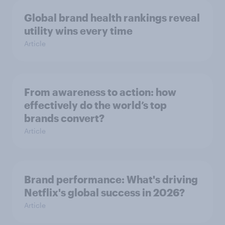
Global brand health rankings reveal
utility wins every time
Article
From awareness to action: how
effectively do the world’s top
brands convert?
Article
Brand performance: What's driving
Netflix's global success in 2026?
Article