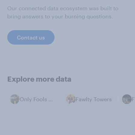
Our connected data ecosystem was built to
bring answers to your burning questions.
Contact us
Explore more data
Only Fools and Horses
Fawlty Towers
F