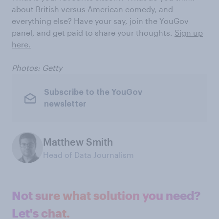
about British versus American comedy, and
everything else? Have your say, join the YouGov
panel, and get paid to share your thoughts.
Sign up
here.
Photos: Getty
Subscribe to the YouGov
newsletter
Matthew Smith
Head of Data Journalism
Not sure what solution you need?
Let's chat.