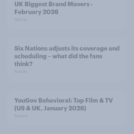
UK Biggest Brand Movers -
February 2026
Article
Six Nations adjusts its coverage and
scheduling – what did the fans
think?
Article
YouGov Behavioral: Top Film & TV
(US & UK, January 2026)
Report