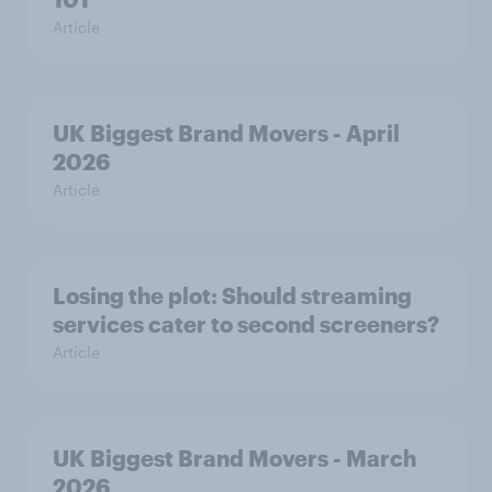
Article
UK Biggest Brand Movers - April
2026
Article
Losing the plot: Should streaming
services cater to second screeners?
Article
UK Biggest Brand Movers - March
2026