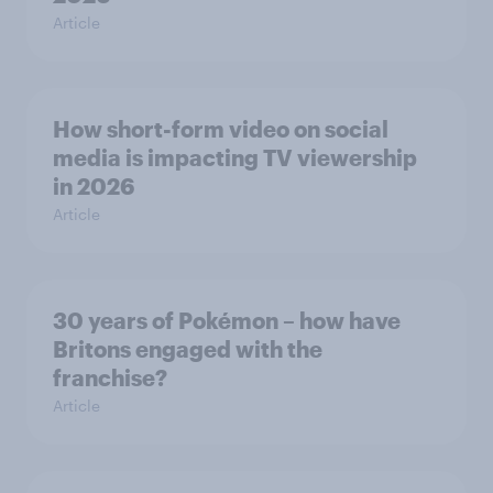
Article
How short-form video on social
media is impacting TV viewership
in 2026
Article
30 years of Pokémon – how have
Britons engaged with the
franchise?
Article