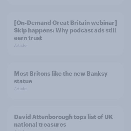
[On-Demand Great Britain webinar]
Skip happens: Why podcast ads still
earn trust
Article
Most Britons like the new Banksy
statue
Article
David Attenborough tops list of UK
national treasures