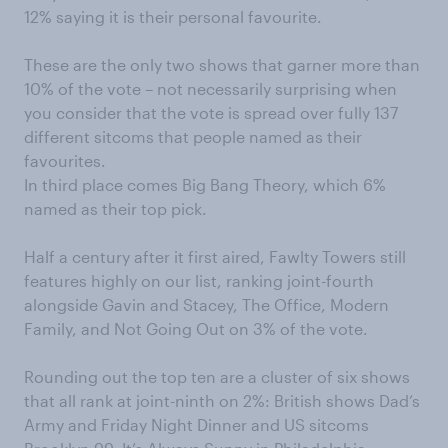
12% saying it is their personal favourite.
These are the only two shows that garner more than
10% of the vote – not necessarily surprising when
you consider that the vote is spread over fully 137
different sitcoms that people named as their
favourites.
In third place comes Big Bang Theory, which 6%
named as their top pick.
Half a century after it first aired, Fawlty Towers still
features highly on our list, ranking joint-fourth
alongside Gavin and Stacey, The Office, Modern
Family, and Not Going Out on 3% of the vote.
Rounding out the top ten are a cluster of six shows
that all rank at joint-ninth on 2%: British shows Dad’s
Army and Friday Night Dinner and US sitcoms