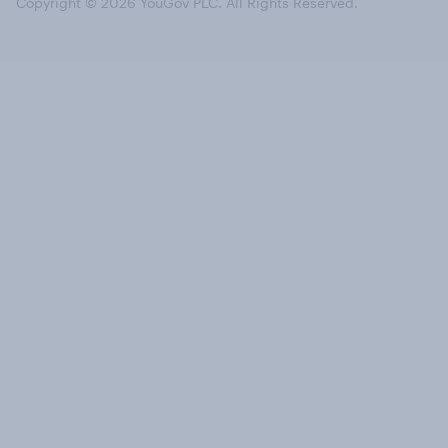
Copyright © 2026 YouGov PLC. All Rights Reserved.