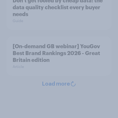
Don’t get fooled by cheap data: the
data quality checklist every buyer
needs
Guide
[On-demand GB webinar] YouGov
Best Brand Rankings 2026 - Great
Britain edition
Article
Load more