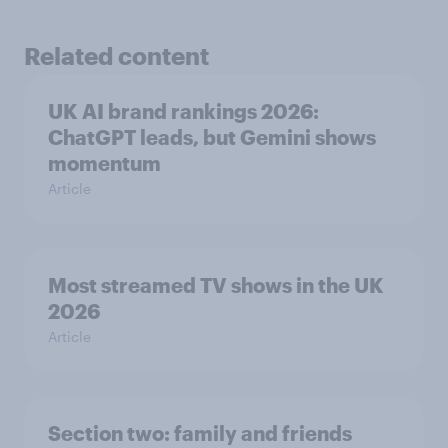
Related content
UK AI brand rankings 2026:
ChatGPT leads, but Gemini shows
momentum
Article
Most streamed TV shows in the UK
2026
Article
Section two: family and friends