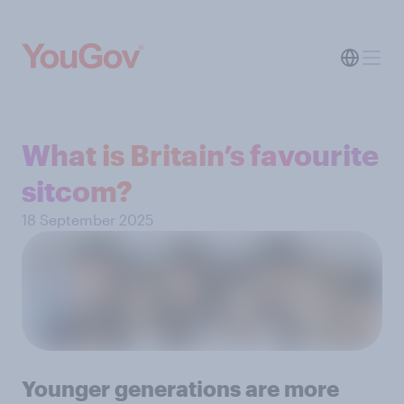
What is Britain’s favourite
sitcom?
18 September 2025
Younger generations are more