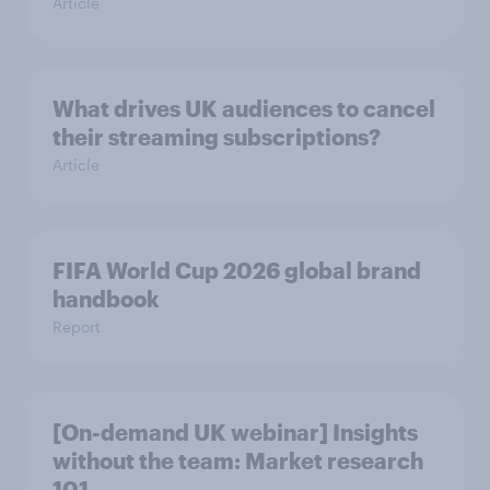
Article
What drives UK audiences to cancel
their streaming subscriptions?
Article
FIFA World Cup 2026 global brand
handbook
Report
[On-demand UK webinar] Insights
without the team: Market research
101