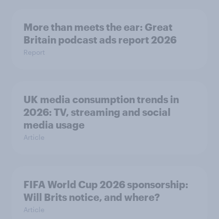
More than meets the ear: Great
Britain podcast ads report 2026
Report
UK media consumption trends in
2026: TV, streaming and social
media usage
Article
FIFA World Cup 2026 sponsorship:
Will Brits notice, and where?
Article