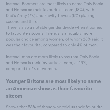
Instead, Boomers are most likely to name Only Fools
and Horses as their favourite sitcom (18%), with
Dad’s Army (7%) and Fawlty Towers (6%) placing
second and third.
There is also a notable gender divide when it comes
to favourite sitcoms. Friends is a notably more
popular choice among women, of whom 23% said it
was their favourite, compared to only 4% of men.
Instead, men are more likely to say that Only Fools
and Horses is their favourite sitcom, at 16%,
compared to 7% of women.
Younger Britons are most likely to name
an American show as their favourite
sitcom
Shows that 58% of those who told us their favourite