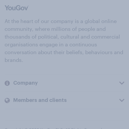
At the heart of our company is a global online
community, where millions of people and
thousands of political, cultural and commercial
organisations engage in a continuous
conversation about their beliefs, behaviours and
brands.
Company
Members and clients