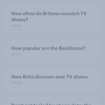
How often do Britons rewatch TV
shows?
Article
How popular are the Beckhams?
Article
How Brits discover new TV shows
Article