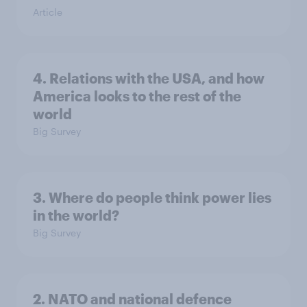
Article
4. Relations with the USA, and how
America looks to the rest of the
world
Big Survey
3. Where do people think power lies
in the world?
Big Survey
2. NATO and national defence