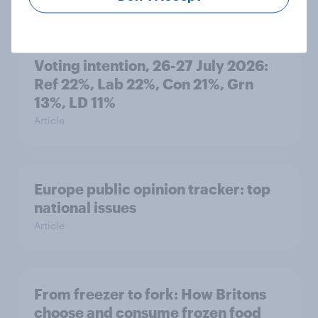
Voting intention, 26-27 July 2026:
Ref 22%, Lab 22%, Con 21%, Grn
13%, LD 11%
Article
Europe public opinion tracker: top
national issues
Article
From freezer to fork: How Britons
choose and consume frozen food