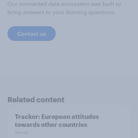
Our connected data ecosystem was built to
bring answers to your burning questions.
Contact us
Related content
Tracker: European attitudes
towards other countries
Article