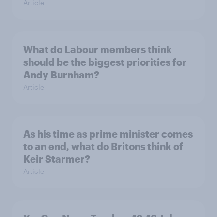
Article
What do Labour members think
should be the biggest priorities for
Andy Burnham?
Article
As his time as prime minister comes
to an end, what do Britons think of
Keir Starmer?
Article