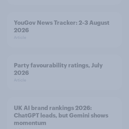
YouGov News Tracker: 2-3 August
2026
Article
Party favourability ratings, July
2026
Article
UK AI brand rankings 2026:
ChatGPT leads, but Gemini shows
momentum