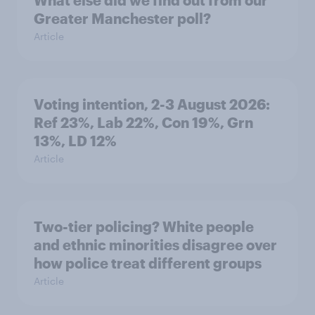
What else did we find out from our
Greater Manchester poll?
Article
Voting intention, 2-3 August 2026:
Ref 23%, Lab 22%, Con 19%, Grn
13%, LD 12%
Article
Two-tier policing? White people
and ethnic minorities disagree over
how police treat different groups
Article