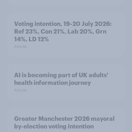
Voting intention, 19-20 July 2026:
Ref 23%, Con 21%, Lab 20%, Grn
14%, LD 12%
Article
AI is becoming part of UK adults'
health information journey
Article
Greater Manchester 2026 mayoral
by-election voting intention