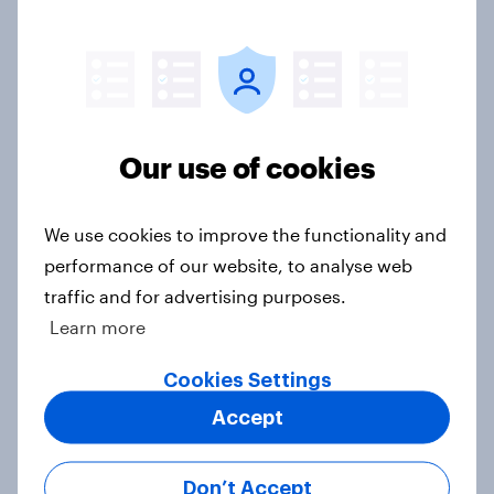
YouGov News Tracker: 26-27 July
2026
Article
Our use of cookies
We use cookies to improve the functionality and
Top summer sips 2026: Pimm's and
performance of our website, to analyse web
Aperol record the strongest
seasonal uplift
traffic and for advertising purposes.
Learn more
Article
Cookies Settings
Accept
Who would make the best prime
minister? July 2026
Don’t Accept
Article