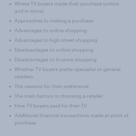
Where TV buyers made their purchase (online
and in-store)
Approaches to making a purchase
Advantages to online shopping
Advantages to high street shopping
Disadvantages to online shopping
Disadvantages to in-store shopping
Whether TV buyers prefer specialist or general
retailers
The reasons for their preference
The main factors in choosing a retailer
How TV buyers paid for their TV
Additional financial transactions made at point of
purchase