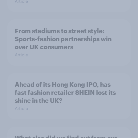
Article
From stadiums to street style:
Sports-fashion partnerships win
over UK consumers
Article
Ahead of its Hong Kong IPO, has
fast fashion retailer SHEIN lost its
shine in the UK?
Article