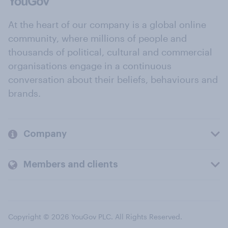
At the heart of our company is a global online
community, where millions of people and
thousands of political, cultural and commercial
organisations engage in a continuous
conversation about their beliefs, behaviours and
brands.
Company
Members and clients
Copyright © 2026 YouGov PLC. All Rights Reserved.