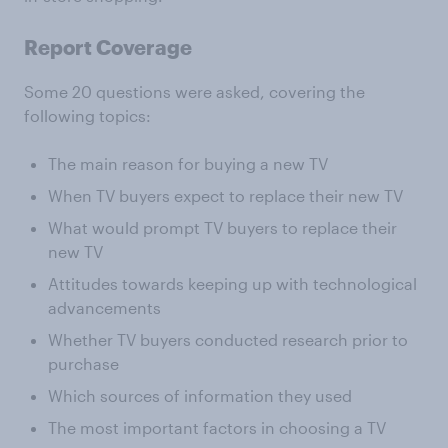
Report Coverage
Some 20 questions were asked, covering the
following topics:
The main reason for buying a new TV
When TV buyers expect to replace their new TV
What would prompt TV buyers to replace their
new TV
Attitudes towards keeping up with technological
advancements
Whether TV buyers conducted research prior to
purchase
Which sources of information they used
The most important factors in choosing a TV