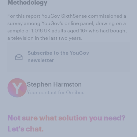
Methodology
For this report YouGov SixthSense commissioned a
survey among YouGov’s online panel, drawing on a
sample of 1,016 UK adults aged 16+ who had bought
a television in the last two years.
Subscribe to the YouGov
newsletter
Stephen Harmston
Your contact for Omibus
Not sure what solution you need?
Let's chat.