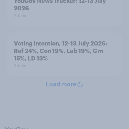
YouGov News Tracker: 12-13 July
2026
Article
Voting intention, 12-13 July 2026:
Ref 24%, Con 19%, Lab 19%, Grn
15%, LD 13%
Article
Load more