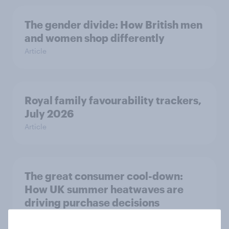
The gender divide: How British men
and women shop differently
Article
Royal family favourability trackers,
July 2026
Article
The great consumer cool-down:
How UK summer heatwaves are
driving purchase decisions
Article