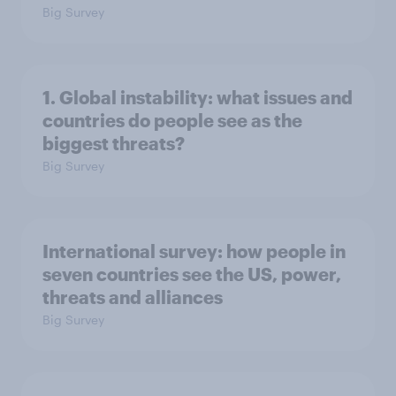
Big Survey
1. Global instability: what issues and
countries do people see as the
biggest threats?
Big Survey
International survey: how people in
seven countries see the US, power,
threats and alliances
Big Survey