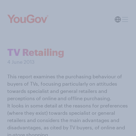
TV Retailing
4 June 2013
This report examines the purchasing behaviour of
buyers of TVs, focusing particularly on attitudes
towards specialist and general retailers and
perceptions of online and offline purchasing.
It looks in some detail at the reasons for preferences
(where they exist) towards specialist or general
retailers and considers the main advantages and
disadvantages, as cited by TV buyers, of online and
in-store shopping.