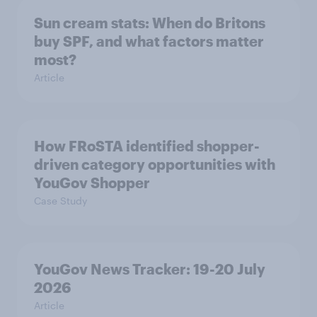
Sun cream stats: When do Britons
buy SPF, and what factors matter
most?
Article
How FRoSTA identified shopper-
driven category opportunities with
YouGov Shopper
Case Study
YouGov News Tracker: 19-20 July
2026
Article