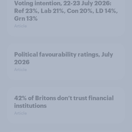
Voting intention, 22-23 July 2026:
Ref 23%, Lab 21%, Con 20%, LD 14%,
Grn 13%
Article
Political favourability ratings, July
2026
Article
42% of Britons don’t trust financial
institutions
Article