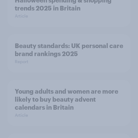
Halloween spending & shopping
trends 2025 in Britain
Article
Beauty standards:​ UK personal care
brand rankings 2025
Report
Young adults and women are more
likely to buy beauty advent
calendars in Britain
Article