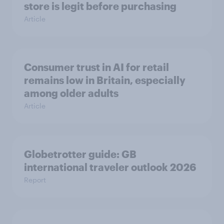
store is legit before purchasing
Article
Consumer trust in AI for retail
remains low in Britain, especially
among older adults
Article
Globetrotter guide: GB
international traveler outlook 2026
Report