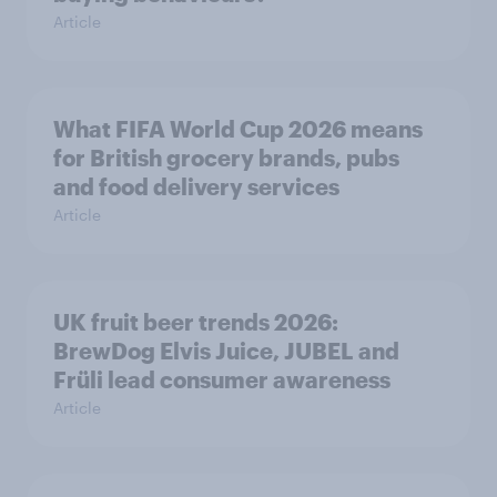
Article
What FIFA World Cup 2026 means
for British grocery brands, pubs
and food delivery services
Article
UK fruit beer trends 2026:
BrewDog Elvis Juice, JUBEL and
Früli lead consumer awareness
Article