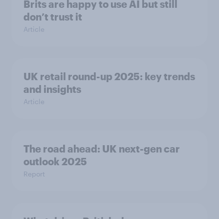
Brits are happy to use AI but still
don’t trust it
Article
UK retail round-up 2025: key trends
and insights
Article
The road ahead: UK next-gen car
outlook 2025
Report