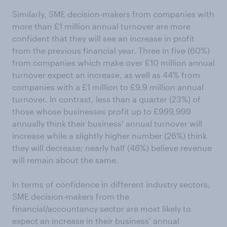
Similarly, SME decision-makers from companies with
more than £1 million annual turnover are more
confident that they will see an increase in profit
from the previous financial year. Three in five (60%)
from companies which make over £10 million annual
turnover expect an increase, as well as 44% from
companies with a £1 million to £9.9 million annual
turnover. In contrast, less than a quarter (23%) of
those whose businesses profit up to £999,999
annually think their business’ annual turnover will
increase while a slightly higher number (26%) think
they will decrease; nearly half (46%) believe revenue
will remain about the same.
In terms of confidence in different industry sectors,
SME decision-makers from the
financial/accountancy sector are most likely to
expect an increase in their business’ annual