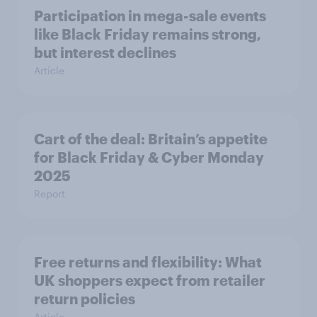
Participation in mega-sale events
like Black Friday remains strong,
but interest declines
Article
Cart of the deal: Britain’s appetite
for Black Friday & Cyber Monday
2025
Report
Free returns and flexibility: What
UK shoppers expect from retailer
return policies
Article