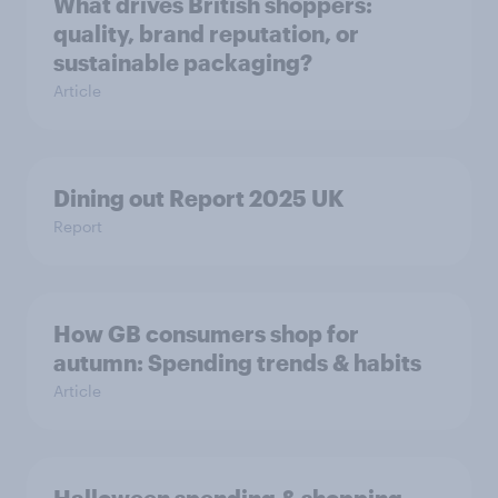
What drives British shoppers:
quality, brand reputation, or
sustainable packaging?
Article
Dining out Report 2025 UK
Report
How GB consumers shop for
autumn: Spending trends & habits
Article