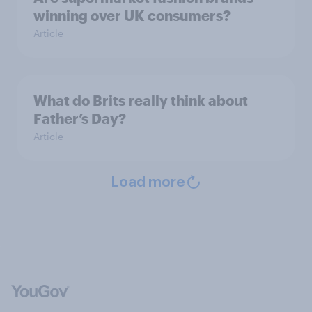
winning over UK consumers?
Article
What do Brits really think about
Father’s Day?
Article
Load more