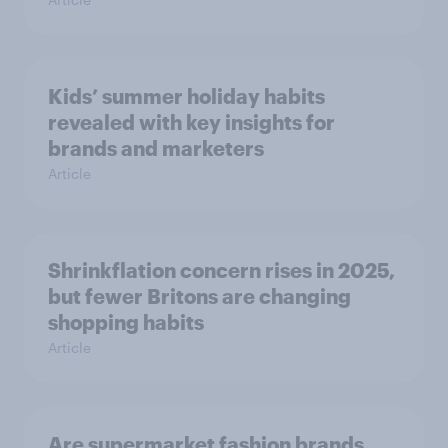
Kids’ summer holiday habits
revealed with key insights for
brands and marketers
Article
Shrinkflation concern rises in 2025,
but fewer Britons are changing
shopping habits
Article
Are supermarket fashion brands