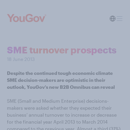
SME turnover prospects
18 June 2013
Despite the continued tough economic climate
SME decision-makers are optimistic in their
outlook, YouGov’s new B2B Omnibus can reveal
SME (Small and Medium Enterprise) decisions-
makers were asked whether they expected their
business’ annual turnover to increase or decrease
for the financial year April 2013 to March 2014
compared to the previous year. Almost a third (31%)