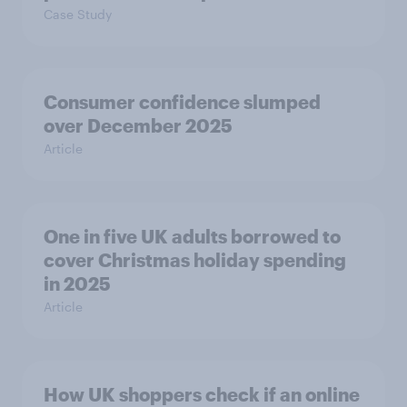
Case Study
Consumer confidence slumped
over December 2025
Article
One in five UK adults borrowed to
cover Christmas holiday spending
in 2025
Article
How UK shoppers check if an online