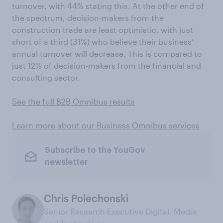
turnover, with 44% stating this. At the other end of
the spectrum, decision-makers from the
construction trade are least optimistic, with just
short of a third (31%) who believe their business’
annual turnover will decrease. This is compared to
just 12% of decision-makers from the financial and
consulting sector.
See the full B2B Omnibus results
Learn more about our Business Omnibus services
Subscribe to the YouGov
newsletter
Chris Polechonski
Senior Research Executive Digital, Media