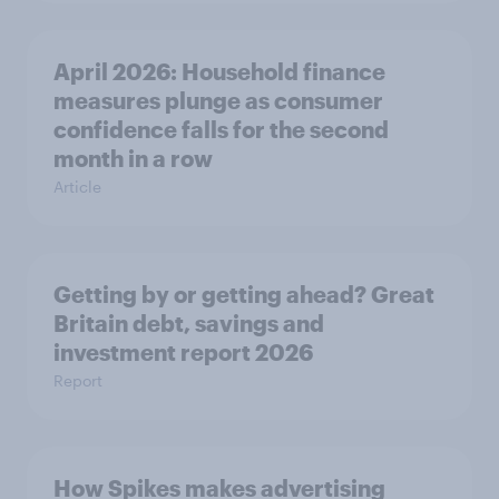
April 2026: Household finance
measures plunge as consumer
confidence falls for the second
month in a row
Article
Getting by or getting ahead? Great
Britain debt, savings and
investment report 2026
Report
How Spikes makes advertising