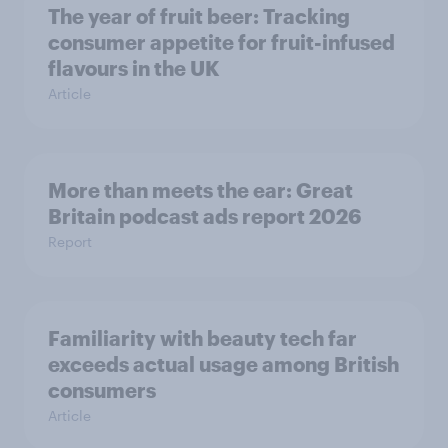
The year of fruit beer: Tracking
consumer appetite for fruit-infused
flavours in the UK
Article
More than meets the ear: Great
Britain podcast ads report 2026
Report
Familiarity with beauty tech far
exceeds actual usage among British
consumers
Article