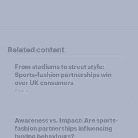
Related content
From stadiums to street style:
Sports-fashion partnerships win
over UK consumers
Article
Awareness vs. Impact: Are sports-
fashion partnerships influencing
buying behaviours?