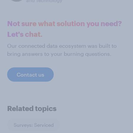
and Technology
Not sure what solution you need?
Let's chat.
Our connected data ecosystem was built to
bring answers to your burning questions.
Contact us
Related topics
Surveys: Serviced