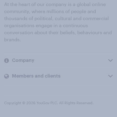
At the heart of our company is a global online
community, where millions of people and
thousands of political, cultural and commercial
organisations engage in a continuous
conversation about their beliefs, behaviours and
brands.
Company
Members and clients
Copyright © 2026 YouGov PLC. All Rights Reserved.