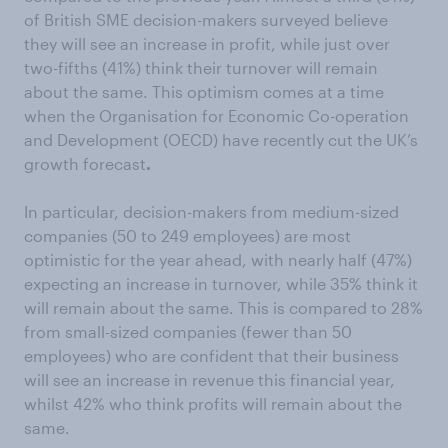
of British SME decision-makers surveyed believe
they will see an increase in profit, while just over
two-fifths (41%) think their turnover will remain
about the same. This optimism comes at a time
when the Organisation for Economic Co-operation
and Development (OECD) have recently cut the UK’s
growth forecast
.
In particular, decision-makers from medium-sized
companies (50 to 249 employees) are most
optimistic for the year ahead, with nearly half (47%)
expecting an increase in turnover, while 35% think it
will remain about the same. This is compared to 28%
from small-sized companies (fewer than 50
employees) who are confident that their business
will see an increase in revenue this financial year,
whilst 42% who think profits will remain about the
same.