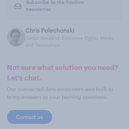
Subscribe to the YouGov
newsletter
Chris Polechonski
Senior Research Executive Digital, Media
and Technology
Not sure what solution you need?
Let's chat.
Our connected data ecosystem was built to
bring answers to your burning questions.
Contact us