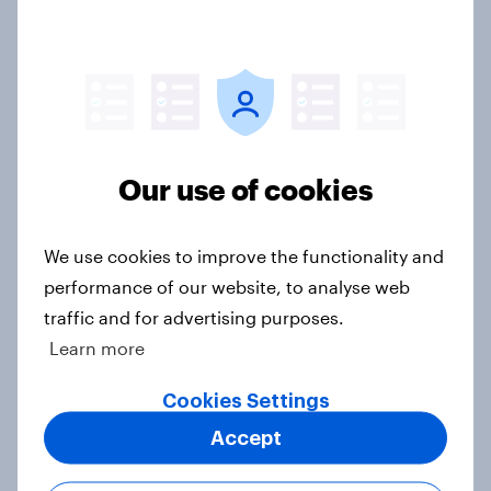
YouGov News Tracker: 26-27 July
2026
Article
Our use of cookies
Most streamed TV shows in the UK
We use cookies to improve the functionality and
2026
performance of our website, to analyse web
Article
traffic and for advertising purposes.
Learn more
Cookies Settings
Top summer sips 2026: Pimm's and
Accept
Aperol record the strongest
seasonal uplift