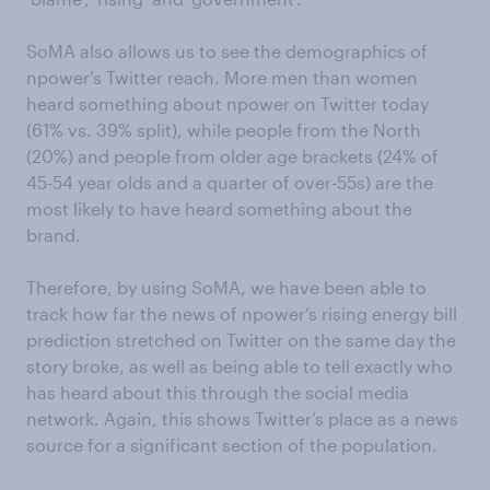
SoMA also allows us to see the demographics of
npower’s Twitter reach. More men than women
heard something about npower on Twitter today
(61% vs. 39% split), while people from the North
(20%) and people from older age brackets (24% of
45-54 year olds and a quarter of over-55s) are the
most likely to have heard something about the
brand.
Therefore, by using SoMA, we have been able to
track how far the news of npower’s rising energy bill
prediction stretched on Twitter on the same day the
story broke, as well as being able to tell exactly who
has heard about this through the social media
network. Again, this shows Twitter’s place as a news
source for a significant section of the population.