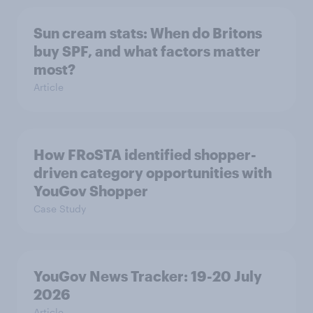
Sun cream stats: When do Britons
buy SPF, and what factors matter
most?
Article
How FRoSTA identified shopper-
driven category opportunities with
YouGov Shopper
Case Study
YouGov News Tracker: 19-20 July
2026
Article