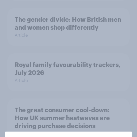
The gender divide: How British men
and women shop differently
Article
Royal family favourability trackers,
July 2026
Article
The great consumer cool-down:
How UK summer heatwaves are
driving purchase decisions
Article