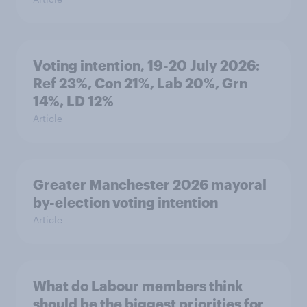
Voting intention, 19-20 July 2026:
Ref 23%, Con 21%, Lab 20%, Grn
14%, LD 12%
Article
Greater Manchester 2026 mayoral
by-election voting intention
Article
What do Labour members think
should be the biggest priorities for