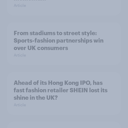
Article
From stadiums to street style:
Sports-fashion partnerships win
over UK consumers
Article
Ahead of its Hong Kong IPO, has
fast fashion retailer SHEIN lost its
shine in the UK?
Article