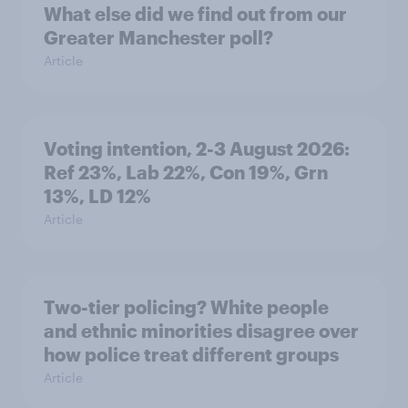
What else did we find out from our
Greater Manchester poll?
Article
Voting intention, 2-3 August 2026:
Ref 23%, Lab 22%, Con 19%, Grn
13%, LD 12%
Article
Two-tier policing? White people
and ethnic minorities disagree over
how police treat different groups
Article