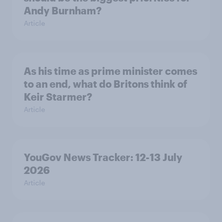
Andy Burnham?
Article
As his time as prime minister comes
to an end, what do Britons think of
Keir Starmer?
Article
YouGov News Tracker: 12-13 July
2026
Article