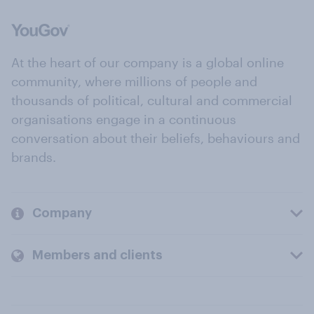
At the heart of our company is a global online
community, where millions of people and
thousands of political, cultural and commercial
organisations engage in a continuous
conversation about their beliefs, behaviours and
brands.
Company
Members and clients