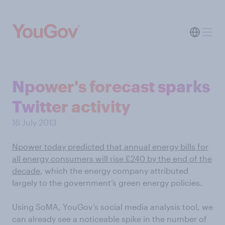
Npower's forecast sparks
Twitter activity
16 July 2013
Npower today predicted that annual energy bills for
all energy consumers will rise £240 by the end of the
decade
, which the energy company attributed
largely to the government’s green energy policies.
Using SoMA, YouGov’s social media analysis tool, we
can already see a noticeable spike in the number of