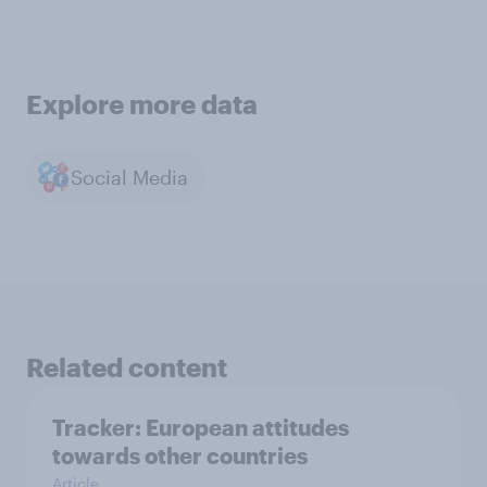
Explore more data
Social Media
Related content
Tracker: European attitudes
towards other countries
Article