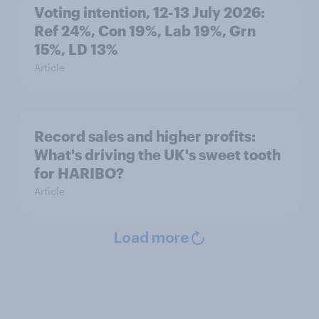
Voting intention, 12-13 July 2026:
Ref 24%, Con 19%, Lab 19%, Grn
15%, LD 13%
Article
Record sales and higher profits:
What's driving the UK's sweet tooth
for HARIBO?
Article
Load more