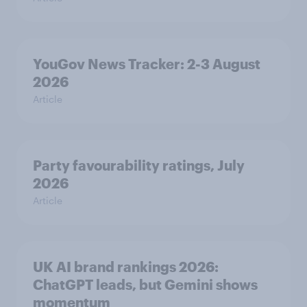
YouGov News Tracker: 2-3 August
2026
Article
Party favourability ratings, July
2026
Article
UK AI brand rankings 2026:
ChatGPT leads, but Gemini shows
momentum