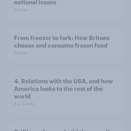
national issues
Article
From freezer to fork: How Britons
choose and consume frozen food
Article
4. Relations with the USA, and how
America looks to the rest of the
world
Big Survey