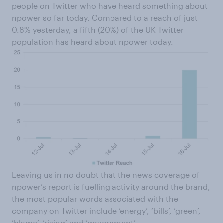
people on Twitter who have heard something about
npower so far today. Compared to a reach of just
0.8% yesterday, a fifth (20%) of the UK Twitter
population has heard about npower today.
Leaving us in no doubt that the news coverage of
npower’s report is fuelling activity around the brand,
the most popular words associated with the
company on Twitter include ‘energy’, ‘bills’, ‘green’,
‘blame’, ‘rising’ and ‘government’.