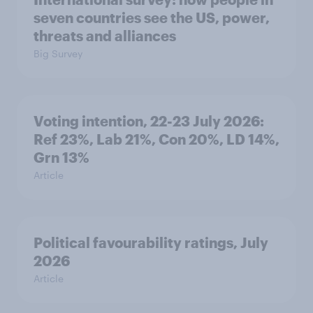
seven countries see the US, power,
threats and alliances
Big Survey
Voting intention, 22-23 July 2026:
Ref 23%, Lab 21%, Con 20%, LD 14%,
Grn 13%
Article
Political favourability ratings, July
2026
Article