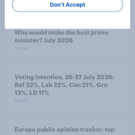
Article
Don’t Accept
Who would make the best prime
minister? July 2026
Article
Voting intention, 26-27 July 2026:
Ref 22%, Lab 22%, Con 21%, Grn
13%, LD 11%
Article
Europe public opinion tracker: top