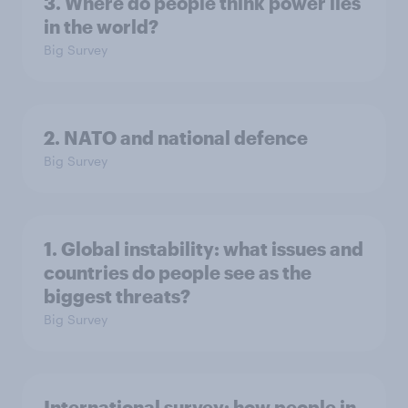
3. Where do people think power lies
in the world?
Big Survey
2. NATO and national defence
Big Survey
1. Global instability: what issues and
countries do people see as the
biggest threats?
Big Survey
International survey: how people in