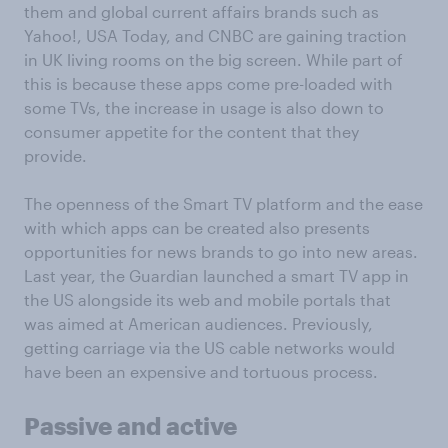
them and global current affairs brands such as
Yahoo!, USA Today, and CNBC are gaining traction
in UK living rooms on the big screen. While part of
this is because these apps come pre-loaded with
some TVs, the increase in usage is also down to
consumer appetite for the content that they
provide.
The openness of the Smart TV platform and the ease
with which apps can be created also presents
opportunities for news brands to go into new areas.
Last year, the Guardian launched a smart TV app in
the US alongside its web and mobile portals that
was aimed at American audiences. Previously,
getting carriage via the US cable networks would
have been an expensive and tortuous process.
Passive and active