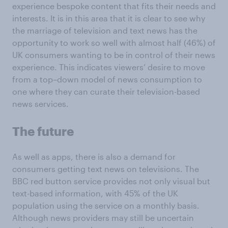
experience bespoke content that fits their needs and
interests. It is in this area that it is clear to see why
the marriage of television and text news has the
opportunity to work so well with almost half (46%) of
UK consumers wanting to be in control of their news
experience. This indicates viewers’ desire to move
from a top–down model of news consumption to
one where they can curate their television-based
news services.
The future
As well as apps, there is also a demand for
consumers getting text news on televisions. The
BBC red button service provides not only visual but
text-based information, with 45% of the UK
population using the service on a monthly basis.
Although news providers may still be uncertain