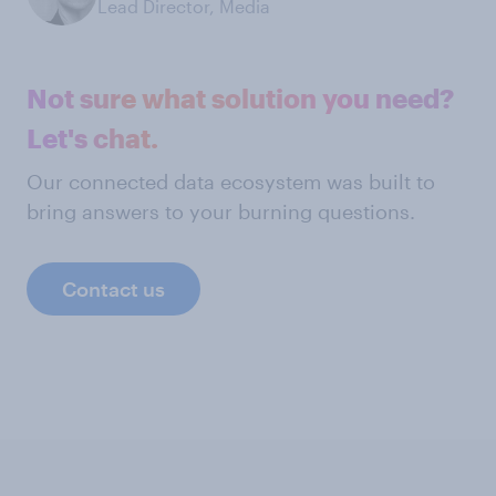
Lead Director, Media
Not sure what solution you need?
Let's chat.
Our connected data ecosystem was built to
bring answers to your burning questions.
Contact us