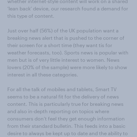
whether internet-style content will work on a shared
‘lean back’ device, our research found a demand for
this type of content.
Just over half (56%) of the UK population want a
breaking news alert that is pushed to the corner of
their screen for a short time (they want tis for
weather forecasts, too). Sports news is popular with
men but is of very little interest to women. News
lovers (20% of the sample) were more likely to show
interest in all these categories.
For all the talk of mobiles and tablets, Smart TV
seems to be a natural fit for the delivery of news
content. This is particularly true for breaking news
and also in-depth reporting on topics where
consumers don’t feel they get enough information
from their standard bulletin. This feeds into a basic
desire to always be kept up to date and the ability to