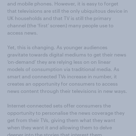
and mobile phones. However, it is easy to forget
that televisions are still the only ubiquitous device in
UK households and that TV is still the primary
channel (the ‘first’ screen) many people use to
access news.
Yet, this is changing. As younger audiences
gravitate towards digital mediums to get their news
‘on-demand’ they are relying less on on linear
models of consumption via traditional media. As
smart and connected TVs increase in number, it
creates an opportunity for consumers to access
news content through their televisions in new ways.
Internet-connected sets offer consumers the
opportunity to personalise the news coverage they
get from their TVs, giving them what they want
when they want it and allowing them to delve
deeper into the stories that interest them.