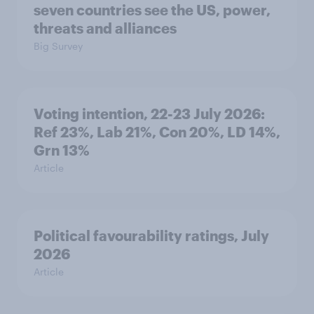
seven countries see the US, power,
threats and alliances
Big Survey
Voting intention, 22-23 July 2026:
Ref 23%, Lab 21%, Con 20%, LD 14%,
Grn 13%
Article
Political favourability ratings, July
2026
Article