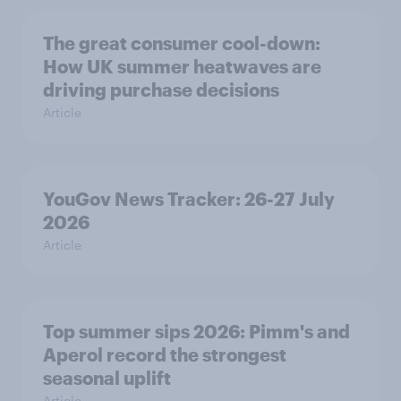
The great consumer cool-down:
How UK summer heatwaves are
driving purchase decisions
Article
YouGov News Tracker: 26-27 July
2026
Article
Top summer sips 2026: Pimm's and
Aperol record the strongest
seasonal uplift
Article