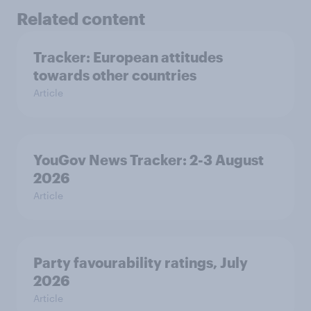
Related content
Tracker: European attitudes
towards other countries
Article
YouGov News Tracker: 2-3 August
2026
Article
Party favourability ratings, July
2026
Article