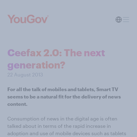
Ceefax 2.0: The next
generation?
22 August 2013
For all the talk of mobiles and tablets, Smart TV
seems to be a natural fit for the delivery of news
content.
Consumption of news in the digital age is often
talked about in terms of the rapid increase in
adoption and use of mobile devices such as tablets