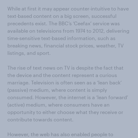
While at first it may appear counter-intuitive to have
text-based content on a big screen, successful
precedents exist. The BBC’s ‘Ceefax’ service was
available on televisions from 1974 to 2012, delivering
time-sensitive text-based information, such as
breaking news, financial stock prices, weather, TV
listings, and sport.
The rise of text news on TV is despite the fact that
the device and the content represent a curious
marriage. Television is often seen as a ‘lean back’
(passive) medium, where content is simply
consumed. However, the internet is a ‘lean forward’
(active) medium, where consumers have an
opportunity to either choose what they receive or
contribute towards content.
However, the web has also enabled people to