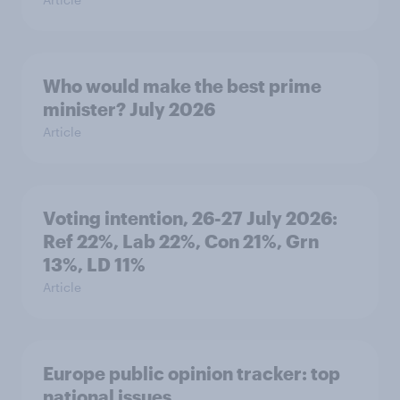
Who would make the best prime
minister? July 2026
Article
Voting intention, 26-27 July 2026:
Ref 22%, Lab 22%, Con 21%, Grn
13%, LD 11%
Article
Europe public opinion tracker: top
national issues