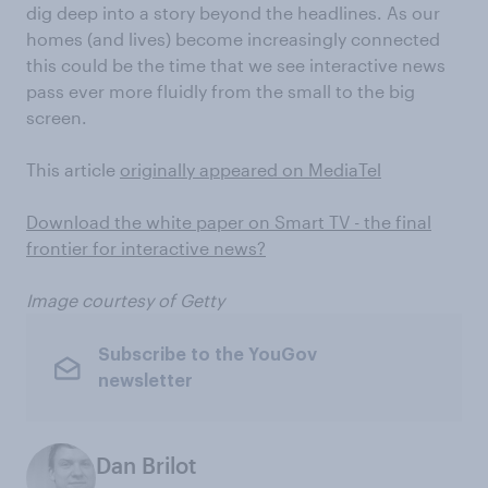
dig deep into a story beyond the headlines. As our
homes (and lives) become increasingly connected
this could be the time that we see interactive news
pass ever more fluidly from the small to the big
screen.
This article
originally appeared on MediaTel
Download the white paper on Smart TV - the final
frontier for interactive news?
Image courtesy of Getty
Subscribe to the YouGov
newsletter
Dan Brilot