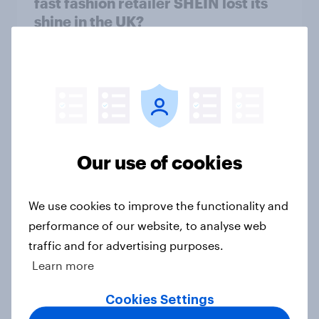
fast fashion retailer SHEIN lost its
shine in the UK?
Article
What else did we find out from our
Greater Manchester poll?
Article
Our use of cookies
We use cookies to improve the functionality and
Voting intention, 2-3 August 2026:
performance of our website, to analyse web
Ref 23%, Lab 22%, Con 19%, Grn
traffic and for advertising purposes.
13%, LD 12%
Learn more
Article
Cookies Settings