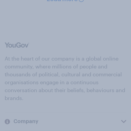
At the heart of our company is a global online
community, where millions of people and
thousands of political, cultural and commercial
organisations engage in a continuous
conversation about their beliefs, behaviours and
brands.
Company