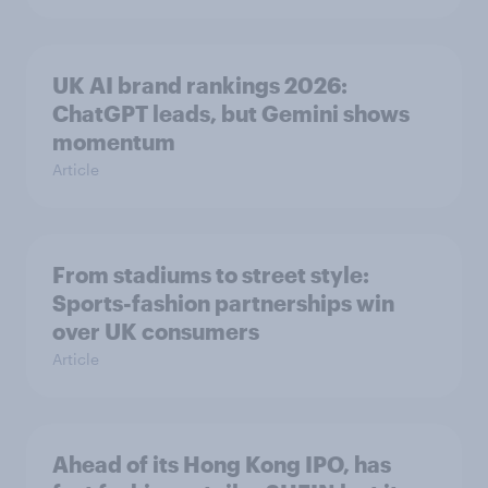
UK AI brand rankings 2026:
ChatGPT leads, but Gemini shows
momentum
Article
From stadiums to street style:
Sports-fashion partnerships win
over UK consumers
Article
Ahead of its Hong Kong IPO, has