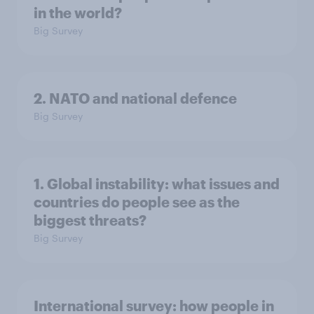
in the world?
Big Survey
2. NATO and national defence
Big Survey
1. Global instability: what issues and
countries do people see as the
biggest threats?
Big Survey
International survey: how people in