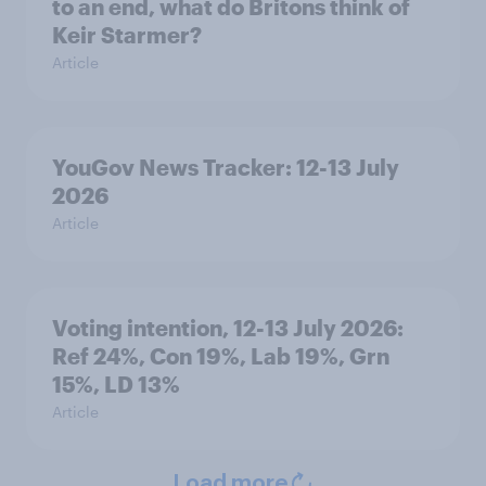
to an end, what do Britons think of
Keir Starmer?
Article
YouGov News Tracker: 12-13 July
2026
Article
Voting intention, 12-13 July 2026:
Ref 24%, Con 19%, Lab 19%, Grn
15%, LD 13%
Article
Load more