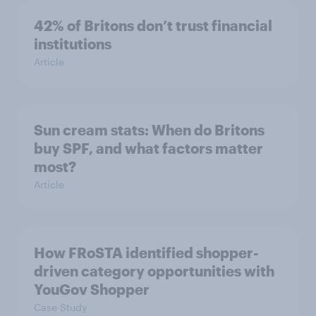
42% of Britons don’t trust financial
institutions
Article
Sun cream stats: When do Britons
buy SPF, and what factors matter
most?
Article
How FRoSTA identified shopper-
driven category opportunities with
YouGov Shopper
Case Study