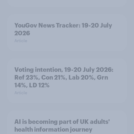
YouGov News Tracker: 19-20 July
2026
Article
Voting intention, 19-20 July 2026:
Ref 23%, Con 21%, Lab 20%, Grn
14%, LD 12%
Article
AI is becoming part of UK adults'
health information journey