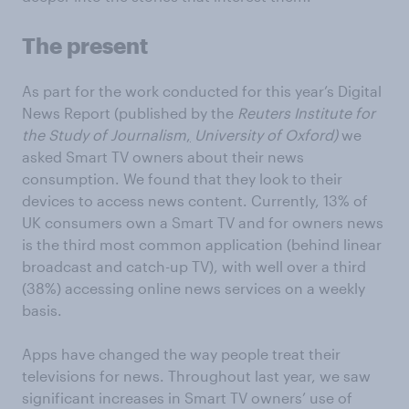
The present
As part for the work conducted for this year’s Digital
News Report (published by the
Reuters Institute for
the Study of Journalism
,
University of Oxford)
we
asked Smart TV owners about their news
consumption. We found that they look to their
devices to access news content. Currently, 13% of
UK consumers own a Smart TV and for owners news
is the third most common application (behind linear
broadcast and catch-up TV), with well over a third
(38%) accessing online news services on a weekly
basis.
Apps have changed the way people treat their
televisions for news. Throughout last year, we saw
significant increases in Smart TV owners’ use of