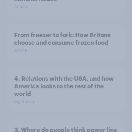
Article
From freezer to fork: How Britons
choose and consume frozen food
Article
4. Relations with the USA, and how
America looks to the rest of the
world
Big Survey
3. Where do people think power lies