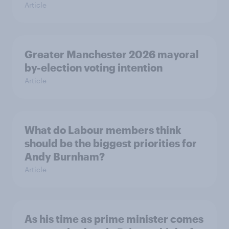
Article
Greater Manchester 2026 mayoral
by-election voting intention
Article
What do Labour members think
should be the biggest priorities for
Andy Burnham?
Article
As his time as prime minister comes