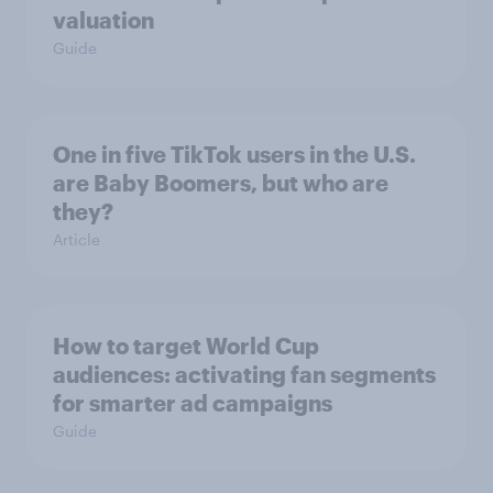
valuation
Guide
One in five TikTok users in the U.S.
are Baby Boomers, but who are
they?
Article
How to target World Cup
audiences: activating fan segments
for smarter ad campaigns
Guide