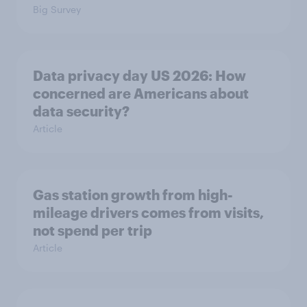
Big Survey
Data privacy day US 2026: How
concerned are Americans about
data security?
Article
Gas station growth from high-
mileage drivers comes from visits,
not spend per trip
Article