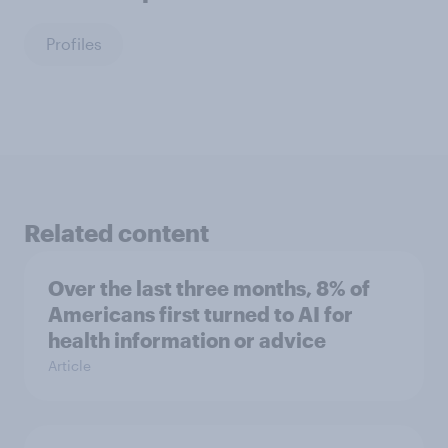
Profiles
Related content
Over the last three months, 8% of
Americans first turned to AI for
health information or advice
Article