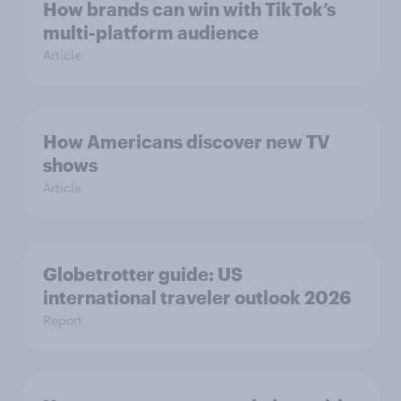
How brands can win with TikTok’s
multi-platform audience
Article
How Americans discover new TV
shows
Article
Globetrotter guide: US
international traveler outlook 2026
Report