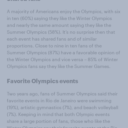
A majority of Americans enjoy the Olympics, with six
in ten (60%) saying they like the Winter Olympics
and nearly the same amount saying they like the
Summer Olympics (58%). It’s no surprise then that
each event has shared fans and of similar
proportions. Close to nine in ten fans of the
Summer Olympics (87%) have a favorable opinion of
the Winter Olympics and vice versa – 85% of Winter
Olympics fans say they like the Summer Games.
Favorite Olympics events
Two years ago, fans of Summer Olympics said their
favorite events in Rio de Janeiro were swimming
(19%), artistic gymnastics (7%), and beach volleyball
(7%). Keeping in mind that both Olympic events
share a large portion of fans, those who like the
Winter Olympics say their favorite events at the Rio