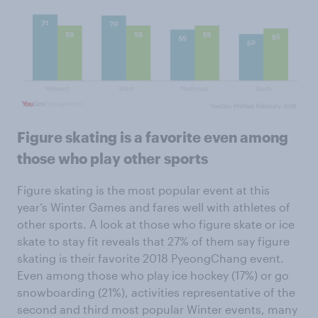
Figure skating is a favorite even among
those who play other sports
Figure skating is the most popular event at this
year’s Winter Games and fares well with athletes of
other sports. A look at those who figure skate or ice
skate to stay fit reveals that 27% of them say figure
skating is their favorite 2018 PyeongChang event.
Even among those who play ice hockey (17%) or go
snowboarding (21%), activities representative of the
second and third most popular Winter events, many