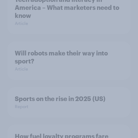
America – What marketers need to
know
Article
Will robots make their way into
sport?
Article
Sports on the rise in 2025 (US)
Report
How fuel loyalty programs fare