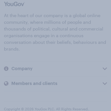
At the heart of our company is a global online
community, where millions of people and
thousands of political, cultural and commercial
organisations engage in a continuous
conversation about their beliefs, behaviours and
brands.
Company
Members and clients
Copyright © 2026 YouGov PLC. All Rights Reserved.