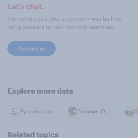
Let's chat.
Our connected data ecosystem was built to
bring answers to your burning questions.
Contact us
Explore more data
Pyeongchang 2018 Winter Olympics
Summer Olympics
S
Related topics