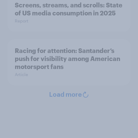
Screens, streams, and scrolls: State
of US media consumption in 2025
Report
Racing for attention: Santander’s
push for visibility among American
motorsport fans
Article
Load more