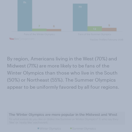
By region, Americans living in the West (70%) and
Midwest (71%) are more likely to be fans of the
Winter Olympics than those who live in the South
(50%) or Northeast (55%). The Summer Olympics
appear to be uniformly favored by all four regions.