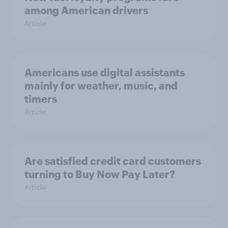
among American drivers
Article
Americans use digital assistants
mainly for weather, music, and
timers
Article
Are satisfied credit card customers
turning to Buy Now Pay Later?
Article