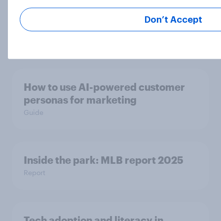
Fans React as LA28 Becomes First
Olympics to Sell Venue Naming
Don’t Accept
Rights
Article
How to use AI-powered customer
personas for marketing
Guide
Inside the park: MLB report 2025
Report
Tech adoption and literacy in