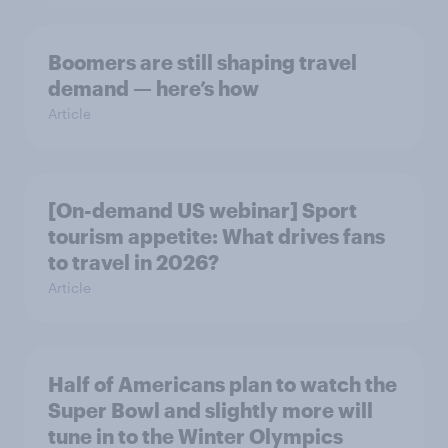
Boomers are still shaping travel
demand — here’s how
Article
[On-demand US webinar] Sport
tourism appetite: What drives fans
to travel in 2026?
Article
Half of Americans plan to watch the
Super Bowl and slightly more will
tune in to the Winter Olympics