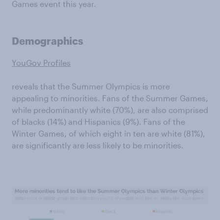
Games event this year.
Demographics
YouGov Profiles
reveals that the Summer Olympics is more
appealing to minorities. Fans of the Summer Games,
while predominantly white (70%), are also comprised
of blacks (14%) and Hispanics (9%). Fans of the
Winter Games, of which eight in ten are white (81%),
are significantly are less likely to be minorities.