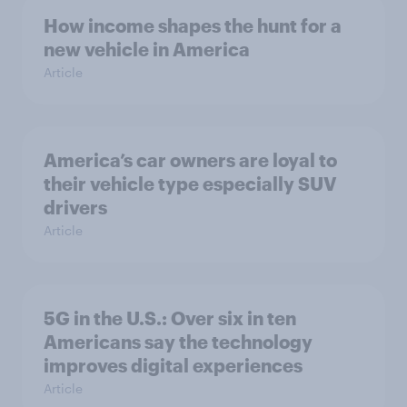
How income shapes the hunt for a
new vehicle in America
Article
America’s car owners are loyal to
their vehicle type especially SUV
drivers
Article
5G in the U.S.: Over six in ten
Americans say the technology
improves digital experiences
Article