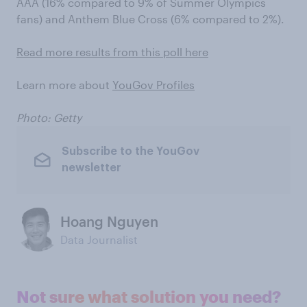
AAA (16% compared to 9% of Summer Olympics
fans) and Anthem Blue Cross (6% compared to 2%).
Read more results from this poll here
Learn more about
YouGov Profiles
Photo: Getty
Subscribe to the YouGov
newsletter
Hoang Nguyen
Data Journalist
Not sure what solution you need?