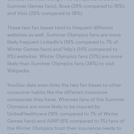
Summer Games fans), Bose (29% compared to 19%),
and Vizio (26% compared to 18%).
These two fan bases tend to frequent different
websites as well. Summer Olympics fans are more
likely frequent LinkedIn’s (16% compared to 7% of
Winter Games fans) and Yelp’s (14% compared to
8%) websites. Winter Olympics fans (51%) are more
likely than Summer Olympics fans (36%) to visit
Wikipedia.
YouGov data even links the two fan bases to other
consumer habits like the different insurance
companies they have. Whereas fans of the Summer
Olympics are more likely to be insured by
UnitedHealthcare (16% compared to 7% of Winter
Games fans) and AARP (6% compared to 1%) fans of
the Winter Olympics trust their insurance needs to