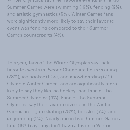
Summer Games were swimming (19%), fencing (9%),
and artistic gymnastics (9%). Winter Games fans
were significantly more likely to say their favorite
event was fencing compared to their Summer
Games counterparts (4%).
This year, fans of the Winter Olympics say their
favorite events in PyeongChang are figure skating
(23%), ice hockey (10%), and snowboarding (7%).
Olympic Winter Games fans are significantly more
likely to say they like ice hockey than fans of the
Summer Olympics (4%). Fans of the Summer
Olympics say their favorite events in the Winter
Games are figure skating (28%), bobsled (7%), and
ski jumping (5%). Nearly one in five Summer Games
fans (18%) say they don’t have a favorite Winter