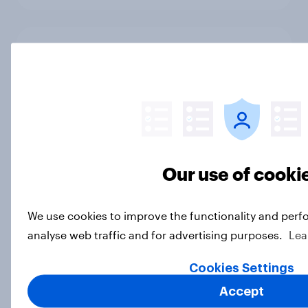
The government shutdown, wealth
inequality, nuclear weapons, and
sports betting: October 31 -
November 3, 2025
Economist/YouGov Poll
Article
Our use of cooki
Do Americans trust athletes amid
We use cookies to improve the functionality and perf
gambling scandals?
analyse web traffic and for advertising purposes.
Lea
Article
Cookies Settings
Accept