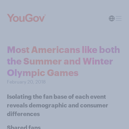
Most Americans like both
the Summer and Winter
Olympic Games
February 20, 2018
Isolating the fan base of each event
reveals demographic and consumer
differences
Shared fans