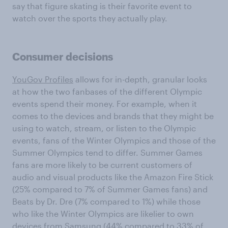
say that figure skating is their favorite event to
watch over the sports they actually play.
Consumer decisions
YouGov Profiles
allows for in-depth, granular looks
at how the two fanbases of the different Olympic
events spend their money. For example, when it
comes to the devices and brands that they might be
using to watch, stream, or listen to the Olympic
events, fans of the Winter Olympics and those of the
Summer Olympics tend to differ. Summer Games
fans are more likely to be current customers of
audio and visual products like the Amazon Fire Stick
(25% compared to 7% of Summer Games fans) and
Beats by Dr. Dre (7% compared to 1%) while those
who like the Winter Olympics are likelier to own
devices from Samsung (44% compared to 33% of