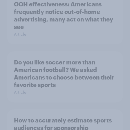
OOH effectiveness: Americans
frequently notice out-of-home
advertising, many act on what they
see
Article
Do you like soccer more than
American football? We asked
Americans to choose between their
favorite sports
Article
How to accurately estimate sports
audiences for sponsorship