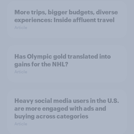
More trips, bigger budgets, diverse
experiences: Inside affluent travel
Article
Has Olympic gold translated into
gains for the NHL?
Article
Heavy social media users in the U.S.
are more engaged with ads and
buying across categories
Article