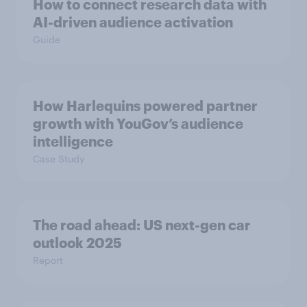
How to connect research data with
AI-driven audience activation
Guide
How Harlequins powered partner
growth with YouGov’s audience
intelligence
Case Study
The road ahead: US next-gen car
outlook 2025
Report