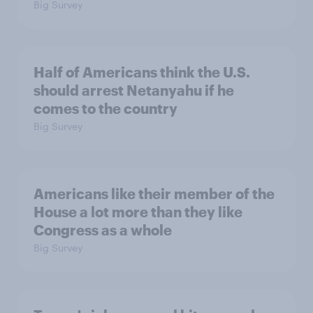
Big Survey
Half of Americans think the U.S.
should arrest Netanyahu if he
comes to the country
Big Survey
Americans like their member of the
House a lot more than they like
Congress as a whole
Big Survey