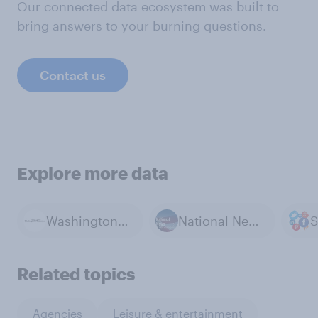
Our connected data ecosystem was built to
bring answers to your burning questions.
Contact us
Explore more data
Washington Examiner / YouGov polls
National News
S
Related topics
Agencies
Leisure & entertainment