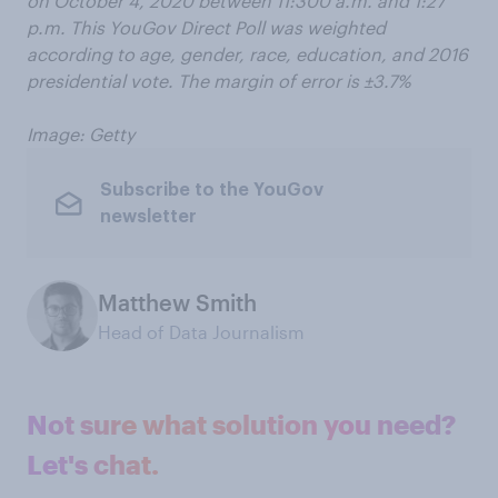
on October 4, 2020 between 11:300 a.m. and 1:27
p.m. This YouGov Direct Poll was weighted
according to age, gender, race, education, and 2016
presidential vote. The margin of error is ±3.7%
Image: Getty
Subscribe to the YouGov
newsletter
Matthew Smith
Head of Data Journalism
Not sure what solution you need?
Let's chat.