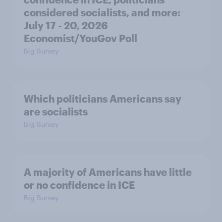
considered socialists, and more:
July 17 - 20, 2026
Economist/YouGov Poll
Big Survey
Which politicians Americans say
are socialists
Big Survey
A majority of Americans have little
or no confidence in ICE
Big Survey