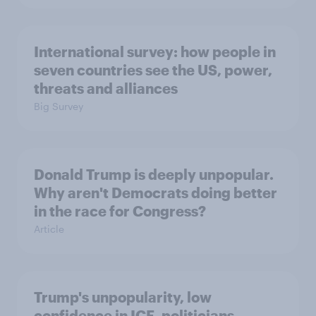
International survey: how people in
seven countries see the US, power,
threats and alliances
Big Survey
Donald Trump is deeply unpopular.
Why aren't Democrats doing better
in the race for Congress?
Article
Trump's unpopularity, low
confidence in ICE, politicians