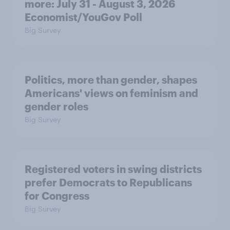
more: July 31 - August 3, 2026
Economist/YouGov Poll
Big Survey
Politics, more than gender, shapes
Americans' views on feminism and
gender roles
Big Survey
Registered voters in swing districts
prefer Democrats to Republicans
for Congress
Big Survey