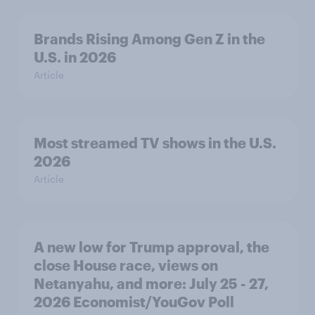
Brands Rising Among Gen Z in the
U.S. in 2026
Article
Most streamed TV shows in the U.S.
2026
Article
A new low for Trump approval, the
close House race, views on
Netanyahu, and more: July 25 - 27,
2026 Economist/YouGov Poll