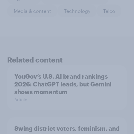
Media & content
Technology
Telco
Related content
YouGov’s U.S. AI brand rankings
2026: ChatGPT leads, but Gemini
shows momentum
Article
Swing district voters, feminism, and