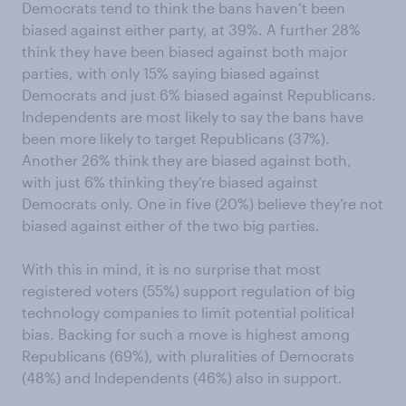
Democrats tend to think the bans haven’t been
biased against either party, at 39%. A further 28%
think they have been biased against both major
parties, with only 15% saying biased against
Democrats and just 6% biased against Republicans.
Independents are most likely to say the bans have
been more likely to target Republicans (37%).
Another 26% think they are biased against both,
with just 6% thinking they’re biased against
Democrats only. One in five (20%) believe they’re not
biased against either of the two big parties.
With this in mind, it is no surprise that most
registered voters (55%) support regulation of big
technology companies to limit potential political
bias. Backing for such a move is highest among
Republicans (69%), with pluralities of Democrats
(48%) and Independents (46%) also in support.