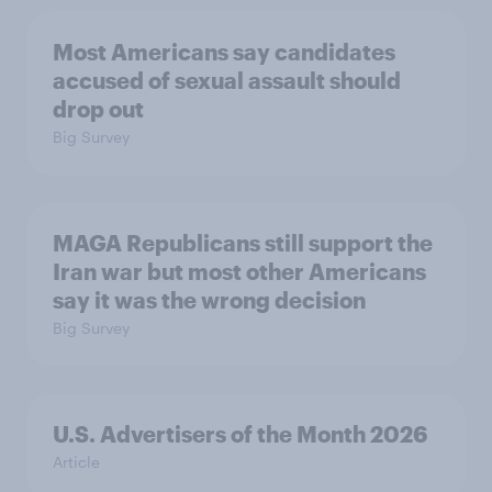
Most Americans say candidates
accused of sexual assault should
drop out
Big Survey
MAGA Republicans still support the
Iran war but most other Americans
say it was the wrong decision
Big Survey
U.S. Advertisers of the Month 2026
Article