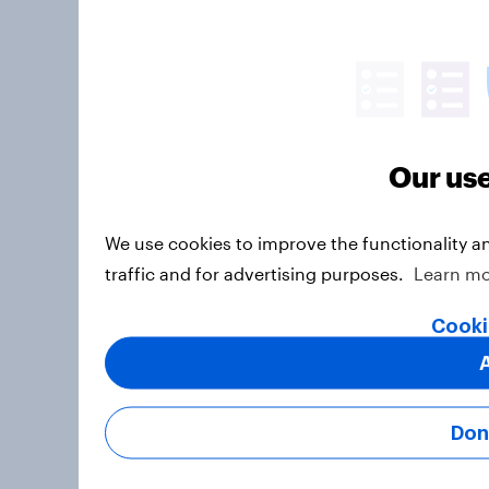
Our use
We use cookies to improve the functionality a
traffic and for advertising purposes.
Learn m
Cooki
Don