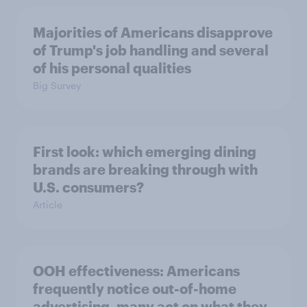
Majorities of Americans disapprove
of Trump's job handling and several
of his personal qualities
Big Survey
First look: which emerging dining
brands are breaking through with
U.S. consumers?
Article
OOH effectiveness: Americans
frequently notice out-of-home
advertising, many act on what they