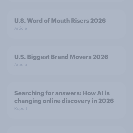
U.S. Word of Mouth Risers 2026
Article
U.S. Biggest Brand Movers 2026
Article
Searching for answers: How AI is
changing online discovery in ​2026
Report