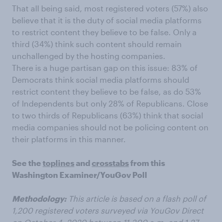
That all being said, most registered voters (57%) also
believe that it is the duty of social media platforms
to restrict content they believe to be false. Only a
third (34%) think such content should remain
unchallenged by the hosting companies.
There is a huge partisan gap on this issue: 83% of
Democrats think social media platforms should
restrict content they believe to be false, as do 53%
of Independents but only 28% of Republicans. Close
to two thirds of Republicans (63%) think that social
media companies should not be policing content on
their platforms in this manner.
See the
toplines
and
crosstabs
from this
Washington Examiner/YouGov Poll
Methodology:
This article is based on a flash poll of
1,200 registered voters surveyed via YouGov Direct