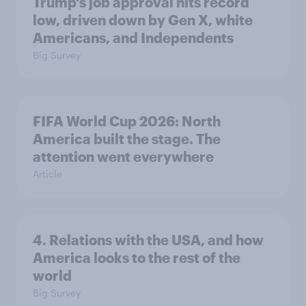
Trump's job approval hits record
low, driven down by Gen X, white
Americans, and Independents
Big Survey
FIFA World Cup 2026: North
America built the stage. The
attention went everywhere
Article
4. Relations with the USA, and how
America looks to the rest of the
world
Big Survey