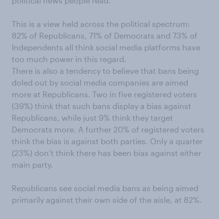
political news people read.
This is a view held across the political spectrum:
82% of Republicans, 71% of Democrats and 73% of
Independents all think social media platforms have
too much power in this regard.
There is also a tendency to believe that bans being
doled out by social media companies are aimed
more at Republicans. Two in five registered voters
(39%) think that such bans display a bias against
Republicans, while just 9% think they target
Democrats more. A further 20% of registered voters
think the bias is against both parties. Only a quarter
(23%) don’t think there has been bias against either
main party.
Republicans see social media bans as being aimed
primarily against their own side of the aisle, at 82%.