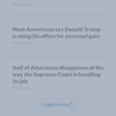
Big Survey
Most Americans say Donald Trump
is using his office for personal gain
Big Survey
Half of Americans disapprove of the
way the Supreme Court is handling
its job
Big Survey
Load more