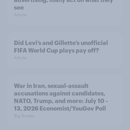
see
Article
Did Levi’s and Gillette’s unofficial
FIFA World Cup plays pay off?
Article
War in Iran, sexual-assault
accusations against candidates,
NATO, Trump, and more: July 10 -
13, 2026 Economist/YouGov Poll
Big Survey