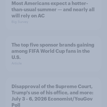
Most Americans expect a hotter-
than-usual summer — and nearly all
will rely on AC
Big Survey
The top five sponsor brands gaining
among FIFA World Cup fans in the
U.S.
Article
Disapproval of the Supreme Court,
Trump's use of his office, and more:
July 3 - 6, 2026 Economist/YouGov
Poll