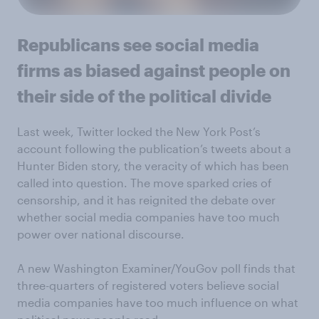
Republicans see social media
firms as biased against people on
their side of the political divide
Last week, Twitter locked the New York Post’s
account following the publication’s tweets about a
Hunter Biden story, the veracity of which has been
called into question. The move sparked cries of
censorship, and it has reignited the debate over
whether social media companies have too much
power over national discourse.
A new Washington Examiner/YouGov poll finds that
three-quarters of registered voters believe social
media companies have too much influence on what