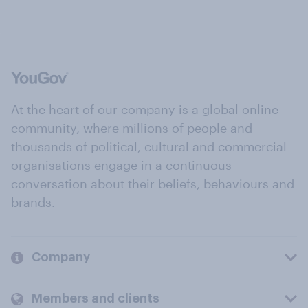
At the heart of our company is a global online
community, where millions of people and
thousands of political, cultural and commercial
organisations engage in a continuous
conversation about their beliefs, behaviours and
brands.
Company
Members and clients