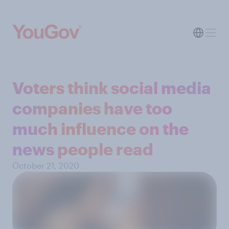
Voters think social media
companies have too
much influence on the
news people read
October 21, 2020