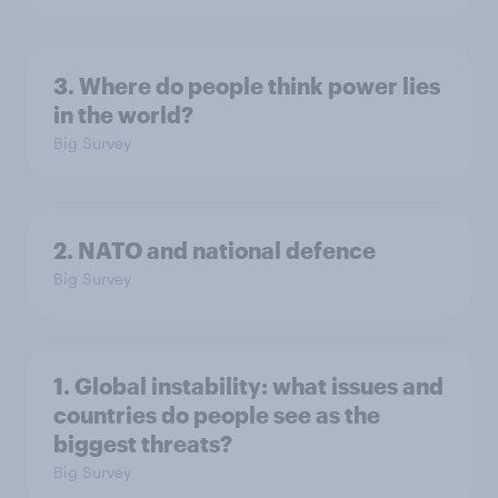
3. Where do people think power lies
in the world?
Big Survey
2. NATO and national defence
Big Survey
1. Global instability: what issues and
countries do people see as the
biggest threats?
Big Survey