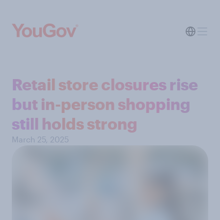
Retail store closures rise
but in-person shopping
still holds strong
March 25, 2025