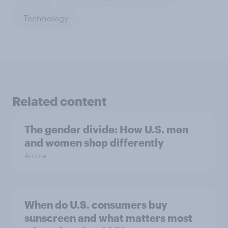
Technology
Related content
The gender divide: How U.S. men
and women shop differently
Article
When do U.S. consumers buy
sunscreen and what matters most