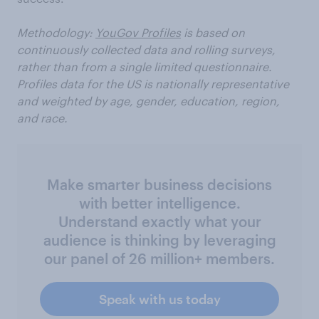
Methodology:
YouGov Profiles
is based on
continuously collected data and rolling surveys,
rather than from a single limited questionnaire.
Profiles data for the US is nationally representative
and weighted by age, gender, education, region,
and race.
Make smarter business decisions
with better intelligence.
Understand exactly what your
audience is thinking by leveraging
our panel of 26 million+ members.
Speak with us today