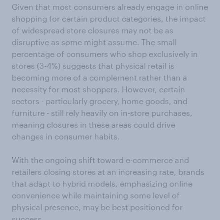
Given that most consumers already engage in online
shopping for certain product categories, the impact
of widespread store closures may not be as
disruptive as some might assume. The small
percentage of consumers who shop exclusively in
stores (3-4%) suggests that physical retail is
becoming more of a complement rather than a
necessity for most shoppers. However, certain
sectors - particularly grocery, home goods, and
furniture - still rely heavily on in-store purchases,
meaning closures in these areas could drive
changes in consumer habits.
With the ongoing shift toward e-commerce and
retailers closing stores at an increasing rate, brands
that adapt to hybrid models, emphasizing online
convenience while maintaining some level of
physical presence, may be best positioned for
success.