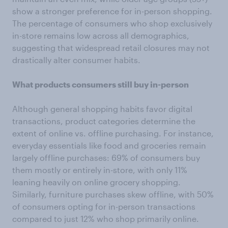
show a stronger preference for in-person shopping.
The percentage of consumers who shop exclusively
in-store remains low across all demographics,
suggesting that widespread retail closures may not
drastically alter consumer habits.
What products consumers still buy in-person
Although general shopping habits favor digital
transactions, product categories determine the
extent of online vs. offline purchasing. For instance,
everyday essentials like food and groceries remain
largely offline purchases: 69% of consumers buy
them mostly or entirely in-store, with only 11%
leaning heavily on online grocery shopping.
Similarly, furniture purchases skew offline, with 50%
of consumers opting for in-person transactions
compared to just 12% who shop primarily online.