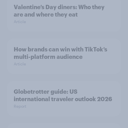
Valentine’s Day diners: Who they
are and where they eat
Article
How brands can win with TikTok’s
multi-platform audience
Article
Globetrotter guide: US
international traveler outlook 2026
Report