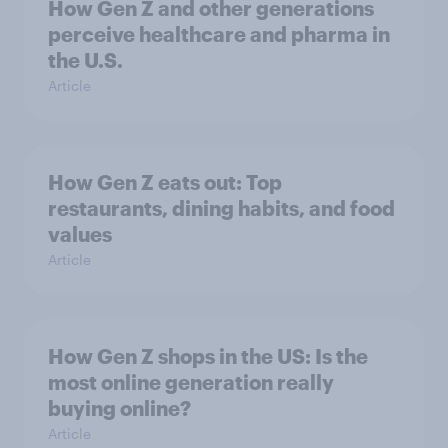
How Gen Z and other generations
perceive healthcare and pharma in
the U.S.
Article
How Gen Z eats out: Top
restaurants, dining habits, and food
values
Article
How Gen Z shops in the US: Is the
most online generation really
buying online?
Article