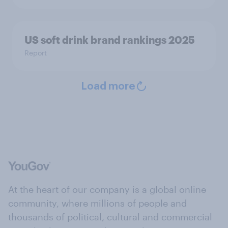
US soft drink brand rankings 2025
Report
Load more
At the heart of our company is a global online
community, where millions of people and
thousands of political, cultural and commercial