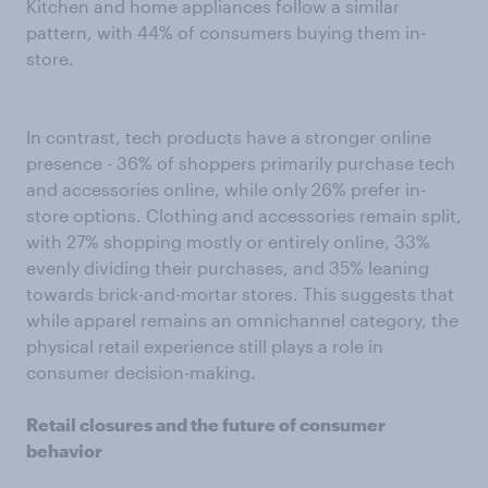
Kitchen and home appliances follow a similar
pattern, with 44% of consumers buying them in-
store.
In contrast, tech products have a stronger online
presence - 36% of shoppers primarily purchase tech
and accessories online, while only 26% prefer in-
store options. Clothing and accessories remain split,
with 27% shopping mostly or entirely online, 33%
evenly dividing their purchases, and 35% leaning
towards brick-and-mortar stores. This suggests that
while apparel remains an omnichannel category, the
physical retail experience still plays a role in
consumer decision-making.
Retail closures and the future of consumer
behavior