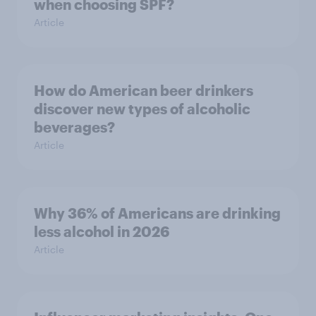
when choosing SPF?
Article
How do American beer drinkers
discover new types of alcoholic
beverages?
Article
Why 36% of Americans are drinking
less alcohol in 2026
Article