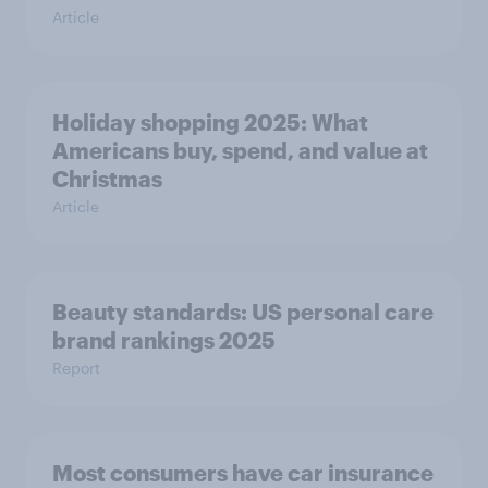
Article
Holiday shopping 2025: What
Americans buy, spend, and value at
Christmas
Article
Beauty standards: US personal care
brand rankings 2025
Report
Most consumers have car insurance