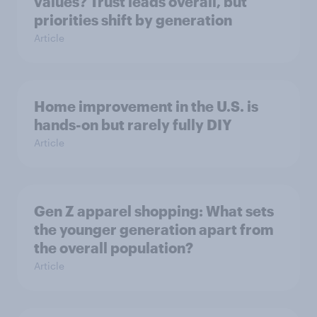
values? Trust leads overall, but
priorities shift by generation
Article
Home improvement in the U.S. is
hands-on but rarely fully DIY
Article
Gen Z apparel shopping: What sets
the younger generation apart from
the overall population?
Article