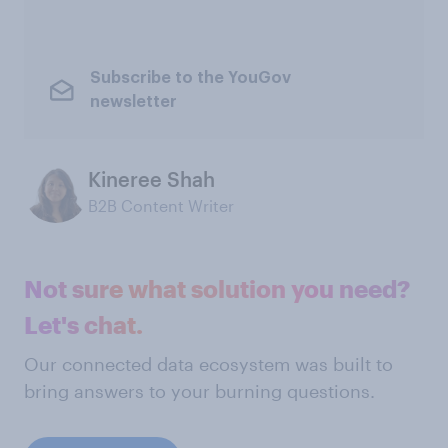
Subscribe to the YouGov
newsletter
Kineree Shah
B2B Content Writer
Not sure what solution you need?
Let's chat.
Our connected data ecosystem was built to
bring answers to your burning questions.