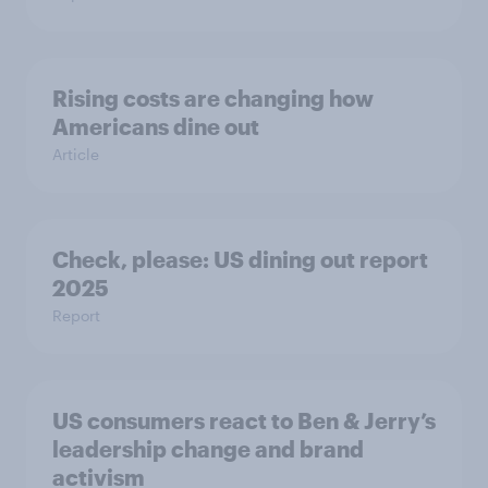
Rising costs are changing how
Americans dine out
Article
Check, please: US dining out report
2025​
Report
US consumers react to Ben & Jerry’s
leadership change and brand
activism