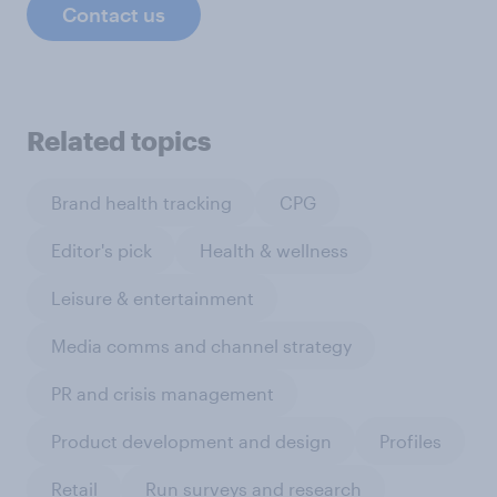
Contact us
Related topics
Brand health tracking
CPG
Editor's pick
Health & wellness
Leisure & entertainment
Media comms and channel strategy
PR and crisis management
Product development and design
Profiles
Retail
Run surveys and research