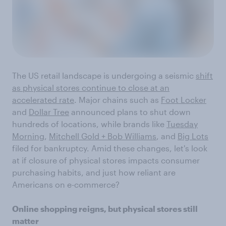
The US retail landscape is undergoing a seismic
shift
as physical stores continue to close at an
accelerated rate
. Major chains such as
Foot Locker
and
Dollar Tree
announced plans to shut down
hundreds of locations, while brands like
Tuesday
Morning
,
Mitchell Gold + Bob Williams
, and
Big Lots
filed for bankruptcy. Amid these changes, let's look
at if closure of physical stores impacts consumer
purchasing habits, and just how reliant are
Americans on e-commerce?
Online shopping reigns, but physical stores still
matter