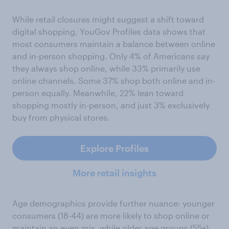
While retail closures might suggest a shift toward
digital shopping, YouGov Profiles data shows that
most consumers maintain a balance between online
and in-person shopping. Only 4% of Americans say
they always shop online, while 33% primarily use
online channels. Some 37% shop both online and in-
person equally. Meanwhile, 22% lean toward
shopping mostly in-person, and just 3% exclusively
buy from physical stores.
Explore Profiles
More retail insights
Age demographics provide further nuance: younger
consumers (18-44) are more likely to shop online or
maintain an even mix, while older age groups (55+)