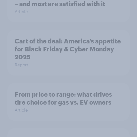
– and most are satisfied with it
Article
Cart of the deal: America’s appetite
for Black Friday & Cyber Monday
2025
Report
From price to range: what drives
tire choice for gas vs. EV owners
Article