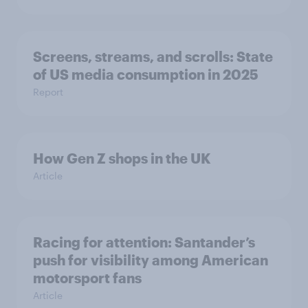
Screens, streams, and scrolls: State
of US media consumption in 2025
Report
How Gen Z shops in the UK
Article
Racing for attention: Santander’s
push for visibility among American
motorsport fans
Article