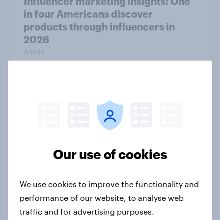
Influencer marketing insights: One
in four Americans discover
products through influencers in
2026
Article
Decoding large household
appliance purchases: How
motivations shift across
generations
Article
Our use of cookies
We use cookies to improve the functionality and
The grocery habits of higher-
performance of our website, to analyse web
income Americans
traffic and for advertising purposes.