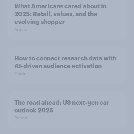
What Americans cared about in
2025: Retail, values, and the
evolving shopper
Article
How to connect research data with
AI-driven audience activation
Guide
The road ahead: US next-gen car
outlook 2025
Report