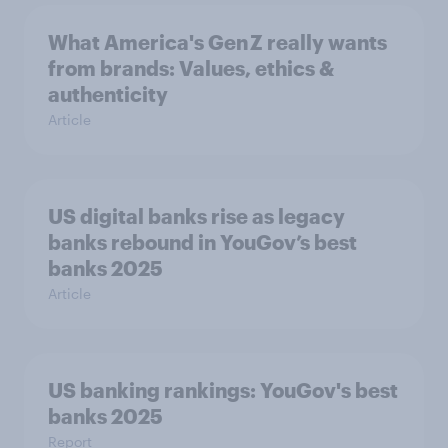
What America's Gen Z really wants
from brands: Values, ethics &
authenticity
Article
US digital banks rise as legacy
banks rebound in YouGov’s best
banks 2025
Article
US banking rankings: YouGov's best
banks 2025
Report