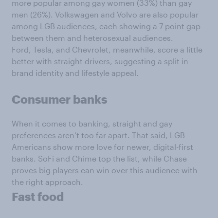
more popular among gay women (33%) than gay
men (26%). Volkswagen and Volvo are also popular
among LGB audiences, each showing a 7-point gap
between them and heterosexual audiences.
Ford, Tesla, and Chevrolet, meanwhile, score a little
better with straight drivers, suggesting a split in
brand identity and lifestyle appeal.
Consumer banks
When it comes to banking, straight and gay
preferences aren’t too far apart. That said, LGB
Americans show more love for newer, digital-first
banks. SoFi and Chime top the list, while Chase
proves big players can win over this audience with
the right approach.
Fast food