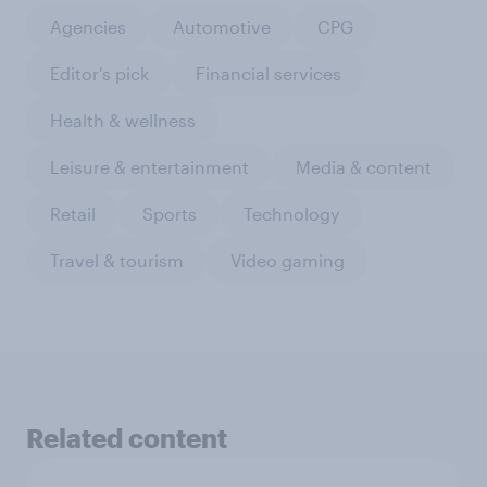
Agencies
Automotive
CPG
Editor's pick
Financial services
Health & wellness
Leisure & entertainment
Media & content
Retail
Sports
Technology
Travel & tourism
Video gaming
Related content