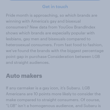
Get in touch
Pride month is approaching, so which brands are
winning with America’s gay and bisexual
consumers? New data from YouGov BrandIndex
shows which brands are especially popular with
lesbians, gay men and bisexuals compared to
heterosexual consumers. From fast food to fashion,
we’ve found the brands with the biggest percentage
point gap in purchase Consideration between LGB
and straight audiences.
Auto makers
If any carmaker is a gay icon, it’s Subaru. LGB
Americans are 10 points more likely to consider the
make compared to straight consumers. Of course,
“LGB” isn’t a homogenous audience, and Subaru is