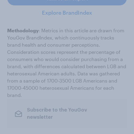
Explore BrandIndex
Methodology
: Metrics in this article are drawn from
YouGov BrandIndex, which continuously tracks
brand health and consumer perceptions.
Consideration scores represent the percentage of
consumers who would consider purchasing from a
brand, with differences calculated between LGB and
heterosexual American adults. Data was gathered
from a sample of 1700-3500 LGB Americans and
17000-45000 heterosexual Americans for each
brand.
Subscribe to the YouGov
newsletter