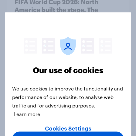
FIFA World Cup 2026: North
America built the stage. The
attention went everywhere
Article
When do U.S. consumers buy
sunscreen and what matters most
Our use of cookies
when choosing SPF?
Article
We use cookies to improve the functionality and
performance of our website, to analyse web
traffic and for advertising purposes.
As physical disc production
Learn more
declines, are gamers ready to
embrace digital distribution?
Cookies Settings
Article