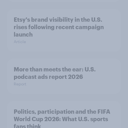
Etsy's brand visibility in the U.S.
rises following recent campaign
launch
Article
More than meets the ear: U.S.
podcast ads report 2026
Report
Politics, participation and the FIFA
World Cup 2026: What U.S. sports
fans think