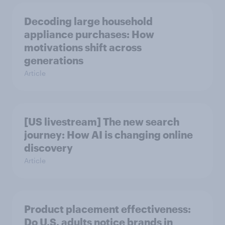
Decoding large household
appliance purchases: How
motivations shift across
generations
Article
[US livestream] The new search
journey: How AI is changing online
discovery
Article
Product placement effectiveness:
Do U.S. adults notice brands in