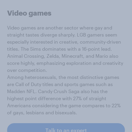
Video games
Video games are another sector where gay and
straight tastes diverge sharply. LGB gamers seem
especially interested in creative, community-driven
titles. The Sims dominates with a 16-point lead.
Animal Crossing, Zelda, Minecraft, and Mario also
score highly, emphasizing exploration and creativity
over competition.
Among heterosexuals, the most distinctive games
are Call of Duty titles and sports games such as
Madden NFL. Candy Crush Saga also has the
highest point difference with 27% of straight
Americans considering the game compares to 22%
of gays, lesbians and bisexuals.
Talk to an expert