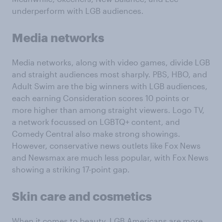
underperform with LGB audiences.
Media networks
Media networks, along with video games, divide LGB
and straight audiences most sharply. PBS, HBO, and
Adult Swim are the big winners with LGB audiences,
each earning Consideration scores 10 points or
more higher than among straight viewers. Logo TV,
a network focussed on LGBTQ+ content, and
Comedy Central also make strong showings.
However, conservative news outlets like Fox News
and Newsmax are much less popular, with Fox News
showing a striking 17-point gap.
Skin care and cosmetics
When it comes to beauty, LGB Americans are more