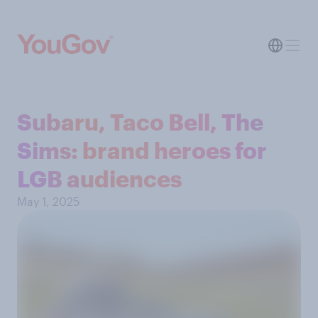
Subaru, Taco Bell, The
Sims: brand heroes for
LGB audiences
May 1, 2025