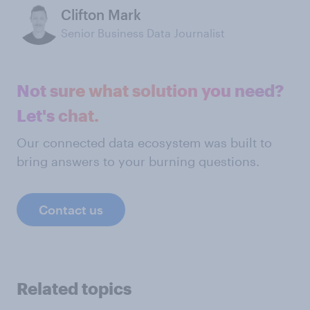
Clifton Mark
Senior Business Data Journalist
Not sure what solution you need?
Let's chat.
Our connected data ecosystem was built to
bring answers to your burning questions.
Contact us
Related topics