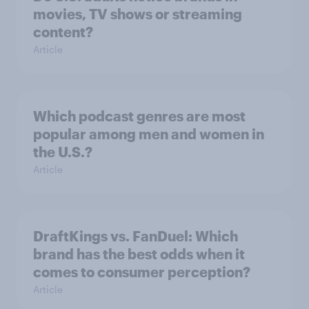
movies, TV shows or streaming
content?
Article
Which podcast genres are most
popular among men and women in
the U.S.?
Article
DraftKings vs. FanDuel: Which
brand has the best odds when it
comes to consumer perception?
Article