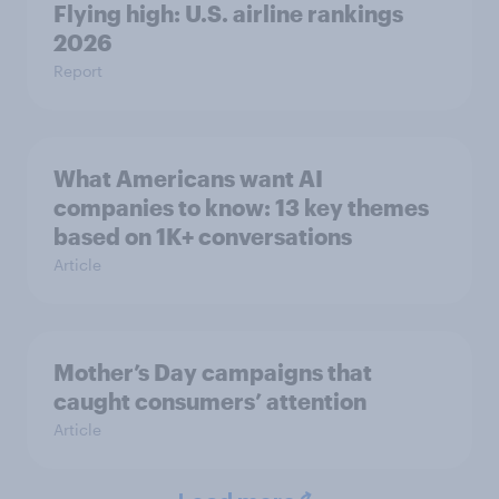
Flying high: U.S. airline rankings
2026
Report
What Americans want AI
companies to know: 13 key themes
based on 1K+ conversations
Article
Mother’s Day campaigns that
caught consumers’ attention
Article