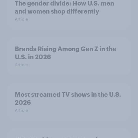
The gender divide: How U.S. men
and women shop differently
Article
Brands Rising Among Gen Z in the
U.S. in 2026
Article
Most streamed TV shows in the U.S.
2026
Article