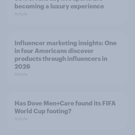
becoming a luxury experience
Article
Influencer marketing insights: One
in four Americans discover
products through influencers in
2026
Article
Has Dove Men+Care found its FIFA
World Cup footing?
Article