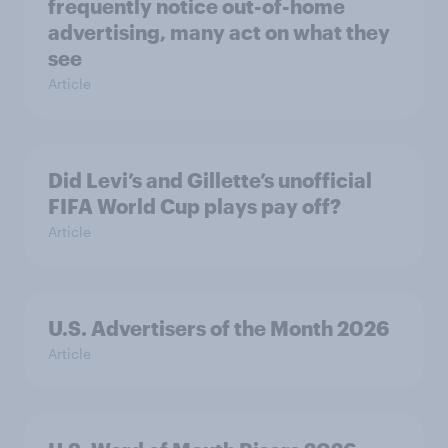
frequently notice out-of-home
advertising, many act on what they
see
Article
Did Levi’s and Gillette’s unofficial
FIFA World Cup plays pay off?
Article
U.S. Advertisers of the Month 2026
Article