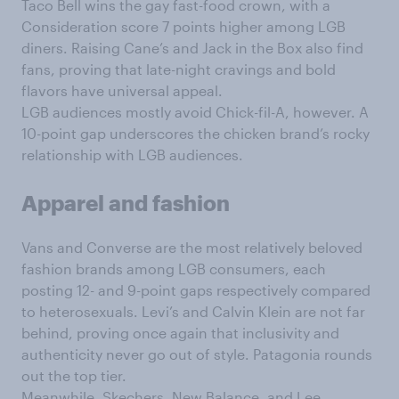
Taco Bell wins the gay fast-food crown, with a
Consideration score 7 points higher among LGB
diners. Raising Cane’s and Jack in the Box also find
fans, proving that late-night cravings and bold
flavors have universal appeal.
LGB audiences mostly avoid Chick-fil-A, however. A
10-point gap underscores the chicken brand’s rocky
relationship with LGB audiences.
Apparel and fashion
Vans and Converse are the most relatively beloved
fashion brands among LGB consumers, each
posting 12- and 9-point gaps respectively compared
to heterosexuals. Levi’s and Calvin Klein are not far
behind, proving once again that inclusivity and
authenticity never go out of style. Patagonia rounds
out the top tier.
Meanwhile, Skechers, New Balance, and Lee