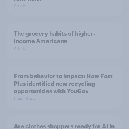
Article
The grocery habits of higher-
income Americans
Article
From behavior to impact: How Fost
Plus identified new recycling
opportunities with YouGov
Case Study
Are clothes shoppers ready for AI in