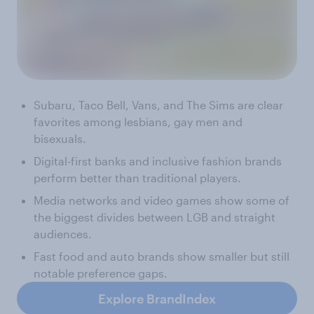
Subaru, Taco Bell, Vans, and The Sims are clear
favorites among lesbians, gay men and
bisexuals.
Digital-first banks and inclusive fashion brands
perform better than traditional players.
Media networks and video games show some of
the biggest divides between LGB and straight
audiences.
Fast food and auto brands show smaller but still
notable preference gaps.
Explore BrandIndex