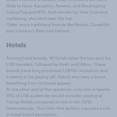
likely to favor Aquaphor, Aveeno, and Neutrogena.
ColourPop and NYX, both known for their inclusive
marketing, also land near the top.
Older, more traditional brands like Revlon, CoverGirl,
and Johnson’s Baby trail behind.
Hotels
Among hotel brands, W Hotels takes the top spot for
LGB travelers, followed by Hyatt and Hilton. These
brands have long promoted LGBTQ+ inclusivity and
it seems to be paying off. Airbnb also sees a boost,
benefiting from its broad appeal.
At the other end of the spectrum, only one in twenty
(5%) of LGB audiences would consider staying at
Trump Hotels compared to one in ten (10%)
heterosexuals. This hints that politics may play a role
in hotel brand perception.