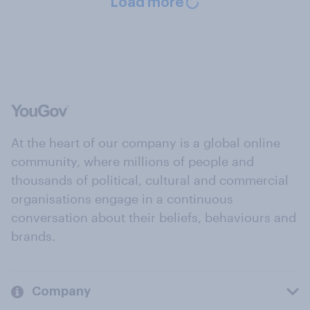
Load more
At the heart of our company is a global online
community, where millions of people and
thousands of political, cultural and commercial
organisations engage in a continuous
conversation about their beliefs, behaviours and
brands.
Company