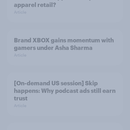
apparel retail?
Article
Brand XBOX gains momentum with
gamers under Asha Sharma
Article
[On-demand US session] Skip
happens: Why podcast ads still earn
trust
Article