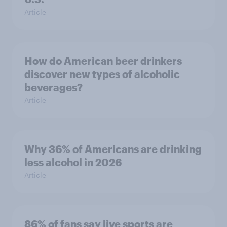
Article
How do American beer drinkers
discover new types of alcoholic
beverages?
Article
Why 36% of Americans are drinking
less alcohol in 2026
Article
86% of fans say live sports are