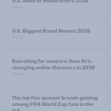
U.S. Word of Mouth Risers 2026
Article
U.S. Biggest Brand Movers 2026
Article
Searching for answers: How AI is
changing online discovery in ​2026
Report
The top five sponsor brands gaining
among FIFA World Cup fans in the
U.S.