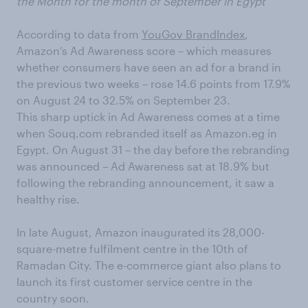
the Month for the month of September in Egypt
According to data from
YouGov BrandIndex
,
Amazon’s Ad Awareness score – which measures
whether consumers have seen an ad for a brand in
the previous two weeks – rose 14.6 points from 17.9%
on August 24 to 32.5% on September 23.
This sharp uptick in Ad Awareness comes at a time
when Souq.com rebranded itself as Amazon.eg in
Egypt. On August 31 – the day before the rebranding
was announced – Ad Awareness sat at 18.9% but
following the rebranding announcement, it saw a
healthy rise.
In late August, Amazon inaugurated its 28,000-
square-metre fulfilment centre in the 10th of
Ramadan City. The e-commerce giant also plans to
launch its first customer service centre in the
country soon.