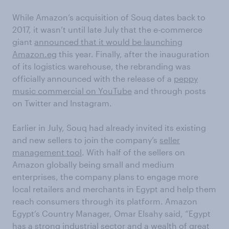
While Amazon’s acquisition of Souq dates back to
2017, it wasn’t until late July that the e-commerce
giant
announced that it would be launching
Amazon.eg
this year. Finally, after the inauguration
of its logistics warehouse, the rebranding was
officially announced with the release of a
peppy
music commercial on YouTube
and through posts
on Twitter and Instagram.
Earlier in July, Souq had already invited its existing
and new sellers to join the company’s
seller
management tool
. With half of the sellers on
Amazon globally being small and medium
enterprises, the company plans to engage more
local retailers and merchants in Egypt and help them
reach consumers through its platform. Amazon
Egypt’s Country Manager, Omar Elsahy said, “Egypt
has a strong industrial sector and a wealth of great