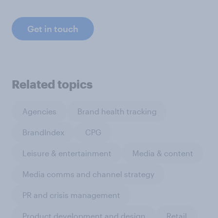
Get in touch
Related topics
Agencies
Brand health tracking
BrandIndex
CPG
Leisure & entertainment
Media & content
Media comms and channel strategy
PR and crisis management
Product development and design
Retail