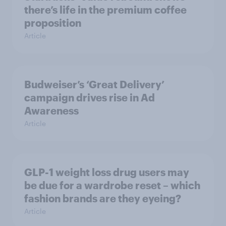
there’s life in the premium coffee
proposition
Article
Budweiser’s ‘Great Delivery’
campaign drives rise in Ad
Awareness
Article
GLP-1 weight loss drug users may
be due for a wardrobe reset – which
fashion brands are they eyeing?
Article