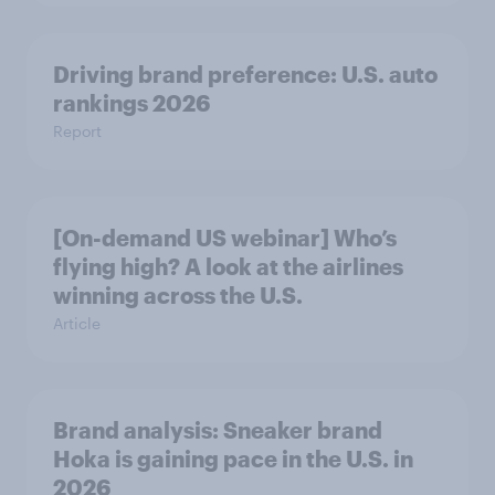
Driving brand preference: U.S. auto
rankings 2026
Report
[On-demand US webinar] Who’s
flying high? A look at the airlines
winning across the U.S.
Article
Brand analysis: Sneaker brand
Hoka is gaining pace in the U.S. in
2026