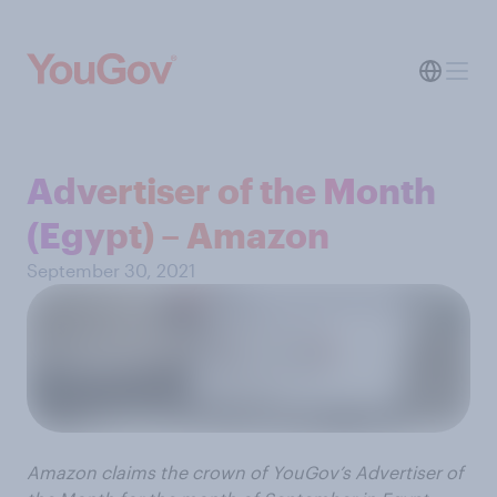
Advertiser of the Month
(Egypt) – Amazon
September 30, 2021
Amazon claims the crown of YouGov’s Advertiser of