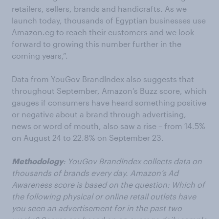
retailers, sellers, brands and handicrafts. As we
launch today, thousands of Egyptian businesses use
Amazon.eg to reach their customers and we look
forward to growing this number further in the
coming years,”.
Data from YouGov BrandIndex also suggests that
throughout September, Amazon’s Buzz score, which
gauges if consumers have heard something positive
or negative about a brand through advertising,
news or word of mouth, also saw a rise – from 14.5%
on August 24 to 22.8% on September 23.
Methodology
: YouGov BrandIndex collects data on
thousands of brands every day. Amazon’s Ad
Awareness score is based on the question: Which of
the following physical or online retail outlets have
you seen an advertisement for in the past two