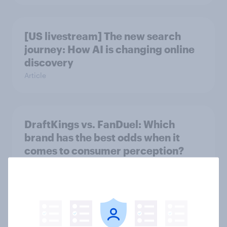
[US livestream] The new search
journey: How AI is changing online
discovery
Article
DraftKings vs. FanDuel: Which
brand has the best odds when it
comes to consumer perception?
Article
[On-demand US session] Skip
happens: Why podcast ads still earn