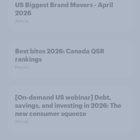
US Biggest Brand Movers - April
2026
Article
Best bites 2026: Canada QSR
rankings
Report
[On-demand US webinar] Debt,
savings, and investing in 2026: The
new consumer squeeze
Article