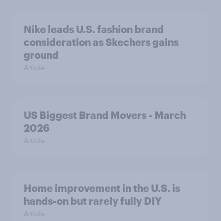
Nike leads U.S. fashion brand
consideration as Skechers gains
ground
Article
US Biggest Brand Movers - March
2026
Article
Home improvement in the U.S. is
hands-on but rarely fully DIY
Article