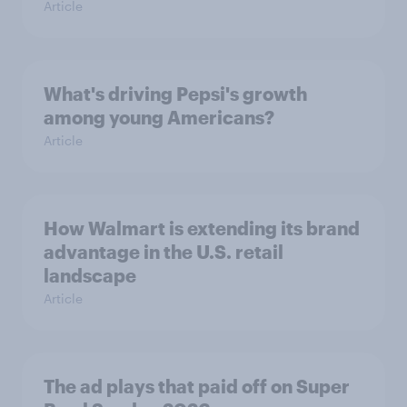
Article
What's driving Pepsi's growth
among young Americans?
Article
How Walmart is extending its brand
advantage in the U.S. retail
landscape
Article
The ad plays that paid off on Super