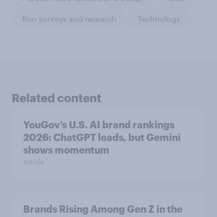
Run surveys and research
Technology
Related content
YouGov’s U.S. AI brand rankings
2026: ChatGPT leads, but Gemini
shows momentum
Article
Brands Rising Among Gen Z in the