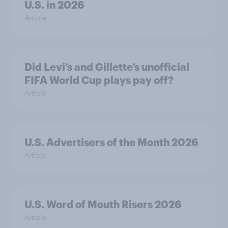
U.S. in 2026
Article
Did Levi’s and Gillette’s unofficial
FIFA World Cup plays pay off?
Article
U.S. Advertisers of the Month 2026
Article
U.S. Word of Mouth Risers 2026
Article