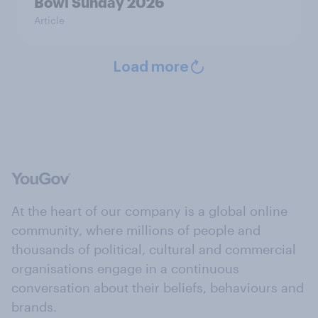
Bowl Sunday 2026
Article
Load more
At the heart of our company is a global online
community, where millions of people and
thousands of political, cultural and commercial
organisations engage in a continuous
conversation about their beliefs, behaviours and
brands.