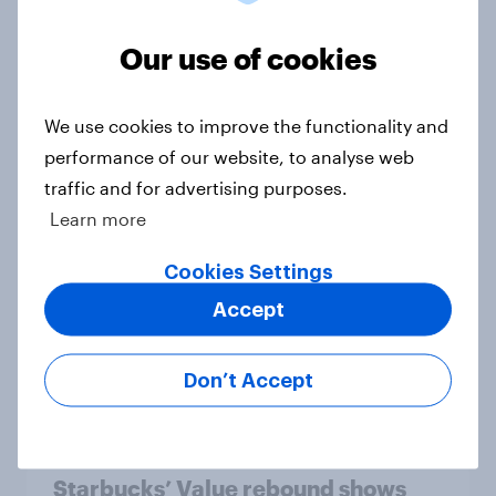
trust
Our use of cookies
Article
We use cookies to improve the functionality and
performance of our website, to analyse web
Flying high: U.S. airline rankings
traffic and for advertising purposes.
2026
Learn more
Report
Cookies Settings
Accept
Mother’s Day campaigns that
caught consumers’ attention
Don’t Accept
Article
Starbucks’ Value rebound shows