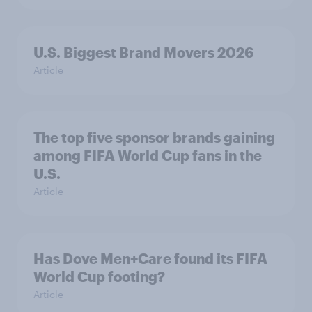
U.S. Biggest Brand Movers 2026
Article
The top five sponsor brands gaining
among FIFA World Cup fans in the
U.S.
Article
Has Dove Men+Care found its FIFA
World Cup footing?
Article