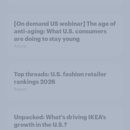
[On demand US webinar] The age of
anti-aging: What U.S. consumers
are doing to stay young
Article
Top threads: U.S. fashion retailer
rankings 2026
Report
Unpacked: What's driving IKEA’s
growth in the U.S.?