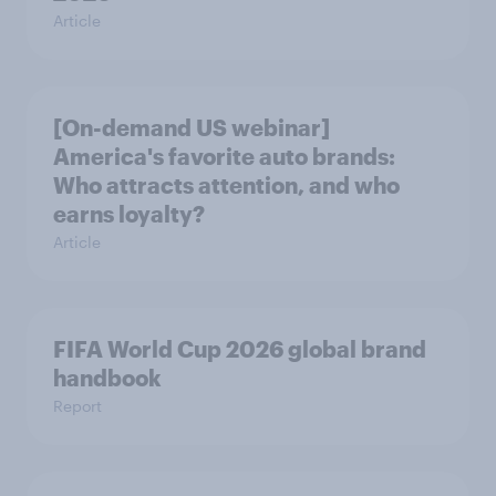
Article
[On-demand US webinar]
America's favorite auto brands:
Who attracts attention, and who
earns loyalty?
Article
FIFA World Cup 2026 global brand
handbook
Report