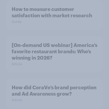
How to measure customer
satisfaction with market research
Guide
[On-demand US webinar] America’s
favorite restaurant brands: Who’s
winning in 2026?
Article
How did CeraVe’s brand perception
and Ad Awareness grow?
Article