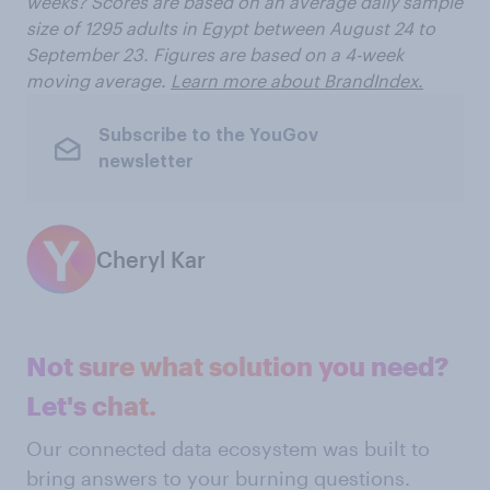
weeks? Scores are based on an average daily sample
size of 1295 adults in Egypt between August 24 to
September 23. Figures are based on a 4-week
moving average.
Learn more about BrandIndex.
Subscribe to the YouGov
newsletter
Cheryl Kar
Not sure what solution you need?
Let's chat.
Our connected data ecosystem was built to
bring answers to your burning questions.