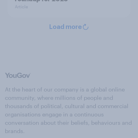
Article
Load more
At the heart of our company is a global online
community, where millions of people and
thousands of political, cultural and commercial
organisations engage in a continuous
conversation about their beliefs, behaviours and
brands.