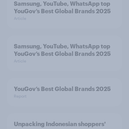
Samsung, YouTube, WhatsApp top
YouGov’s Best Global Brands 2025
Article
Samsung, YouTube, WhatsApp top
YouGov’s Best Global Brands 2025
Article
YouGov’s Best Global Brands 2025
Report
Unpacking Indonesian shoppers'