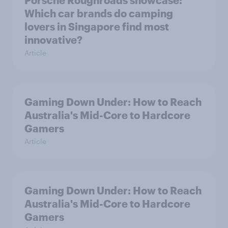
Porsche Roughroads showcase:
Which car brands do camping
lovers in Singapore find most
innovative?
Article
Gaming Down Under: How to Reach
Australia's Mid-Core to Hardcore
Gamers
Article
Gaming Down Under: How to Reach
Australia's Mid-Core to Hardcore
Gamers