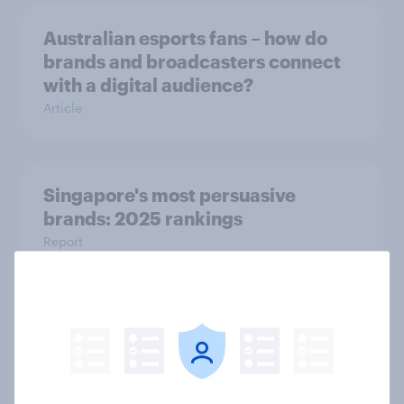
Australian esports fans – how do
brands and broadcasters connect
with a digital audience?
Article
Singapore's most persuasive
brands: 2025 rankings
Report
Australia report - Star power: The
role of individual athletes on sports
fandom
Report