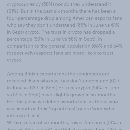
cryptocurrency (58%) nor do they understand it
(61%). But in the past six months there has been a
four-percentage drop among American esports fans
who say they don’t understand (65% in June vs 61%
in Sept) crypto. The trust in crypto has dropped a
percentage (59% in June vs 58% in Sept). In
comparison to the general population (68% and 54%
respectively) esports fans are more likely to trust
crypto.
Among British esports fans the sentiments are
reversed. Fans who say they don’t understand (62%
in June vs 63% in Sept) or trust crypto (54% in June
vs 59% in Sept) have slightly grown in six months.
For this piece we define esports fans as those who
say esports is their ‘top interest’ or are ‘somewhat
interested’ in it.
Within a span of six months, fewer American (51% in
June vs 49% in Sept) and British esports fans (39% in