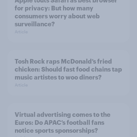
Apple touts Safari as best browser
for privacy: But how many
consumers worry about web
surveillance?
Article
Tosh Rock raps McDonald’s fried
chicken: Should fast food chains tap
music artistes to woo diners?
Article
Virtual advertising comes to the
Euros: Do APAC’s football fans
notice sports sponsorships?