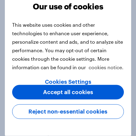
Our use of cookies
This website uses cookies and other
Unboxing online shopping: What
technologies to enhance user experience,
Australians expect from retail &
personalize content and ads, and to analyze site
delivery
performance. You may opt-out of certain
Report
cookies through the cookie settings. More
information can be found in our
cookies notice.
Generative AI in media: Consumer
Cookies Settings
sentiment across Hong Kong,
Accept all cookies
Indonesia and Singapore
Report
Reject non-essential cookies
Trust or trepidation: How