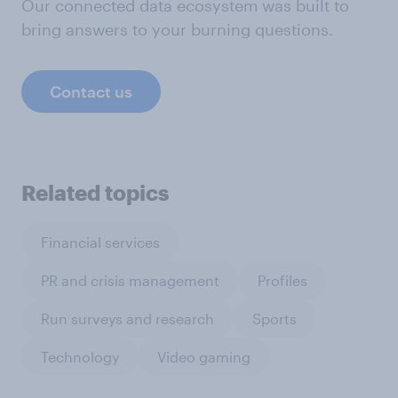
Our connected data ecosystem was built to
bring answers to your burning questions.
Contact us
Related topics
Financial services
PR and crisis management
Profiles
Run surveys and research
Sports
Technology
Video gaming