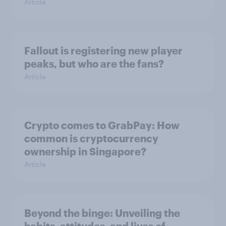
Article
Fallout is registering new player
peaks, but who are the fans?
Article
Crypto comes to GrabPay: How
common is cryptocurrency
ownership in Singapore?
Article
Beyond the binge: Unveiling the