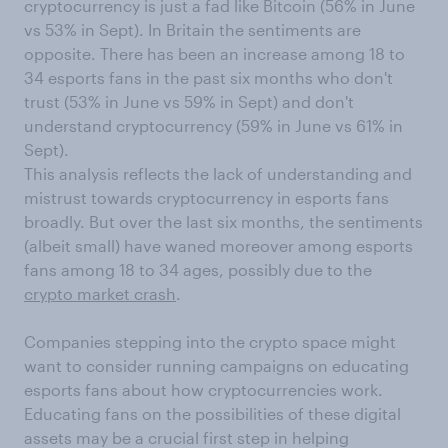
cryptocurrency is just a fad like Bitcoin (56% in June
vs 53% in Sept). In Britain the sentiments are
opposite. There has been an increase among 18 to
34 esports fans in the past six months who don't
trust (53% in June vs 59% in Sept) and don't
understand cryptocurrency (59% in June vs 61% in
Sept).
This analysis reflects the lack of understanding and
mistrust towards cryptocurrency in esports fans
broadly. But over the last six months, the sentiments
(albeit small) have waned moreover among esports
fans among 18 to 34 ages, possibly due to the
crypto market crash
.
Companies stepping into the crypto space might
want to consider running campaigns on educating
esports fans about how cryptocurrencies work.
Educating fans on the possibilities of these digital
assets may be a crucial first step in helping