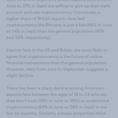
June vs 37% in Sept) are willing to give up their bank
account and use cryptocurrency. Conversely, a
higher share of British esports fans feel
cryptocurrency like Bitcoins is just a fad (48% in June
vs 54% in Sept) than the general population (49%
and 50% respectively).
Esports fans in the US and Britain are more likely to
agree that cryptocurrency is the future of online
financial transactions than the general population.
However, data from June to September suggests a
slight decline.
There has been a sharp decline among American
esports fans between the ages of 18 to 34 who say
they don’t trust (59% in June vs 56%) or understand
cryptocurrency (64% in June vs 59% in Sept) in the
last six months. Similarly, a lower proportion think