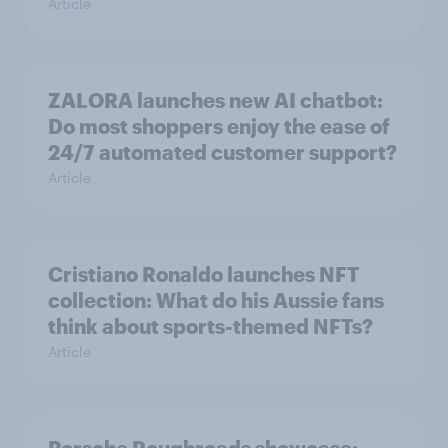
Article
ZALORA launches new AI chatbot:
Do most shoppers enjoy the ease of
24/7 automated customer support?
Article
Cristiano Ronaldo launches NFT
collection: What do his Aussie fans
think about sports-themed NFTs?
Article