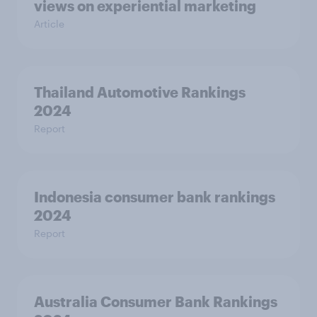
views on experiential marketing
Article
Thailand Automotive Rankings
2024
Report
Indonesia consumer bank rankings
2024
Report
Australia Consumer Bank Rankings