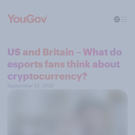
US and Britain – What do
esports fans think about
cryptocurrency?
September 23, 2022