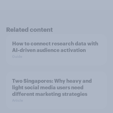
Related content
How to connect research data with
AI-driven audience activation
Guide
Two Singapores: Why heavy and
light social media users need
different marketing strategies
Article