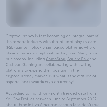
Cryptocurrency is fast becoming an integral part of
the esports industry with the influx of play-to-earn
(P2E) games – block-chain based platforms where
players can earn crypto while they play. Many large
businesses, including
GameStop
,
Square Enix
and
Catheon Gaming
are collaborating with trading
platforms to expand their position in the
cryptocurrency market. But what is the attitude of
esports fans towards cryptocurrency?
According to month-on-month trended data from
YouGov Profiles between June to September 2022 –
about three in five American esports fans don’t trust