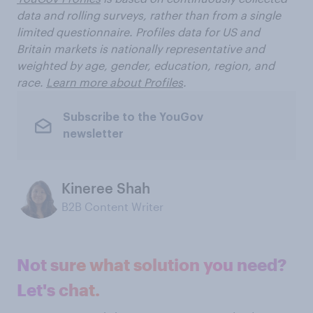
data and rolling surveys, rather than from a single
limited questionnaire. Profiles data for US and
Britain markets is nationally representative and
weighted by age, gender, education, region, and
race.
Learn more about Profiles
.
Subscribe to the YouGov
newsletter
Kineree Shah
B2B Content Writer
Not sure what solution you need?
Let's chat.