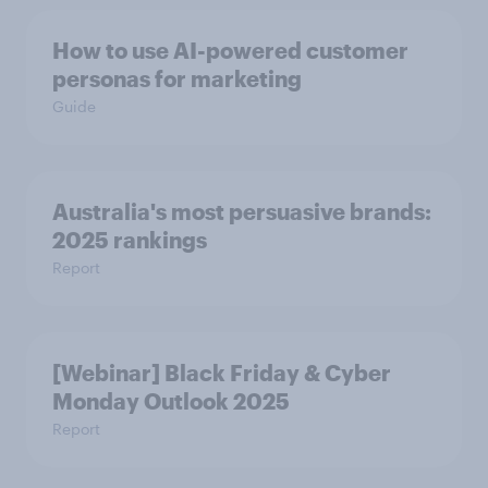
How to use AI-powered customer
personas for marketing
Guide
Australia's most persuasive brands:
2025 rankings
Report
[Webinar] Black Friday & Cyber
Monday Outlook 2025
Report