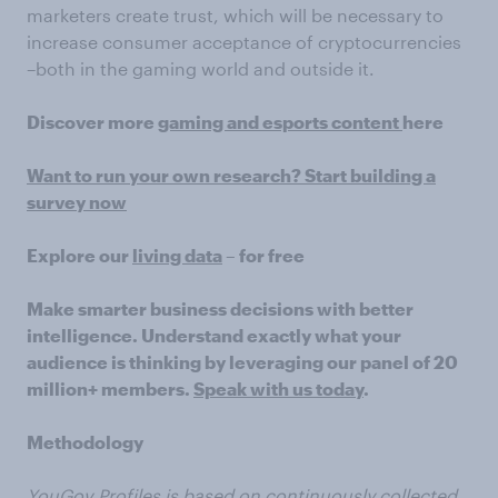
marketers create trust, which will be necessary to
increase consumer acceptance of cryptocurrencies
–both in the gaming world and outside it.
Discover more
gaming and esports content
here
Want to run your own research? Start building a
survey now
Explore our
living data
– for free
Make smarter business decisions with better
intelligence. Understand exactly what your
audience is thinking by leveraging our panel of 20
million+ members.
Speak with us today
.
Methodology
YouGov Profiles
is based on continuously collected