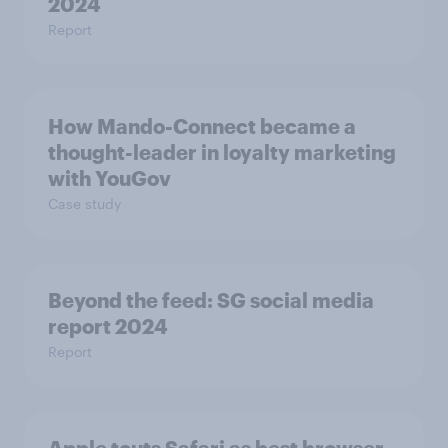
2024
Report
How Mando-Connect became a
thought-leader in loyalty marketing
with YouGov
Case study
Beyond the​ feed: SG social media
report 2024​
Report