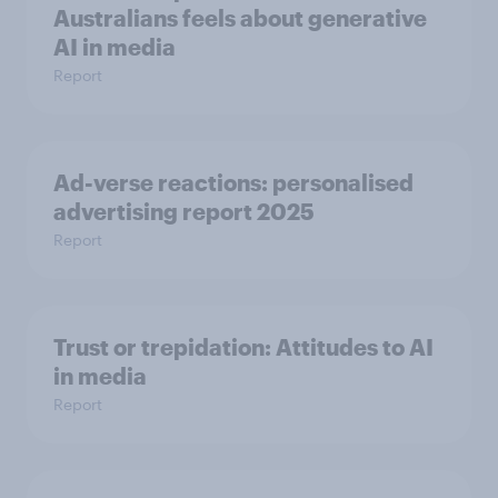
Australians feels about generative
AI in media
Report
Ad-verse reactions: personalised
advertising report 2025
Report
Trust or trepidation: Attitudes to AI
in media
Report