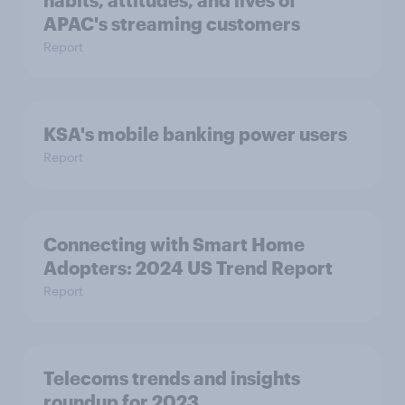
habits, attitudes, and lives of
APAC's streaming customers
Report
KSA's mobile banking power users
Report
Connecting with Smart Home
Adopters: 2024 US Trend Report
Report
Telecoms trends and insights
roundup for 2023