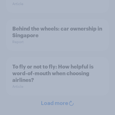
Article
Behind the wheels: car ownership in
Singapore
Report
To fly or not to fly: How helpful is
word-of-mouth when choosing
airlines?
Article
Load more