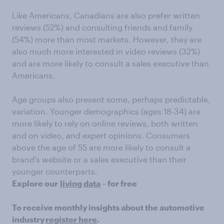
Like Americans, Canadians are also prefer written
reviews (52%) and consulting friends and family
(54%) more than most markets. However, they are
also much more interested in video reviews (32%)
and are more likely to consult a sales executive than
Americans.
Age groups also present some, perhaps predictable,
variation. Younger demographics (ages 18-34) are
more likely to rely on online reviews, both written
and on video, and expert opinions. Consumers
above the age of 55 are more likely to consult a
brand’s website or a sales executive than their
younger counterparts.
Explore our
living data
– for free
To receive monthly insights about the automotive
industry
register here
.