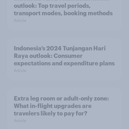
outlook: Top travel periods,
transport modes, booking methods
Article
Indonesia’s 2024 Tunjangan Hari
Raya outlook: Consumer
expectations and expenditure plans
Article
Extra leg room or adult-only zone:
What in-flight upgrades are
travelers likely to pay for?
Article