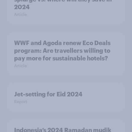
2024
Article
WWF and Agoda renew Eco Deals
program: Are travellers willing to
pay more for sustainable hotels?
Article
Jet-setting for Eid 2024​
Report
Indonesia’s 2024 Ramadan mudik