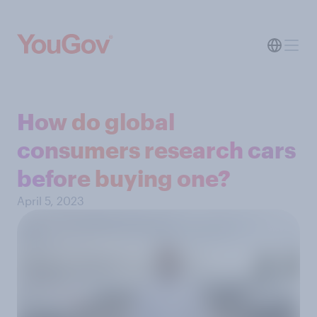
How do global
consumers research cars
before buying one?
April 5, 2023