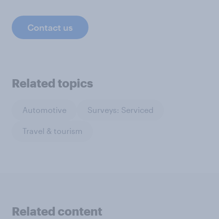
Contact us
Related topics
Automotive
Surveys: Serviced
Travel & tourism
Related content