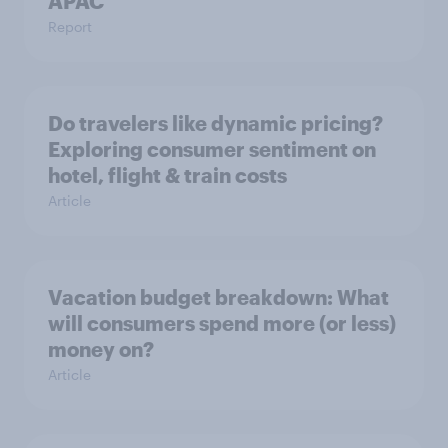
APAC
Report
Do travelers like dynamic pricing?
Exploring consumer sentiment on
hotel, flight & train costs
Article
Vacation budget breakdown: What
will consumers spend more (or less)
money on?
Article