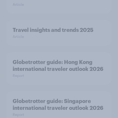
Article
Travel insights and trends 2025
Article
Globetrotter guide: Hong Kong
international traveler outlook 2026
Report
Globetrotter guide: Singapore
international traveler outlook 2026
Report