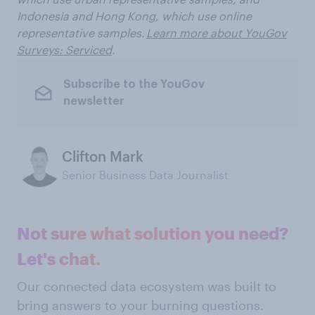
Indonesia and Hong Kong, which use online
representative samples.
Learn more about YouGov
Surveys: Serviced
.
Subscribe to the YouGov
newsletter
Clifton Mark
Senior Business Data Journalist
Not sure what solution you need?
Let's chat.
Our connected data ecosystem was built to
bring answers to your burning questions.