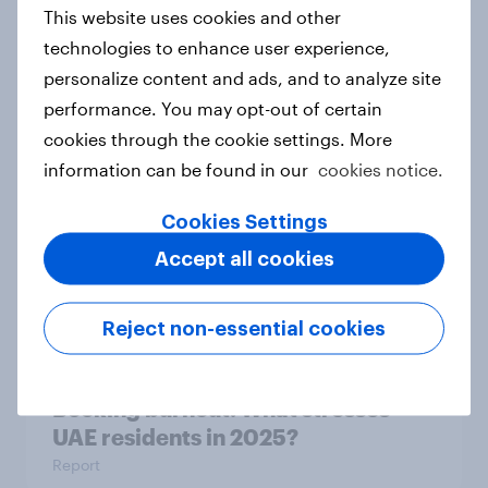
This website uses cookies and other
technologies to enhance user experience,
personalize content and ads, and to analyze site
US international visitor outlook
performance. You may opt-out of certain
2025
cookies through the cookie settings. More
Report
information can be found in our
cookies notice.
Cookies Settings
Booking burnout: Indonesia travel
Accept all cookies
stress report 2025
Report
Reject non-essential cookies
Booking burnout: What stresses
UAE residents in 2025?
Report