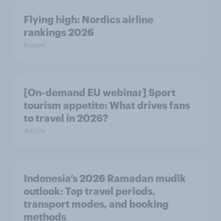
Flying high: Nordics airline
rankings 2026
Report
[On-demand EU webinar] Sport
tourism appetite: What drives fans
to travel in 2026?
Article
Indonesia’s 2026 Ramadan mudik
outlook: Top travel periods,
transport modes, and booking
methods