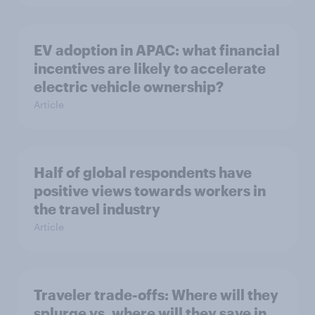
EV adoption in APAC: what financial
incentives are likely to accelerate
electric vehicle ownership?
Article
Half of global respondents have
positive views towards workers in
the travel industry
Article
Traveler trade-offs: Where will they
splurge vs. where will they save in