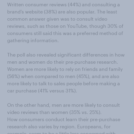
Written consumer reviews (44%) and consulting a
brand’s website (38%) are also popular. The least
common answer given was to consult video
reviews, such as those on YouTube, though 30% of
consumers still said this was a preferred method of
gathering information.
The poll also revealed significant differences in how
men and women do their pre-purchase research.
Women are more likely to rely on friends and family
(56%) when compared to men (45%), and are also
more likely to talk to sales people before making a
car purchase (41% versus 31%).
On the other hand, men are more likely to consult
video reviews than women (35% vs. 25%).
How consumers conduct learn their pre-purchase
research also varies by region. Europeans, for
example, seem to be a little less concerned with