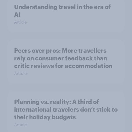
Understanding travel in the era of
AI
Article
Peers over pros: More travellers
rely on consumer feedback than
critic reviews for accommodation
Article
Planning vs. reality: A third of
international travelers don’t stick to
their holiday budgets
Article