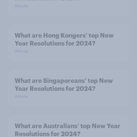
Article
What are Hong Kongers’ top New
Year Resolutions for 2024?
Article
What are Singaporeans’ top New
Year Resolutions for 2024?
Article
What are Australians’ top New Year
Resolutions for 2024?