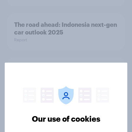
The road ahead: Indonesia next-gen
car outlook 2025
Report
The road ahead: UAE next-gen car
outlook 2025
Report
[Webinar] Early insights: Decoding
Our use of cookies
the Dubai Shopping Festival
Article