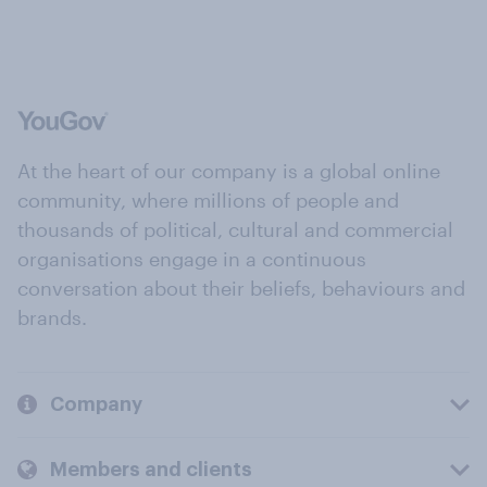
At the heart of our company is a global online
community, where millions of people and
thousands of political, cultural and commercial
organisations engage in a continuous
conversation about their beliefs, behaviours and
brands.
Company
Members and clients