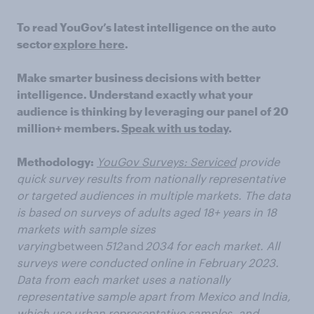
To read YouGov’s latest intelligence on the auto
sector
explore here
.
Make smarter business decisions with better
intelligence. Understand exactly what your
audience is thinking by leveraging our panel of 20
million+ members.
Speak with us today
.
Methodology:
YouGov Surveys: Serviced
provide
quick survey results from nationally representative
or targeted audiences in multiple markets. The data
is based on surveys of adults aged 18+ years in 18
markets with sample sizes
varying
between
512
and
2034 for each market. All
surveys were conducted online in February 2023.
Data from each market uses a nationally
representative sample apart from Mexico and India,
which use urban representative samples, and