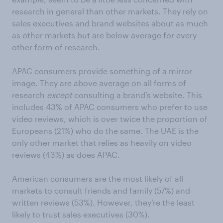
research in general than other markets. They rely on
sales executives and brand websites about as much
as other markets but are below average for every
other form of research.
APAC consumers provide something of a mirror
image. They are above average on all forms of
research
except
consulting a brand’s website. This
includes 43% of APAC consumers who prefer to use
video reviews, which is over twice the proportion of
Europeans (21%) who do the same. The UAE is the
only other market that relies as heavily on video
reviews (43%) as does APAC.
American consumers are the most likely of all
markets to consult friends and family (57%) and
written reviews (53%). However, they’re the least
likely to trust sales executives (30%).