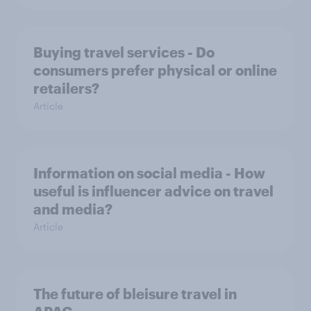
Buying travel services - Do
consumers prefer physical or online
retailers?
Article
Information on social media - How
useful is influencer advice on travel
and media?
Article
The future of bleisure travel in