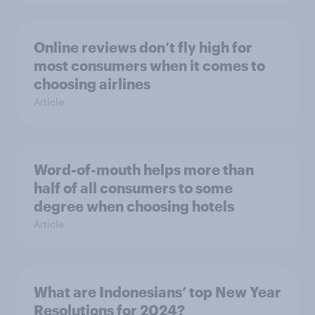
Online reviews don’t fly high for
most consumers when it comes to
choosing airlines
Article
Word-of-mouth helps more than
half of all consumers to some
degree when choosing hotels
Article
What are Indonesians’ top New Year
Resolutions for 2024?