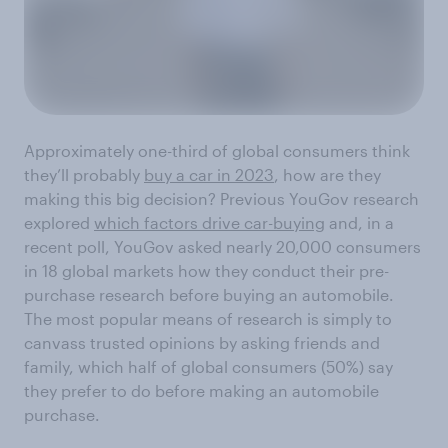
Approximately one-third of global consumers think
they’ll probably
buy a car in 2023
, how are they
making this big decision? Previous YouGov research
explored
which factors drive car-buying
and, in a
recent poll, YouGov asked nearly 20,000 consumers
in 18 global markets how they conduct their pre-
purchase research before buying an automobile.
The most popular means of research is simply to
canvass trusted opinions by asking friends and
family, which half of global consumers (50%) say
they prefer to do before making an automobile
purchase.