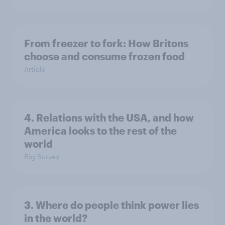
From freezer to fork: How Britons
choose and consume frozen food
Article
4. Relations with the USA, and how
America looks to the rest of the
world
Big Survey
3. Where do people think power lies
in the world?