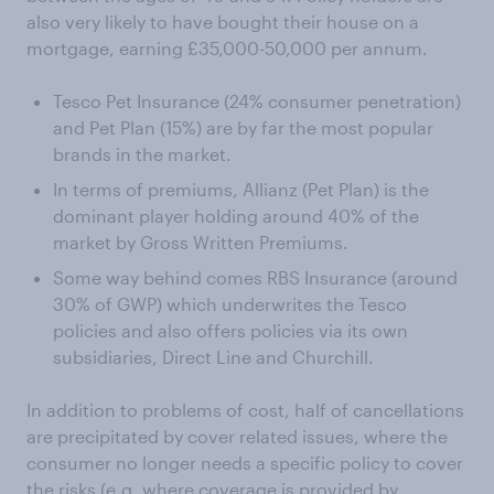
also very likely to have bought their house on a
mortgage, earning £35,000-50,000 per annum.
Tesco Pet Insurance (24% consumer penetration)
and Pet Plan (15%) are by far the most popular
brands in the market.
In terms of premiums, Allianz (Pet Plan) is the
dominant player holding around 40% of the
market by Gross Written Premiums.
Some way behind comes RBS Insurance (around
30% of GWP) which underwrites the Tesco
policies and also offers policies via its own
subsidiaries, Direct Line and Churchill.
In addition to problems of cost, half of cancellations
are precipitated by cover related issues, where the
consumer no longer needs a specific policy to cover
the risks (e.g. where coverage is provided by