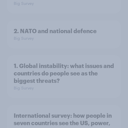
Big Survey
2. NATO and national defence
Big Survey
1. Global instability: what issues and
countries do people see as the
biggest threats?
Big Survey
International survey: how people in
seven countries see the US, power,