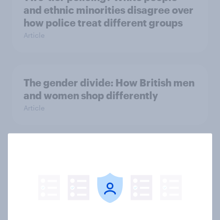
and ethnic minorities disagree over
how police treat different groups
Article
The gender divide: How British men
and women shop differently
Article
Royal family favourability trackers,
July 2026
Article