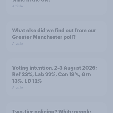
Article
What else did we find out from our
Greater Manchester poll?
Article
Voting intention, 2-3 August 2026:
Ref 23%, Lab 22%, Con 19%, Grn
13%, LD 12%
Article
Two-tier policing? White people