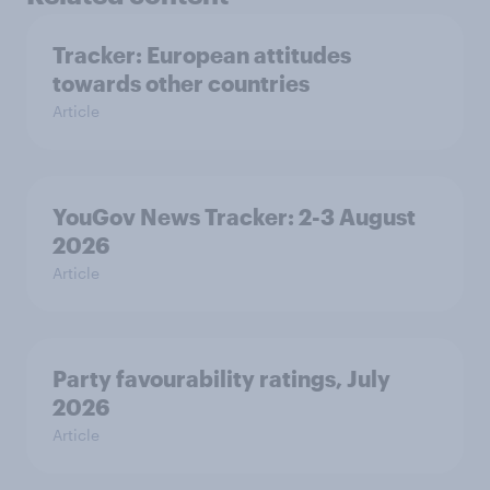
Tracker: European attitudes
towards other countries
Article
YouGov News Tracker: 2-3 August
2026
Article
Party favourability ratings, July
2026
Article