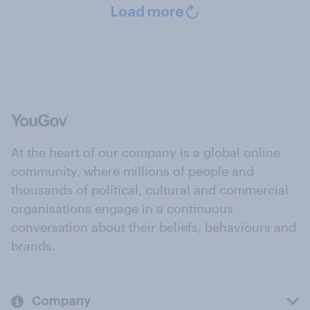
Load more
At the heart of our company is a global online
community, where millions of people and
thousands of political, cultural and commercial
organisations engage in a continuous
conversation about their beliefs, behaviours and
brands.
Company