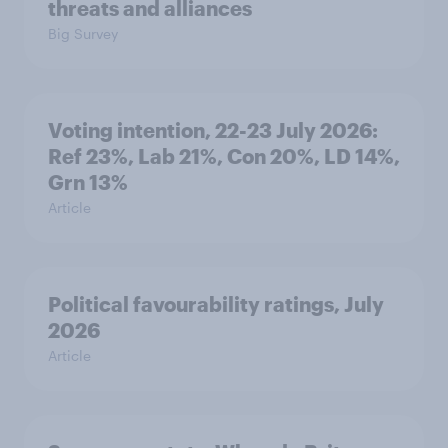
threats and alliances
Big Survey
Voting intention, 22-23 July 2026:
Ref 23%, Lab 21%, Con 20%, LD 14%,
Grn 13%
Article
Political favourability ratings, July
2026
Article