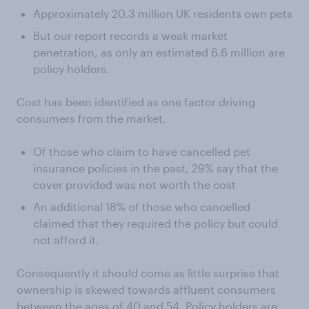
Approximately 20.3 million UK residents own pets
But our report records a weak market
penetration, as only an estimated 6.6 million are
policy holders.
Cost has been identified as one factor driving
consumers from the market.
Of those who claim to have cancelled pet
insurance policies in the past, 29% say that the
cover provided was not worth the cost
An additional 18% of those who cancelled
claimed that they required the policy but could
not afford it.
Consequently it should come as little surprise that
ownership is skewed towards affluent consumers
between the ages of 40 and 54. Policy holders are