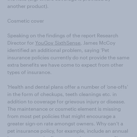
another product).
Cosmetic cover
Speaking on the findings of the report Research
Director for
YouGov SixthSense
, James McCoy
identified an additional problem, saying ‘Pet
insurance policies currently do not provide the same
extra benefits we have come to expect from other
types of insurance.
'Health and dental plans offer a number of ‘one-offs’
in the form of checkups, teeth cleanings etc. in
addition to coverage for grievous injury or disease.
The maintenance or cosmetic element is missing
from most pet policies that might encourage a
greater sign-on rate amongst owners. Why can’t a
pet insurance policy, for example, include an annual