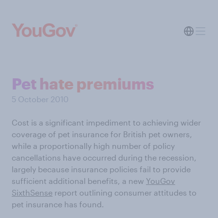
Pet hate premiums
5 October 2010
Cost is a significant impediment to achieving wider
coverage of pet insurance for British pet owners,
while a proportionally high number of policy
cancellations have occurred during the recession,
largely because insurance policies fail to provide
sufficient additional benefits, a new
YouGov
SixthSense
report outlining consumer attitudes to
pet insurance has found.