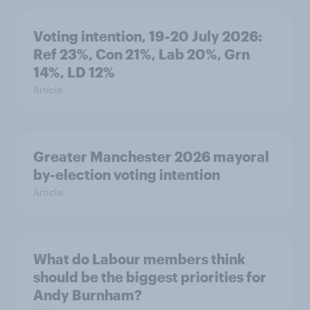
Voting intention, 19-20 July 2026:
Ref 23%, Con 21%, Lab 20%, Grn
14%, LD 12%
Article
Greater Manchester 2026 mayoral
by-election voting intention
Article
What do Labour members think
should be the biggest priorities for
Andy Burnham?