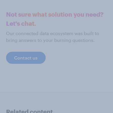
Not sure what solution you need?
Let's chat.
Our connected data ecosystem was built to
bring answers to your burning questions.
Contact us
Related content