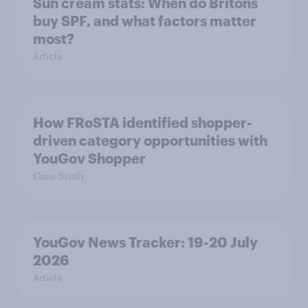
Sun cream stats: When do Britons
buy SPF, and what factors matter
most?
Article
How FRoSTA identified shopper-
driven category opportunities with
YouGov Shopper
Case Study
YouGov News Tracker: 19-20 July
2026
Article