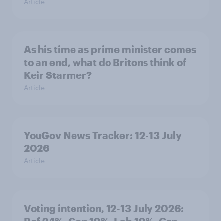
Article
As his time as prime minister comes
to an end, what do Britons think of
Keir Starmer?
Article
YouGov News Tracker: 12-13 July
2026
Article
Voting intention, 12-13 July 2026: