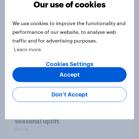
Our use of cookies
The great consumer cool-down:
How UK summer heatwaves are
driving purchase decisions
We use cookies to improve the functionality and
Article
performance of our website, to analyse web
traffic and for advertising purposes.
Learn more
YouGov News Tracker: 26-27 July
Cookies Settings
2026
Accept
Article
Don’t Accept
Top summer sips 2026: Pimm's and
Aperol record the strongest
seasonal uplift
Article