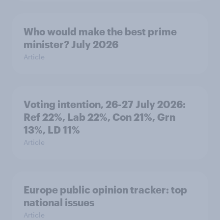
Who would make the best prime
minister? July 2026
Article
Voting intention, 26-27 July 2026:
Ref 22%, Lab 22%, Con 21%, Grn
13%, LD 11%
Article
Europe public opinion tracker: top
national issues
Article