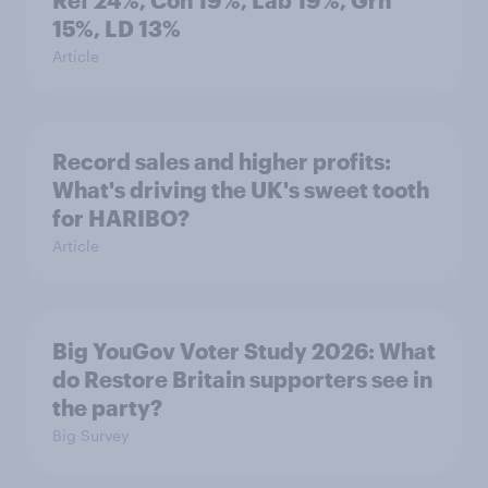
Ref 24%, Con 19%, Lab 19%, Grn
15%, LD 13%
Article
Record sales and higher profits:
What's driving the UK's sweet tooth
for HARIBO?
Article
Big YouGov Voter Study 2026: What
do Restore Britain supporters see in
the party?
Big Survey