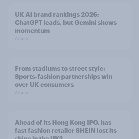
UK AI brand rankings 2026:
ChatGPT leads, but Gemini shows
momentum
Article
From stadiums to street style:
Sports-fashion partnerships win
over UK consumers
Article
Ahead of its Hong Kong IPO, has
fast fashion retailer SHEIN lost its
shine in the UK?