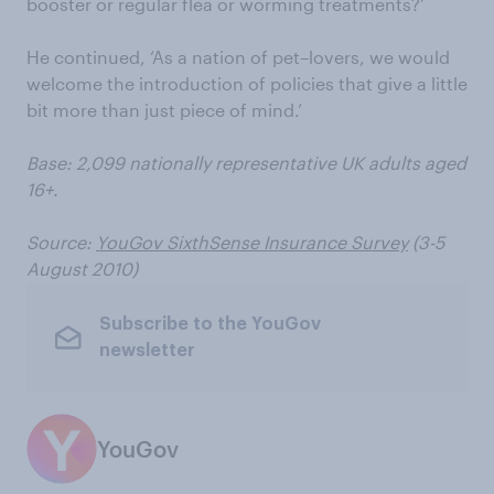
booster or regular flea or worming treatments?’
He continued, ‘As a nation of pet–lovers, we would
welcome the introduction of policies that give a little
bit more than just piece of mind.’
Base: 2,099 nationally representative UK adults aged
16+.
Source:
YouGov SixthSense Insurance Survey
(3-5
August 2010)
Subscribe to the YouGov
newsletter
YouGov