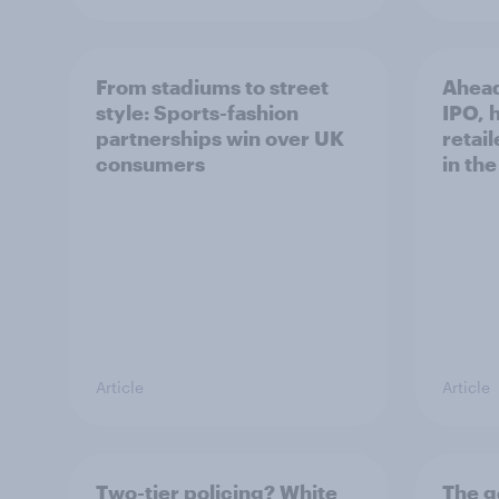
From stadiums to street
Ahead
style: Sports-fashion
IPO, h
partnerships win over UK
retail
consumers
in th
Article
Article
Two-tier policing? White
The g