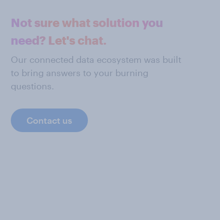
Not sure what solution you
need? Let's chat.
Our connected data ecosystem was built
to bring answers to your burning
questions.
Contact us