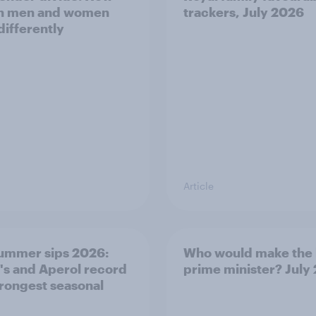
sh men and women
trackers, July 2026
differently
Article
ummer sips 2026:
Who would make the 
s and Aperol record
prime minister? July
trongest seasonal