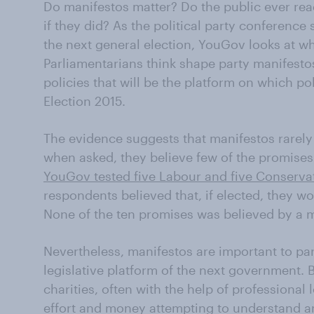
Do manifestos matter? Do the public ever re
if they did? As the political party conference
the next general election, YouGov looks at w
Parliamentarians think shape party manifesto
policies that will be the platform on which poli
Election 2015.
The evidence suggests that manifestos rarely
when asked, they believe few of the promises
YouGov tested five Labour and five Conserva
respondents believed that, if elected, they w
None of the ten promises was believed by a ma
Nevertheless, manifestos are important to part
legislative platform of the next government. 
charities, often with the help of professional 
effort and money attempting to understand an