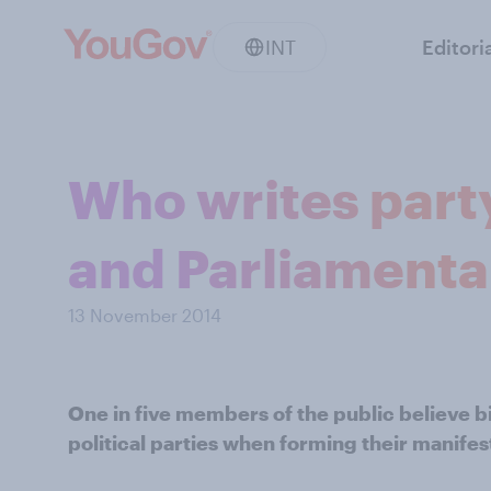
INT
Editori
Who writes party
and Parliamenta
13 November 2014
One in five members of the public believe bi
political parties when forming their manifes