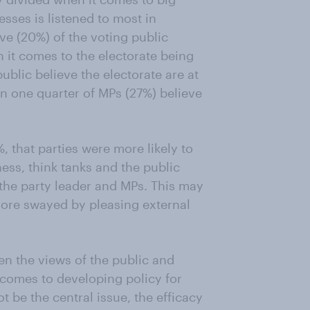
sses is listened to most in
ive (20%) of the voting public
n it comes to the electorate being
public believe the electorate are at
an one quarter of MPs (27%) believe
, that parties were more likely to
ness, think tanks and the public
 the party leader and MPs. This may
 more swayed by pleasing external
en the views of the public and
t comes to developing policy for
t be the central issue, the efficacy