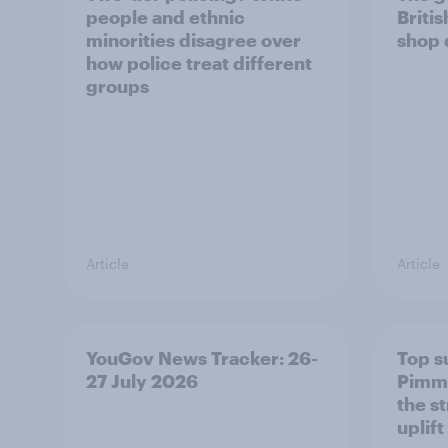
people and ethnic
Briti
minorities disagree over
shop 
how police treat different
groups
Article
Article
YouGov News Tracker: 26-
Top s
27 July 2026
Pimm'
the s
uplift