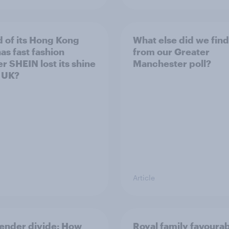
 of its Hong Kong
What else did we find
as fast fashion
from our Greater
er SHEIN lost its shine
Manchester poll?
e UK?
Article
ender divide: How
Royal family favourab