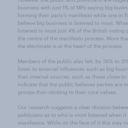
business with just 1% of MPs saying big busine
forming their party’s manifesto while one in f
believe big business is listened to most. Whe
listened to most just 4% of the British voting 
the centre of the manifesto process. More th
the electorate is at the heart of the process.
Members of the public also felt, by 36% to 31%
listen to external influences such as big busi
than internal sources, such as those close to
indicate that the public believes parties are
groups than sticking to their core values.
Our research suggests a clear division betwe
politicians as to who is most listened when i
manifestos. While on the face of it this may no