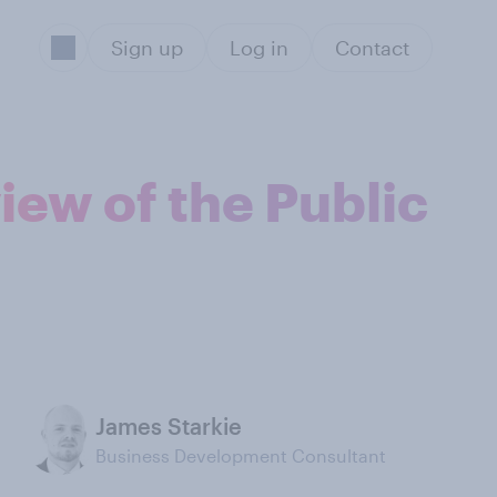
Sign up
Log in
Contact
iew of the Public
James Starkie
Business Development Consultant