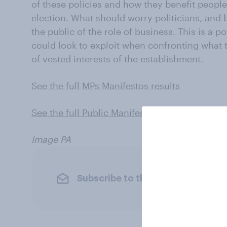
of these policies and how they benefit people’s
election. What should worry politicians, and
the public of the role of business. This is a p
could look to exploit when confronting what t
of vested interests of the establishment.
See the full MPs Manifestos results
See the full Public Manifestos results
Image PA
Subscribe to the YouGov newslet