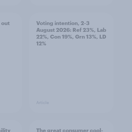
 out
Voting intention, 2-3
August 2026: Ref 23%, Lab
22%, Con 19%, Grn 13%, LD
12%
Article
ility
The great consumer cool-