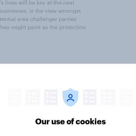
 lives will be key at the next
 businesses, is the view amongst
otential area challenger parties
hey might paint as the protection
ter
Our use of cookies