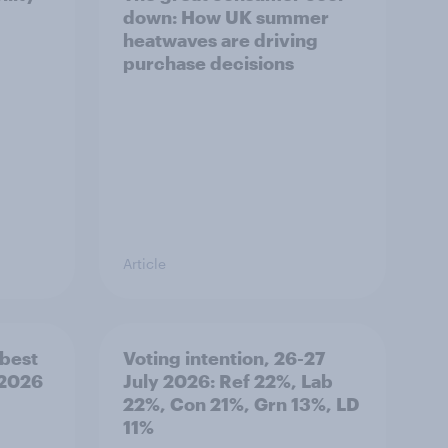
down: How UK summer
heatwaves are driving
purchase decisions
Article
best
Voting intention, 26-27
 2026
July 2026: Ref 22%, Lab
22%, Con 21%, Grn 13%, LD
11%