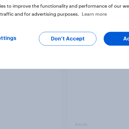
es to improve the functionality and performance of our web
traffic and for advertising purposes.
Learn more
ttings
Don’t Accept
A
v News Tracker: 2-3
Party favourability ra
st 2026
July 2026
Article