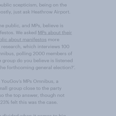
ublic scepticism, being on the
stly, just ask Heathrow Airport.
e public, and MPs, believe is
ifestos. We asked
MPs about their
blic about manifestos
more
research, which interviews 100
mnibus, polling 2000 members of
 group do you believe is listened
the forthcoming general election?’.
via YouGov’s MPs Omnibus, a
mall group close to the party
lso the top answer, though not
23% felt this was the case.
y divided when it comes to big