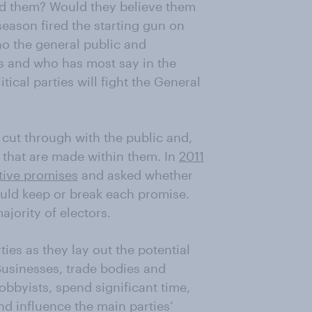
ad them? Would they believe them
 season fired the starting gun on
ho the general public and
s and who has most say in the
tical parties will fight the General
 cut through with the public and,
 that are made within them. In
2011
tive promises
and asked whether
ould keep or break each promise.
jority of electors.
ies as they lay out the potential
Businesses, trade bodies and
lobbyists, spend significant time,
d influence the main parties’