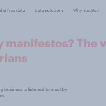
al & free data
Data solutions
Why YouGov
 manifestos? The v
rians
g business is listened to most by
to.