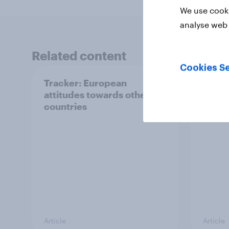
We use cooki
analyse web 
Related content
Cookies Se
Tracker: European
YouGo
attitudes towards other
Augu
countries
Article
Article