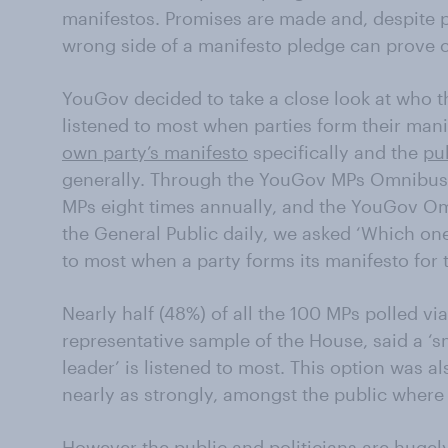
manifestos. Promises are made and, despite p
wrong side of a manifesto pledge can prove co
YouGov decided to take a close look at who th
listened to most when parties form their man
own party’s manifesto
specifically and the
pu
generally. Through the YouGov MPs Omnibus 
MPs eight times annually, and the YouGov O
the General Public daily, we asked ‘Which one
to most when a party forms its manifesto for 
Nearly half (48%) of all the 100 MPs polled 
representative sample of the House, said a ‘s
leader’ is listened to most. This option was a
nearly as strongly, amongst the public where 
However the public and politicians are hugel