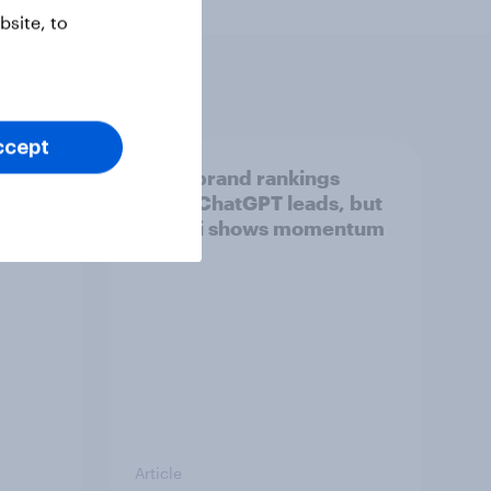
site, to
ccept
tings,
UK AI brand rankings
2026: ChatGPT leads, but
Gemini shows momentum
Article