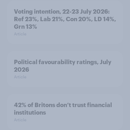
Voting intention, 22-23 July 2026:
Ref 23%, Lab 21%, Con 20%, LD 14%,
Grn 13%
Article
Political favourability ratings, July
2026
Article
42% of Britons don’t trust financial
institutions
Article