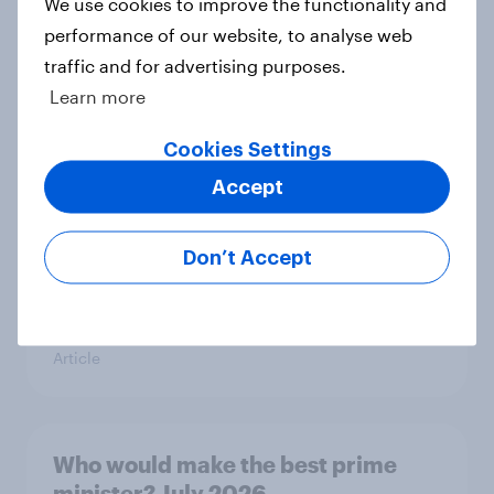
We use cookies to improve the functionality and
Article
performance of our website, to analyse web
traffic and for advertising purposes.
Learn more
YouGov News Tracker: 26-27 July
2026
Cookies Settings
Article
Accept
Don’t Accept
Top summer sips 2026: Pimm's and
Aperol record the strongest
seasonal uplift
Article
Who would make the best prime
minister? July 2026