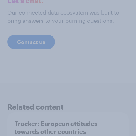
Let's chat.
Our connected data ecosystem was built to
bring answers to your burning questions.
Contact us
Related content
Tracker: European attitudes
towards other countries