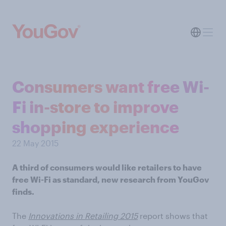
Consumers want free Wi-
Fi in-store to improve
shopping experience
22 May 2015
A third of consumers would like retailers to have
free Wi-Fi as standard, new research from YouGov
finds.
The
Innovations in Retailing 2015
report shows that