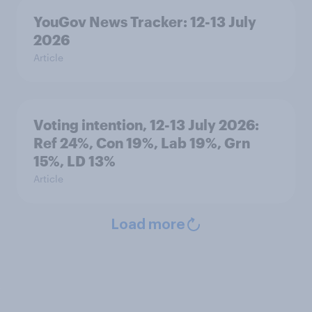
YouGov News Tracker: 12-13 July
2026
Article
Voting intention, 12-13 July 2026:
Ref 24%, Con 19%, Lab 19%, Grn
15%, LD 13%
Article
Load more