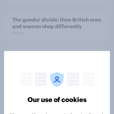
The gender divide: How British men
and women shop differently
Article
Royal family favourability trackers,
July 2026
Article
The great consumer cool-down:
Our use of cookies
How UK summer heatwaves are
driving purchase decisions