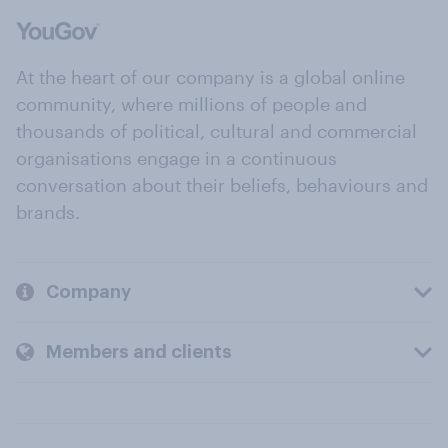
At the heart of our company is a global online
community, where millions of people and
thousands of political, cultural and commercial
organisations engage in a continuous
conversation about their beliefs, behaviours and
brands.
Company
Members and clients