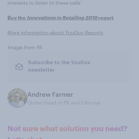
interests to listen to these calls.'
Buy the
Innovations in Retailing 2015
report
More information about YouGov Reports
Image from PA
Subscribe to the YouGov
newsletter
Andrew Farmer
Global Head of PR and Editorial
Not sure what solution you need?