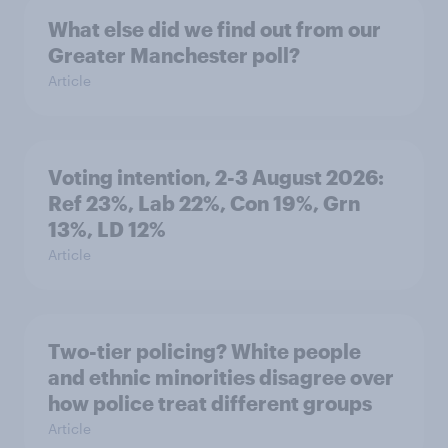
What else did we find out from our
Greater Manchester poll?
Article
Voting intention, 2-3 August 2026:
Ref 23%, Lab 22%, Con 19%, Grn
13%, LD 12%
Article
Two-tier policing? White people
and ethnic minorities disagree over
how police treat different groups
Article