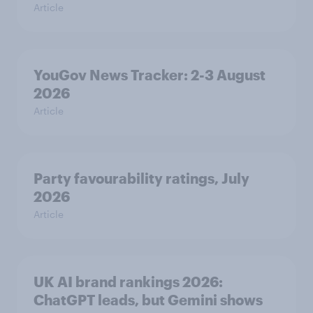
Article
YouGov News Tracker: 2-3 August
2026
Article
Party favourability ratings, July
2026
Article
UK AI brand rankings 2026:
ChatGPT leads, but Gemini shows