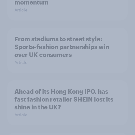
momentum
Article
From stadiums to street style:
Sports-fashion partnerships win
over UK consumers
Article
Ahead of its Hong Kong IPO, has
fast fashion retailer SHEIN lost its
shine in the UK?
Article