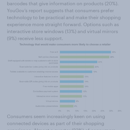
barcodes that give information on products (20%).
YouGov’s report suggests that consumers prefer
technology to be practical and make their shopping
experience more straight forward. Options such as
interactive store windows (13%) and virtual mirrors
(9%) receive less support.
Consumers seem increasingly keen on using
connected devices as part of their shopping