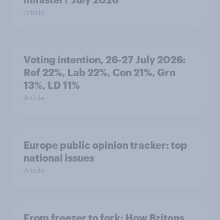
Article
Voting intention, 26-27 July 2026:
Ref 22%, Lab 22%, Con 21%, Grn
13%, LD 11%
Article
Europe public opinion tracker: top
national issues
Article
From freezer to fork: How Britons