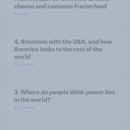
choose and consume frozen food
Article
4. Relations with the USA, and how
America looks to the rest of the
world
Big Survey
3. Where do people think power lies
in the world?
Big Survey