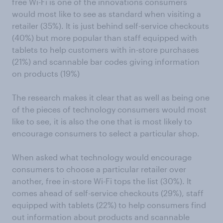
free Wi-Fi is one of the innovations consumers
would most like to see as standard when visiting a
retailer (35%). It is just behind self-service checkouts
(40%) but more popular than staff equipped with
tablets to help customers with in-store purchases
(21%) and scannable bar codes giving information
on products (19%)
The research makes it clear that as well as being one
of the pieces of technology consumers would most
like to see, it is also the one that is most likely to
encourage consumers to select a particular shop.
When asked what technology would encourage
consumers to choose a particular retailer over
another, free in-store Wi-Fi tops the list (30%). It
comes ahead of self-service checkouts (29%), staff
equipped with tablets (22%) to help consumers find
out information about products and scannable