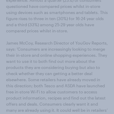
experience. Almost a quarter (23%) of consumers
questioned have compared prices whilst in-store
using devices such as smartphones and tablets. This
figure rises to three in ten (30%) for 16-24 year olds
and a third (33%) among 25-29 year olds have
compared prices whilst in-store.
James McCoy, Research Director of YouGov Reports,
says: 'Consumers are increasingly looking to merge
their in-store and online shopping experiences. They
want to use it to both find out more about the
products they are considering buying but also to
check whether they can getting a better deal
elsewhere. Some retailers have already moved in
this direction; both Tesco and ASDA have launched
free in-store Wi-Fi to allow customers to access
product information, recipes and find out the latest
offers and deals. Consumers clearly want it and
many are already using it. It could well be in retailers’