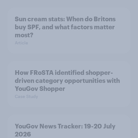
Sun cream stats: When do Britons
buy SPF, and what factors matter
most?
Article
How FRoSTA identified shopper-
driven category opportunities with
YouGov Shopper
Case Study
YouGov News Tracker: 19-20 July
2026