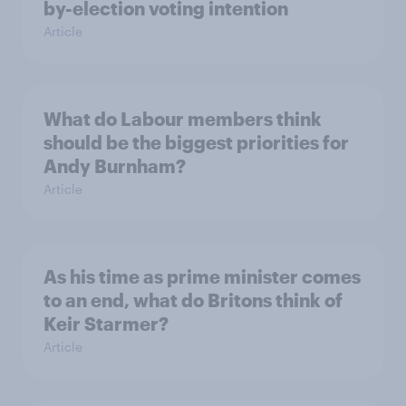
by-election voting intention
Article
What do Labour members think
should be the biggest priorities for
Andy Burnham?
Article
As his time as prime minister comes
to an end, what do Britons think of
Keir Starmer?
Article