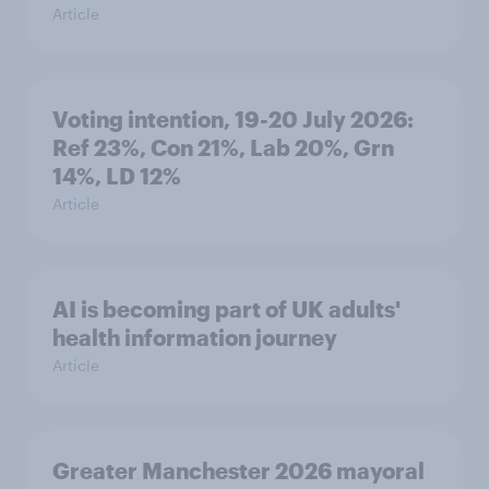
Article
Voting intention, 19-20 July 2026:
Ref 23%, Con 21%, Lab 20%, Grn
14%, LD 12%
Article
AI is becoming part of UK adults'
health information journey
Article
Greater Manchester 2026 mayoral