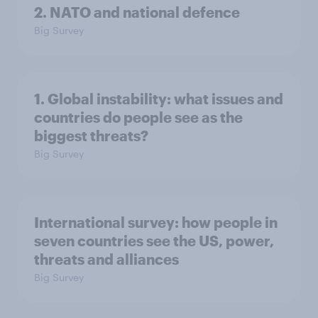
2. NATO and national defence
Big Survey
1. Global instability: what issues and
countries do people see as the
biggest threats?
Big Survey
International survey: how people in
seven countries see the US, power,
threats and alliances
Big Survey