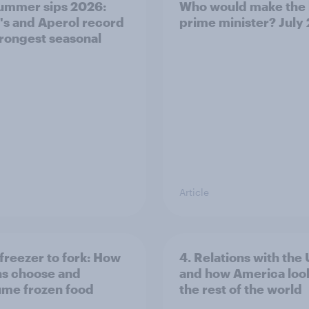
ummer sips 2026:
Who would make the 
s and Aperol record
prime minister? July
trongest seasonal
Article
freezer to fork: How
4. Relations with the
ns choose and
and how America look
me frozen food
the rest of the world