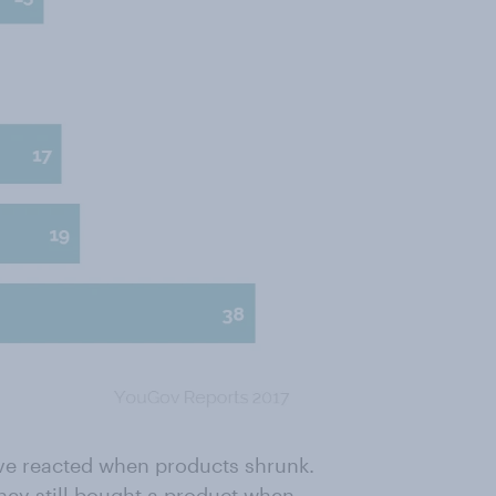
ave reacted when products shrunk.
hey still bought a product when