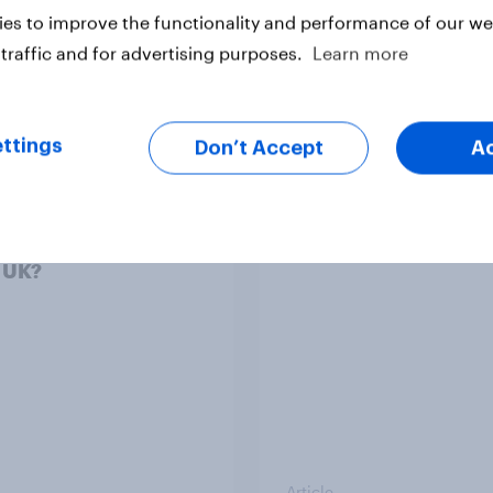
es to improve the functionality and performance of our web
traffic and for advertising purposes.
Learn more
Article
ttings
Don’t Accept
A
 of its Hong Kong
What else did we find
as fast fashion
from our Greater
er SHEIN lost its shine
Manchester poll?
e UK?
Article