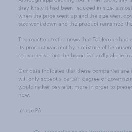
they knew it had been reduced in size, almost
when the price went up and the size went do
size went down and the product remained the
The reaction to the news that Toblerone had 
its product was met by a mixture of bemusem
consumers – but the brand is hardly alone in
Our data indicates that these companies are 
will only accept a certain degree of downsizi
would rather pay a bit more in order to prese
now.
Image PA