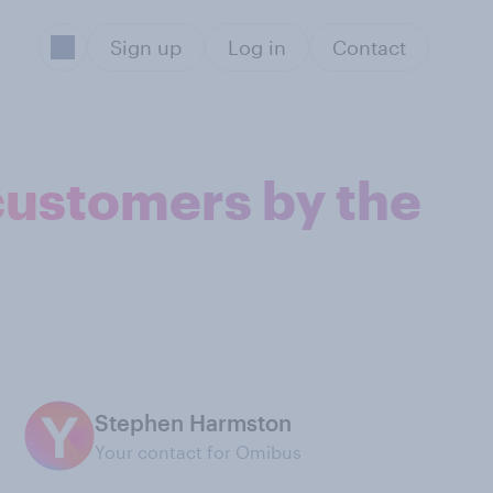
Sign up
Log in
Contact
 customers by the
Stephen Harmston
Your contact for Omibus