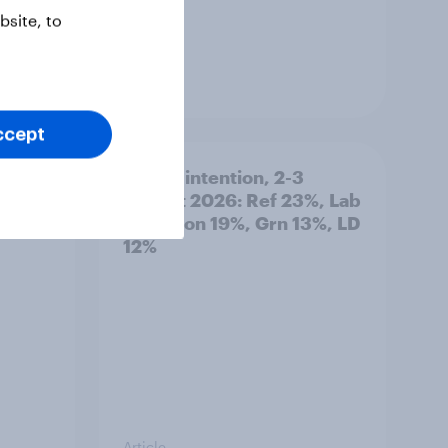
site, to
Article
ccept
 out
Voting intention, 2-3
August 2026: Ref 23%, Lab
22%, Con 19%, Grn 13%, LD
12%
Article