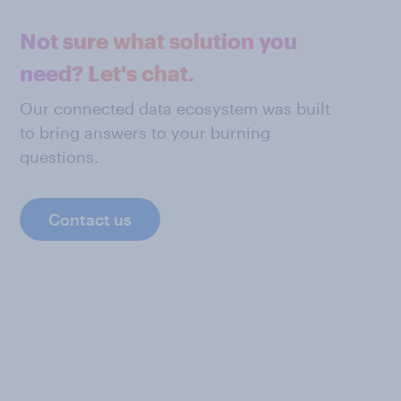
Not sure what solution you
need? Let's chat.
Our connected data ecosystem was built
to bring answers to your burning
questions.
Contact us