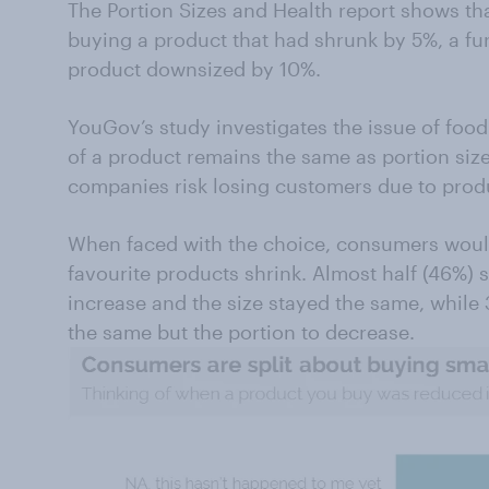
The Portion Sizes and Health report shows t
buying a product that had shrunk by 5%, a fu
product downsized by 10%.
YouGov’s study investigates the issue of food 
of a product remains the same as portion size
companies risk losing customers due to prod
When faced with the choice, consumers would
favourite products shrink. Almost half (46%) 
increase and the size stayed the same, while 
the same but the portion to decrease.