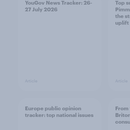
YouGov News Tracker: 26-
Top s
27 July 2026
Pimm'
the s
uplift
Article
Article
Europe public opinion
From 
tracker: top national issues
Brito
consu