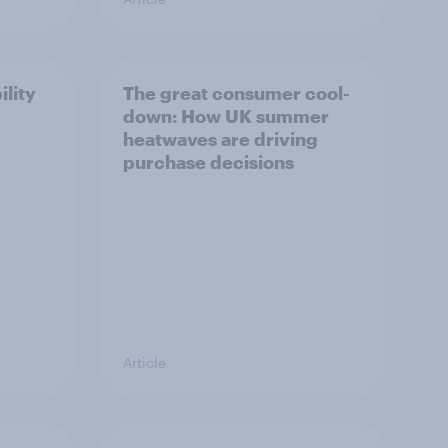
ility
The great consumer cool-
down: How UK summer
heatwaves are driving
purchase decisions
Article