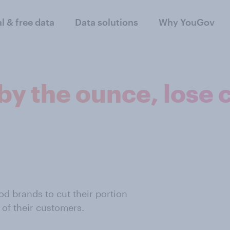
al & free data
Data solutions
Why YouGov
 by the ounce, lose
d brands to cut their portion
 of their customers.