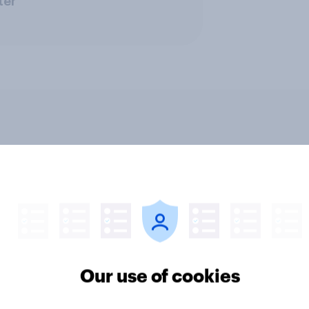
ter
v News Tracker: 2-3
Party favourability ra
st 2026
July 2026
Our use of cookies