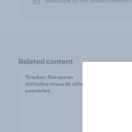
Subscribe to the YouGov newslet
Related content
Tracker: European
YouGo
attitudes towards other
Augu
countries