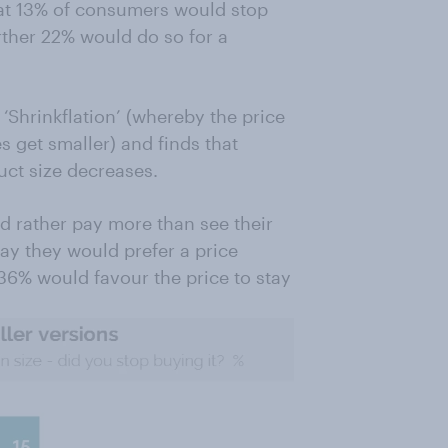
hat 13% of consumers would stop
rther 22% would do so for a
‘Shrinkflation’ (whereby the price
s get smaller) and finds that
uct size decreases.
 rather pay more than see their
say they would prefer a price
36% would favour the price to stay