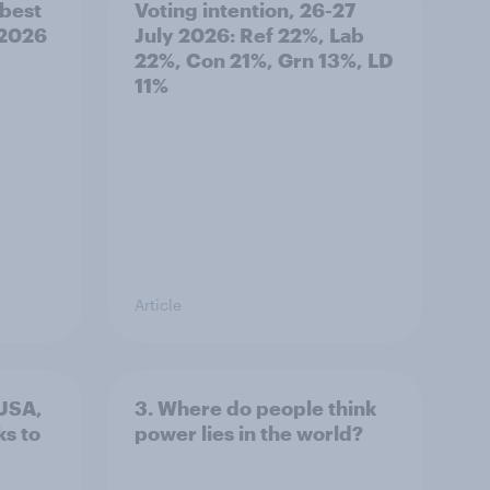
best
Voting intention, 26-27
 2026
July 2026: Ref 22%, Lab
22%, Con 21%, Grn 13%, LD
11%
Article
 USA,
3. Where do people think
s to
power lies in the world?