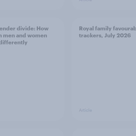
ender divide: How
Royal family favourab
sh men and women
trackers, July 2026
differently
Article