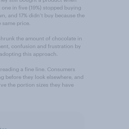
 one in five (19%) stopped buying
wn, and 17% didn’t buy because the
 same price.
shrunk the amount of chocolate in
ent, confusion and frustration by
 adopting this approach.
treading a fine line. Consumers
ng before they look elsewhere, and
rve the portion sizes they have