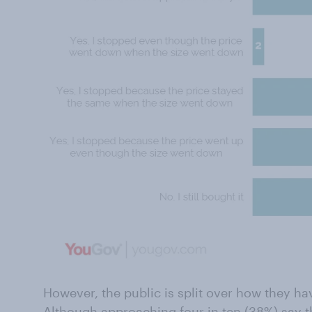
However, the public is split over how they h
Although approaching four in ten (38%) say t