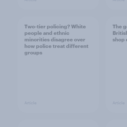
Two-tier policing? White
The g
people and ethnic
Briti
minorities disagree over
shop 
how police treat different
groups
Article
Article