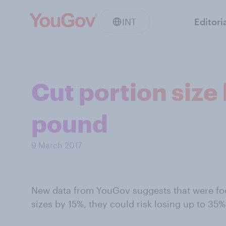
INT
Editori
Cut portion size
pound
9 March 2017
New data from YouGov suggests that were foo
sizes by 15%, they could risk losing up to 35%