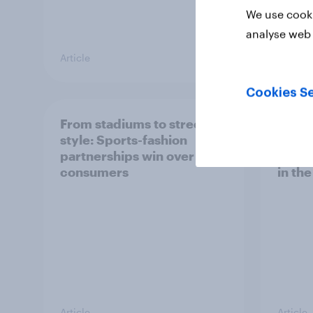
We use cooki
analyse web 
Article
Article
Cookies Se
From stadiums to street
Ahead
style: Sports-fashion
IPO, h
partnerships win over UK
retail
consumers
in th
Article
Article