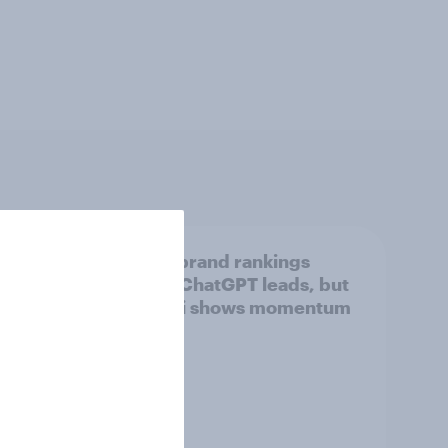
tings,
UK AI brand rankings
2026: ChatGPT leads, but
Gemini shows momentum