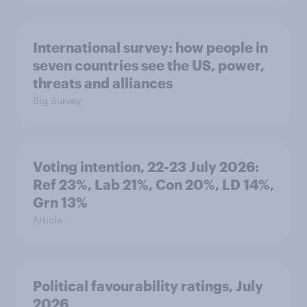
International survey: how people in
seven countries see the US, power,
threats and alliances
Big Survey
Voting intention, 22-23 July 2026:
Ref 23%, Lab 21%, Con 20%, LD 14%,
Grn 13%
Article
Political favourability ratings, July
2026