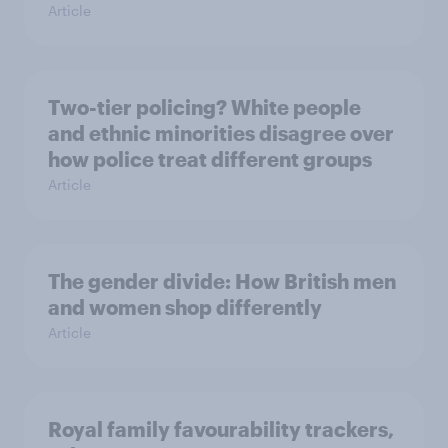
Article
Two-tier policing? White people
and ethnic minorities disagree over
how police treat different groups
Article
The gender divide: How British men
and women shop differently
Article
Royal family favourability trackers,