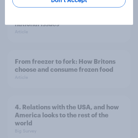
Don’t Accept
Europe public opinion tracker: top
national issues
Article
From freezer to fork: How Britons
choose and consume frozen food
Article
4. Relations with the USA, and how
America looks to the rest of the
world
Big Survey