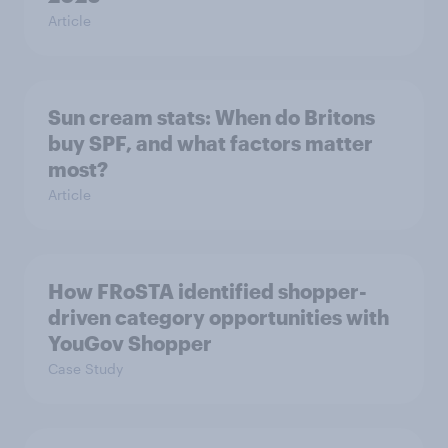
Article
Sun cream stats: When do Britons
buy SPF, and what factors matter
most?
Article
How FRoSTA identified shopper-
driven category opportunities with
YouGov Shopper
Case Study