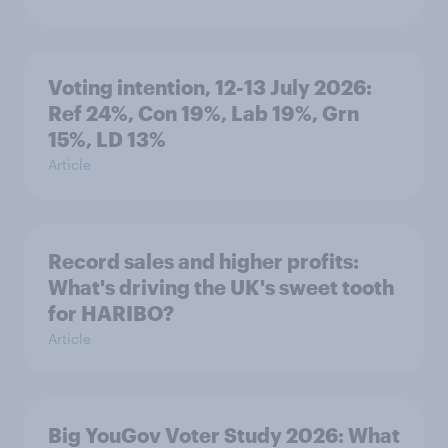
Voting intention, 12-13 July 2026:
Ref 24%, Con 19%, Lab 19%, Grn
15%, LD 13%
Article
Record sales and higher profits:
What's driving the UK's sweet tooth
for HARIBO?
Article
Big YouGov Voter Study 2026: What