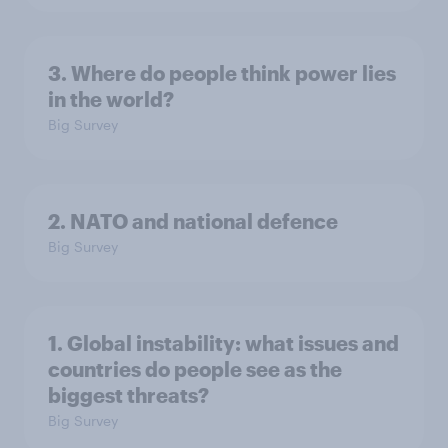
3. Where do people think power lies
in the world?
Big Survey
2. NATO and national defence
Big Survey
1. Global instability: what issues and
countries do people see as the
biggest threats?
Big Survey