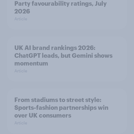
Party favourability ratings, July
2026
Article
UK AI brand rankings 2026:
ChatGPT leads, but Gemini shows
momentum
Article
From stadiums to street style:
Sports-fashion partnerships win
over UK consumers
Article