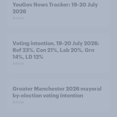
YouGov News Tracker: 19-20 July
2026
Article
Voting intention, 19-20 July 2026:
Ref 23%, Con 21%, Lab 20%, Grn
14%, LD 12%
Article
Greater Manchester 2026 mayoral
by-election voting intention
Article