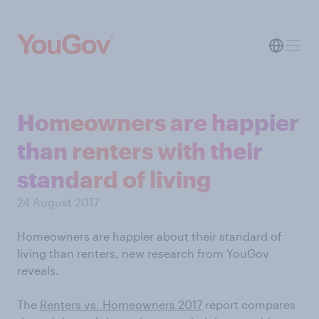
Homeowners are happier
than renters with their
standard of living
24 August 2017
Homeowners are happier about their standard of
living than renters, new research from YouGov
reveals.
The
Renters vs. Homeowners 2017
report compares