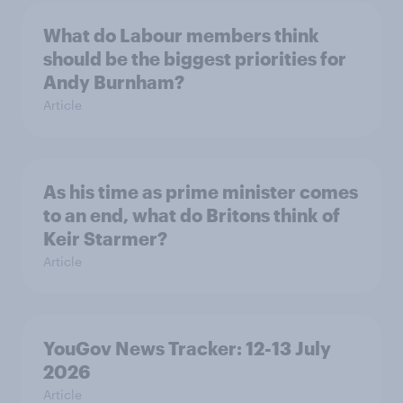
What do Labour members think
should be the biggest priorities for
Andy Burnham?
Article
As his time as prime minister comes
to an end, what do Britons think of
Keir Starmer?
Article
YouGov News Tracker: 12-13 July
2026
Article