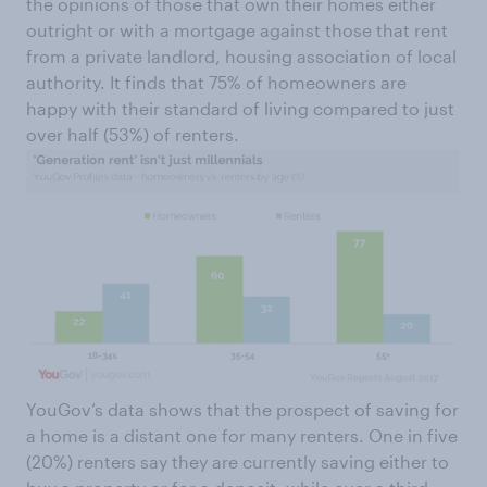
the opinions of those that own their homes either
outright or with a mortgage against those that rent
from a private landlord, housing association of local
authority. It finds that 75% of homeowners are
happy with their standard of living compared to just
over half (53%) of renters.
YouGov’s data shows that the prospect of saving for
a home is a distant one for many renters. One in five
(20%) renters say they are currently saving either to