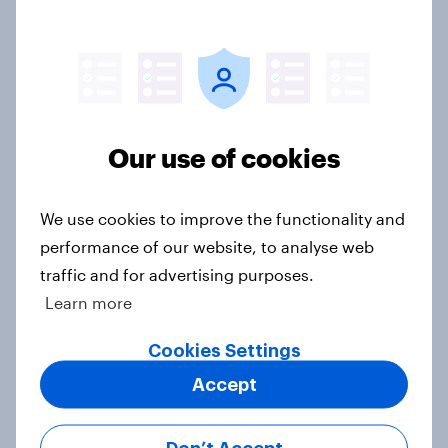
Top summer sips 2026: Pimm's and
Aperol record the strongest
seasonal uplift
Article
Our use of cookies
Who would make the best prime
minister? July 2026
We use cookies to improve the functionality and
Article
performance of our website, to analyse web
traffic and for advertising purposes.
Learn more
Voting intention, 26-27 July 2026:
Ref 22%, Lab 22%, Con 21%, Grn
Cookies Settings
13%, LD 11%
Accept
Article