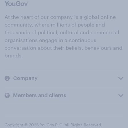
At the heart of our company is a global online
community, where millions of people and
thousands of political, cultural and commercial
organisations engage in a continuous
conversation about their beliefs, behaviours and
brands.
Company
Members and clients
Copyright © 2026 YouGov PLC. All Rights Reserved.