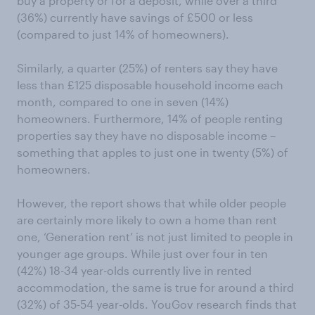
buy a property or for a deposit, while over a third
(36%) currently have savings of £500 or less
(compared to just 14% of homeowners).
Similarly, a quarter (25%) of renters say they have
less than £125 disposable household income each
month, compared to one in seven (14%)
homeowners. Furthermore, 14% of people renting
properties say they have no disposable income –
something that apples to just one in twenty (5%) of
homeowners.
However, the report shows that while older people
are certainly more likely to own a home than rent
one, ‘Generation rent’ is not just limited to people in
younger age groups. While just over four in ten
(42%) 18-34 year-olds currently live in rented
accommodation, the same is true for around a third
(32%) of 35-54 year-olds. YouGov research finds that