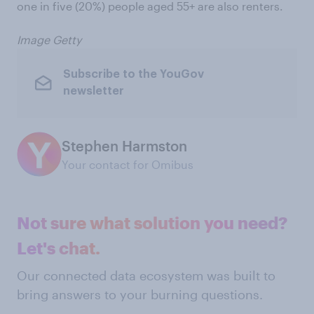
one in five (20%) people aged 55+ are also renters.
Image Getty
Subscribe to the YouGov
newsletter
Stephen Harmston
Your contact for Omibus
Not sure what solution you need?
Let's chat.
Our connected data ecosystem was built to
bring answers to your burning questions.