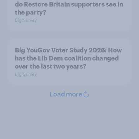
do Restore Britain supporters see in
the party?
Big Survey
Big YouGov Voter Study 2026: How
has the Lib Dem coalition changed
over the last two years?
Big Survey
Load more