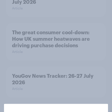
July 2026
Article
The great consumer cool-down:
How UK summer heatwaves are
driving purchase decisions
Article
YouGov News Tracker: 26-27 July
2026
Article