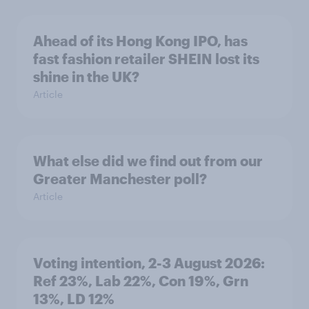
Ahead of its Hong Kong IPO, has
fast fashion retailer SHEIN lost its
shine in the UK?
Article
What else did we find out from our
Greater Manchester poll?
Article
Voting intention, 2-3 August 2026:
Ref 23%, Lab 22%, Con 19%, Grn
13%, LD 12%