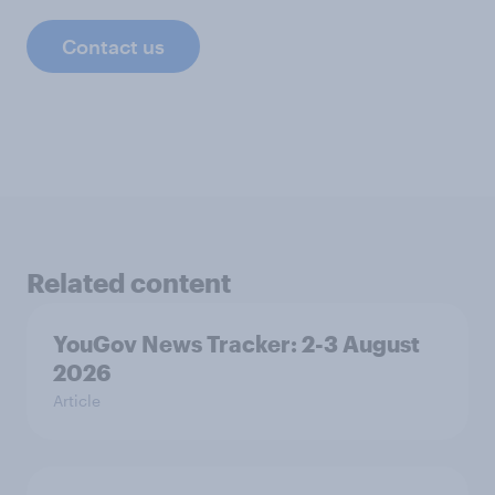
Contact us
Related content
YouGov News Tracker: 2-3 August
2026
Article