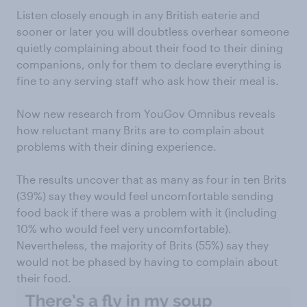
Listen closely enough in any British eaterie and
sooner or later you will doubtless overhear someone
quietly complaining about their food to their dining
companions, only for them to declare everything is
fine to any serving staff who ask how their meal is.
Now new research from YouGov Omnibus reveals
how reluctant many Brits are to complain about
problems with their dining experience.
The results uncover that as many as four in ten Brits
(39%) say they would feel uncomfortable sending
food back if there was a problem with it (including
10% who would feel very uncomfortable).
Nevertheless, the majority of Brits (55%) say they
would not be phased by having to complain about
their food.