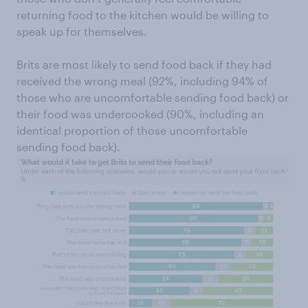
returning food to the kitchen would be willing to
speak up for themselves.
Brits are most likely to send food back if they had
received the wrong meal (92%, including 94% of
those who are uncomfortable sending food back) or
their food was undercooked (90%, including an
identical proportion of those uncomfortable
sending food back).