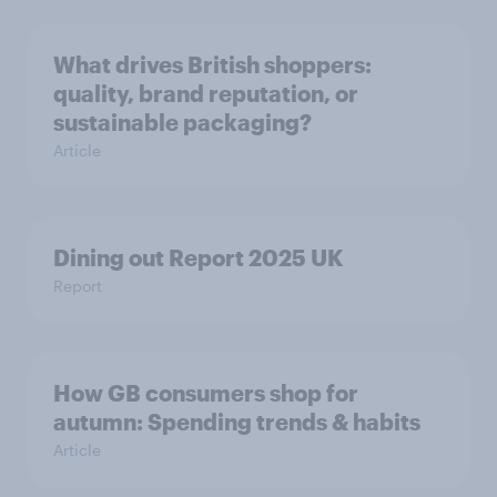
What drives British shoppers:
quality, brand reputation, or
sustainable packaging?
Article
Dining out Report 2025 UK
Report
How GB consumers shop for
autumn: Spending trends & habits
Article