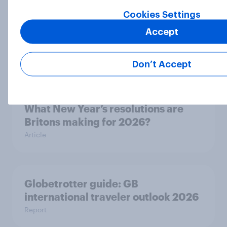
Cookies Settings
Consumer trust in AI for retail
Accept
remains low in Britain, especially
among older adults
Article
Don’t Accept
What New Year’s resolutions are
Britons making for 2026?
Article
Globetrotter guide: GB
international traveler outlook 2026
Report