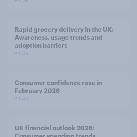
Rapid grocery delivery in the UK:
Awareness, usage trends and
adoption barriers
Article
Consumer confidence rose in
February 2026
Article
UK financial outlook 2026:
Consumer spending trends,