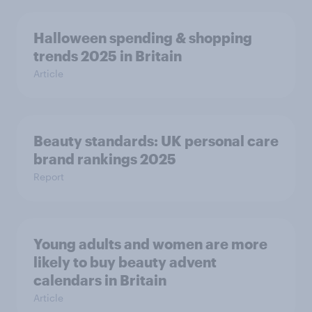
Halloween spending & shopping
trends 2025 in Britain
Article
Beauty standards:​ UK personal care
brand rankings 2025
Report
Young adults and women are more
likely to buy beauty advent
calendars in Britain
Article