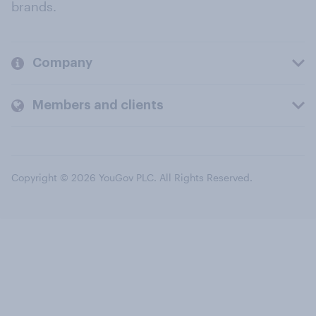
brands.
Company
Members and clients
Copyright © 2026 YouGov PLC. All Rights Reserved.