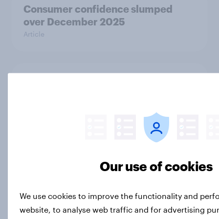
Consumer confidence slumped
over December 2025
Article
One in five UK adults borrowed to
cover Christmas holiday spending
in 2025
Article
Our use of cookies
How UK shoppers check if an online
store is legit before purchasing
Article
We use cookies to improve the functionality and per
website, to analyse web traffic and for advertising p