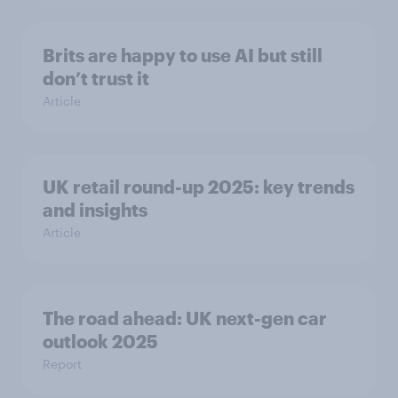
Brits are happy to use AI but still
don’t trust it
Article
UK retail round-up 2025: key trends
and insights
Article
The road ahead: UK next-gen car
outlook 2025
Report