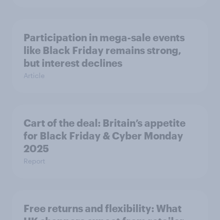
Participation in mega-sale events
like Black Friday remains strong,
but interest declines
Article
Cart of the deal: Britain’s appetite
for Black Friday & Cyber Monday
2025
Report
Free returns and flexibility: What