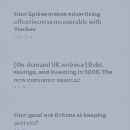
How Spikes makes advertising
effectiveness measurable with
YouGov
Case Study
[On-demand UK webinar] Debt,
savings, and investing in 2026: The
new consumer squeeze
Article
How good are Britons at keeping
secrets?
Article