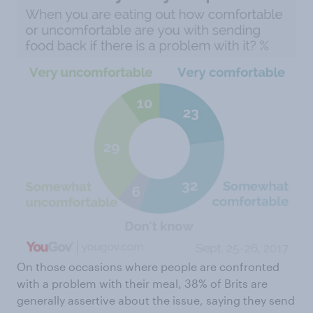
On those occasions where people are confronted
with a problem with their meal, 38% of Brits are
generally assertive about the issue, saying they send