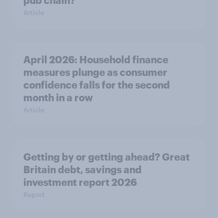
pub chain?
Article
April 2026: Household finance
measures plunge as consumer
confidence falls for the second
month in a row
Article
Getting by or getting ahead? Great
Britain debt, savings and
investment report 2026
Report