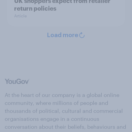
UK shoppers expect from retailer
return policies
Article
Load more
At the heart of our company is a global online
community, where millions of people and
thousands of political, cultural and commercial
organisations engage in a continuous
conversation about their beliefs, behaviours and