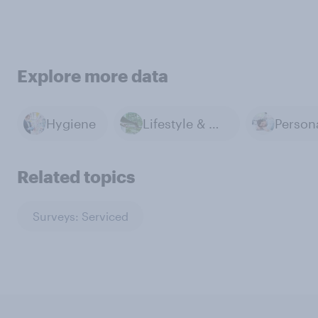
Explore more data
Hygiene
Lifestyle & Day-to-day
Related topics
Surveys: Serviced