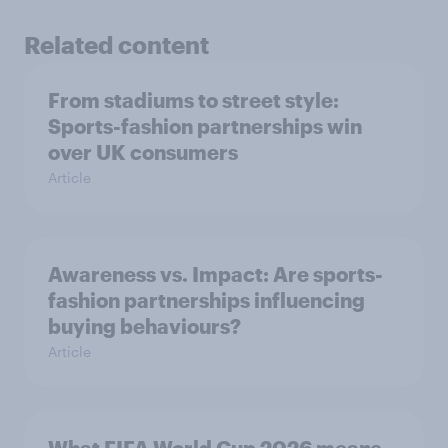
Related content
From stadiums to street style:
Sports-fashion partnerships win
over UK consumers
Article
Awareness vs. Impact: Are sports-
fashion partnerships influencing
buying behaviours?
Article