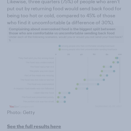
Likewise, three quarters (75%) of people who aren’t
put out by returning food would send back food for
being too hot or cold, compared to 45% of those
who find it uncomfortable (a difference of 30%).
Photo: Getty
See the full results here