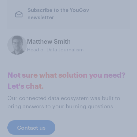
Subscribe to the YouGov
newsletter
Matthew Smith
Head of Data Journalism
Not sure what solution you need?
Let's chat.
Our connected data ecosystem was built to
bring answers to your burning questions.
Contact us