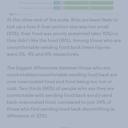
At the other end of the scale, Brits are least likely to
kick up a fuss if their portion size was too small
(10%), their food was poorly presented (also 10%) or
they didn’t like the food (16%). Among those who are
uncomfortable sending food back these figures
were 3%, 4% and 6% respectively.
The biggest differences between those who are
comfortable/uncomfortable sending food back are
over overcooked food and food being too hot or
cold. Two thirds (66%) of people who say they are
comfortable with sending food back would send
back overcooked food, compared to just 34% of
those who find sending food back discomfiting (a
difference of 32%).