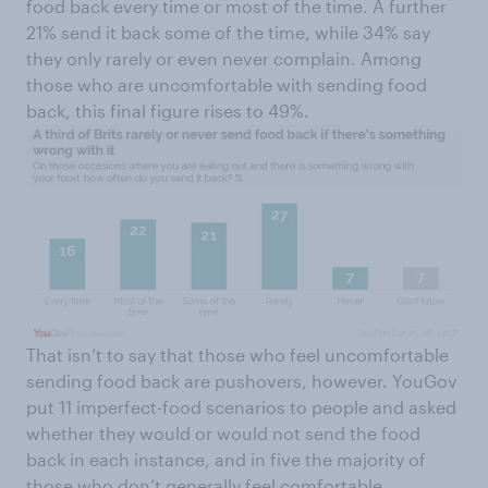
food back every time or most of the time. A further
21% send it back some of the time, while 34% say
they only rarely or even never complain. Among
those who are uncomfortable with sending food
back, this final figure rises to 49%.
That isn’t to say that those who feel uncomfortable
sending food back are pushovers, however. YouGov
put 11 imperfect-food scenarios to people and asked
whether they would or would not send the food
back in each instance, and in five the majority of
those who don’t generally feel comfortable