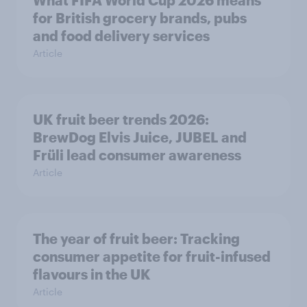
What FIFA World Cup 2026 means
for British grocery brands, pubs
and food delivery services
Article
UK fruit beer trends 2026:
BrewDog Elvis Juice, JUBEL and
Früli lead consumer awareness
Article
The year of fruit beer: Tracking
consumer appetite for fruit-infused
flavours in the UK
Article