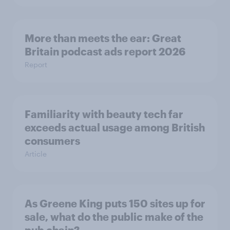
More than meets the ear: Great
Britain podcast ads report 2026
Report
Familiarity with beauty tech far
exceeds actual usage among British
consumers
Article
As Greene King puts 150 sites up for
sale, what do the public make of the