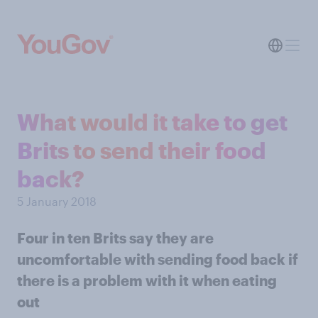
What would it take to get
Brits to send their food
back?
5 January 2018
Four in ten Brits say they are
uncomfortable with sending food back if
there is a problem with it when eating
out