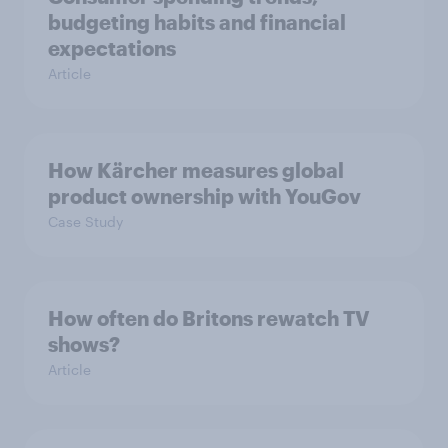
budgeting habits and financial
expectations
Article
How Kärcher measures global
product ownership with YouGov
Case Study
How often do Britons rewatch TV
shows?
Article