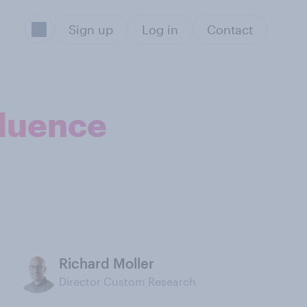
Sign up
Log in
Contact
fluence
Richard Moller
Director Custom Research