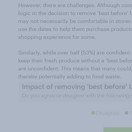
However, there are challenges. Although con
logic in the decision to remove ‘best before’ l
may not necessarily be comfortable in stores 
use the dates to help them purchase products
shopping experience for some.
Similarly, while over half (53%) are confide
keep their fresh produce without a ‘best befor
are unconfident. This means that many could
thereby potentially adding to food waste.