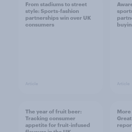
From stadiums to street
Aware
style: Sports-fashion
sport
partnerships win over UK
partn
consumers
buyin
Article
Article
The year of fruit beer:
More 
Tracking consumer
Great
appetite for fruit-infused
repor
flavours in the UK