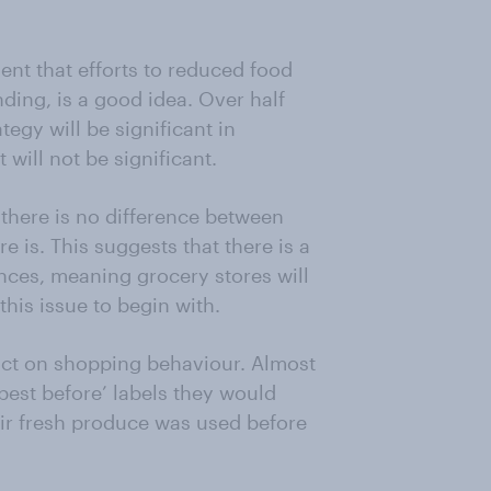
ent that efforts to reduced food
nding, is a good idea. Over half
tegy will be significant in
 will not be significant.
 there is no difference between
re is. This suggests that there is a
nces, meaning grocery stores will
his issue to begin with.
act on shopping behaviour. Almost
‘best before’ labels they would
eir fresh produce was used before