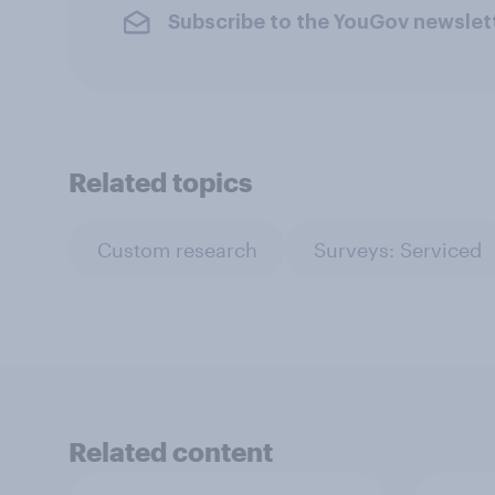
Subscribe to the YouGov newslet
Related topics
Custom research
Surveys: Serviced
Related content