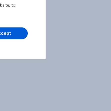
site, to
ccept