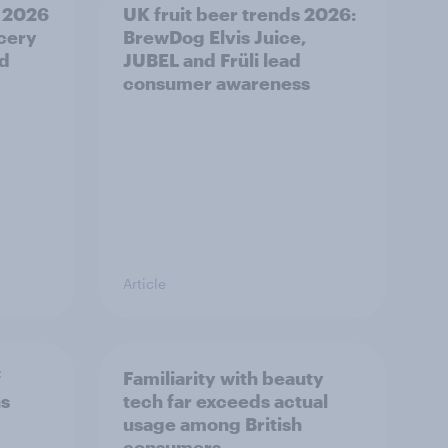
 2026
UK fruit beer trends 2026:
ocery
BrewDog Elvis Juice,
od
JUBEL and Früli lead
consumer awareness
Article
f
Familiarity with beauty
ns
tech far exceeds actual
usage among British
consumers