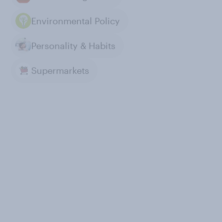
Environmental Policy
Personality & Habits
Supermarkets