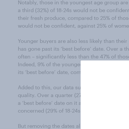
Notably, those in the youngest age group are 
a third (32%) of 18-24s would not be confide
their fresh produce, compared to 25% of thos
would not be confident, against 25% of wome
Younger buyers are also less likely than their
has gone past its ‘best before’ date. Over a t
often – significantly less than the 47% of th
Indeed, 9% of the youngest age group say the
its ‘best before’ date, compared to just 2% of 
Added to this, our data suggests that some 
quality. Over a quarter (27%) question the qua
a ‘best before’ date on it and again it is yo
concerned (29% of 18-24s vs 24% of those ag
But removing the dates also could dent a reta