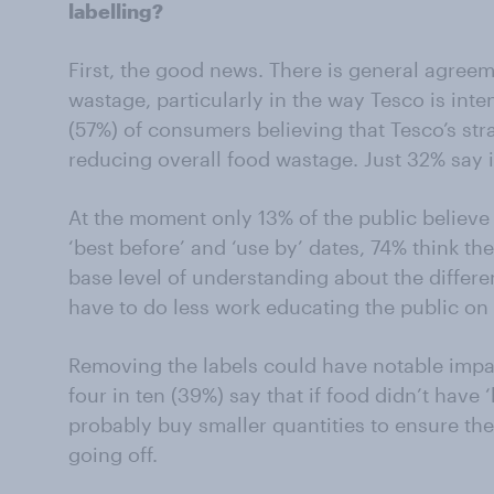
labelling?
First, the good news. There is general agreem
wastage, particularly in the way Tesco is inte
(57%) of consumers believing that Tesco’s stra
reducing overall food wastage. Just 32% say it
At the moment only 13% of the public believe
‘best before’ and ‘use by’ dates, 74% think the
base level of understanding about the differe
have to do less work educating the public on t
Removing the labels could have notable imp
four in ten (39%) say that if food didn’t have 
probably buy smaller quantities to ensure th
going off.