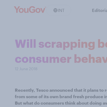
INT
Editori
Will scrapping b
consumer behav
12 June 2018
Recently, Tesco announced that it plans to 
from some of its own brand fresh produce in
But what do consumers think about doing aw