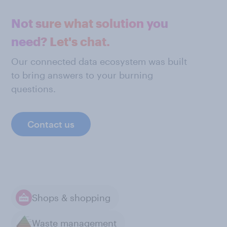
Not sure what solution you
need? Let's chat.
Our connected data ecosystem was built
to bring answers to your burning
questions.
Contact us
Shops & shopping
Waste management