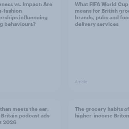
ness vs. Impact: Are
What FIFA World Cup
s-fashion
means for British gr
erships influencing
brands, pubs and fo
g behaviours?
delivery services
Article
than meets the ear:
The grocery habits o
 Britain podcast ads
higher-income Brito
t 2026