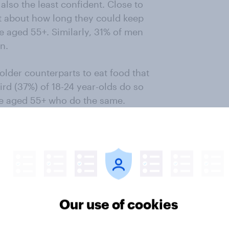
also the least confident. Close to
nt about how long they could keep
e aged 55+. Similarly, 31% of men
n.
 older counterparts to eat food that
hird (37%) of 18-24 year-olds do so
ose aged 55+ who do the same.
y never eat food that’s gone past
the eldest.
customers are concerned about
lity of a product that did not have
unger consumers that are most
ed 55+).
Our use of cookies
iler’s reputation for quality among