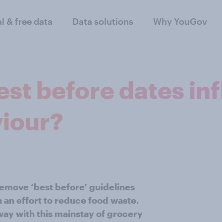
al & free data
Data solutions
Why YouGov
est before dates in
iour?
remove ‘best before’ guidelines
 an effort to reduce food waste.
ay with this mainstay of grocery