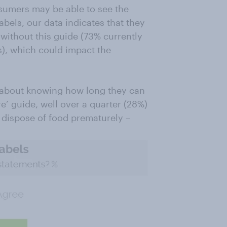
sumers may be able to see the
abels, our data indicates that they
without this guide (73% currently
), which could impact the
nt about knowing how long they can
e’ guide, well over a quarter (28%)
 dispose of food prematurely –