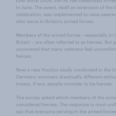
Ever since 2009, the UK has celebrated Arme
in June. The event, itself an extension of the
celebration, was implemented to raise awaren
who serve in Britain’s armed forces.
Members of the armed forces – especially in t
Britain – are often referred to as heroes. But
a
uncovered that many veterans feel uncomfort
heroes.
Now a new YouGov study conducted in the Uni
Germany uncovers drastically different attit
troops, if any, people consider to be heroes.
The survey asked which members of the armed
considered heroes. The response is most unif
say that everyone serving in the armed forces 