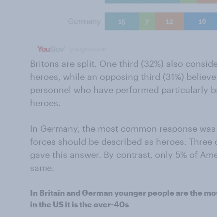
Britons are split. One third (32%) also consid
heroes, while an opposing third (31%) believe
personnel who have performed particularly b
heroes.
In Germany, the most common response was 
forces should be described as heroes. Three
gave this answer. By contrast, only 5% of Ame
same.
In Britain and German younger people are the most
in the US it is the over-40s