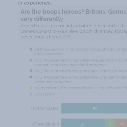
or experience.