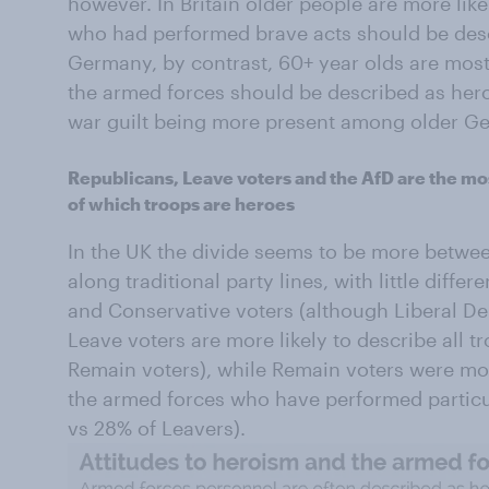
however. In Britain older people are more lik
who had performed brave acts should be desc
Germany, by contrast, 60+ year olds are most
the armed forces should be described as hero
war guilt being more present among older G
Republicans, Leave voters and the AfD are the mos
of which troops are heroes
In the UK the divide seems to be more betwe
along traditional party lines, with little diff
and Conservative voters (although Liberal De
Leave voters are more likely to describe all 
Remain voters), while Remain voters were more
the armed forces who have performed particu
vs 28% of Leavers).