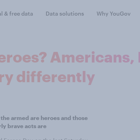
al & free data
Data solutions
Why YouGov
heroes? Americans, 
y differently
in the armed are heroes and those
ly brave acts are