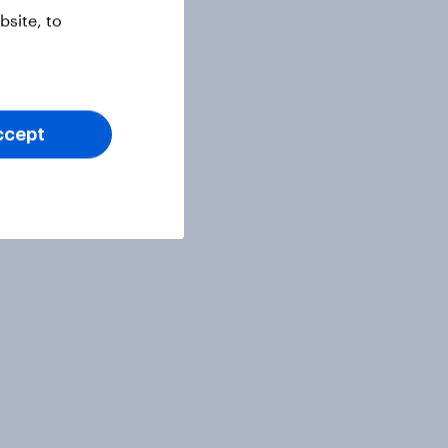
site, to
ccept