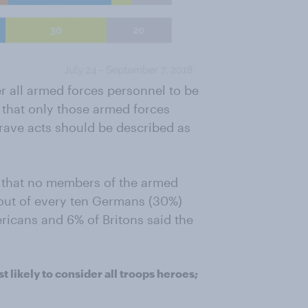
er all armed forces personnel to be
 that only those armed forces
rave acts should be described as
that no members of the armed
 out of every ten Germans (30%)
ricans and 6% of Britons said the
 likely to consider all troops heroes;