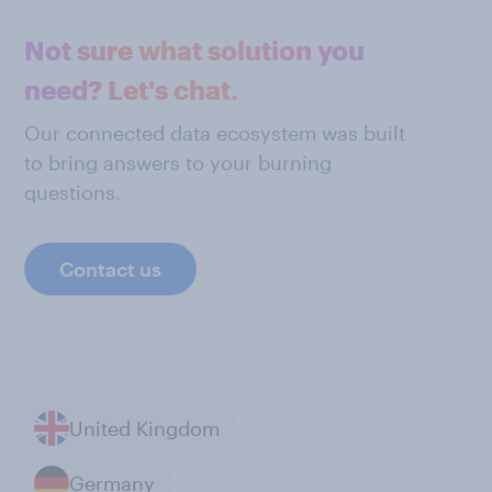
Not sure what solution you
need? Let's chat.
Our connected data ecosystem was built
to bring answers to your burning
questions.
Contact us
United Kingdom
Germany