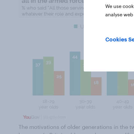
We use cooki
analyse web 
Cookies Se
The motivations of older generations in the tw