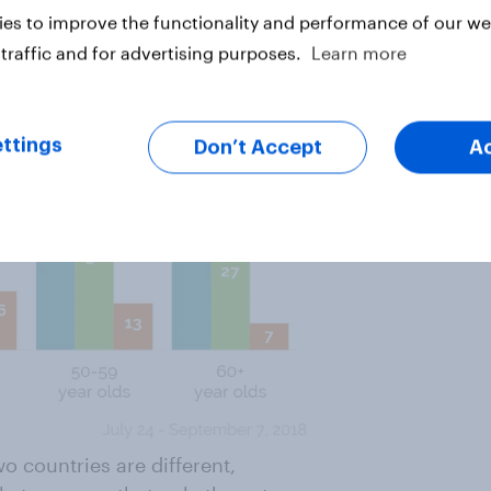
es to improve the functionality and performance of our web
traffic and for advertising purposes.
Learn more
ttings
Don’t Accept
A
o countries are different,