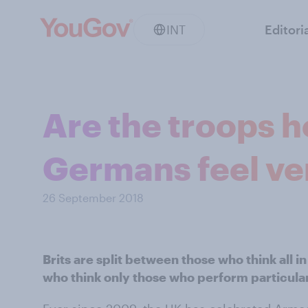
INT
Editori
Are the troops 
Germans feel ver
26 September 2018
Brits are split between those who think all 
who think only those who perform particular