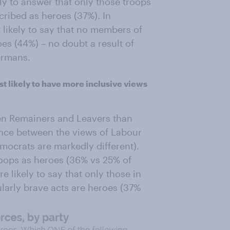
ely to answer that only those troops
ribed as heroes (37%). In
 likely to say that no members of
es (44%) – no doubt a result of
ermans.
t likely to have more inclusive views
en Remainers and Leavers than
erence between the views of Labour
mocrats are markedly different).
troops as heroes (36% vs 25% of
 likely to say that only those in
larly brave acts are heroes (37%