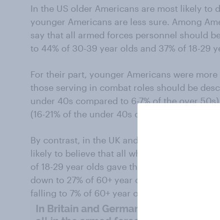
In the US older Americans are most likely to d
younger Americans are less sure. Among Ame
say that all armed forces personnel should 
to 44% of 30-39 year olds and 37% of 18-29 y
For their part, younger Americans were more l
those serving in combat roles should be desc
under 40s compared to 6-7% of the over 50s)
(16-21% of the under 40s compared to 5-8% o
By contrast, in the UK and Germany it is the
likely to believe that all who serve in the ar
of 18-29 year olds gave this answer – a figure
down to 27% of 60+ year olds. In Germany the
falling to 7% of 60+ year olds.