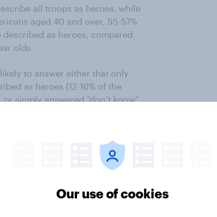
escribe all troops as heroes, while
ricans aged 40 and over, 55-57%
be described as heroes, compared
ear olds.
ikely to answer either that only
ribed as heroes (12-16% of the
, or simply answered “don’t know”
f those aged 50+).
 younger generations who are most
med forces are heroes. In the UK 39%
 which fell with ever age group
 figures are 25% of 18-29 year olds
Our use of cookies