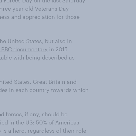
d Forces Day on the last Saturday
 three year old Veterans Day
ess and appreciation for those
he United States, but also in
 BBC documentary
in 2015
able with being described as
ted States, Great Britain and
udes in each country towards which
 forces, if any, should be
ied in the US: 50% of Americas
is a hero, regardless of their role