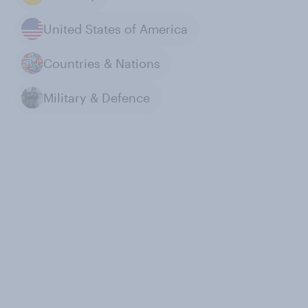
United States of America
Countries & Nations
Military & Defence