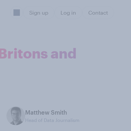
Sign up
Log in
Contact
Britons and
Matthew Smith
Head of Data Journalism