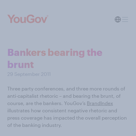
Bankers bearing the
brunt
29 September 2011
Three party conferences, and three more rounds of
anti-capitalist rhetoric – and bearing the brunt, of
course, are the bankers. YouGov’s
BrandIndex
illustrates how consistent negative rhetoric and
press coverage has impacted the overall perception
of the banking industry.