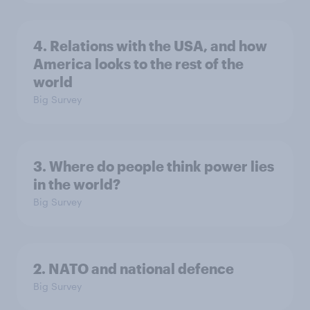
4. Relations with the USA, and how
America looks to the rest of the
world
Big Survey
3. Where do people think power lies
in the world?
Big Survey
2. NATO and national defence
Big Survey