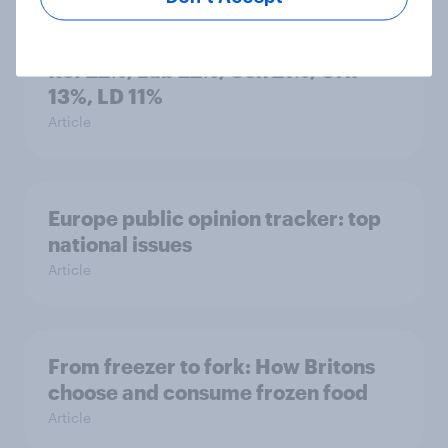
Voting intention, 26-27 July 2026:
Ref 22%, Lab 22%, Con 21%, Grn
13%, LD 11%
Article
Europe public opinion tracker: top
national issues
Article
From freezer to fork: How Britons
choose and consume frozen food
Article