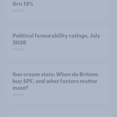
Grn 13%
Article
Political favourability ratings, July
2026
Article
Sun cream stats: When do Britons
buy SPF, and what factors matter
most?
Article