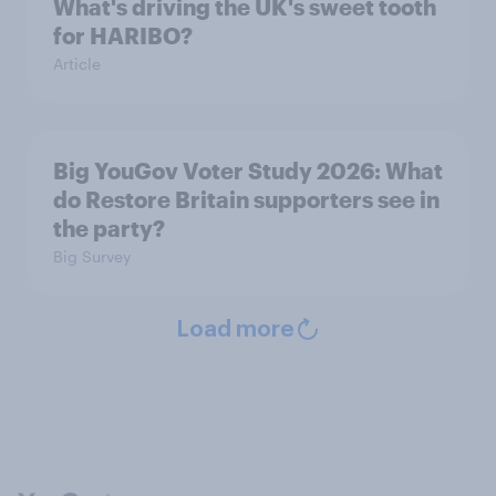
What's driving the UK's sweet tooth
for HARIBO?
Article
Big YouGov Voter Study 2026: What
do Restore Britain supporters see in
the party?
Big Survey
Load more