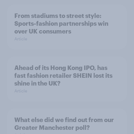
From stadiums to street style:
Sports-fashion partnerships win
over UK consumers
Article
Ahead of its Hong Kong IPO, has
fast fashion retailer SHEIN lost its
shine in the UK?
Article
What else did we find out from our
Greater Manchester poll?