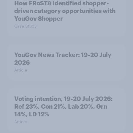
How FRoSTA identified shopper-
driven category opportunities with
YouGov Shopper
Case Study
YouGov News Tracker: 19-20 July
2026
Article
Voting intention, 19-20 July 2026:
Ref 23%, Con 21%, Lab 20%, Grn
14%, LD 12%
Article