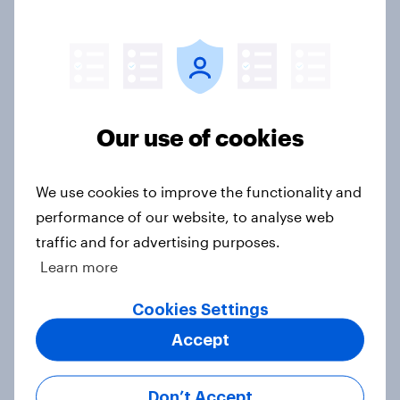
YouGov News Tracker: 26-27 July
2026
Article
Our use of cookies
Top summer sips 2026: Pimm's and
Aperol record the strongest
We use cookies to improve the functionality and
seasonal uplift
performance of our website, to analyse web
Article
traffic and for advertising purposes.
Learn more
Who would make the best prime
Cookies Settings
minister? July 2026
Accept
Article
Don’t Accept