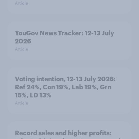
Article
YouGov News Tracker: 12-13 July
2026
Article
Voting intention, 12-13 July 2026:
Ref 24%, Con 19%, Lab 19%, Grn
15%, LD 13%
Article
Record sales and higher profits: