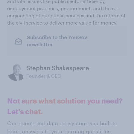
and vital issues like public sector efficiency,
employment practices, procurement, and the re-
engineering of our public services and the reform of
the civil service to deliver more value-for-money.
Subscribe to the YouGov
newsletter
Stephan Shakespeare
Founder & CEO
Not sure what solution you need?
Let's chat.
Our connected data ecosystem was built to
bring answers to your burning questions.