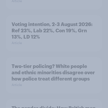
Article
Voting intention, 2-3 August 2026:
Ref 23%, Lab 22%, Con 19%, Grn
13%, LD 12%
Article
Two-tier policing? White people
and ethnic minorities disagree over
how police treat different groups
Article