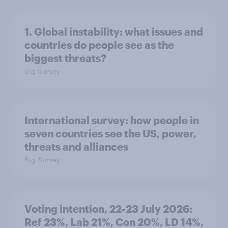
1. Global instability: what issues and
countries do people see as the
biggest threats?
Big Survey
International survey: how people in
seven countries see the US, power,
threats and alliances
Big Survey
Voting intention, 22-23 July 2026:
Ref 23%, Lab 21%, Con 20%, LD 14%,