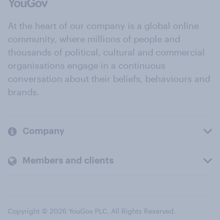
At the heart of our company is a global online
community, where millions of people and
thousands of political, cultural and commercial
organisations engage in a continuous
conversation about their beliefs, behaviours and
brands.
Company
Members and clients
Copyright © 2026 YouGov PLC. All Rights Reserved.