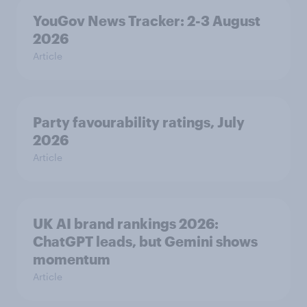
YouGov News Tracker: 2-3 August
2026
Article
Party favourability ratings, July
2026
Article
UK AI brand rankings 2026:
ChatGPT leads, but Gemini shows
momentum
Article