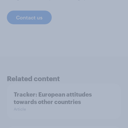
Contact us
Related content
Tracker: European attitudes
towards other countries
Article