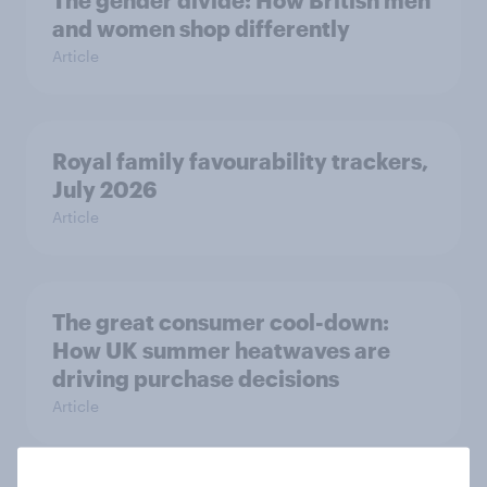
The gender divide: How British men
and women shop differently
Article
Royal family favourability trackers,
July 2026
Article
The great consumer cool-down:
How UK summer heatwaves are
driving purchase decisions
Article