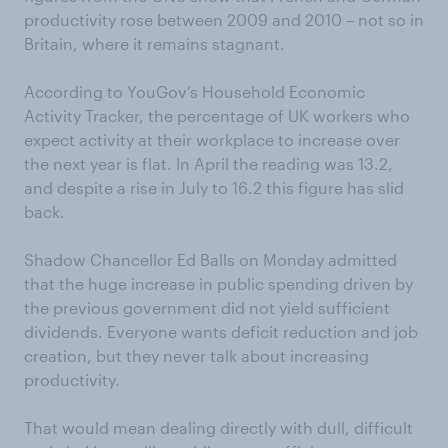
productivity rose between 2009 and 2010 – not so in
Britain, where it remains stagnant.
According to YouGov’s Household Economic
Activity Tracker, the percentage of UK workers who
expect activity at their workplace to increase over
the next year is flat. In April the reading was 13.2,
and despite a rise in July to 16.2 this figure has slid
back.
Shadow Chancellor Ed Balls on Monday admitted
that the huge increase in public spending driven by
the previous government did not yield sufficient
dividends. Everyone wants deficit reduction and job
creation, but they never talk about increasing
productivity.
That would mean dealing directly with dull, difficult