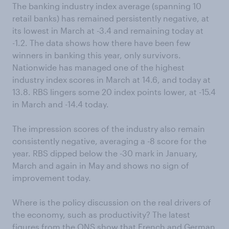
The banking industry index average (spanning 10
retail banks) has remained persistently negative, at
its lowest in March at -3.4 and remaining today at
-1.2. The data shows how there have been few
winners in banking this year, only survivors.
Nationwide has managed one of the highest
industry index scores in March at 14.6, and today at
13.8. RBS lingers some 20 index points lower, at -15.4
in March and -14.4 today.
The impression scores of the industry also remain
consistently negative, averaging a -8 score for the
year. RBS dipped below the -30 mark in January,
March and again in May and shows no sign of
improvement today.
Where is the policy discussion on the real drivers of
the economy, such as productivity? The latest
figures from the ONS show that French and German