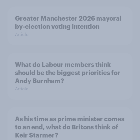
Greater Manchester 2026 mayoral
by-election voting intention
Article
What do Labour members think
should be the biggest priorities for
Andy Burnham?
Article
As his time as prime minister comes
to an end, what do Britons think of
Keir Starmer?