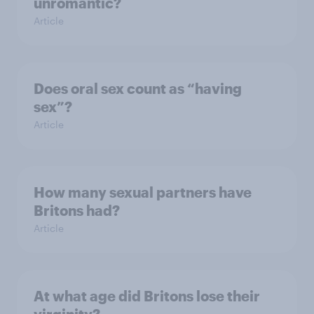
unromantic?
Article
Does oral sex count as “having
sex”?
Article
How many sexual partners have
Britons had?
Article
At what age did Britons lose their