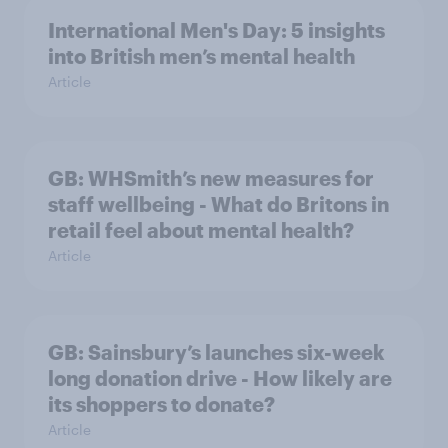
International Men's Day: 5 insights
into British men’s mental health
Article
GB: WHSmith’s new measures for
staff wellbeing - What do Britons in
retail feel about mental health?
Article
GB: Sainsbury’s launches six-week
long donation drive - How likely are
its shoppers to donate?
Article