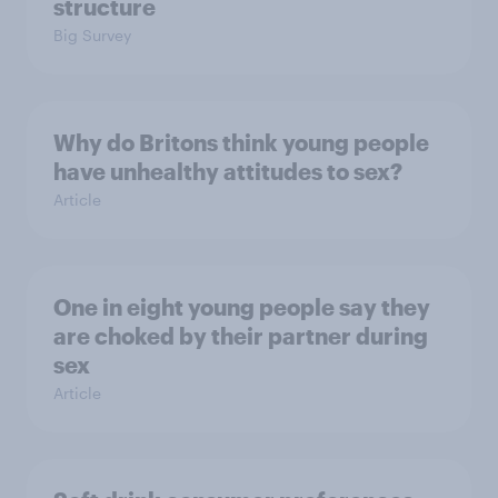
structure
Big Survey
Why do Britons think young people
have unhealthy attitudes to sex?
Article
One in eight young people say they
are choked by their partner during
sex
Article