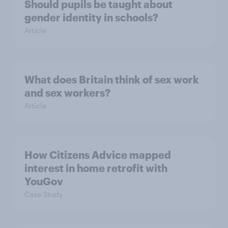
Should pupils be taught about
gender identity in schools?
Article
What does Britain think of sex work
and sex workers?
Article
How Citizens Advice mapped
interest in home retrofit with
YouGov
Case Study