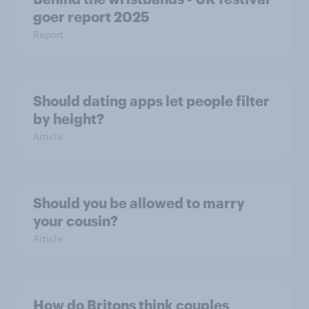
goer report 2025
Report
Should dating apps let people filter
by height?
Article
Should you be allowed to marry
your cousin?
Article
How do Britons think couples