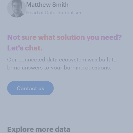
Matthew Smith
Head of Data Journalism
Not sure what solution you need?
Let's chat.
Our connected data ecosystem was built to
bring answers to your burning questions.
Contact us
Explore more data