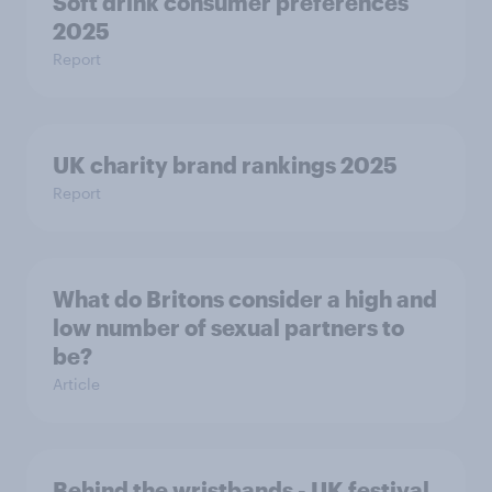
Soft drink consumer preferences
2025
Report
UK charity brand rankings 2025
Report
What do Britons consider a high and
low number of sexual partners to
be?
Article
Behind the wristbands - UK festival