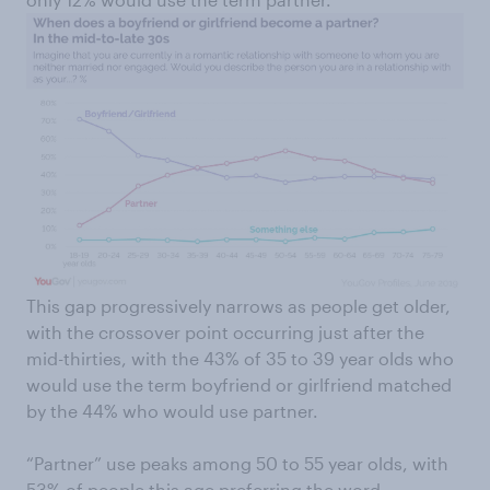
This gap progressively narrows as people get older,
with the crossover point occurring just after the
mid-thirties, with the 43% of 35 to 39 year olds who
would use the term boyfriend or girlfriend matched
by the 44% who would use partner.
“Partner” use peaks among 50 to 55 year olds, with
53% of people this age preferring the word,