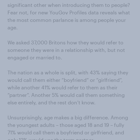
significant other when introducing them to people?
Fear not, for new YouGov Profiles data reveals what
the most common parlance is among people your
age.
We asked 37,000 Britons how they would refer to
someone they were in a relationship with, but not
engaged or married to.
The nation as a whole is split, with 43% saying they
would call them either “boyfriend” or “girlfriend”,
while another 41% would refer to them as their
“partner”. Another 5% would call them something
else entirely, and the rest don’t know.
Unsurprisingly, age makes a big difference. Among
the youngest adults – those aged 18 and 19 – fully
71% would call them a boyfriend or girlfriend, and
only 12% would use the term partner.