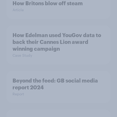
How Britons blow off steam
Article
How Edelman used YouGov data to
back their Cannes Lion award
winning campaign
Case Study
Beyond the​ feed: GB social media
report 2024​
Report