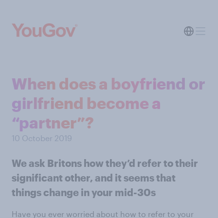
When does a boyfriend or
girlfriend become a
“partner”?
10 October 2019
We ask Britons how they’d refer to their
significant other, and it seems that
things change in your mid-30s
Have you ever worried about how to refer to your