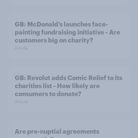
GB: McDonald’s launches face-
painting fundraising initiative - Are
customers big on charity?
Article
GB: Revolut adds Comic Relief to its
charities list - How likely are
consumers to donate?
Article
Are pre-nuptial agreements