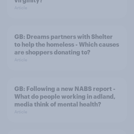
virginity?
Article
GB: Dreams partners with Shelter
to help the homeless - Which causes
are shoppers donating to?
Article
GB: Following a new NABS report -
What do people working in adland,
media think of mental health?
Article