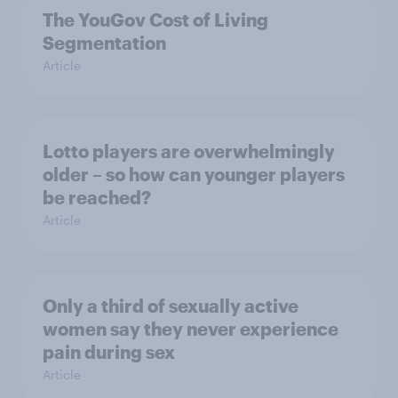
The YouGov Cost of Living
Segmentation
Article
Lotto players are overwhelmingly
older – so how can younger players
be reached?
Article
Only a third of sexually active
women say they never experience
pain during sex
Article