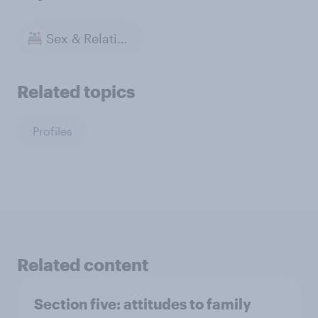
Sex & Relationships
Related topics
Profiles
Related content
Section five: attitudes to family