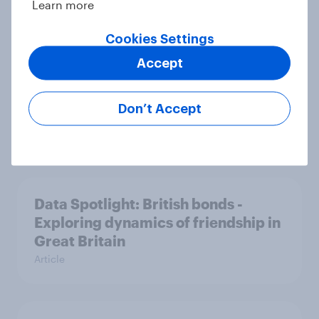
Learn more
Article
Cookies Settings
Accept
Data Spotlight: Making Britons
laugh - Humour hacks for
Don’t Accept
advertisers
Article
Data Spotlight: British bonds -
Exploring dynamics of friendship in
Great Britain
Article