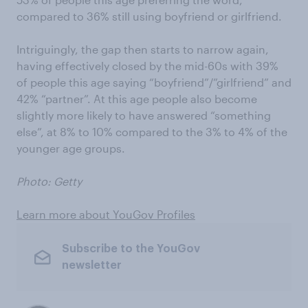
compared to 36% still using boyfriend or girlfriend.
Intriguingly, the gap then starts to narrow again,
having effectively closed by the mid-60s with 39%
of people this age saying “boyfriend”/”girlfriend” and
42% “partner”. At this age people also become
slightly more likely to have answered “something
else”, at 8% to 10% compared to the 3% to 4% of the
younger age groups.
Photo: Getty
Learn more about YouGov Profiles
Subscribe to the YouGov
newsletter