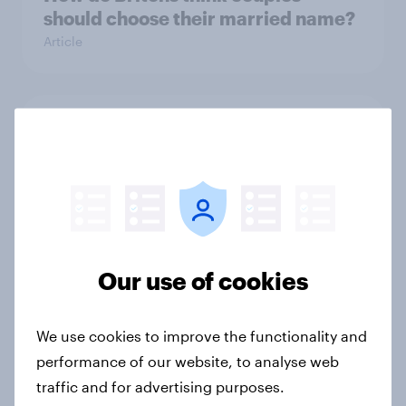
should choose their married name?
Article
Can Poundland bounce back, or will
shoppers look elsewhere?
Article
The Customer of Tomorrow
Our use of cookies
Report
We use cookies to improve the functionality and
performance of our website, to analyse web
What is the fairest way for couples
traffic and for advertising purposes.
to split household bills?