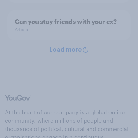
Can you stay friends with your ex?
Article
Load more
At the heart of our company is a global online
community, where millions of people and
thousands of political, cultural and commercial
organisations engage in a continuous